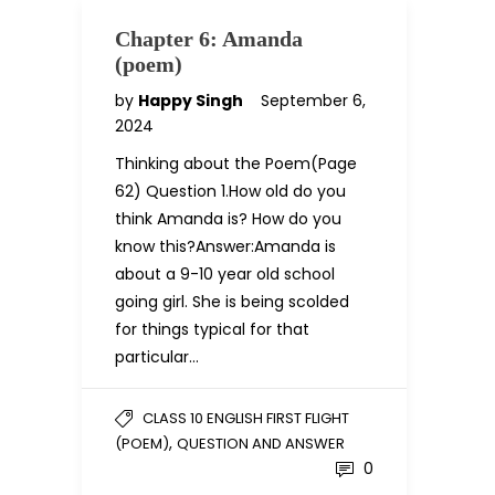
Chapter 6: Amanda
(poem)
by
Happy Singh
September 6,
2024
Thinking about the Poem(Page
62) Question 1.How old do you
think Amanda is? How do you
know this?Answer:Amanda is
about a 9-10 year old school
going girl. She is being scolded
for things typical for that
particular…
CLASS 10 ENGLISH FIRST FLIGHT
,
(POEM)
QUESTION AND ANSWER
0