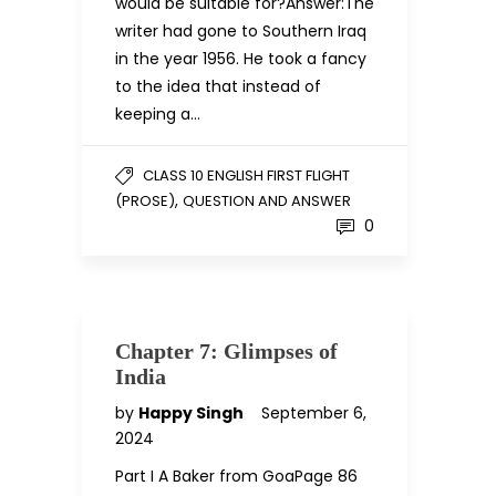
would be suitable for?Answer:The
writer had gone to Southern Iraq
in the year 1956. He took a fancy
to the idea that instead of
keeping a…
CLASS 10 ENGLISH FIRST FLIGHT
,
(PROSE)
QUESTION AND ANSWER
0
Chapter 7: Glimpses of
India
by
Happy Singh
September 6,
2024
Part I A Baker from GoaPage 86