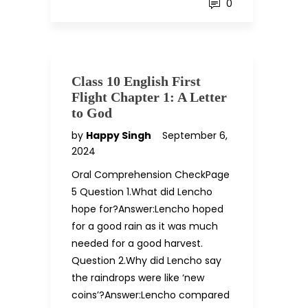
0
Class 10 English First
Flight Chapter 1: A Letter
to God
by
Happy Singh
September 6,
2024
Oral Comprehension CheckPage
5 Question 1.What did Lencho
hope for?Answer:Lencho hoped
for a good rain as it was much
needed for a good harvest.
Question 2.Why did Lencho say
the raindrops were like ‘new
coins’?Answer:Lencho compared