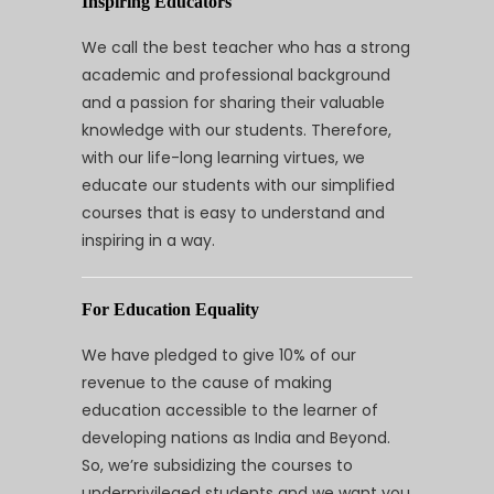
Inspiring Educators
We call the best teacher who has a strong
academic and professional background
and a passion for sharing their valuable
knowledge with our students. Therefore,
with our life-long learning virtues, we
educate our students with our simplified
courses that is easy to understand and
inspiring in a way.
For Education Equality
We have pledged to give 10% of our
revenue to the cause of making
education accessible to the learner of
developing nations as India and Beyond.
So, we’re subsidizing the courses to
underprivileged students and we want you