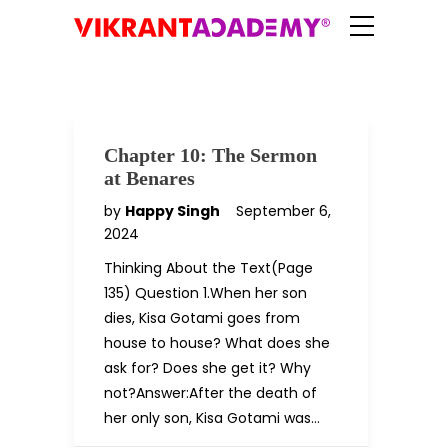
Chapter 10: The Sermon
at Benares
by
Happy Singh
September 6,
2024
Thinking About the Text(Page
135) Question 1.When her son
dies, Kisa Gotami goes from
house to house? What does she
ask for? Does she get it? Why
not?Answer:After the death of
her only son, Kisa Gotami was…