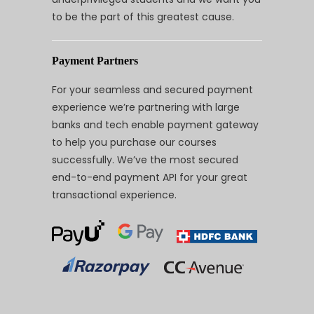
to be the part of this greatest cause.
Payment Partners
For your seamless and secured payment
experience we’re partnering with large
banks and tech enable payment gateway
to help you purchase our courses
successfully. We’ve the most secured
end-to-end payment API for your great
transactional experience.