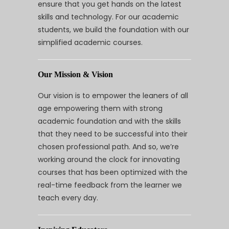
ensure that you get hands on the latest
skills and technology. For our academic
students, we build the foundation with our
simplified academic courses.
Our Mission & Vision
Our vision is to empower the leaners of all
age empowering them with strong
academic foundation and with the skills
that they need to be successful into their
chosen professional path. And so, we’re
working around the clock for innovating
courses that has been optimized with the
real-time feedback from the learner we
teach every day.