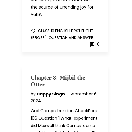
the source of unending joy for
Valli?…
CLASS 10 ENGLISH FIRST FLIGHT
,
(PROSE)
QUESTION AND ANSWER
0
Chapter 8: Mijbil the
Otter
by
Happy Singh
September 6,
2024
Oral Comprehension CheckPage
106 Question 1.What ‘experiment’
did Maxwell think Camusfearna