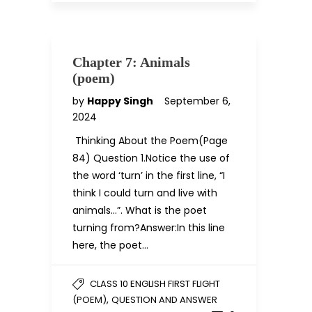
Chapter 7: Animals
(poem)
by
Happy Singh
September 6,
2024
Thinking About the Poem(Page
84) Question 1.Notice the use of
the word ‘turn’ in the first line, “I
think I could turn and live with
animals…”. What is the poet
turning from?Answer:In this line
here, the poet…
CLASS 10 ENGLISH FIRST FLIGHT
,
(POEM)
QUESTION AND ANSWER