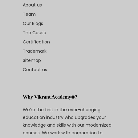
About us
Team
Our Blogs
The Cause
Certification
Trademark
Sitemap
Contact us
Why Vikrant Academy®?
We’re the first in the ever-changing
education industry who upgrades your
knowledge and skills with our modernized
courses. We work with corporation to