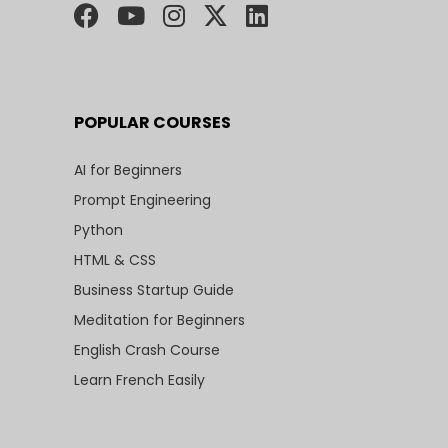
POPULAR COURSES
AI for Beginners
Prompt Engineering
Python
HTML & CSS
Business Startup Guide
Meditation for Beginners
English Crash Course
Learn French Easily