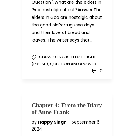
Question 1.What are the elders in
Goa nostalgic about?Answer:The
elders in Goa are nostalgic about
the good oldPortuguese days
and their love of bread and
loaves. The writer says that…
CLASS 10 ENGLISH FIRST FLIGHT
,
(PROSE)
QUESTION AND ANSWER
0
Chapter 4: From the Diary
of Anne Frank
by
Happy Singh
September 6,
2024