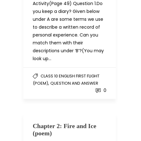
Activity(Page 49) Question 1.Do
you keep a diary? Given below
under A are some terms we use
to describe a written record of
personal experience. Can you
match them with their
descriptions under ‘B’?(You may
look up…
CLASS 10 ENGLISH FIRST FLIGHT
,
(POEM)
QUESTION AND ANSWER
0
Chapter 2: Fire and Ice
(poem)