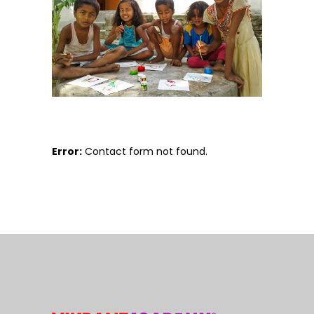
Error:
Contact form not found.