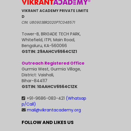
VIKRANT ACADEMY PRIVATE LIMITE
D
CIN: U80903BR2020PTC048571
Tower-B, BRIGADE TECH PARK,
Whitefield, ITPL Main Road,
Bengaluru, KA-560066
GSTIN: 29AAHCV6564C1Z1
Outreach Registered Office
Gurmia West, Gurmia Village,
District: Vaishali,
Bihar-844117
GSTIN: 10AAHCV6564C1ZK
+91-9686-083-421
(Whatsap
p/Call)
mail@vikrantacademy.org
FOLLOW AND LIKES US