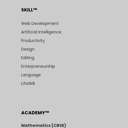
SKILL™
Web Development
Artificial Intelligence
Productivity
Design
Editing
Enterpreneurship
Language
LifeSkill
ACADEMY™
Mathematics (CBSE)