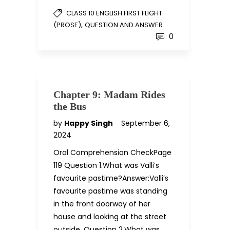
CLASS 10 ENGLISH FIRST FLIGHT
,
(PROSE)
QUESTION AND ANSWER
0
Chapter 9: Madam Rides
the Bus
by
Happy Singh
September 6,
2024
Oral Comprehension CheckPage
119 Question 1.What was Valli’s
favourite pastime?Answer:Valli’s
favourite pastime was standing
in the front doorway of her
house and looking at the street
outside. Question 2.What was