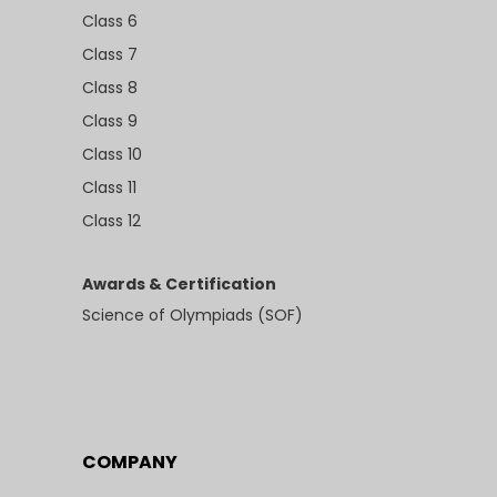
Class 6
Class 7
Class 8
Class 9
Class 10
Class 11
Class 12
Awards & Certification
Science of Olympiads (SOF)
COMPANY