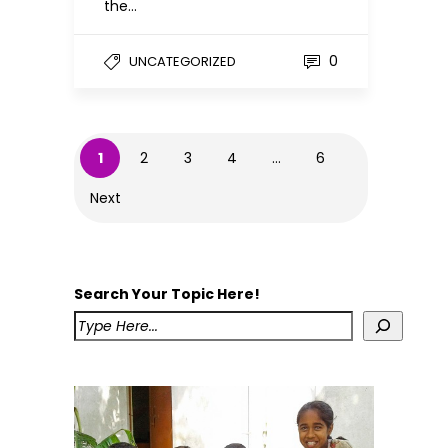
the…
0
UNCATEGORIZED
1
2
3
4
…
6
Next
Search Your Topic Here!