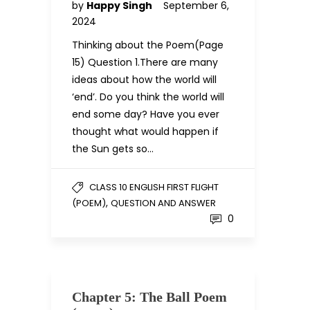
by
Happy Singh
September 6,
2024
Thinking about the Poem(Page
15) Question 1.There are many
ideas about how the world will
‘end’. Do you think the world will
end some day? Have you ever
thought what would happen if
the Sun gets so…
CLASS 10 ENGLISH FIRST FLIGHT
,
(POEM)
QUESTION AND ANSWER
0
Chapter 5: The Ball Poem