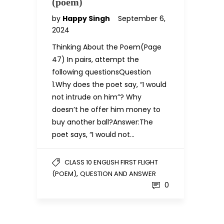
(poem)
by
Happy Singh
September 6,
2024
Thinking About the Poem(Page
47) In pairs, attempt the
following questionsQuestion
1.Why does the poet say, “I would
not intrude on him”? Why
doesn’t he offer him money to
buy another ball?Answer:The
poet says, “I would not…
CLASS 10 ENGLISH FIRST FLIGHT
,
(POEM)
QUESTION AND ANSWER
0