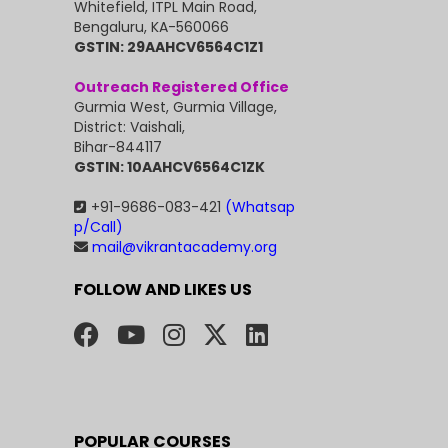
Whitefield, ITPL Main Road,
Bengaluru, KA-560066
GSTIN: 29AAHCV6564C1Z1
Outreach Registered Office
Gurmia West, Gurmia Village,
District: Vaishali,
Bihar-844117
GSTIN: 10AAHCV6564C1ZK
+91-9686-083-421
(Whatsap
p/Call)
mail@vikrantacademy.org
FOLLOW AND LIKES US
POPULAR COURSES