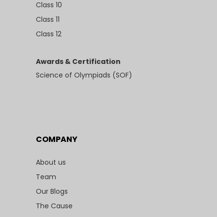
Class 10
Class 11
Class 12
Awards & Certification
Science of Olympiads (SOF)
COMPANY
About us
Team
Our Blogs
The Cause