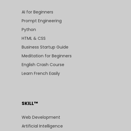
AI for Beginners
Prompt Engineering
Python
HTML & CSS
Business Startup Guide
Meditation for Beginners
English Crash Course
Learn French Easily
SKILL™
Web Development
Artificial Intelligence