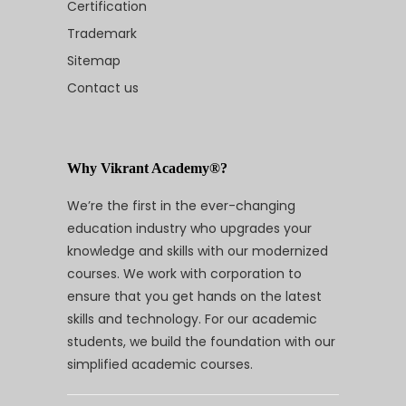
Certification
Trademark
Sitemap
Contact us
Why Vikrant Academy®?
We’re the first in the ever-changing
education industry who upgrades your
knowledge and skills with our modernized
courses. We work with corporation to
ensure that you get hands on the latest
skills and technology. For our academic
students, we build the foundation with our
simplified academic courses.