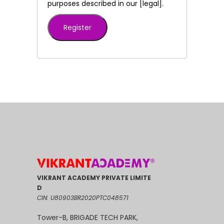
purposes described in our [legal].
Register
VIKRANT ACADEMY PRIVATE LIMITE
D
CIN: U80903BR2020PTC048571
Tower-B, BRIGADE TECH PARK,