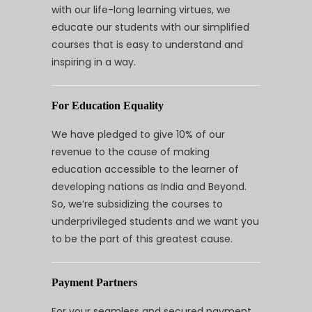
with our life-long learning virtues, we
educate our students with our simplified
courses that is easy to understand and
inspiring in a way.
For Education Equality
We have pledged to give 10% of our
revenue to the cause of making
education accessible to the learner of
developing nations as India and Beyond.
So, we’re subsidizing the courses to
underprivileged students and we want you
to be the part of this greatest cause.
Payment Partners
For your seamless and secured payment