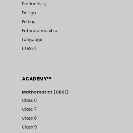
Productivity
Design
Editing
Enterpreneurship
Language
LifeSkill
ACADEMY™
Mathematics (CBSE)
Class 6
Class 7
Class 8
Class 9