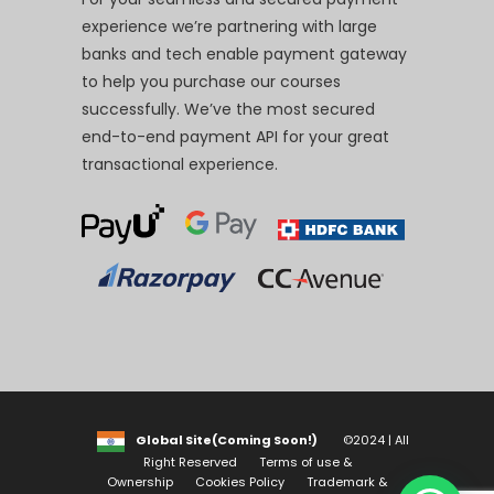
experience we’re partnering with large
banks and tech enable payment gateway
to help you purchase our courses
successfully. We’ve the most secured
end-to-end payment API for your great
transactional experience.
Global Site(Coming Soon!)
©2024 | All
Right Reserved
Terms of use &
Ownership
Cookies Policy
Trademark &