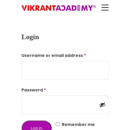
Login
Required
Username or email address
*
Required
Password
*
Remember me
Log in