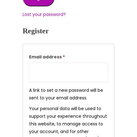
Lost your password?
Register
Required
Email address
*
A link to set a new password will be
sent to your email address.
Your personal data will be used to
support your experience throughout
this website, to manage access to
your account, and for other