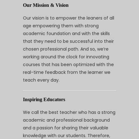
Our Mission & Vision
Our vision is to empower the leaners of all
age empowering them with strong
academic foundation and with the skills
that they need to be successful into their
chosen professional path. And so, we’re
working around the clock for innovating
courses that has been optimized with the
real-time feedback from the learner we
teach every day.
Inspiring Educators
We call the best teacher who has a strong
academic and professional background
and a passion for sharing their valuable
knowledge with our students. Therefore,