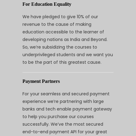
For Education Equality
We have pledged to give 10% of our
revenue to the cause of making
education accessible to the learner of
developing nations as India and Beyond.
So, we’re subsidizing the courses to
underprivileged students and we want you
to be the part of this greatest cause.
Payment Partners
For your seamless and secured payment
experience we’re partnering with large
banks and tech enable payment gateway
to help you purchase our courses
successfully. We’ve the most secured
end-to-end payment API for your great