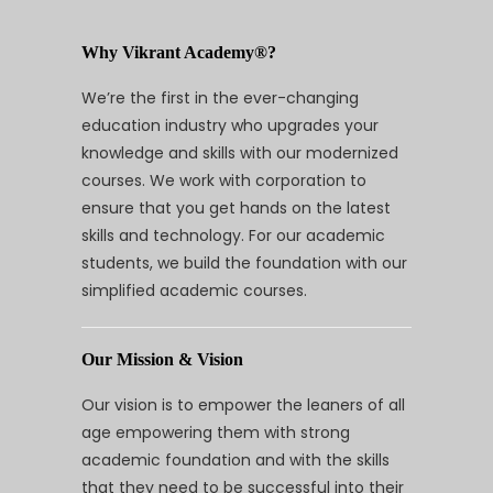
Why Vikrant Academy®?
We’re the first in the ever-changing
education industry who upgrades your
knowledge and skills with our modernized
courses. We work with corporation to
ensure that you get hands on the latest
skills and technology. For our academic
students, we build the foundation with our
simplified academic courses.
Our Mission & Vision
Our vision is to empower the leaners of all
age empowering them with strong
academic foundation and with the skills
that they need to be successful into their