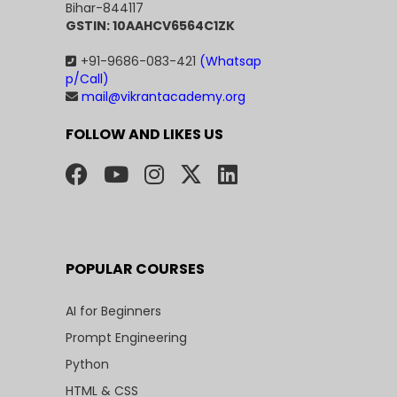
Bihar-844117
GSTIN: 10AAHCV6564C1ZK
+91-9686-083-421
(Whatsap
p/Call)
mail@vikrantacademy.org
FOLLOW AND LIKES US
POPULAR COURSES
AI for Beginners
Prompt Engineering
Python
HTML & CSS