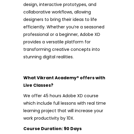
design, interactive prototypes, and
collaborative workflows, allowing
designers to bring their ideas to life
efficiently. Whether you’re a seasoned
professional or a beginner, Adobe XD
provides a versatile platform for
transforming creative concepts into
stunning digital realities.
What Vikrant Academy® offers with
Live Classes?
We offer 45 hours Adobe XD course
which include full lessons with real time
learning project that will increase your
work productivity by 10X.
Course Duration: 90 Days