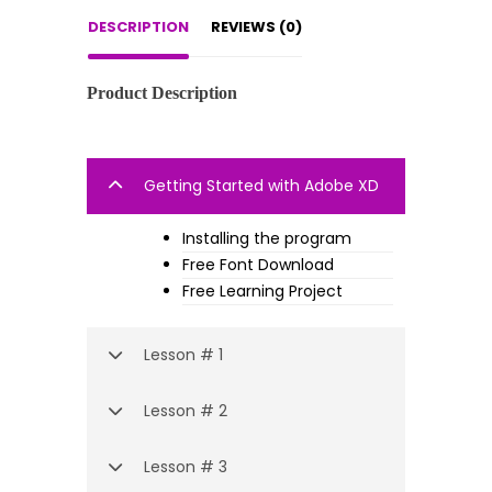
DESCRIPTION
REVIEWS (0)
Product Description
Getting Started with Adobe XD
Installing the program
Free Font Download
Free Learning Project
Lesson # 1
Lesson # 2
Lesson # 3