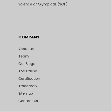
Science of Olympiads (SOF)
COMPANY
About us
Team
Our Blogs
The Cause
Certification
Trademark
Sitemap
Contact us