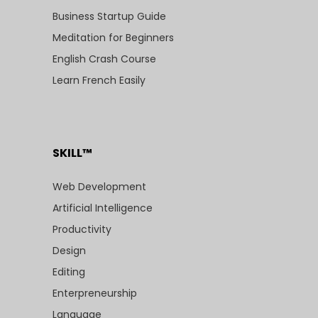
Business Startup Guide
Meditation for Beginners
English Crash Course
Learn French Easily
SKILL™
Web Development
Artificial Intelligence
Productivity
Design
Editing
Enterpreneurship
Language