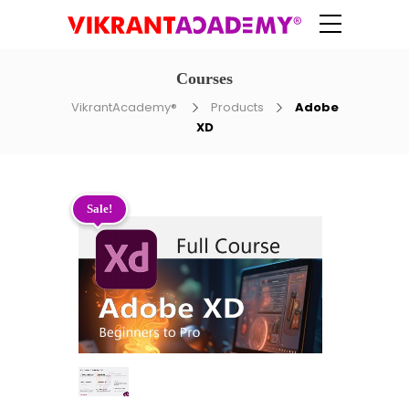
Courses
VikrantAcademy®
Products
Adobe
XD
Sale!