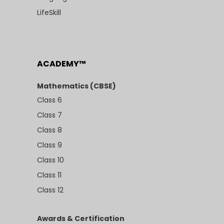
LifeSkill
ACADEMY™
Mathematics (CBSE)
Class 6
Class 7
Class 8
Class 9
Class 10
Class 11
Class 12
Awards & Certification