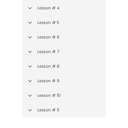
Lesson # 4
Lesson # 5
Lesson # 6
Lesson # 7
Lesson # 8
Lesson # 9
Lesson # 10
Lesson # 11