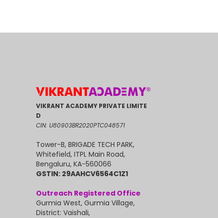
VIKRANT ACADEMY PRIVATE LIMITE
D
CIN: U80903BR2020PTC048571
Tower-B, BRIGADE TECH PARK,
Whitefield, ITPL Main Road,
Bengaluru, KA-560066
GSTIN: 29AAHCV6564C1Z1
Outreach Registered Office
Gurmia West, Gurmia Village,
District: Vaishali,