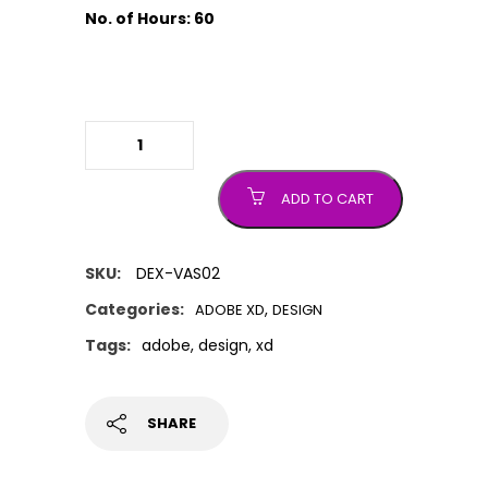
No. of Hours: 60
Adobe XD
quantity
ADD TO CART
SKU:
DEX-VAS02
Categories:
,
ADOBE XD
DESIGN
Tags:
adobe
,
design
,
xd
SHARE