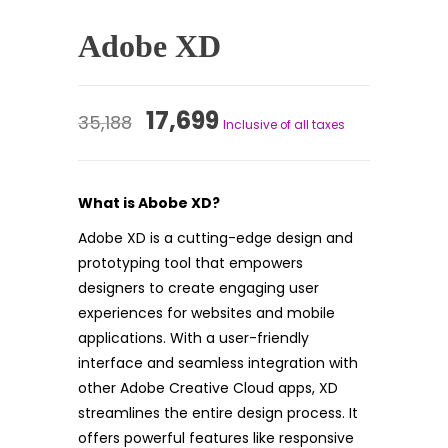
Adobe XD
Original
Current
17,699
35,188
Inclusive of all taxes
price
price
was:
is:
What is Abobe XD?
₹35,188.
₹17,699.
Adobe XD is a cutting-edge design and
prototyping tool that empowers
designers to create engaging user
experiences for websites and mobile
applications. With a user-friendly
interface and seamless integration with
other Adobe Creative Cloud apps, XD
streamlines the entire design process. It
offers powerful features like responsive