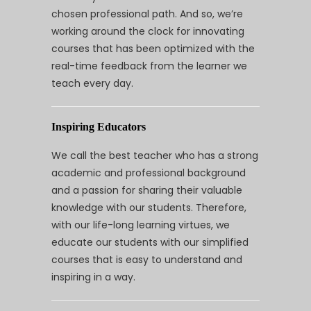
chosen professional path. And so, we’re
working around the clock for innovating
courses that has been optimized with the
real-time feedback from the learner we
teach every day.
Inspiring Educators
We call the best teacher who has a strong
academic and professional background
and a passion for sharing their valuable
knowledge with our students. Therefore,
with our life-long learning virtues, we
educate our students with our simplified
courses that is easy to understand and
inspiring in a way.