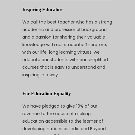
Inspiring Educators
We call the best teacher who has a strong
academic and professional background
and a passion for sharing their valuable
knowledge with our students. Therefore,
with our life-long learning virtues, we
educate our students with our simplified
courses that is easy to understand and
inspiring in a way.
For Education Equality
We have pledged to give 10% of our
revenue to the cause of making
education accessible to the learner of
developing nations as India and Beyond.