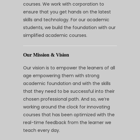
courses. We work with corporation to
ensure that you get hands on the latest
skills and technology. For our academic
students, we build the foundation with our
simplified academic courses.
Our Mission & Vision
Our vision is to empower the leaners of all
age empowering them with strong
academic foundation and with the skills
that they need to be successful into their
chosen professional path. And so, we’re
working around the clock for innovating
courses that has been optimized with the
real-time feedback from the learner we
teach every day.