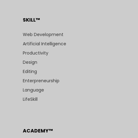
SKILL™
Web Development
Artificial Intelligence
Productivity
Design
Editing
Enterpreneurship
Language
LifeSkill
ACADEMY™