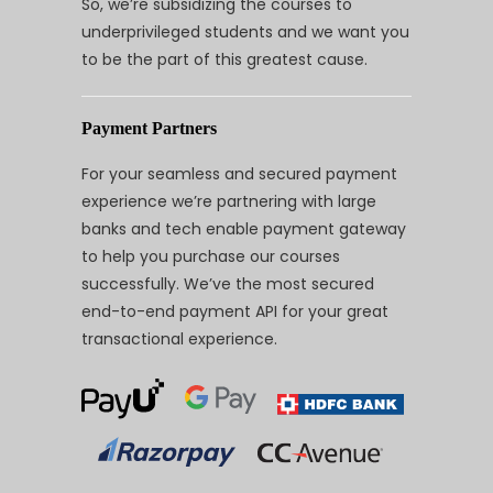
So, we’re subsidizing the courses to
underprivileged students and we want you
to be the part of this greatest cause.
Payment Partners
For your seamless and secured payment
experience we’re partnering with large
banks and tech enable payment gateway
to help you purchase our courses
successfully. We’ve the most secured
end-to-end payment API for your great
transactional experience.