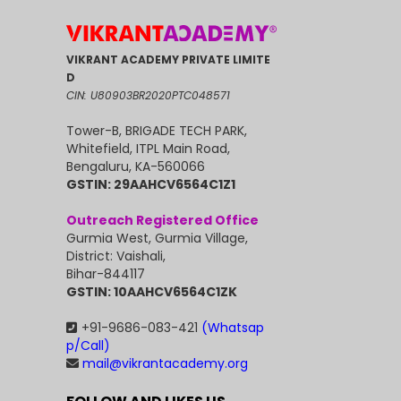
VIKRANT ACADEMY PRIVATE LIMITE
D
CIN: U80903BR2020PTC048571
Tower-B, BRIGADE TECH PARK,
Whitefield, ITPL Main Road,
Bengaluru, KA-560066
GSTIN: 29AAHCV6564C1Z1
Outreach Registered Office
Gurmia West, Gurmia Village,
District: Vaishali,
Bihar-844117
GSTIN: 10AAHCV6564C1ZK
+91-9686-083-421
(Whatsap
p/Call)
mail@vikrantacademy.org