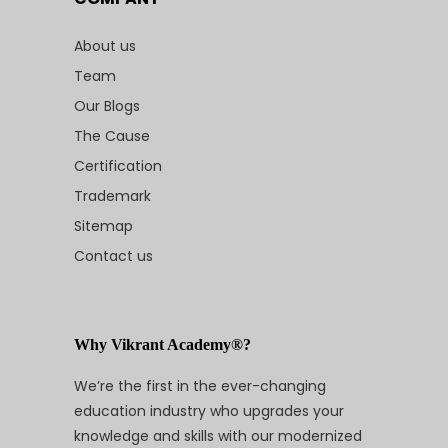
About us
Team
Our Blogs
The Cause
Certification
Trademark
Sitemap
Contact us
Why Vikrant Academy®?
We’re the first in the ever-changing
education industry who upgrades your
knowledge and skills with our modernized