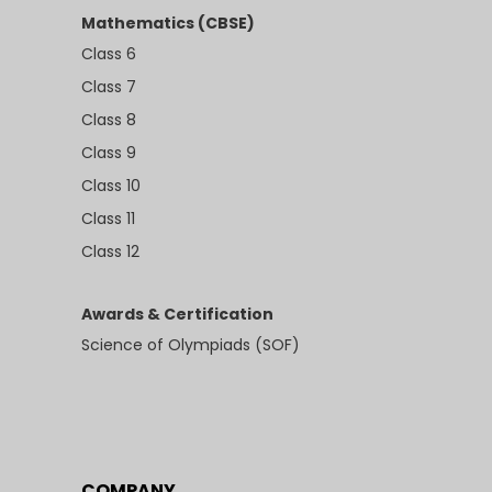
Mathematics (CBSE)
Class 6
Class 7
Class 8
Class 9
Class 10
Class 11
Class 12
Awards & Certification
Science of Olympiads (SOF)
COMPANY