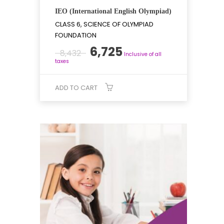
IEO (International English Olympiad)
CLASS 6, SCIENCE OF OLYMPIAD
FOUNDATION
Original
Current
6,725
8,432
Inclusive of all
price
price
taxes
was:
is:
₹8,432.
₹6,725.
ADD TO CART