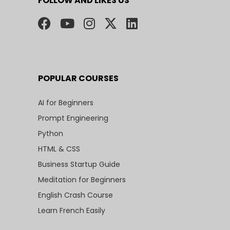
FOLLOW AND LIKES US
POPULAR COURSES
AI for Beginners
Prompt Engineering
Python
HTML & CSS
Business Startup Guide
Meditation for Beginners
English Crash Course
Learn French Easily