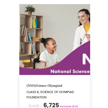
(NSO)Science Olympiad
CLASS 6, SCIENCE OF OLYMPIAD
FOUNDATION
Original
Current
6,725
8,432
Inclusive of all