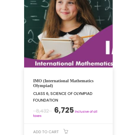
IMO (International Mathematics
Olympiad)
CLASS 6, SCIENCE OF OLYMPIAD
FOUNDATION
Original
Current
6,725
8,432
Inclusive of all
price
price
taxes
was:
is:
₹8,432.
₹6,725.
ADD TO CART