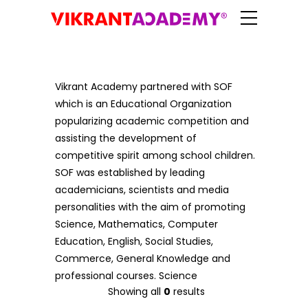
Vikrant Academy partnered with SOF
which is an Educational Organization
popularizing academic competition and
assisting the development of
competitive spirit among school children.
SOF was established by leading
academicians, scientists and media
personalities with the aim of promoting
Science, Mathematics, Computer
Education, English, Social Studies,
Commerce, General Knowledge and
professional courses. Science
Showing all
0
results