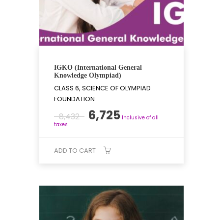
IGKO (International General
Knowledge Olympiad)
CLASS 6, SCIENCE OF OLYMPIAD
FOUNDATION
Original
Current
6,725
8,432
Inclusive of all
price
price
taxes
was:
is:
₹8,432.
₹6,725.
ADD TO CART