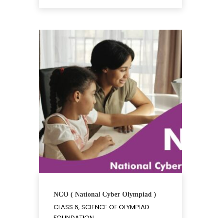
NCO ( National Cyber Olympiad )
CLASS 6, SCIENCE OF OLYMPIAD
FOUNDATION