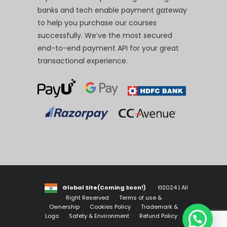
banks and tech enable payment gateway
to help you purchase our courses
successfully. We’ve the most secured
end-to-end payment API for your great
transactional experience.
Global Site(Coming Soon!)
©2024 | All
Right Reserved
Terms of use &
Ownership
Cookies Policy
Trademark &
Logo
Safety & Environment
Refund Policy