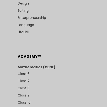
Design
Editing
Enterpreneurship
Language
LifeSkill
ACADEMY™
Mathematics (CBSE)
Class 6
Class 7
Class 8
Class 9
Class 10