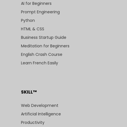
AI for Beginners
Prompt Engineering
Python
HTML & CSS
Business Startup Guide
Meditation for Beginners
English Crash Course
Learn French Easily
SKILL™
Web Development
Artificial Intelligence
Productivity