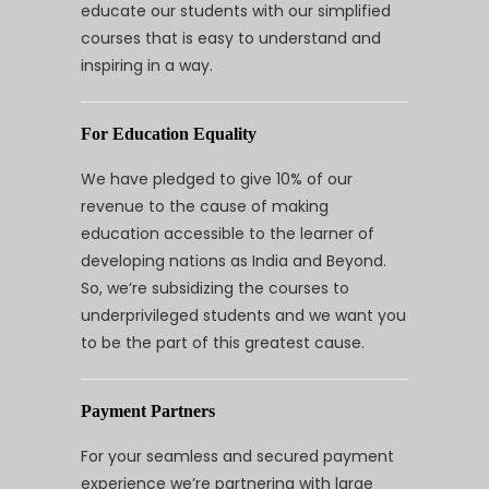
educate our students with our simplified
courses that is easy to understand and
inspiring in a way.
For Education Equality
We have pledged to give 10% of our
revenue to the cause of making
education accessible to the learner of
developing nations as India and Beyond.
So, we’re subsidizing the courses to
underprivileged students and we want you
to be the part of this greatest cause.
Payment Partners
For your seamless and secured payment
experience we’re partnering with large