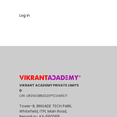
Log in
VIKRANT ACADEMY PRIVATE LIMITE
D
CIN: U80903BR2020PTC048571
Tower-B, BRIGADE TECH PARK,
Whitefield, ITPL Main Road,
Bengaluru, KA-560066