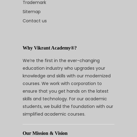
Trademark
Sitemap
Contact us
Why Vikrant Academy®?
We’re the first in the ever-changing
education industry who upgrades your
knowledge and skills with our modernized
courses. We work with corporation to
ensure that you get hands on the latest
skills and technology. For our academic
students, we build the foundation with our
simplified academic courses.
Our Mission & Vision