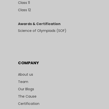
Class 11
Class 12
Awards & Certification
Science of Olympiads (SOF)
COMPANY
About us
Team
Our Blogs
The Cause
Certification