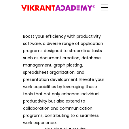
Boost your efficiency with productivity
software, a diverse range of application
programs designed to streamline tasks
such as document creation, database
management, graph plotting,
spreadsheet organization, and
presentation development. Elevate your
work capabilities by leveraging these
tools that not only enhance individual
productivity but also extend to
collaboration and communication
programs, contributing to a seamless
work experience.