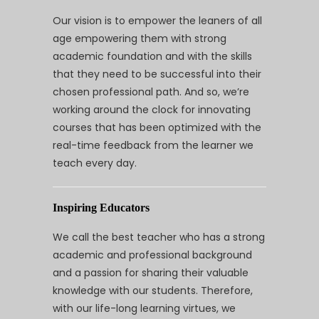
Our vision is to empower the leaners of all
age empowering them with strong
academic foundation and with the skills
that they need to be successful into their
chosen professional path. And so, we’re
working around the clock for innovating
courses that has been optimized with the
real-time feedback from the learner we
teach every day.
Inspiring Educators
We call the best teacher who has a strong
academic and professional background
and a passion for sharing their valuable
knowledge with our students. Therefore,
with our life-long learning virtues, we