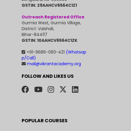
GSTIN: 29AAHCV6564C1Z1
Outreach Registered Office
Gurmia West, Gurmia Village,
District: Vaishali,
Bihar-844117
GSTIN: 10AAHCV6564C1ZK
+91-9686-083-421
(Whatsap
p/Call)
mail@vikrantacademy.org
FOLLOW AND LIKES US
POPULAR COURSES