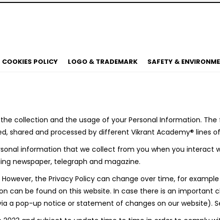
COOKIES POLICY
LOGO & TRADEMARK
SAFETY & ENVIRONM
e collection and the usage of your Personal Information. The fo
d, shared and processed by different Vikrant Academy® lines of
onal information that we collect from you when you interact wi
cluding newspaper, telegraph and magazine.
3. However, the Privacy Policy can change over time, for exampl
 can be found on this website. In case there is an important ch
a a pop-up notice or statement of changes on our website). See 