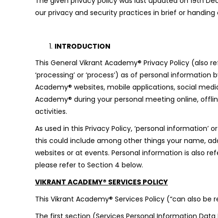
The given privacy policy was last updated on 19th Dec
our privacy and security practices in brief or handin
INTRODUCTION
This General Vikrant Academy® Privacy Policy (also ref
‘processing’ or ‘process’) as of personal information 
Academy® websites, mobile applications, social media p
Academy® during your personal meeting online, offline 
activities.
As used in this Privacy Policy, ‘personal information’ o
this could include among other things your name, addr
websites or at events. Personal information is also r
please refer to Section 4 below.
VIKRANT ACADEMY® SERVICES POLICY
This Vikrant Academy® Services Policy (“can also be re
The first section (Services Personal Information Data