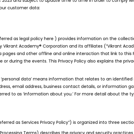
 2023 and subject to update time to time in order to comply with
g our customer data:
erred as legal policy here ) provides information on the collectio
by Vikrant Academy® Corporation and its affiliates (“Vikrant Acade
ages and other offline and online interaction that link to this Pr
or during the events. This Privacy Policy also explains the priva
r ‘personal data’ means information that relates to an identified i
ess, email address, business contact details, or information ga
eferred to as ‘information about you.’ For more detail about the
ferred as Services Privacy Policy”) is organized into three sectio
 Processing Terms) describes the privacy and security practices 