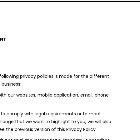
ENT
llowing privacy policies is made for the different
 business:
th our websites, mobile application, email, phone
e to comply with legal requirements or to meet
ange that we want to highlight to you, we will also
the previous version of this Privacy Policy.