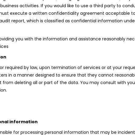
siness activities. If you would like to use a third party to cond
 must execute a written confidentiality agreement acceptable t
audit report, which is classified as confidential information un
roviding you with the information and assistance reasonably nec
vices
ion
 or required by law, upon termination of services or at your requ
 in a manner designed to ensure that they cannot reasonably b
 from deleting all or part of the data. You may consult with yo
ion.
onal information
ponsible for processing personal information that may be inciden