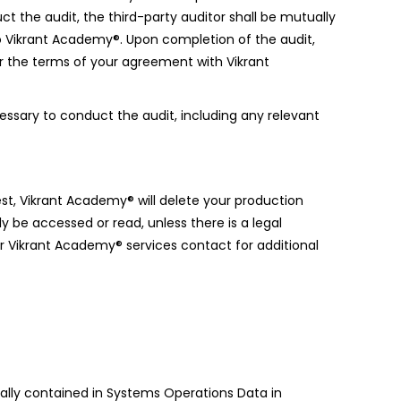
uct the audit, the third-party auditor shall be mutually
o Vikrant Academy®. Upon completion of the audit,
der the terms of your agreement with Vikrant
essary to conduct the audit, including any relevant
est, Vikrant Academy® will delete your production
e accessed or read, unless there is a legal
ur Vikrant Academy® services contact for additional
tally contained in Systems Operations Data in