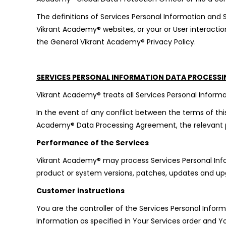
The definitions of Services Personal Information and
Vikrant Academy® websites, or your or User interactio
the General Vikrant Academy® Privacy Policy.
SERVICES PERSONAL INFORMATION DATA PROCESS
Vikrant Academy® treats all Services Personal Informat
In the event of any conflict between the terms of this
Academy® Data Processing Agreement, the relevant pr
Performance of the Services
Vikrant Academy® may process Services Personal Infor
product or system versions, patches, updates and up
Customer instructions
You are the controller of the Services Personal Info
Information as specified in Your Services order and Y