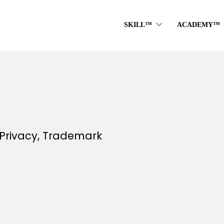
SKILL™
ACADEMY™
Privacy, Trademark