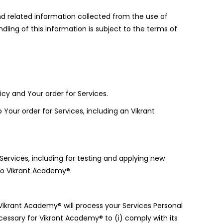
nd related information collected from the use of
ling of this information is subject to the terms of
icy and Your order for Services.
Your order for Services, including an Vikrant
ervices, including for testing and applying new
to Vikrant Academy®.
Vikrant Academy® will process your Services Personal
cessary for Vikrant Academy® to (i) comply with its