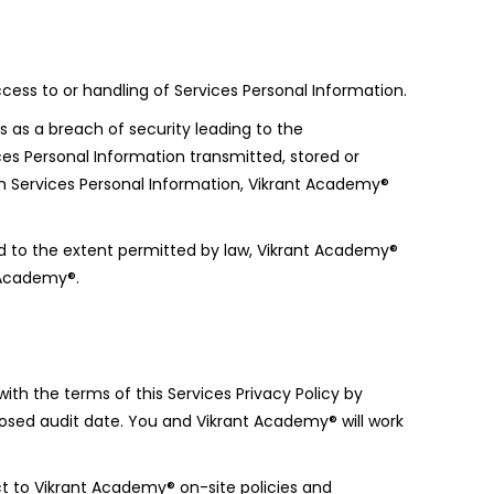
ess to or handling of Services Personal Information.
 as a breach of security leading to the
ices Personal Information transmitted, stored or
h Services Personal Information, Vikrant Academy®
d to the extent permitted by law, Vikrant Academy®
t Academy®.
th the terms of this Services Privacy Policy by
posed audit date. You and Vikrant Academy® will work
t to Vikrant Academy® on-site policies and