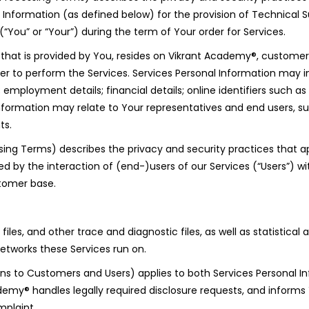
formation (as defined below) for the provision of Technical Su
You” or “Your”) during the term of Your order for Services.
n that is provided by You, resides on Vikrant Academy®, custome
r to perform the Services. Services Personal Information may i
employment details; financial details; online identifiers such as
Information may relate to Your representatives and end users, s
ts.
ng Terms) describes the privacy and security practices that ap
ed by the interaction of (end-)users of our Services (“Users”)
stomer base.
iles, and other trace and diagnostic files, as well as statistica
etworks these Services run on.
ions to Customers and Users) applies to both Services Personal 
emy® handles legally required disclosure requests, and inform
mplaint.