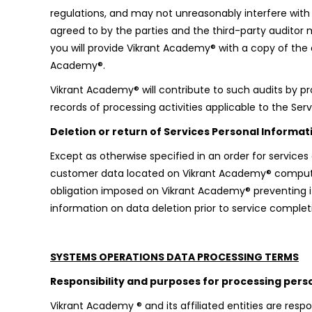
regulations, and may not unreasonably interfere with bu
agreed to by the parties and the third-party auditor
you will provide Vikrant Academy® with a copy of the 
Academy®.
Vikrant Academy® will contribute to such audits by p
records of processing activities applicable to the Ser
Deletion or return of Services Personal Informat
Except as otherwise specified in an order for services
customer data located on Vikrant Academy® computers
obligation imposed on Vikrant Academy® preventing it
information on data deletion prior to service complet
SYSTEMS OPERATIONS DATA PROCESSING TERMS
Responsibility and purposes for processing pers
Vikrant Academy ® and its affiliated entities are res