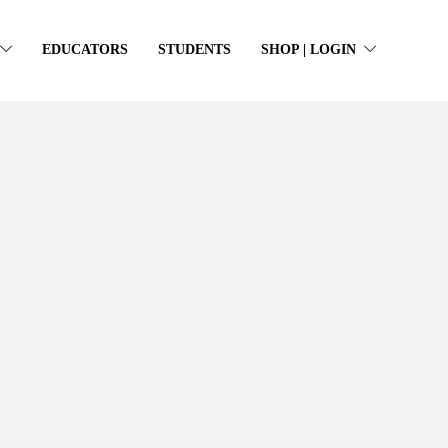
EDUCATORS
STUDENTS
SHOP | LOGIN