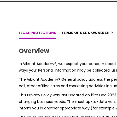
LEGAL PROTECTIONS
TERMS OF USE & OWNERSHIP
Overview
In Vikrant Academy®, we respect your concern about th
ways your Personal Information may be collected, use
The Vikrant Academy® General policy address the pers
call, other offline sales and marketing activities in
This Privacy Policy was last updated on 19th Dec 202
changing business needs. The most up-to-date version
inform you in another appropriate way (for example vi