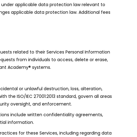
s under applicable data protection law relevant to
inges applicable data protection law. Additional fees
uests related to their Services Personal Information
quests from individuals to access, delete or erase,
ikrant Academy® systems.
ntal or unlawful destruction, loss, alteration,
ith the ISO/IEC 27001:2013 standard, govern all areas
curity oversight, and enforcement.
ions include written confidentiality agreements,
ial information.
practices for these Services, including regarding data