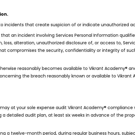
ion.
incidents that create suspicion of or indicate unauthorized acc
t an incident involving Services Personal Information qualifies
, loss, alteration, unauthorized disclosure of, or access to, Serv
 compromises the security, confidentiality or integrity of suc
 otherwise reasonably becomes available to Vikrant Academy® an
n concerning the breach reasonably known or available to Vikran
u may at your sole expense audit Vikrant Academy® compliance wi
 a detailed audit plan, at least six weeks in advance of the pro
g a twelve-month period, during regular business hours, subjec