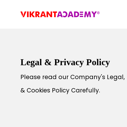
Legal & Privacy Policy
Please read our Company's Legal, 
& Cookies Policy Carefully.