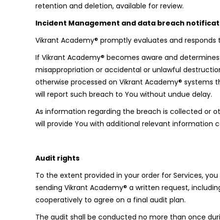
retention and deletion, available for review.
Incident Management and data breach notificat
Vikrant Academy® promptly evaluates and responds to 
If Vikrant Academy® becomes aware and determines tha
misappropriation or accidental or unlawful destruction
otherwise processed on Vikrant Academy® systems that
will report such breach to You without undue delay.
As information regarding the breach is collected or
will provide You with additional relevant informatio
Audit rights
To the extent provided in your order for Services, yo
sending Vikrant Academy® a written request, including
cooperatively to agree on a final audit plan.
The audit shall be conducted no more than once durin