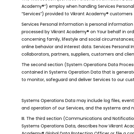
Academy®”) employ when handling Services Personal In
“Services”) provided to Vikrant Academy® customers (“
Services Personal Information is personal informatio
processed by Vikrant Academy® on Your behalf in orde
concerning family, lifestyle and social circumstances; 
online behavior and interest data. Services Personal 
collaborators, partners, suppliers, customers and clien
The second section (System Operations Data Processi
contained in Systems Operation Data that is generat
to monitor, safeguard and deliver Services to our cu
Systems Operations Data may include log files, event f
and operation of our Services, and the systems and n
III. The third section (Communications and Notificat
Systems Operations Data, describes how Vikrant Acad
Academy® Global Data Protection Officer or file a co