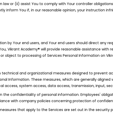
 law or (ii) assist You to comply with Your controller obligation
ly inform You if, in our reasonable opinion, your instruction infr
ion by Your end users, and Your end users should direct any req
 You, Vikrant Academy® will provide reasonable assistance with re
 to or object to processing of Services Personal Information on V
echnical and organizational measures designed to prevent accide
sonal Information. These measures, which are generally aligned w
sical access, system access, data access, transmission, input, se
the confidentiality of personal information. Employees' obligat
liance with company policies concerning protection of confident
 measures that apply to the Services are set out in the security 