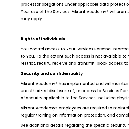
processor obligations under applicable data protection
Your use of the Services. Vikrant Academy® will prompt
may apply.
Rights of individuals
You control access to Your Services Personal Informat
to You. To the extent such access is not available to
restrict, rectify, receive and transmit, block access
Security and confidentiality
Vikrant Academy® has implemented and will maintain t
unauthorized disclosure of, or access to Services Per
of security applicable to the Services, including phy
Vikrant Academy® employees are required to maintain 
regular training on information protection, and comp
See additional details regarding the specific security