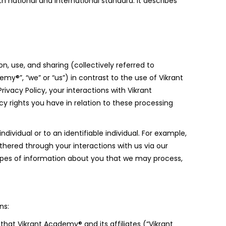
 national and international standard. It describes
n, use, and sharing (collectively referred to
my®”, “we” or “us”) in contrast to the use of Vikrant
ivacy Policy, your interactions with Vikrant
cy rights you have in relation to these processing
ndividual or to an identifiable individual. For example,
thered through your interactions with us via our
 types of information about you that we may process,
ns:
that Vikrant Academy® and its affiliates (“Vikrant