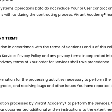
 Systems Operations Data do not include Your or User contact a
ns with us during the contracting process. Vikrant Academy® hand
ING TERMS
ion in accordance with the terms of Sections I and III of this Pol
 Services Privacy Policy and any privacy terms incorporated into 
ivacy terms of Your order for Services shall take precedence.
mation for the processing activities necessary to perform the S
grades, and resolving bugs and other issues You have reported 
rmation processed by Vikrant Academy® to perform the Services. 
our documented additional written instructions to the extent ne