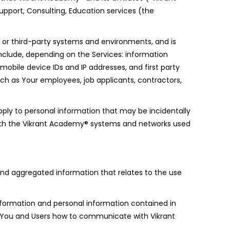
pport, Consulting, Education services (the
r or third-party systems and environments, and is
nclude, depending on the Services: information
 mobile device IDs and IP addresses, and first party
uch as Your employees, job applicants, contractors,
ply to personal information that may be incidentally
 with the Vikrant Academy® systems and networks used
l and aggregated information that relates to the use
Information and personal information contained in
s You and Users how to communicate with Vikrant