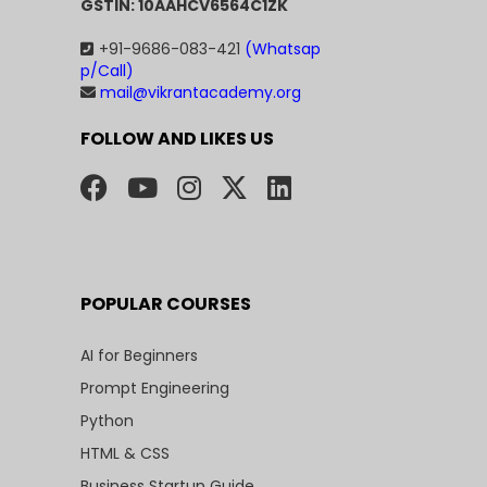
GSTIN: 10AAHCV6564C1ZK
+91-9686-083-421
(Whatsap
p/Call)
mail@vikrantacademy.org
FOLLOW AND LIKES US
POPULAR COURSES
AI for Beginners
Prompt Engineering
Python
HTML & CSS
Business Startup Guide