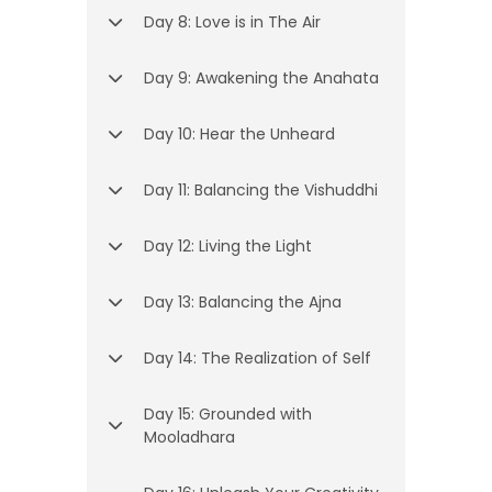
Day 8: Love is in The Air
Day 9: Awakening the Anahata
Day 10: Hear the Unheard
Day 11: Balancing the Vishuddhi
Day 12: Living the Light
Day 13: Balancing the Ajna
Day 14: The Realization of Self
Day 15: Grounded with
Mooladhara