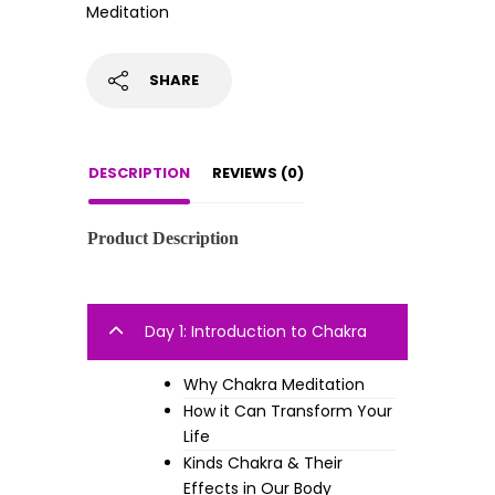
Meditation
SHARE
DESCRIPTION
REVIEWS (0)
Product Description
Day 1: Introduction to Chakra
Why Chakra Meditation
How it Can Transform Your
Life
Kinds Chakra & Their
Effects in Our Body