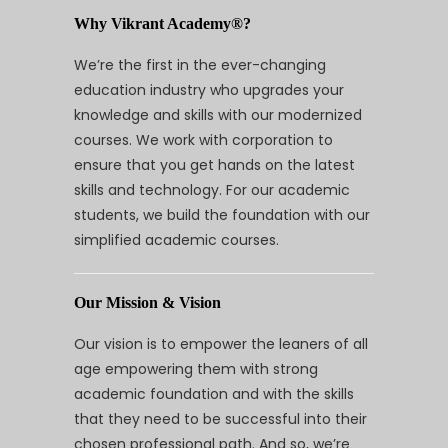
Why Vikrant Academy®?
We’re the first in the ever-changing
education industry who upgrades your
knowledge and skills with our modernized
courses. We work with corporation to
ensure that you get hands on the latest
skills and technology. For our academic
students, we build the foundation with our
simplified academic courses.
Our Mission & Vision
Our vision is to empower the leaners of all
age empowering them with strong
academic foundation and with the skills
that they need to be successful into their
chosen professional path. And so, we’re