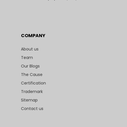
COMPANY
About us
Team
Our Blogs
The Cause
Certification
Trademark
Sitemap
Contact us