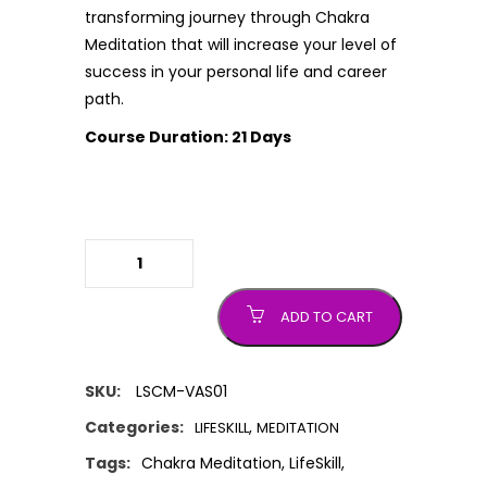
transforming journey through Chakra
Meditation that will increase your level of
success in your personal life and career
path.
Course Duration: 21 Days
Chakra Meditation (Guided Course)
quantity
ADD TO CART
SKU:
LSCM-VAS01
Categories:
,
LIFESKILL
MEDITATION
Tags:
Chakra Meditation
,
LifeSkill
,