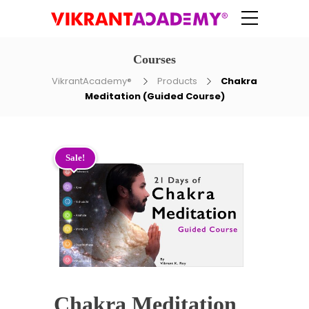
Courses
VikrantAcademy®
Products
Chakra
Meditation (Guided Course)
Sale!
Chakra Meditation