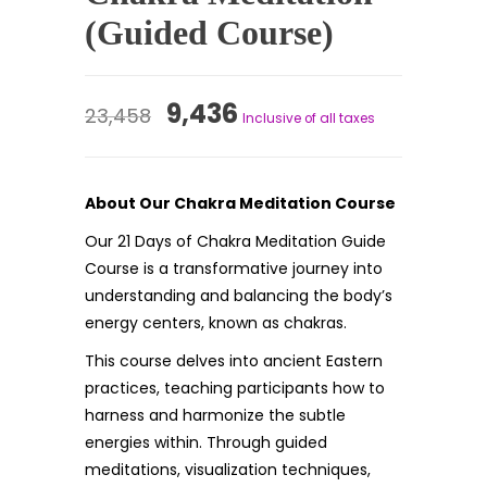
(Guided Course)
Original
Current
9,436
23,458
Inclusive of all taxes
price
price
was:
is:
About Our Chakra Meditation Course
₹23,458.
₹9,436.
Our 21 Days of Chakra Meditation Guide
Course is a transformative journey into
understanding and balancing the body’s
energy centers, known as chakras.
This course delves into ancient Eastern
practices, teaching participants how to
harness and harmonize the subtle
energies within. Through guided
meditations, visualization techniques,