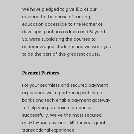
We have pledged to give 10% of our
revenue to the cause of making
education accessible to the learner of
developing nations as India and Beyond.
So, we’re subsidizing the courses to
underprivileged students and we want you
to be the part of this greatest cause.
Payment Partners
For your seamless and secured payment
experience we’re partnering with large
banks and tech enable payment gateway
to help you purchase our courses
successfully. We’ve the most secured
end-to-end payment API for your great
transactional experience.