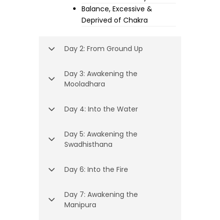
Balance, Excessive &
Deprived of Chakra
Day 2: From Ground Up
Day 3: Awakening the
Mooladhara
Day 4: Into the Water
Day 5: Awakening the
Swadhisthana
Day 6: Into the Fire
Day 7: Awakening the
Manipura