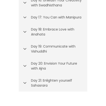
Day 16: Unleash Your Creativity
with Swadhisthana
Day 17: You Can with Manipura
Day 18: Embrace Love with
Anahata
Day 19: Communicate with
Vishuddhi
Day 20: Envision Your Future
with Ajna
Day 21: Enlighten yourself
Sahasrara