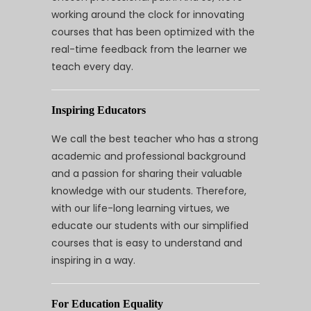
working around the clock for innovating
courses that has been optimized with the
real-time feedback from the learner we
teach every day.
Inspiring Educators
We call the best teacher who has a strong
academic and professional background
and a passion for sharing their valuable
knowledge with our students. Therefore,
with our life-long learning virtues, we
educate our students with our simplified
courses that is easy to understand and
inspiring in a way.
For Education Equality