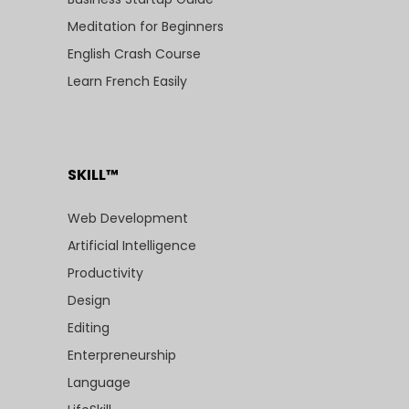
Meditation for Beginners
English Crash Course
Learn French Easily
SKILL™
Web Development
Artificial Intelligence
Productivity
Design
Editing
Enterpreneurship
Language