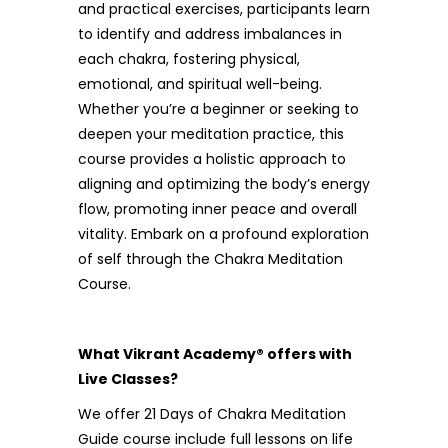
and practical exercises, participants learn
to identify and address imbalances in
each chakra, fostering physical,
emotional, and spiritual well-being.
Whether you’re a beginner or seeking to
deepen your meditation practice, this
course provides a holistic approach to
aligning and optimizing the body’s energy
flow, promoting inner peace and overall
vitality. Embark on a profound exploration
of self through the Chakra Meditation
Course.
What Vikrant Academy® offers with
Live Classes?
We offer 21 Days of Chakra Meditation
Guide course include full lessons on life