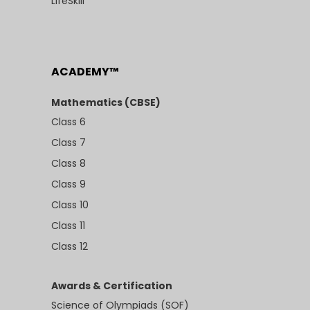
LifeSkill
ACADEMY™
Mathematics (CBSE)
Class 6
Class 7
Class 8
Class 9
Class 10
Class 11
Class 12
Awards & Certification
Science of Olympiads (SOF)