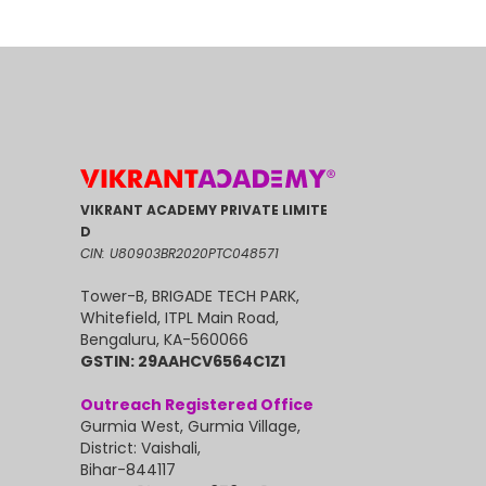
VIKRANT ACADEMY PRIVATE LIMITE
D
CIN: U80903BR2020PTC048571
Tower-B, BRIGADE TECH PARK,
Whitefield, ITPL Main Road,
Bengaluru, KA-560066
GSTIN: 29AAHCV6564C1Z1
Outreach Registered Office
Gurmia West, Gurmia Village,
District: Vaishali,
Bihar-844117