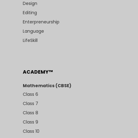
Design
Editing
Enterpreneurship
Language
LifeSkill
ACADEMY™
Mathematics (CBSE)
Class 6
Class 7
Class 8
Class 9
Class 10