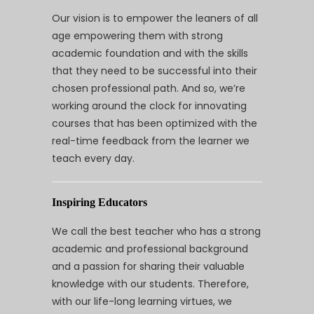
Our vision is to empower the leaners of all
age empowering them with strong
academic foundation and with the skills
that they need to be successful into their
chosen professional path. And so, we’re
working around the clock for innovating
courses that has been optimized with the
real-time feedback from the learner we
teach every day.
Inspiring Educators
We call the best teacher who has a strong
academic and professional background
and a passion for sharing their valuable
knowledge with our students. Therefore,
with our life-long learning virtues, we