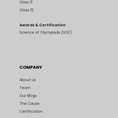
Class 11
Class 12
Awards & Certification
Science of Olympiads (SOF)
COMPANY
About us
Team
Our Blogs
The Cause
Certification