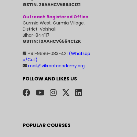
GSTIN: 29AAHCV6564C1Z1
Outreach Registered Office
Gurmia West, Gurmia Village,
District: Vaishali,
Bihar-844117
GSTIN: 10AAHCV6564C1ZK
+91-9686-083-421
(Whatsap
p/Call)
mail@vikrantacademy.org
FOLLOW AND LIKES US
POPULAR COURSES