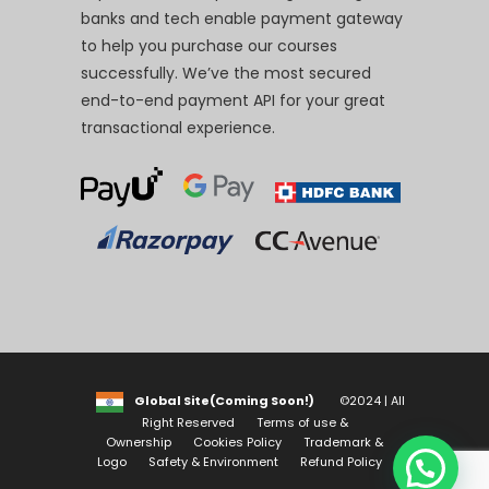
banks and tech enable payment gateway
to help you purchase our courses
successfully. We’ve the most secured
end-to-end payment API for your great
transactional experience.
Global Site(Coming Soon!)
©2024 | All
Right Reserved
Terms of use &
Ownership
Cookies Policy
Trademark &
Logo
Safety & Environment
Refund Policy