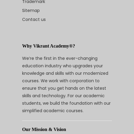
Trademark
Sitemap
Contact us
Why Vikrant Academy®?
We’re the first in the ever-changing
education industry who upgrades your
knowledge and skills with our modernized
courses. We work with corporation to
ensure that you get hands on the latest
skills and technology. For our academic
students, we build the foundation with our
simplified academic courses.
Our Mission & Vision