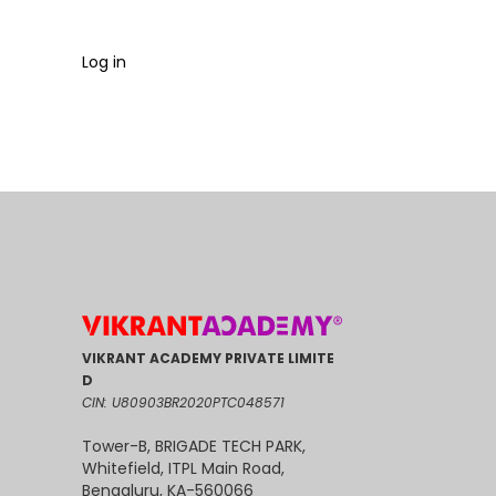
Log in
VIKRANT ACADEMY PRIVATE LIMITE
D
CIN: U80903BR2020PTC048571
Tower-B, BRIGADE TECH PARK,
Whitefield, ITPL Main Road,
Bengaluru, KA-560066