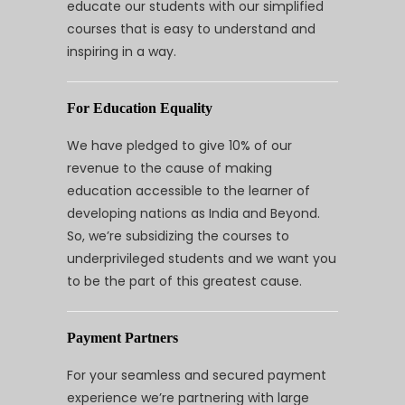
educate our students with our simplified
courses that is easy to understand and
inspiring in a way.
For Education Equality
We have pledged to give 10% of our
revenue to the cause of making
education accessible to the learner of
developing nations as India and Beyond.
So, we’re subsidizing the courses to
underprivileged students and we want you
to be the part of this greatest cause.
Payment Partners
For your seamless and secured payment
experience we’re partnering with large