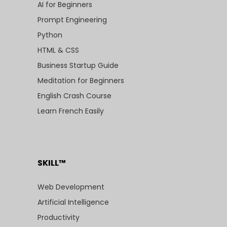
AI for Beginners
Prompt Engineering
Python
HTML & CSS
Business Startup Guide
Meditation for Beginners
English Crash Course
Learn French Easily
SKILL™
Web Development
Artificial Intelligence
Productivity