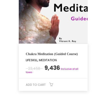
Chakra Meditation (Guided Course)
LIFESKILL, MEDITATION
Original
Current
9,436
23,458
Inclusive of all
price
price
taxes
was:
is:
₹23,458.
₹9,436.
ADD TO CART