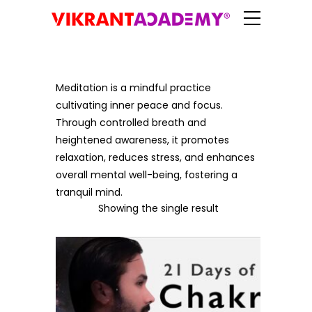
Meditation is a mindful practice
cultivating inner peace and focus.
Through controlled breath and
heightened awareness, it promotes
relaxation, reduces stress, and enhances
overall mental well-being, fostering a
tranquil mind.
Showing the single result