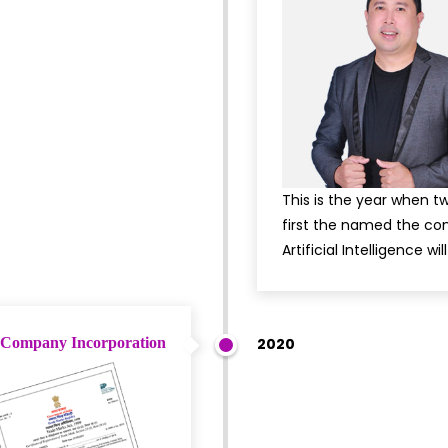
This is the year when 
first the named the com
Artificial Intelligence w
Company Incorporation
2020