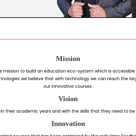
Mission
s mission to build an education eco-system which is accessible t
hnologies we believe that with technology we can reach the larg
our innovative courses.
Vision
 in their academic years and with the skills that they need to be
Innovation