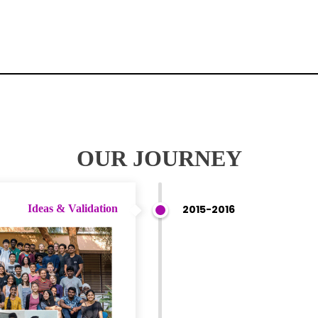
OUR JOURNEY
Ideas & Validation
2015-2016