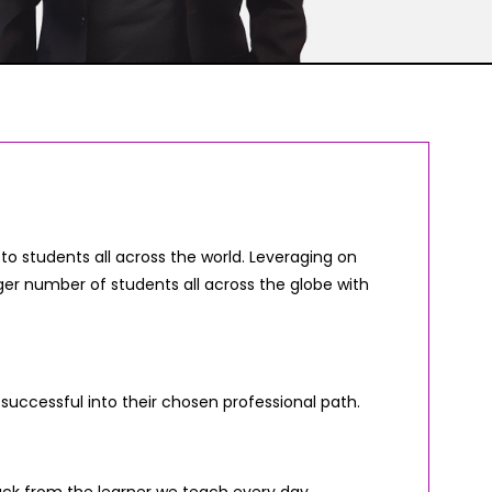
o students all across the world. Leveraging on
er number of students all across the globe with
 successful into their chosen professional path.