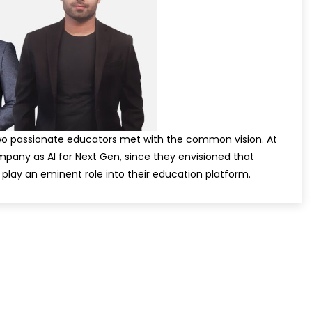
two passionate educators met with the common vision. At
pany as AI for Next Gen, since they envisioned that
ill play an eminent role into their education platform.