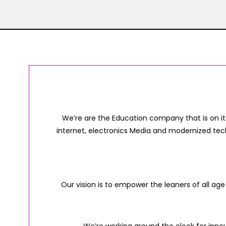
We’re are the Education company that is on it
internet, electronics Media and modernized tec
Our vision is to empower the leaners of all age