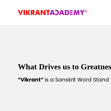
What Drives us to Greatnes
“Vikrant”
is a Sanskrit Word Stand