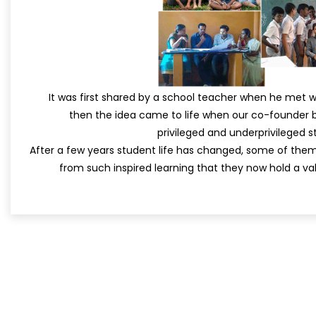
It was first shared by a school teacher when he met 
then the idea came to life when our co-founder b
privileged and underprivileged st
After a few years student life has changed, some of th
from such inspired learning that they now hold a val