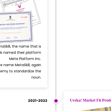
kill, the name that is
ok named their platform
Meta Platform Inc.
e name MetaSkill, again
emy to standardize the
noun.
2021-2022
Ureka! Market Fit Prod