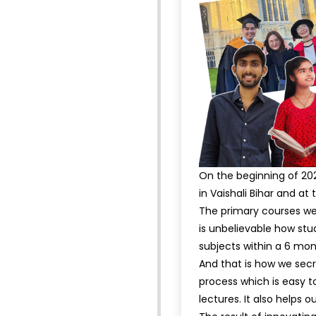
On the beginning of 202
in Vaishali Bihar and a
The primary courses we 
is unbelievable how stu
subjects within a 6 mo
And that is how we secr
process which is easy t
lectures. It also helps o