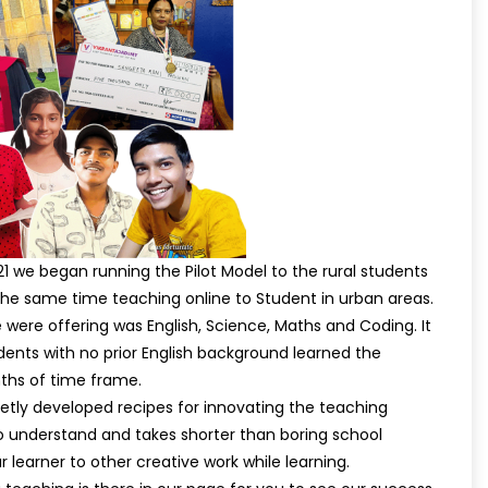
1 we began running the Pilot Model to the rural students
t the same time teaching online to Student in urban areas.
were offering was English, Science, Maths and Coding. It
dents with no prior English background learned the
nths of time frame.
etly developed recipes for innovating the teaching
o understand and takes shorter than boring school
ur learner to other creative work while learning.