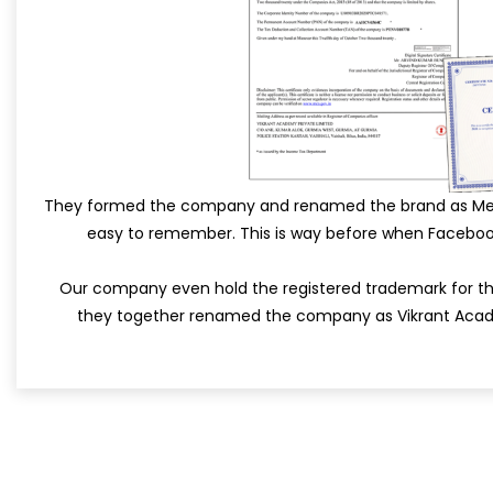
They formed the company and renamed the brand as MetaS
easy to remember. This is way before when Facebo
Our company even hold the registered trademark for th
they together renamed the company as Vikrant Acad