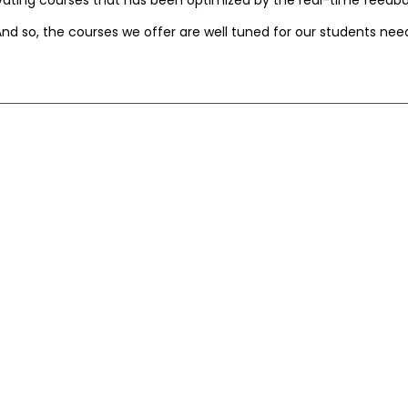
vating courses that has been optimized by the real-time feedb
nd so, the courses we offer are well tuned for our students nee