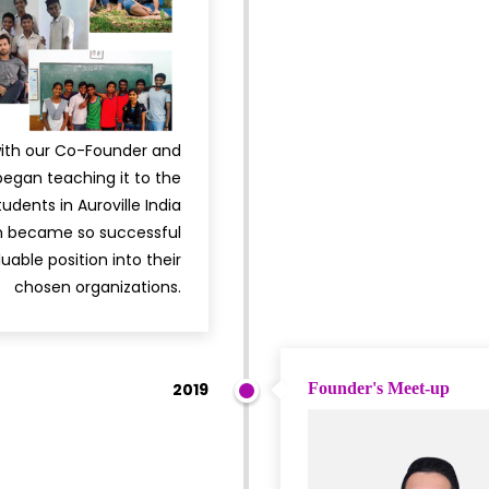
with our Co-Founder and
egan teaching it to the
udents in Auroville India
em became so successful
uable position into their
chosen organizations.
2019
Founder's Meet-up