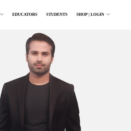
EDUCATORS
STUDENTS
SHOP | LOGIN