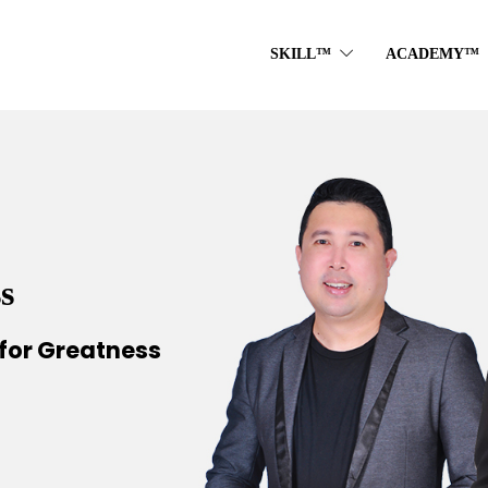
SKILL™
ACADEMY™
s
for Greatness