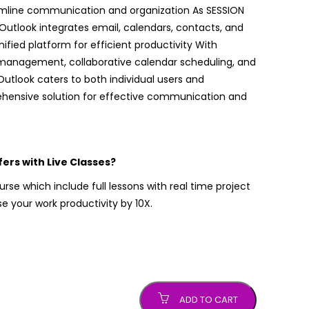
amline communication and organization As SESSION
 Outlook integrates email, calendars, contacts, and
nified platform for efficient productivity With
 management, collaborative calendar scheduling, and
Outlook caters to both individual users and
ehensive solution for effective communication and
rs with Live Classes?
rse which include full lessons with real time project
 your work productivity by 10X.
ADD TO CART