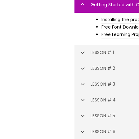
Getting Started with 
Installing the pr
Free Font Downl
Free Learning Pro
LESSON # 1
LESSON # 2
LESSON # 3
LESSON # 4
LESSON # 5
LESSON # 6