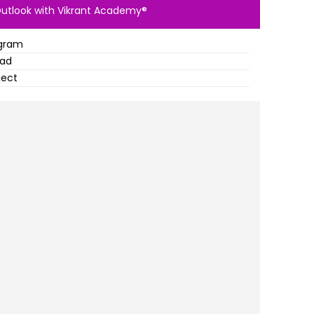
Outlook with Vikrant Academy®
ogram
oad
ject