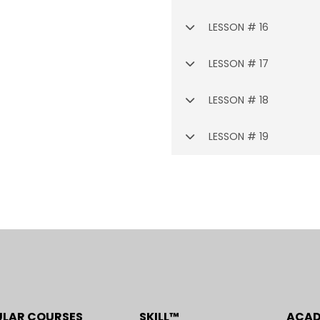
LESSON # 16
LESSON # 17
LESSON # 18
LESSON # 19
ULAR COURSES
SKILL™
ACA