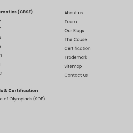
matics (CBSE)
About us
6
Team
7
Our Blogs
8
The Cause
9
Certification
10
Trademark
1
Sitemap
2
Contact us
s & Certification
e of Olympiads (SOF)