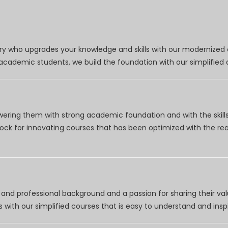
try who upgrades your knowledge and skills with our modernized
r academic students, we build the foundation with our simplifie
wering them with strong academic foundation and with the skills
clock for innovating courses that has been optimized with the r
nd professional background and a passion for sharing their val
 with our simplified courses that is easy to understand and inspi