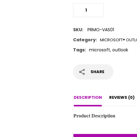
SKU:
PRMO-VAS01
Category:
MICROSOFT® OUT
Tags:
microsoft
,
outlook
SHARE
DESCRIPTION
REVIEWS (0)
Product Description