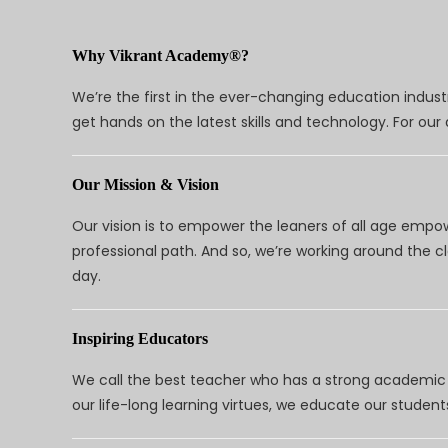
Why Vikrant Academy®?
We’re the first in the ever-changing education indus
get hands on the latest skills and technology. For ou
Our Mission & Vision
Our vision is to empower the leaners of all age empo
professional path. And so, we’re working around the 
day.
Inspiring Educators
We call the best teacher who has a strong academic a
our life-long learning virtues, we educate our students