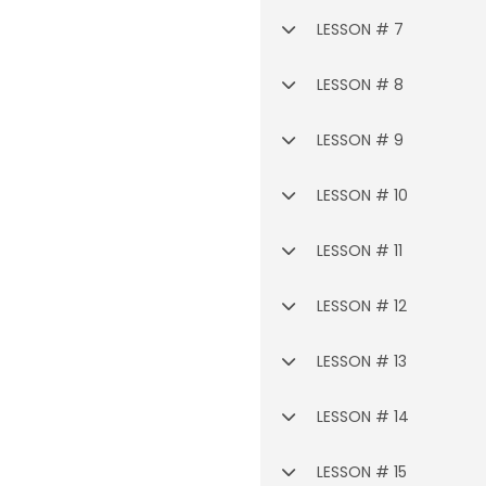
LESSON # 7
LESSON # 8
LESSON # 9
LESSON # 10
LESSON # 11
LESSON # 12
LESSON # 13
LESSON # 14
LESSON # 15