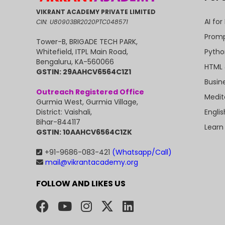
VIKRANT ACADEMY PRIVATE LIMITED
AI for
CIN: U80903BR2020PTC048571
Promp
Tower-B, BRIGADE TECH PARK,
Pytho
Whitefield, ITPL Main Road,
Bengaluru, KA-560066
HTML 
GSTIN: 29AAHCV6564C1Z1
Busin
Outreach Registered Office
Medit
Gurmia West, Gurmia Village,
Engli
District: Vaishali,
Bihar-844117
Learn
GSTIN: 10AAHCV6564C1ZK
+91-9686-083-421
(Whatsapp/Call)
mail@vikrantacademy.org
FOLLOW AND LIKES US