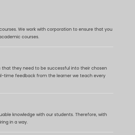
 courses. We work with corporation to ensure that you
d academic courses.
 that they need to be successful into their chosen
eal-time feedback from the learner we teach every
uable knowledge with our students. Therefore, with
ring in a way.