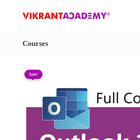
Courses
Sale!