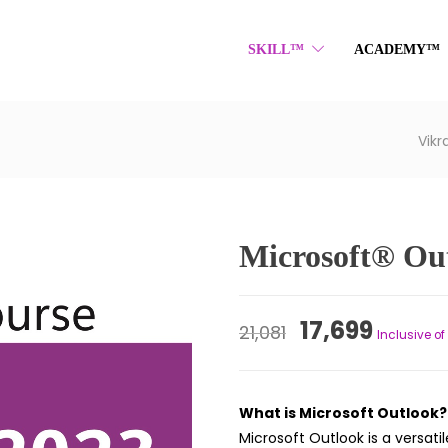
SKILL™
ACADEMY™
Vik
Microsoft® Ou
Original
Curre
17,699
21,081
Inclusive of
price
price
was:
is:
What is Microsoft Outlook?
₹21,081.
₹17,699
Microsoft Outlook is a versa