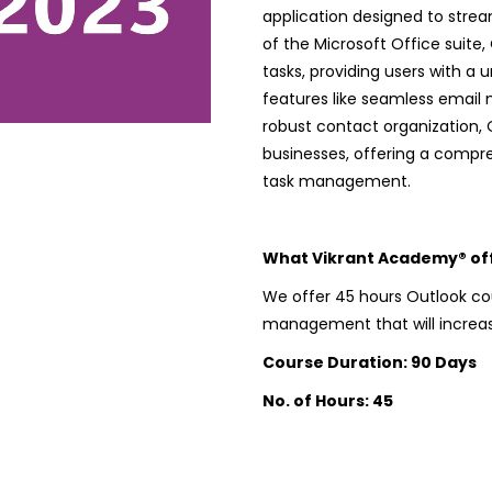
application designed to stre
of the Microsoft Office suite,
tasks, providing users with a u
features like seamless email
robust contact organization, 
businesses, offering a compr
task management.
What Vikrant Academy® offe
We offer 45 hours Outlook cou
management that will increase
Course Duration: 90 Days
No. of Hours: 45
Microsoft® Outlook
quantity