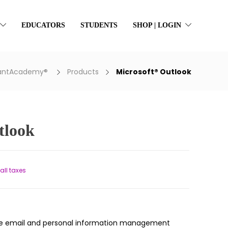
EDUCATORS
STUDENTS
SHOP | LOGIN
rantAcademy®
Products
Microsoft® Outlook
tlook
nt
 all taxes
.
tile email and personal information management