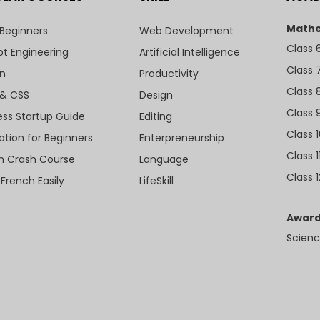
Mathe
 Beginners
Web Development
Class 
t Engineering
Artificial Intelligence
Class 
n
Productivity
Class 
& CSS
Design
Class 
ess Startup Guide
Editing
Class 
ation for Beginners
Enterpreneurship
Class 1
sh Crash Course
Language
Class 1
 French Easily
LifeSkill
Award
Scienc