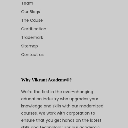
Team
Our Blogs
The Cause
Certification
Trademark
Sitemap
Contact us
Why Vikrant Academy®?
We’re the first in the ever-changing
education industry who upgrades your
knowledge and skills with our modernized
courses. We work with corporation to
ensure that you get hands on the latest
skills and technology. For our academic