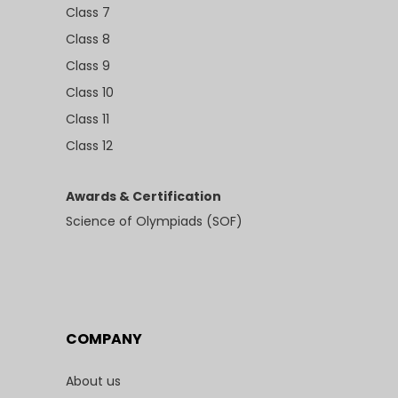
Class 7
Class 8
Class 9
Class 10
Class 11
Class 12
Awards & Certification
Science of Olympiads (SOF)
COMPANY
About us