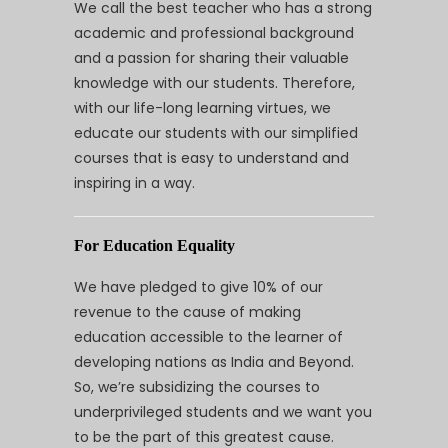
We call the best teacher who has a strong
academic and professional background
and a passion for sharing their valuable
knowledge with our students. Therefore,
with our life-long learning virtues, we
educate our students with our simplified
courses that is easy to understand and
inspiring in a way.
For Education Equality
We have pledged to give 10% of our
revenue to the cause of making
education accessible to the learner of
developing nations as India and Beyond.
So, we’re subsidizing the courses to
underprivileged students and we want you
to be the part of this greatest cause.