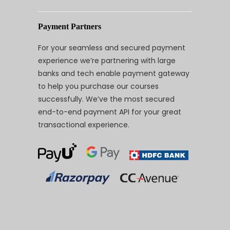
Payment Partners
For your seamless and secured payment
experience we’re partnering with large
banks and tech enable payment gateway
to help you purchase our courses
successfully. We’ve the most secured
end-to-end payment API for your great
transactional experience.