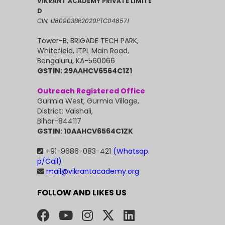
VIKRANT ACADEMY PRIVATE LIMITE
D
CIN: U80903BR2020PTC048571
Tower-B, BRIGADE TECH PARK,
Whitefield, ITPL Main Road,
Bengaluru, KA-560066
GSTIN: 29AAHCV6564C1Z1
Outreach Registered Office
Gurmia West, Gurmia Village,
District: Vaishali,
Bihar-844117
GSTIN: 10AAHCV6564C1ZK
+91-9686-083-421
(Whatsap
p/Call)
mail@vikrantacademy.org
FOLLOW AND LIKES US