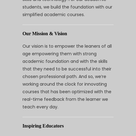
students, we build the foundation with our
simplified academic courses.
Our Mission & Vision
Our vision is to empower the leaners of all
age empowering them with strong
academic foundation and with the skills
that they need to be successful into their
chosen professional path. And so, we’re
working around the clock for innovating
courses that has been optimized with the
real-time feedback from the learner we
teach every day.
Inspiring Educators