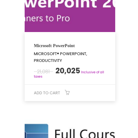
Microsoft PowerPoint
MICROSOFT® POWERPOINT,
PRODUCTIVITY
Original
Current
20,025
21,081
Inclusive of all
price
price
taxes
was:
is:
₹21,081.
₹20,025.
ADD TO CART