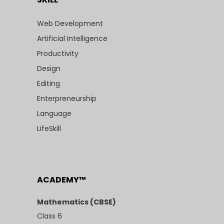
Web Development
Artificial Intelligence
Productivity
Design
Editing
Enterpreneurship
Language
LifeSkill
ACADEMY™
Mathematics (CBSE)
Class 6