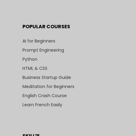
POPULAR COURSES
AI for Beginners
Prompt Engineering
Python
HTML & CSS
Business Startup Guide
Meditation for Beginners
English Crash Course
Learn French Easily
SKILL™