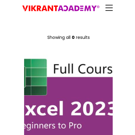
Showing all
0
results