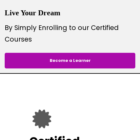
Live Your Dream
By Simply Enrolling to our Certified
Courses
Become a Learner