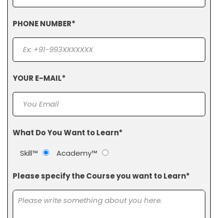
PHONE NUMBER*
YOUR E-MAIL*
What Do You Want to Learn*
Skill™
Academy™
Please specify the Course you want to Learn*