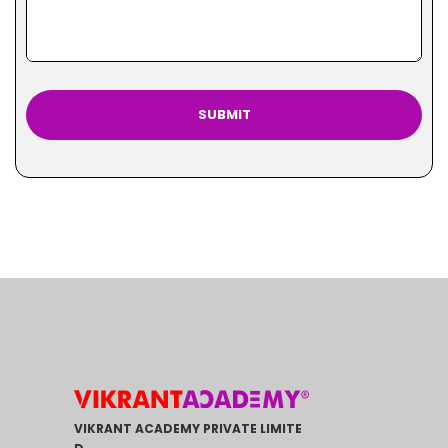
VIKRANT ACADEMY PRIVATE LIMITE