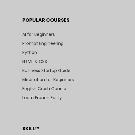
POPULAR COURSES
AI for Beginners
Prompt Engineering
Python
HTML & CSS
Business Startup Guide
Meditation for Beginners
English Crash Course
Learn French Easily
SKILL™