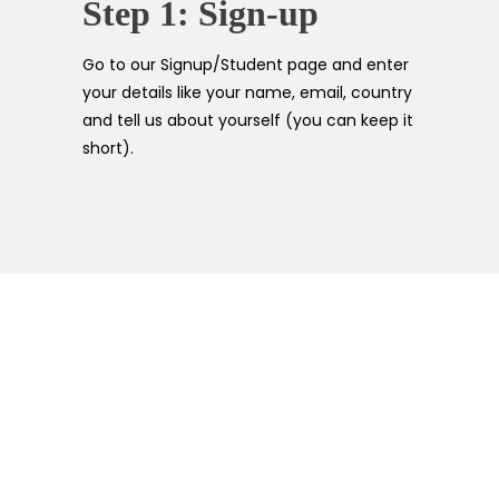
Step 1: Sign-up
Go to our Signup/Student page and enter
your details like your name, email, country
and tell us about yourself (you can keep it
short).