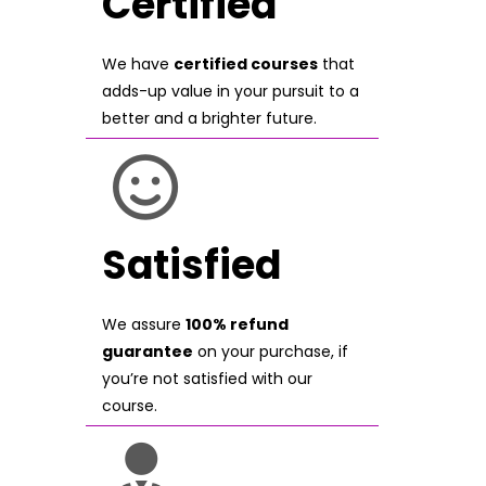
Certified
We have
certified courses
that
adds-up value in your pursuit to a
better and a brighter future.
Satisfied
We assure
100% refund
guarantee
on your purchase, if
you’re not satisfied with our
course.