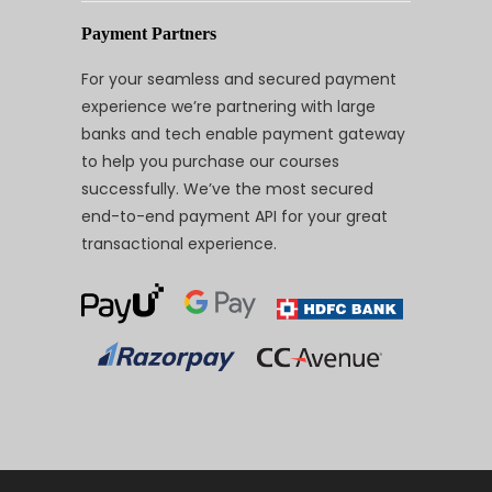
Payment Partners
For your seamless and secured payment
experience we’re partnering with large
banks and tech enable payment gateway
to help you purchase our courses
successfully. We’ve the most secured
end-to-end payment API for your great
transactional experience.