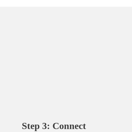
Step 3: Connect