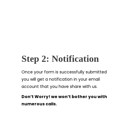
Step 2: Notification
Once your form is successfully submitted
you will get a notification in your email
account that you have share with us.
Don’t Worry! we won’t bother you with
numerous calls.