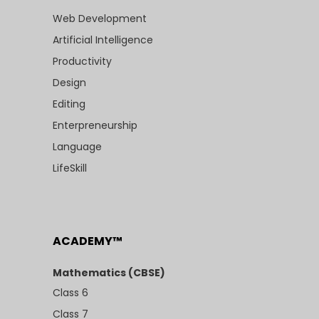
Web Development
Artificial Intelligence
Productivity
Design
Editing
Enterpreneurship
Language
LifeSkill
ACADEMY™
Mathematics (CBSE)
Class 6
Class 7