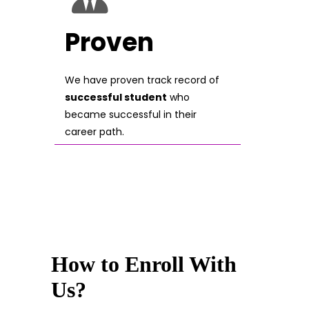
Proven
We have proven track record of
successful student
who
became successful in their
career path.
How to Enroll With
Us?