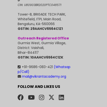
D
CIN: U80903BR2020PTC048571
Tower-B, BRIGADE TECH PARK,
Whitefield, ITPL Main Road,
Bengaluru, KA-560066
GSTIN: 29AAHCV6564C1Z1
Outreach Registered Office
Gurmia West, Gurmia Village,
District: Vaishali,
Bihar-844117
GSTIN: 10AAHCV6564C1ZK
+91-9686-083-421
(Whatsap
p/Call)
mail@vikrantacademy.org
FOLLOW AND LIKES US