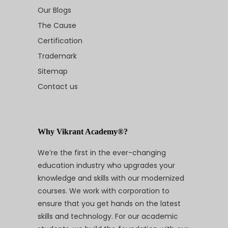
Our Blogs
The Cause
Certification
Trademark
Sitemap
Contact us
Why Vikrant Academy®?
We’re the first in the ever-changing
education industry who upgrades your
knowledge and skills with our modernized
courses. We work with corporation to
ensure that you get hands on the latest
skills and technology. For our academic