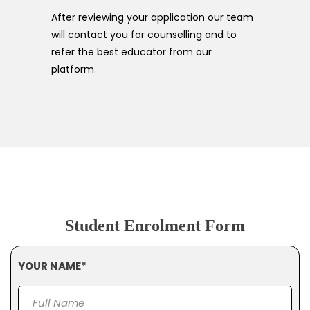
After reviewing your application our team
will contact you for counselling and to
refer the best educator from our
platform.
Student Enrolment Form
YOUR NAME*