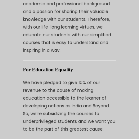
academic and professional background
and a passion for sharing their valuable
knowledge with our students. Therefore,
with our life-long learning virtues, we
educate our students with our simplified
courses that is easy to understand and
inspiring in a way.
For Education Equality
We have pledged to give 10% of our
revenue to the cause of making
education accessible to the learner of
developing nations as India and Beyond.
So, we’re subsidizing the courses to
underprivileged students and we want you
to be the part of this greatest cause.