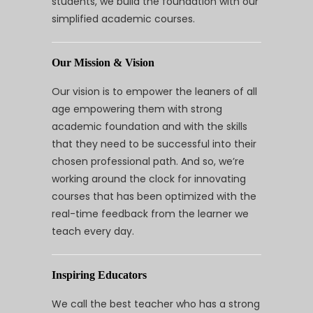
students, we build the foundation with our
simplified academic courses.
Our Mission & Vision
Our vision is to empower the leaners of all
age empowering them with strong
academic foundation and with the skills
that they need to be successful into their
chosen professional path. And so, we’re
working around the clock for innovating
courses that has been optimized with the
real-time feedback from the learner we
teach every day.
Inspiring Educators
We call the best teacher who has a strong