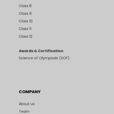
Class 8
Class 9
Class 10
Class 11
Class 12
Awards & Certification
Science of Olympiads (SOF)
COMPANY
About us
Team