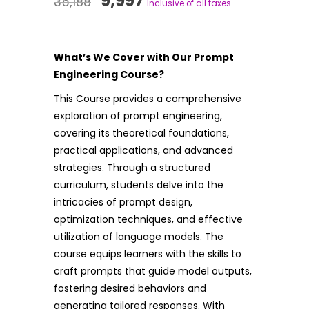
9,997
35,188
Inclusive of all taxes
price
price
was:
is:
What’s We Cover with Our Prompt
₹35,188.
₹9,997.
Engineering Course?
This Course provides a comprehensive
exploration of prompt engineering,
covering its theoretical foundations,
practical applications, and advanced
strategies. Through a structured
curriculum, students delve into the
intricacies of prompt design,
optimization techniques, and effective
utilization of language models. The
course equips learners with the skills to
craft prompts that guide model outputs,
fostering desired behaviors and
generating tailored responses. With