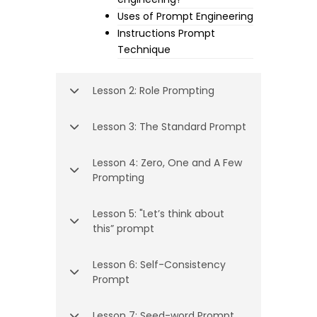
Uses of Prompt Engineering
Instructions Prompt
Technique
Lesson 2: Role Prompting
Lesson 3: The Standard Prompt
Lesson 4: Zero, One and A Few
Prompting
Lesson 5: "Let’s think about
this” prompt
Lesson 6: Self-Consistency
Prompt
Lesson 7: Seed-word Prompt