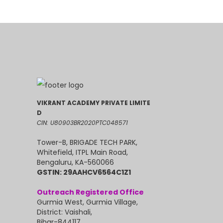
VIKRANT ACADEMY PRIVATE LIMITE
D
CIN: U80903BR2020PTC048571
Tower-B, BRIGADE TECH PARK,
Whitefield, ITPL Main Road,
Bengaluru, KA-560066
GSTIN: 29AAHCV6564C1Z1
Outreach Registered Office
Gurmia West, Gurmia Village,
District: Vaishali,
Bihar-844117