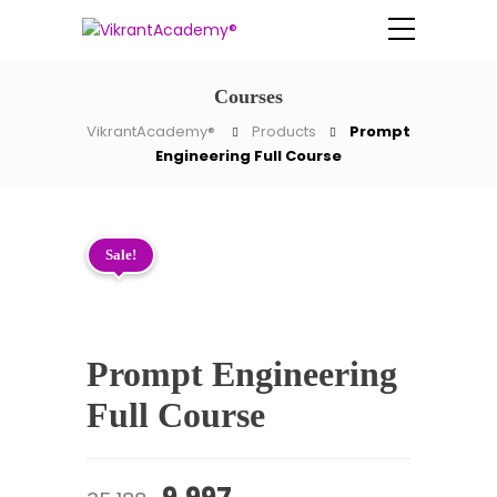
Courses
VikrantAcademy®
Products
Prompt
Engineering Full Course
Sale!
Prompt Engineering
Full Course
Original
Current