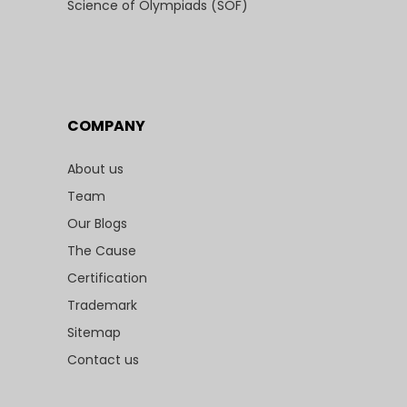
Science of Olympiads (SOF)
COMPANY
About us
Team
Our Blogs
The Cause
Certification
Trademark
Sitemap
Contact us