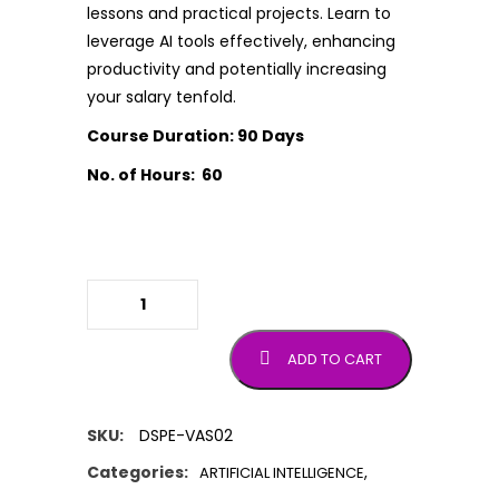
lessons and practical projects. Learn to
leverage AI tools effectively, enhancing
productivity and potentially increasing
your salary tenfold.
Course Duration: 90 Days
No. of Hours: 60
Prompt Engineering Full Course
quantity
ADD TO CART
SKU:
DSPE-VAS02
Categories:
,
ARTIFICIAL INTELLIGENCE