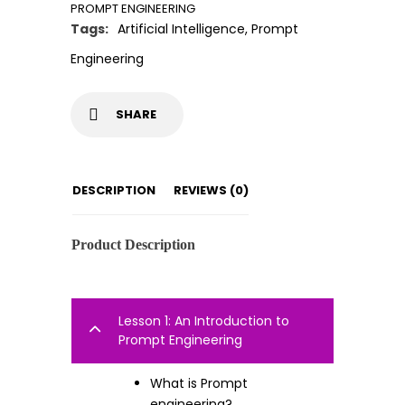
PROMPT ENGINEERING
Tags:
Artificial Intelligence
,
Prompt
Engineering
SHARE
DESCRIPTION
REVIEWS (0)
Product Description
Lesson 1: An Introduction to
Prompt Engineering
What is Prompt
engineering?