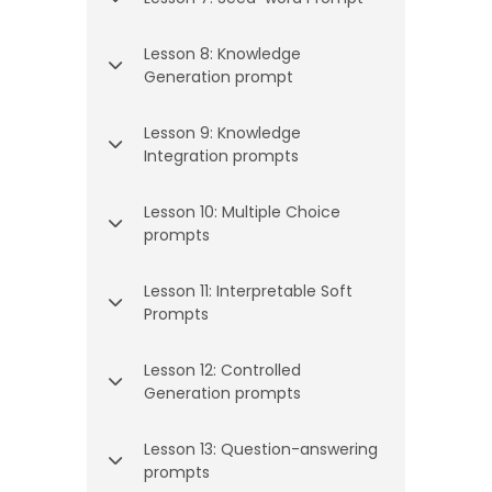
Lesson 8: Knowledge
Generation prompt
Lesson 9: Knowledge
Integration prompts
Lesson 10: Multiple Choice
prompts
Lesson 11: Interpretable Soft
Prompts
Lesson 12: Controlled
Generation prompts
Lesson 13: Question-answering
prompts