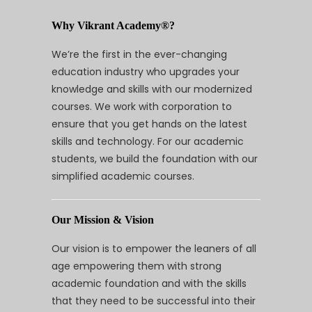
Why Vikrant Academy®?
We’re the first in the ever-changing
education industry who upgrades your
knowledge and skills with our modernized
courses. We work with corporation to
ensure that you get hands on the latest
skills and technology. For our academic
students, we build the foundation with our
simplified academic courses.
Our Mission & Vision
Our vision is to empower the leaners of all
age empowering them with strong
academic foundation and with the skills
that they need to be successful into their