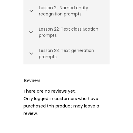
Lesson 21: Named entity
recognition prompts
Lesson 22: Text classiﬁcation
prompts
Lesson 23: Text generation
prompts
Reviews
There are no reviews yet.
Only logged in customers who have
purchased this product may leave a
review.