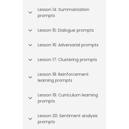
Lesson 14: Summarization
prompts
Lesson 15: Dialogue prompts
Lesson 16: Adversarial prompts
Lesson 17: Clustering prompts
Lesson 18: Reinforcement
learning prompts
Lesson 19: Curriculum learning
prompts
Lesson 20: Sentiment analysis
prompts