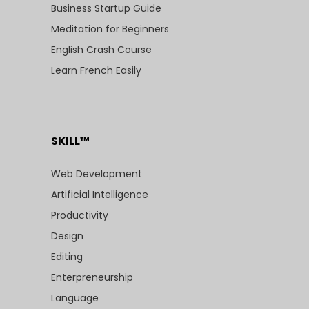
Business Startup Guide
Meditation for Beginners
English Crash Course
Learn French Easily
SKILL™
Web Development
Artificial Intelligence
Productivity
Design
Editing
Enterpreneurship
Language