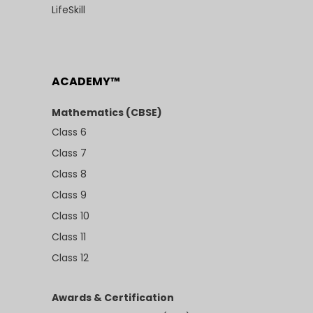
LifeSkill
ACADEMY™
Mathematics (CBSE)
Class 6
Class 7
Class 8
Class 9
Class 10
Class 11
Class 12
Awards & Certification