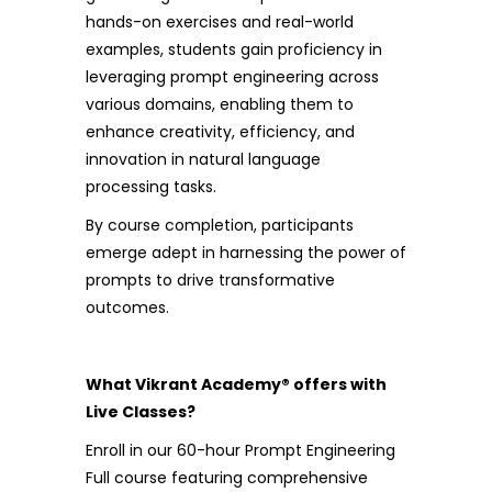
hands-on exercises and real-world
examples, students gain proficiency in
leveraging prompt engineering across
various domains, enabling them to
enhance creativity, efficiency, and
innovation in natural language
processing tasks.
By course completion, participants
emerge adept in harnessing the power of
prompts to drive transformative
outcomes.
What Vikrant Academy® offers with
Live Classes?
Enroll in our 60-hour Prompt Engineering
Full course featuring comprehensive