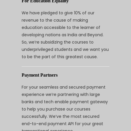
For Education Equality
We have pledged to give 10% of our
revenue to the cause of making
education accessible to the learner of
developing nations as India and Beyond.
So, we’re subsidizing the courses to
underprivileged students and we want you
to be the part of this greatest cause.
Payment Partners
For your seamless and secured payment
experience we’re partnering with large
banks and tech enable payment gateway
to help you purchase our courses
successfully. We’ve the most secured
end-to-end payment API for your great
transactional experience.