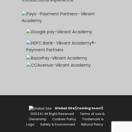
Global Site(Coming Soon!)
©2024 | All Right Reserved
Terms of use &
Ownership
Cookies Policy
Trademark &
Logo
Safety & Environment
Refund Policy