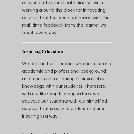
chosen professional path. And so, we’re
working around the clock for innovating
courses that has been optimized with the
real-time feedback from the learner we
teach every day.
Inspiring Educators
We call the best teacher who has a strong
academic and professional background
and a passion for sharing their valuable
knowledge with our students. Therefore,
with our life-long learning virtues, we
educate our students with our simplified
courses that is easy to understand and
inspiring in a way.