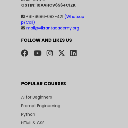
GSTIN: 10AAHCV6564C1ZK
+91-9686-083-421
(Whatsap
p/Call)
mail@vikrantacademy.org
FOLLOW AND LIKES US
POPULAR COURSES
AI for Beginners
Prompt Engineering
Python
HTML & CSS