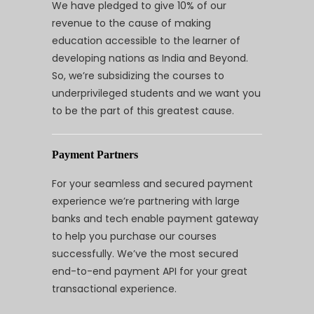
We have pledged to give 10% of our
revenue to the cause of making
education accessible to the learner of
developing nations as India and Beyond.
So, we’re subsidizing the courses to
underprivileged students and we want you
to be the part of this greatest cause.
Payment Partners
For your seamless and secured payment
experience we’re partnering with large
banks and tech enable payment gateway
to help you purchase our courses
successfully. We’ve the most secured
end-to-end payment API for your great
transactional experience.