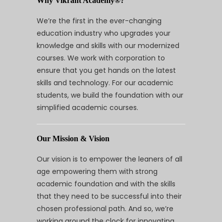
Why Vikrant Academy®?
We’re the first in the ever-changing
education industry who upgrades your
knowledge and skills with our modernized
courses. We work with corporation to
ensure that you get hands on the latest
skills and technology. For our academic
students, we build the foundation with our
simplified academic courses.
Our Mission & Vision
Our vision is to empower the leaners of all
age empowering them with strong
academic foundation and with the skills
that they need to be successful into their
chosen professional path. And so, we’re
working around the clock for innovating