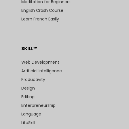
Meditation for Beginners
English Crash Course
Learn French Easily
SKILL™
Web Development
Artificial Intelligence
Productivity
Design
Editing
Enterpreneurship
Language
LifeSkill