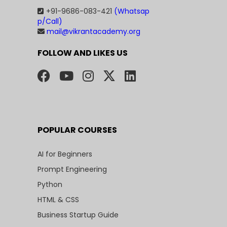
+91-9686-083-421
(Whatsap
p/Call)
mail@vikrantacademy.org
FOLLOW AND LIKES US
POPULAR COURSES
AI for Beginners
Prompt Engineering
Python
HTML & CSS
Business Startup Guide