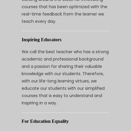
courses that has been optimized with the
real-time feedback from the learner we
teach every day.
Inspiring Educators
We call the best teacher who has a strong
academic and professional background
and a passion for sharing their valuable
knowledge with our students. Therefore,
with our life-long learning virtues, we
educate our students with our simplified
courses that is easy to understand and
inspiring in a way.
For Education Equality