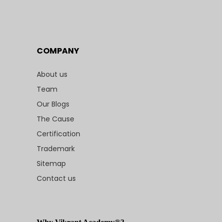
COMPANY
About us
Team
Our Blogs
The Cause
Certification
Trademark
Sitemap
Contact us