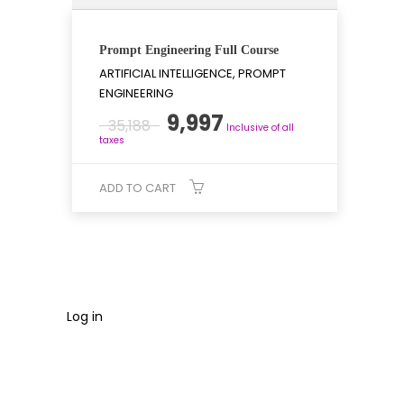
Prompt Engineering Full Course
ARTIFICIAL INTELLIGENCE, PROMPT
ENGINEERING
Original
Current
9,997
35,188
Inclusive of all
price
price
taxes
was:
is:
₹35,188.
₹9,997.
ADD TO CART
Log in