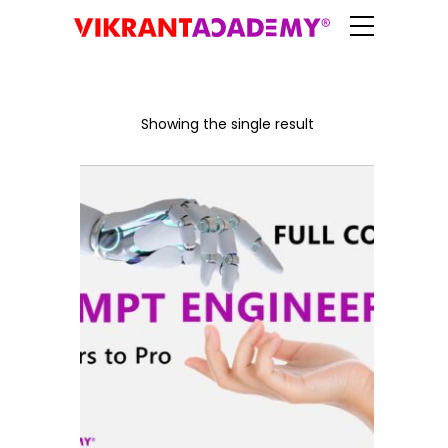
Showing the single result