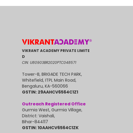
VIKRANT ACADEMY PRIVATE LIMITE
D
CIN: U80903BR2020PTC048571
Tower-B, BRIGADE TECH PARK,
Whitefield, ITPL Main Road,
Bengaluru, KA-560066
GSTIN: 29AAHCV6564C1Z1
Outreach Registered Office
Gurmia West, Gurmia Village,
District: Vaishali,
Bihar-844117
GSTIN: 10AAHCV6564C1ZK