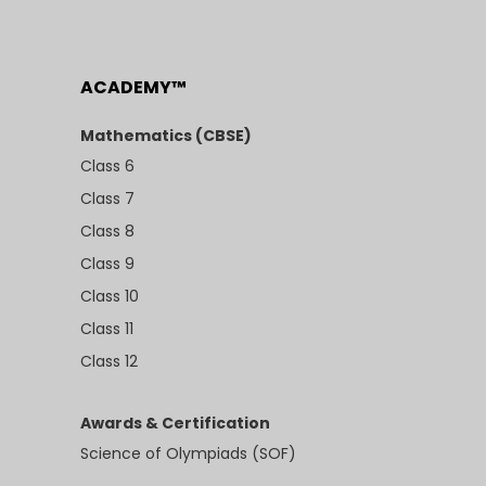
ACADEMY™
Mathematics (CBSE)
Class 6
Class 7
Class 8
Class 9
Class 10
Class 11
Class 12
Awards & Certification
Science of Olympiads (SOF)