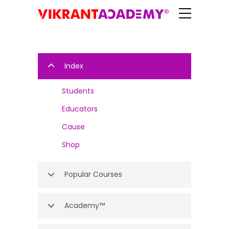
Index
Students
Educators
Cause
Shop
Popular Courses
Academy™