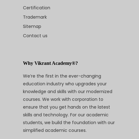
Certification
Trademark
Sitemap
Contact us
Why Vikrant Academy®?
We’re the first in the ever-changing
education industry who upgrades your
knowledge and skills with our modernized
courses. We work with corporation to
ensure that you get hands on the latest
skills and technology. For our academic
students, we build the foundation with our
simplified academic courses.