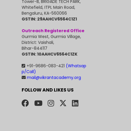
Tower-B, BRIGADE TECH PARK,
Whitefield, ITPL Main Road,
Bengaluru, KA-560066
GSTIN: 29AAHCV6564C1Z1
Outreach Registered Office
Gurmia West, Gurmia Village,
District: Vaishali,
Bihar-844117
GSTIN: 10AAHCV6564C1ZK
+91-9686-083-421
(Whatsap
p/Call)
mail@vikrantacademy.org
FOLLOW AND LIKES US