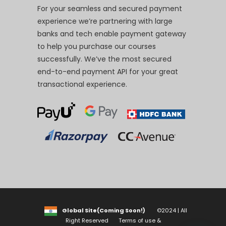
For your seamless and secured payment
experience we’re partnering with large
banks and tech enable payment gateway
to help you purchase our courses
successfully. We’ve the most secured
end-to-end payment API for your great
transactional experience.
Global Site(Coming Soon!)
©2024 | All
Right Reserved
Terms of use &