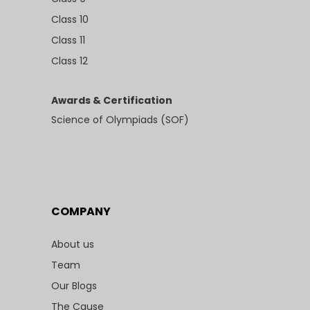
Class 10
Class 11
Class 12
Awards & Certification
Science of Olympiads (SOF)
COMPANY
About us
Team
Our Blogs
The Cause