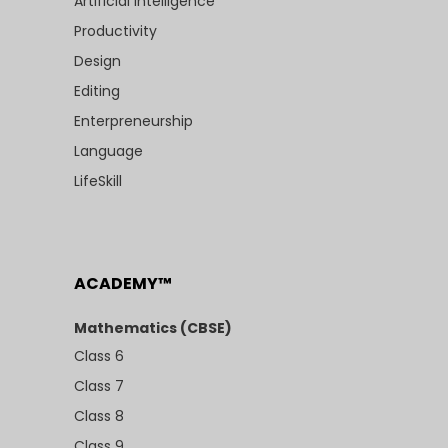
Artificial Intelligence
Productivity
Design
Editing
Enterpreneurship
Language
LifeSkill
ACADEMY™
Mathematics (CBSE)
Class 6
Class 7
Class 8
Class 9