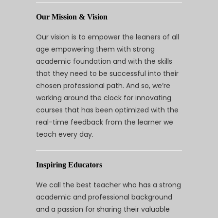
Our Mission & Vision
Our vision is to empower the leaners of all
age empowering them with strong
academic foundation and with the skills
that they need to be successful into their
chosen professional path. And so, we’re
working around the clock for innovating
courses that has been optimized with the
real-time feedback from the learner we
teach every day.
Inspiring Educators
We call the best teacher who has a strong
academic and professional background
and a passion for sharing their valuable