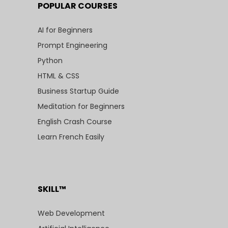
POPULAR COURSES
AI for Beginners
Prompt Engineering
Python
HTML & CSS
Business Startup Guide
Meditation for Beginners
English Crash Course
Learn French Easily
SKILL™
Web Development