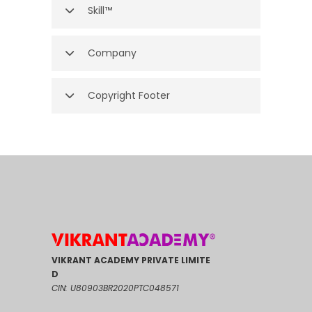
Skill™
Company
Copyright Footer
VIKRANT ACADEMY PRIVATE LIMITE
D
CIN: U80903BR2020PTC048571