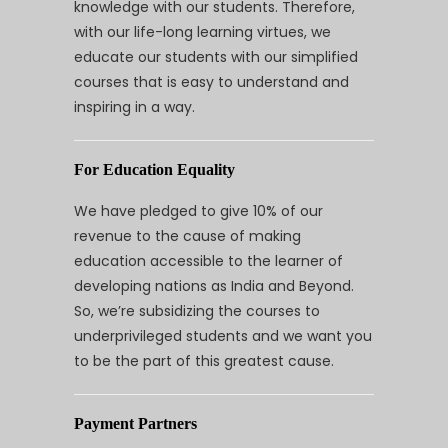
knowledge with our students. Therefore,
with our life-long learning virtues, we
educate our students with our simplified
courses that is easy to understand and
inspiring in a way.
For Education Equality
We have pledged to give 10% of our
revenue to the cause of making
education accessible to the learner of
developing nations as India and Beyond.
So, we’re subsidizing the courses to
underprivileged students and we want you
to be the part of this greatest cause.
Payment Partners