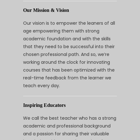
Our Mission & Vision
Our vision is to empower the leaners of all
age empowering them with strong
academic foundation and with the skills
that they need to be successful into their
chosen professional path. And so, we’re
working around the clock for innovating
courses that has been optimized with the
real-time feedback from the learner we
teach every day.
Inspiring Educators
We call the best teacher who has a strong
academic and professional background
and a passion for sharing their valuable