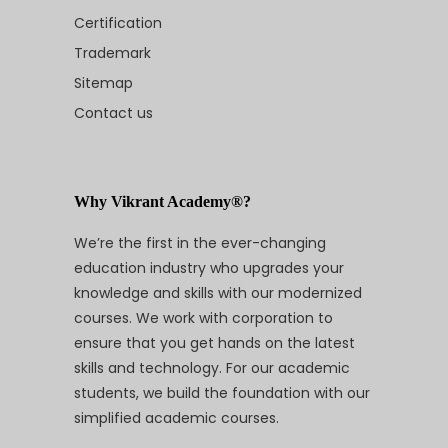
Certification
Trademark
Sitemap
Contact us
Why Vikrant Academy®?
We’re the first in the ever-changing
education industry who upgrades your
knowledge and skills with our modernized
courses. We work with corporation to
ensure that you get hands on the latest
skills and technology. For our academic
students, we build the foundation with our
simplified academic courses.