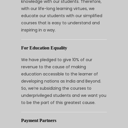
knowledge with our students. Therefore,
with our life-long learning virtues, we
educate our students with our simplified
courses that is easy to understand and
inspiring in a way.
For Education Equality
We have pledged to give 10% of our
revenue to the cause of making
education accessible to the learner of
developing nations as India and Beyond.
So, we’re subsidizing the courses to
underprivileged students and we want you
to be the part of this greatest cause.
Payment Partners