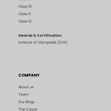
Class 10
Class 11
Class 12
Awards & Certification
Science of Olympiads (SOF)
COMPANY
About us
Team
Our Blogs
The Cause