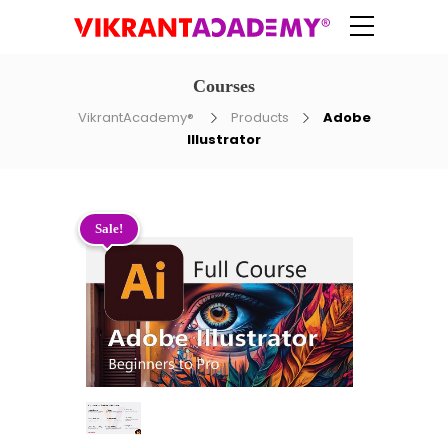
Courses
VikrantAcademy®
Products
Adobe
Illustrator
Sale!