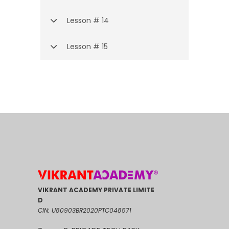
Lesson # 14
Lesson # 15
VIKRANT ACADEMY PRIVATE LIMITE
D
CIN: U80903BR2020PTC048571