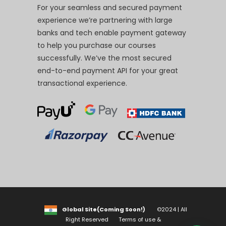
For your seamless and secured payment
experience we’re partnering with large
banks and tech enable payment gateway
to help you purchase our courses
successfully. We’ve the most secured
end-to-end payment API for your great
transactional experience.
Global Site(Coming Soon!)
©2024 | All
Right Reserved
Terms of use &