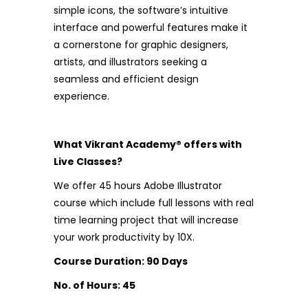
simple icons, the software’s intuitive
interface and powerful features make it
a cornerstone for graphic designers,
artists, and illustrators seeking a
seamless and efficient design
experience.
What Vikrant Academy® offers with
Live Classes?
We offer 45 hours Adobe Illustrator
course which include full lessons with real
time learning project that will increase
your work productivity by 10X.
Course Duration: 90 Days
No. of Hours: 45