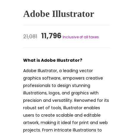
Adobe Illustrator
Original
Current
11,796
21,081
Inclusive of all taxes
price
price
was:
is:
What is Adobe Illustrator?
₹21,081.
₹11,796.
Adobe Illustrator, a leading vector
graphics software, empowers creative
professionals to design stunning
illustrations, logos, and graphics with
precision and versatility. Renowned for its
robust set of tools, Illustrator enables
users to create scalable and editable
artwork, making it ideal for print and web
projects. From intricate illustrations to