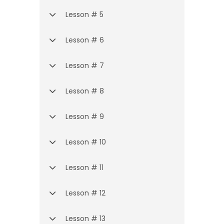
Lesson # 5
Lesson # 6
Lesson # 7
Lesson # 8
Lesson # 9
Lesson # 10
Lesson # 11
Lesson # 12
Lesson # 13