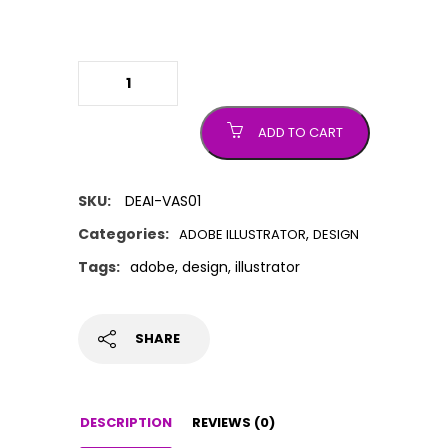
Adobe Illustrator
quantity
ADD TO CART
SKU:
DEAI-VAS01
Categories:
,
ADOBE ILLUSTRATOR
DESIGN
Tags:
adobe
,
design
,
illustrator
SHARE
DESCRIPTION
REVIEWS (0)