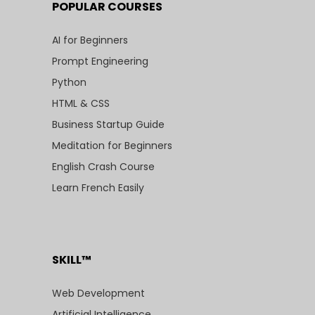
POPULAR COURSES
AI for Beginners
Prompt Engineering
Python
HTML & CSS
Business Startup Guide
Meditation for Beginners
English Crash Course
Learn French Easily
SKILL™
Web Development
Artificial Intelligence