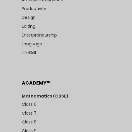
Productivity
Design
Editing
Enterpreneurship
Language
LifeSkill
ACADEMY™
Mathematics (CBSE)
Class 6
Class 7
Class 8
Class 9