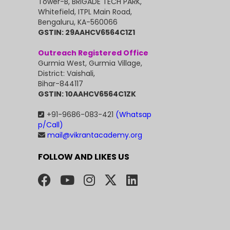
Tower-B, BRIGADE TECH PARK,
Whitefield, ITPL Main Road,
Bengaluru, KA-560066
GSTIN: 29AAHCV6564C1Z1
Outreach Registered Office
Gurmia West, Gurmia Village,
District: Vaishali,
Bihar-844117
GSTIN: 10AAHCV6564C1ZK
+91-9686-083-421
(Whatsap
p/Call)
mail@vikrantacademy.org
FOLLOW AND LIKES US