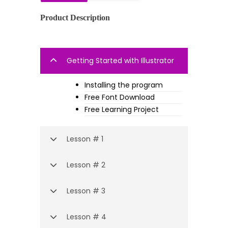
Product Description
Getting Started with Illustrator
Installing the program
Free Font Download
Free Learning Project
Lesson # 1
Lesson # 2
Lesson # 3
Lesson # 4