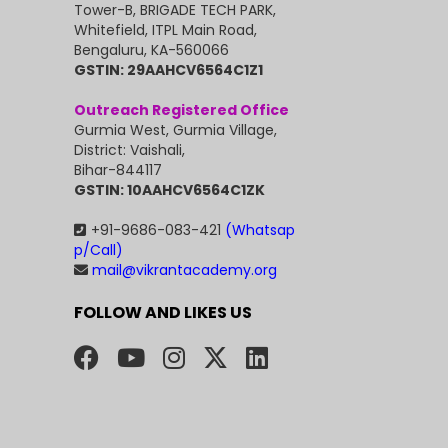
Tower-B, BRIGADE TECH PARK,
Whitefield, ITPL Main Road,
Bengaluru, KA-560066
GSTIN: 29AAHCV6564C1Z1
Outreach Registered Office
Gurmia West, Gurmia Village,
District: Vaishali,
Bihar-844117
GSTIN: 10AAHCV6564C1ZK
+91-9686-083-421
(Whatsap
p/Call)
mail@vikrantacademy.org
FOLLOW AND LIKES US