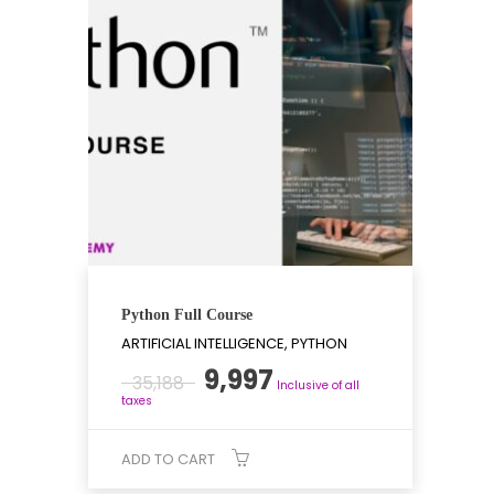
Python Full Course
ARTIFICIAL INTELLIGENCE, PYTHON
Original
Current
9,997
35,188
Inclusive of all
price
price
taxes
was:
is:
₹35,188.
₹9,997.
ADD TO CART