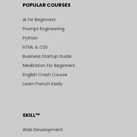
POPULAR COURSES
AI for Beginners
Prompt Engineering
Python
HTML & CSS
Business Startup Guide
Meditation for Beginners
English Crash Course
Learn French Easily
SKILL™
Web Development