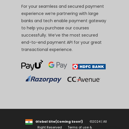
For your seamless and secured payment
experience we’re partnering with large
banks and tech enable payment gateway
to help you purchase our courses
successfully. We’ve the most secured
end-to-end payment API for your great
transactional experience.
Global Site(Coming Soon!)
©2024 | All
Right Reserved
Terms of use &