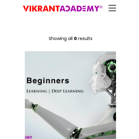
Showing all
0
results