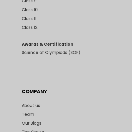
Class 9
Class 10
Class 11
Class 12
Awards & Certification
Science of Olympiads (SOF)
COMPANY
About us
Team
Our Blogs