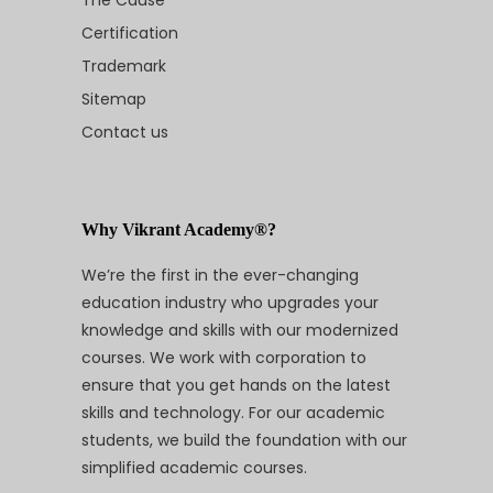
The Cause
Certification
Trademark
Sitemap
Contact us
Why Vikrant Academy®?
We’re the first in the ever-changing
education industry who upgrades your
knowledge and skills with our modernized
courses. We work with corporation to
ensure that you get hands on the latest
skills and technology. For our academic
students, we build the foundation with our
simplified academic courses.