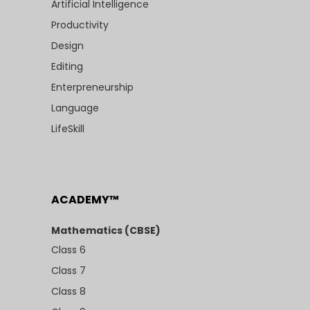
Artificial Intelligence
Productivity
Design
Editing
Enterpreneurship
Language
LifeSkill
ACADEMY™
Mathematics (CBSE)
Class 6
Class 7
Class 8