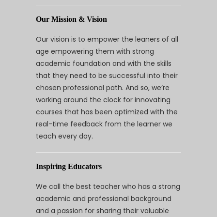
Our Mission & Vision
Our vision is to empower the leaners of all
age empowering them with strong
academic foundation and with the skills
that they need to be successful into their
chosen professional path. And so, we’re
working around the clock for innovating
courses that has been optimized with the
real-time feedback from the learner we
teach every day.
Inspiring Educators
We call the best teacher who has a strong
academic and professional background
and a passion for sharing their valuable