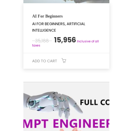
AI For Beginners
AI FOR BEGINNERS, ARTIFICIAL
INTELLIGENCE
Original
Current
15,956
35,188
Inclusive of all
price
price
taxes
was:
is:
₹35,188.
₹15,956.
ADD TO CART