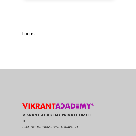
Log in
VIKRANT ACADEMY PRIVATE LIMITE
D
CIN: U80903BR2020PTC048571