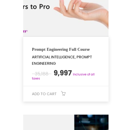
Prompt Engineering Full Course
ARTIFICIAL INTELLIGENCE, PROMPT
ENGINEERING
Original
Current
9,997
35,188
Inclusive of all
price
price
taxes
was:
is:
₹35,188.
₹9,997.
ADD TO CART