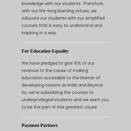
knowledge with our students. Therefore,
with our life-long learning virtues, we
educate our students with our simplified
courses that is easy to understand and
inspiring in a way.
For Education Equality
We have pledged to give 10% of our
revenue to the cause of making
education accessible to the learner of
developing nations as India and Beyond.
So, we’re subsidizing the courses to
underprivileged students and we want you
to be the part of this greatest cause.
Payment Partners