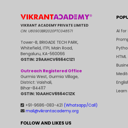
POP
VIKRANT ACADEMY PRIVATE LIMITED
AI for
CIN: U80903BR2020PTC048571
Promp
Tower-B, BRIGADE TECH PARK,
Pytho
Whitefield, ITPL Main Road,
Bengaluru, KA-560066
HTML 
GSTIN: 29AAHCV6564C1Z1
Busin
Outreach Registered Office
Medit
Gurmia West, Gurmia Village,
Engli
District: Vaishali,
Bihar-844117
Learn
GSTIN: 10AAHCV6564C1ZK
+91-9686-083-421
(Whatsapp/Call)
mail@vikrantacademy.org
FOLLOW AND LIKES US