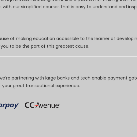
 with our simplified courses that is easy to understand and inspi
use of making education accessible to the learner of developing
you to be the part of this greatest cause.
e’re partnering with large banks and tech enable payment gate
your great transactional experience.