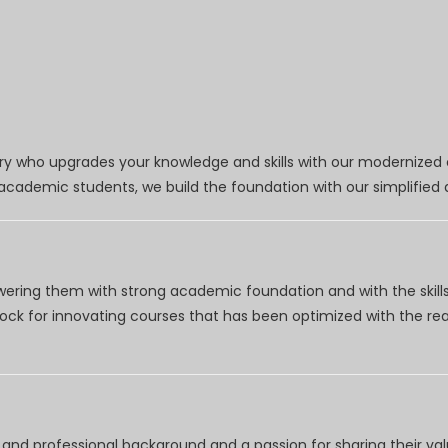
try who upgrades your knowledge and skills with our modernized
r academic students, we build the foundation with our simplifie
wering them with strong academic foundation and with the skills
clock for innovating courses that has been optimized with the r
nd professional background and a passion for sharing their val