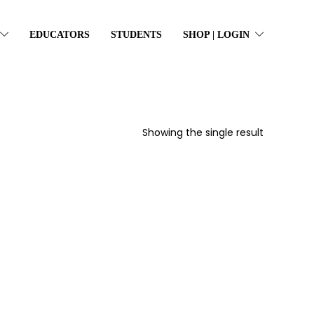
EDUCATORS
STUDENTS
SHOP | LOGIN
Showing the single result