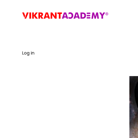
Log in