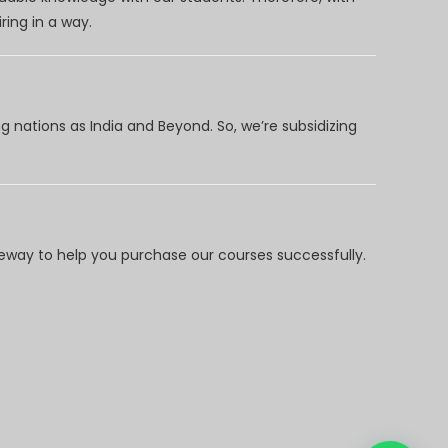
ring in a way.
 nations as India and Beyond. So, we’re subsidizing
way to help you purchase our courses successfully.