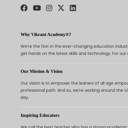
Why Vikrant Academy®?
We’re the first in the ever-changing education indus
get hands on the latest skills and technology. For ou
Our Mission & Vision
Our vision is to empower the leaners of all age empo
professional path. And so, we’re working around the 
day.
Inspiring Educators
We call the best teacher who has a strong academic a