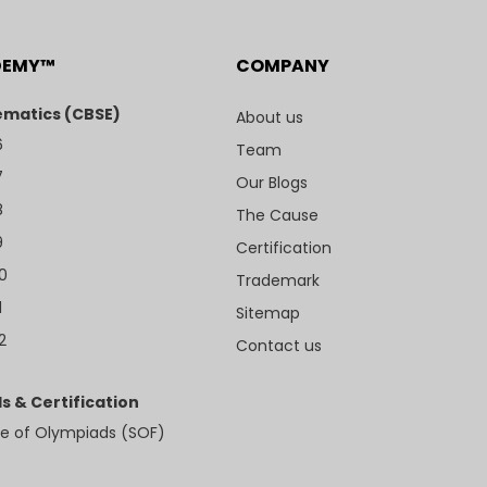
DEMY™
COMPANY
matics (CBSE)
About us
6
Team
7
Our Blogs
8
The Cause
9
Certification
10
Trademark
1
Sitemap
2
Contact us
s & Certification
e of Olympiads (SOF)