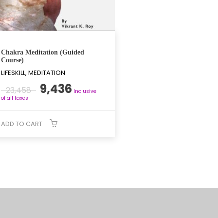
Chakra Meditation (Guided
Course)
LIFESKILL, MEDITATION
Original
Current
9,436
23,458
Inclusive
price
price
of all taxes
was:
is:
₹23,458.
₹9,436.
ADD TO CART