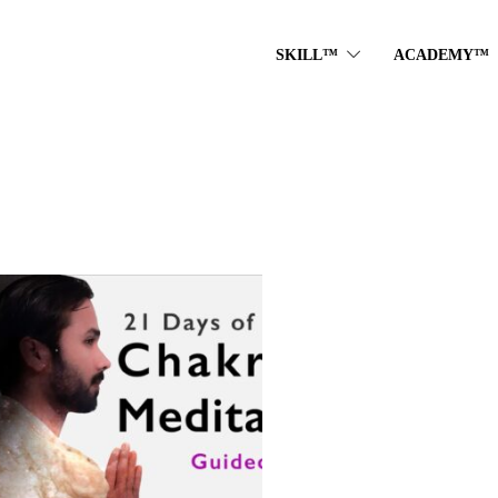
SKILL™
ACADEMY™