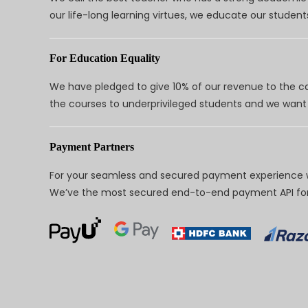
our life-long learning virtues, we educate our students
For Education Equality
We have pledged to give 10% of our revenue to the ca
the courses to underprivileged students and we want 
Payment Partners
For your seamless and secured payment experience w
We’ve the most secured end-to-end payment API for 