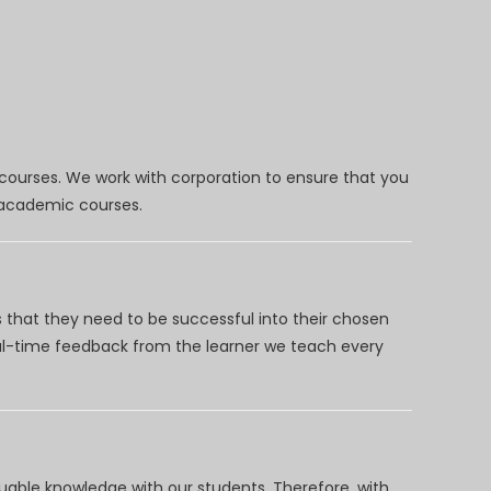
 courses. We work with corporation to ensure that you
d academic courses.
 that they need to be successful into their chosen
eal-time feedback from the learner we teach every
uable knowledge with our students. Therefore, with