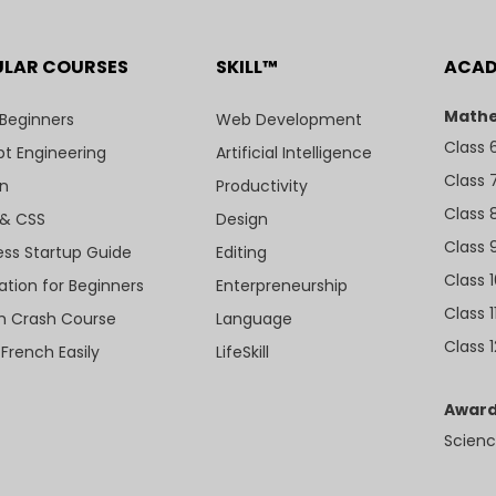
ULAR COURSES
SKILL™
ACA
Mathe
 Beginners
Web Development
Class 
t Engineering
Artificial Intelligence
Class 
n
Productivity
Class 
& CSS
Design
Class 
ess Startup Guide
Editing
Class 
ation for Beginners
Enterpreneurship
Class 1
sh Crash Course
Language
Class 1
 French Easily
LifeSkill
Award
Scienc