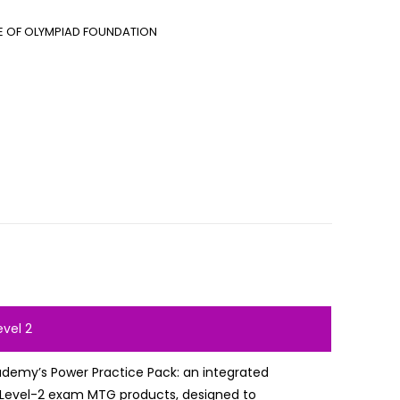
E OF OLYMPIAD FOUNDATION
evel 2
ademy’s Power Practice Pack: an integrated
l Level-2 exam MTG products, designed to