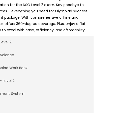
ation for the NSO Level 2 exam. Say goodbye to
urces – everything you need for Olympiad success
ent package. With comprehensive offline and
ack offers 360-degree coverage. Plus, enjoy a flat
 to excel with ease, efficiency, and affordability.
Level 2
 Science
mpiad Work Book
– Level 2
opment System