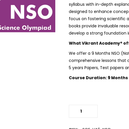
syllabus with in-depth explan
designed to enhance conceptu
focus on fostering scientific 
books provide invaluable reso
develop a strong foundation i
What Vikrant Academy® offe
We offer a 9 Months
NSO (Na
comprehensive lessons that co
5 years Papers, Test papers a
Course Duration: 9 Months
(NSO)Science Olympiad
quantity