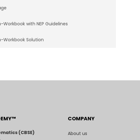
age
-Workbook with NEP Guidelines
-Workbook Solution
DEMY™
COMPANY
matics (CBSE)
About us