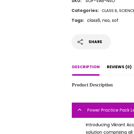
SKU:
SOF-VA6-NSO
Categories:
,
CLASS 6
SCIENC
Tags:
class6
,
nso
,
sof
SHARE
DESCRIPTION
REVIEWS (0)
Product Description
Power Practice Pack L
Introducing Vikrant Ac
solution comprising al