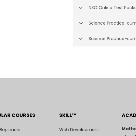
NSO Online Test Pack
Science Practice-cum
Science Practice-cum
ULAR COURSES
SKILL™
ACA
Mathe
 Beginners
Web Development