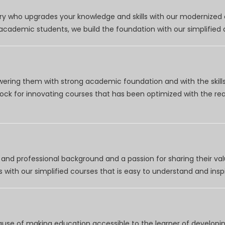
try who upgrades your knowledge and skills with our modernized
r academic students, we build the foundation with our simplifie
wering them with strong academic foundation and with the skills
clock for innovating courses that has been optimized with the r
nd professional background and a passion for sharing their val
 with our simplified courses that is easy to understand and inspi
use of making education accessible to the learner of developing