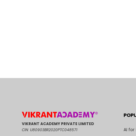
POP
VIKRANT ACADEMY PRIVATE LIMITED
AI for
CIN: U80903BR2020PTC048571