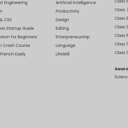
Class 
t Engineering
Artificial Intelligence
Class 
n
Productivity
Class 
& CSS
Design
Class 
ess Startup Guide
Editing
Class 
ation for Beginners
Enterpreneurship
Class 1
sh Crash Course
Language
Class 1
 French Easily
LifeSkill
Award
Scienc