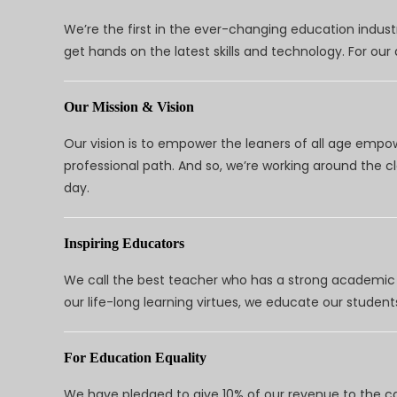
We’re the first in the ever-changing education indus
get hands on the latest skills and technology. For ou
Our Mission & Vision
Our vision is to empower the leaners of all age empo
professional path. And so, we’re working around the 
day.
Inspiring Educators
We call the best teacher who has a strong academic a
our life-long learning virtues, we educate our students
For Education Equality
We have pledged to give 10% of our revenue to the ca