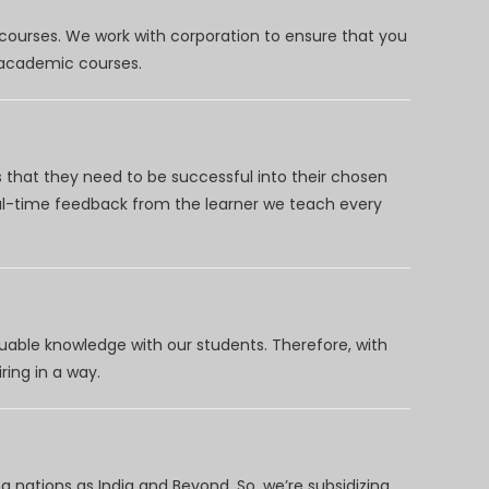
 courses. We work with corporation to ensure that you
d academic courses.
 that they need to be successful into their chosen
eal-time feedback from the learner we teach every
uable knowledge with our students. Therefore, with
ring in a way.
 nations as India and Beyond. So, we’re subsidizing