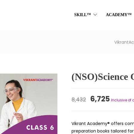
SKILL™
ACADEMY™
Vikrant
(NSO)Science 
Original
Curren
6,725
8,432
Inclusive of 
price
price
was:
is:
Vikrant Academy® offers com
₹8,432.
₹6,725.
preparation books tailored fo