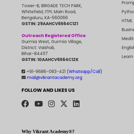
Promp
Tower-B, BRIGADE TECH PARK,
Pytho
Whitefield, ITPL Main Road,
Bengaluru, KA-560066
HTML 
GSTIN: 29AAHCV6564C1Z1
Busin
Outreach Registered Office
Medit
Gurmia West, Gurmia Village,
Engli
District: Vaishali,
Bihar-844117
Learn
GSTIN: 10AAHCV6564C1ZK
+91-9686-083-421
(Whatsapp/Call)
mail@vikrantacademy.org
FOLLOW AND LIKES US
Why Vikrant Academy®?