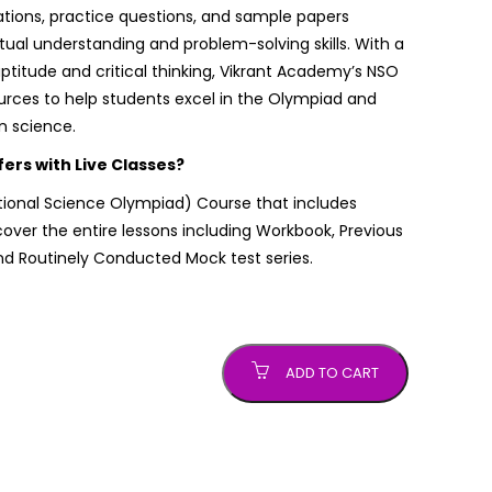
ations, practice questions, and sample papers
al understanding and problem-solving skills. With a
aptitude and critical thinking, Vikrant Academy’s NSO
urces to help students excel in the Olympiad and
n science.
rs with Live Classes?
tional Science Olympiad)
Course that includes
ver the entire lessons including Workbook, Previous
nd Routinely Conducted Mock test series.
ADD TO CART