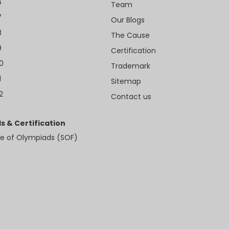
6
Team
7
Our Blogs
8
The Cause
9
Certification
10
Trademark
1
Sitemap
2
Contact us
s & Certification
e of Olympiads (SOF)