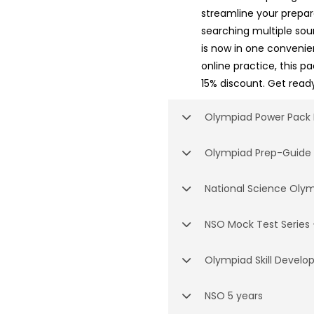
streamline your prepar
searching multiple so
is now in one conveni
online practice, this p
15% discount. Get ready
Olympiad Power Pack 
Olympiad Prep-Guide
National Science Oly
NSO Mock Test Series 
Olympiad Skill Devel
NSO 5 years