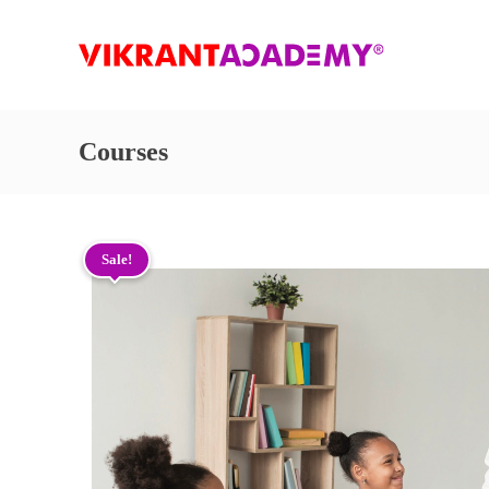
Courses
Sale!