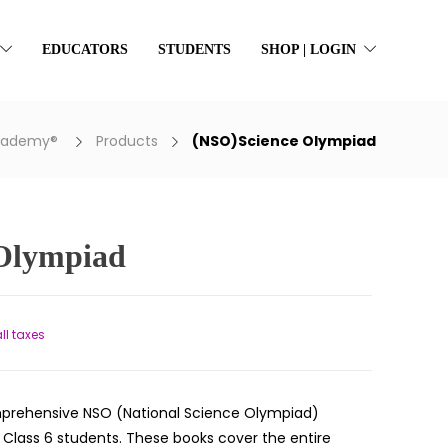
EDUCATORS
STUDENTS
SHOP | LOGIN
Academy®
Products
(NSO)Science Olympiad
Olympiad
t
all taxes
prehensive NSO (National Science Olympiad)
r Class 6 students. These books cover the entire