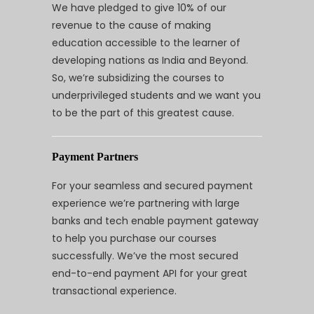
We have pledged to give 10% of our
revenue to the cause of making
education accessible to the learner of
developing nations as India and Beyond.
So, we’re subsidizing the courses to
underprivileged students and we want you
to be the part of this greatest cause.
Payment Partners
For your seamless and secured payment
experience we’re partnering with large
banks and tech enable payment gateway
to help you purchase our courses
successfully. We’ve the most secured
end-to-end payment API for your great
transactional experience.