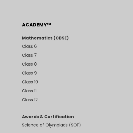
ACADEMY™
Mathematics (CBSE)
Class 6
Class 7
Class 8
Class 9
Class 10
Class 11
Class 12
Awards & Certification
Science of Olympiads (SOF)