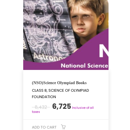
(NSO)Science Olympiad Books
CLASS 8, SCIENCE OF OLYMPIAD
FOUNDATION
Original
Current
6,725
8,432
Inclusive of all
price
price
taxes
was:
is:
₹8,432.
₹6,725.
ADD TO CART