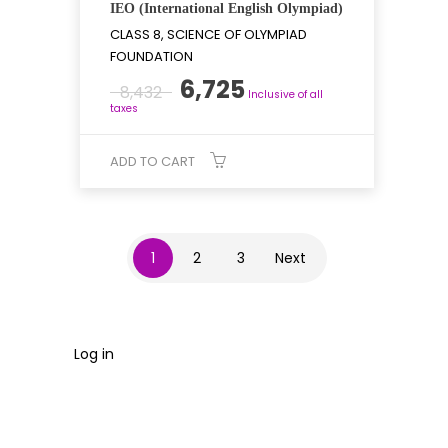
IEO (International English Olympiad)
CLASS 8, SCIENCE OF OLYMPIAD
FOUNDATION
Original
Current
6,725
8,432
Inclusive of all
price
price
taxes
was:
is:
₹8,432.
₹6,725.
ADD TO CART
1
2
3
Next
Log in