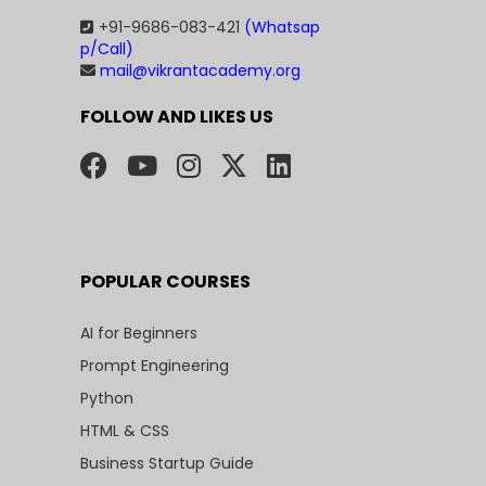
+91-9686-083-421
(Whatsap
p/Call)
mail@vikrantacademy.org
FOLLOW AND LIKES US
POPULAR COURSES
AI for Beginners
Prompt Engineering
Python
HTML & CSS
Business Startup Guide