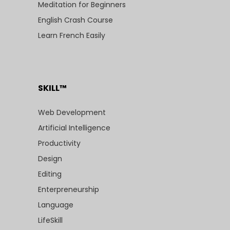
Meditation for Beginners
English Crash Course
Learn French Easily
SKILL™
Web Development
Artificial Intelligence
Productivity
Design
Editing
Enterpreneurship
Language
LifeSkill