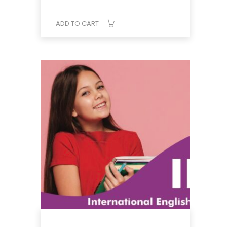
was:
is:
₹8,432.
₹6,725.
ADD TO CART