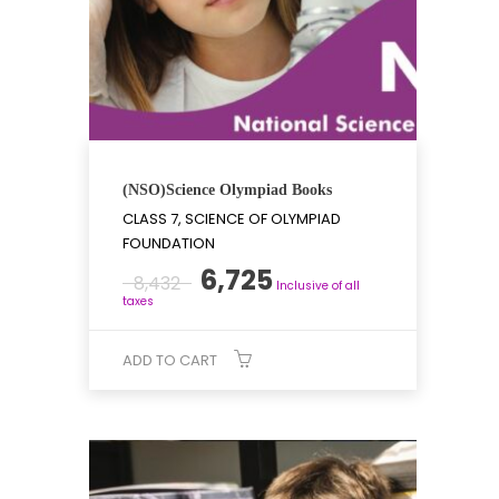
(NSO)Science Olympiad Books
CLASS 7, SCIENCE OF OLYMPIAD
FOUNDATION
Original
Current
6,725
8,432
Inclusive of all
price
price
taxes
was:
is:
₹8,432.
₹6,725.
ADD TO CART