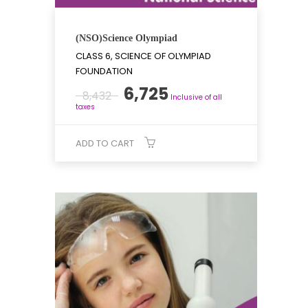
(NSO)Science Olympiad
CLASS 6, SCIENCE OF OLYMPIAD
FOUNDATION
Original
Current
6,725
8,432
Inclusive of all
price
price
taxes
was:
is:
₹8,432.
₹6,725.
ADD TO CART