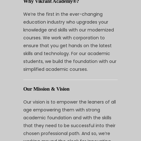
Why Vikrant Academy®?
We’re the first in the ever-changing
education industry who upgrades your
knowledge and skills with our modernized
courses. We work with corporation to
ensure that you get hands on the latest
skills and technology. For our academic
students, we build the foundation with our
simplified academic courses.
Our Mission & Vision
Our vision is to empower the leaners of all
age empowering them with strong
academic foundation and with the skills
that they need to be successful into their
chosen professional path. And so, we’re