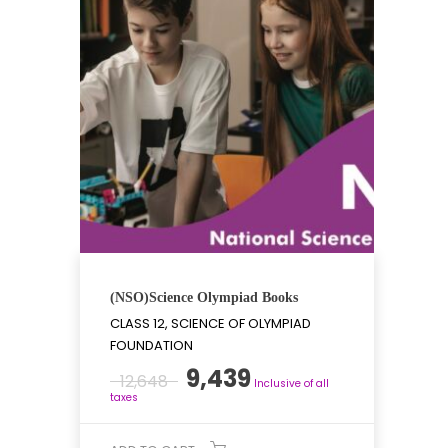
(NSO)Science Olympiad Books
CLASS 12, SCIENCE OF OLYMPIAD
FOUNDATION
Original
Current
9,439
12,648
Inclusive of all
price
price
taxes
was:
is: