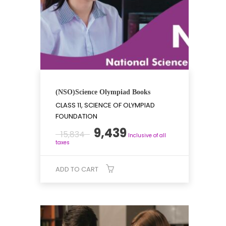
(NSO)Science Olympiad Books
CLASS 11, SCIENCE OF OLYMPIAD
FOUNDATION
Original
Current
9,439
15,834
Inclusive of all
price
price
taxes
was:
is:
₹15,834.
₹9,439.
ADD TO CART