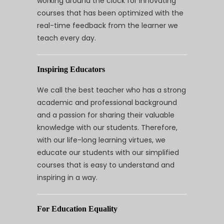
working around the clock for innovating
courses that has been optimized with the
real-time feedback from the learner we
teach every day.
Inspiring Educators
We call the best teacher who has a strong
academic and professional background
and a passion for sharing their valuable
knowledge with our students. Therefore,
with our life-long learning virtues, we
educate our students with our simplified
courses that is easy to understand and
inspiring in a way.
For Education Equality