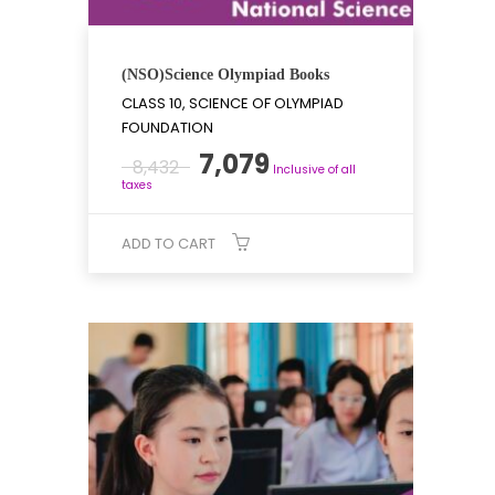
(NSO)Science Olympiad Books
CLASS 10, SCIENCE OF OLYMPIAD
FOUNDATION
Original
Current
7,079
8,432
Inclusive of all
price
price
taxes
was:
is:
₹8,432.
₹7,079.
ADD TO CART