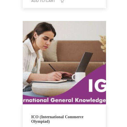
₹12,648.
₹9,439.
ADD TO CART
ICO (International Commerce
Olympiad)