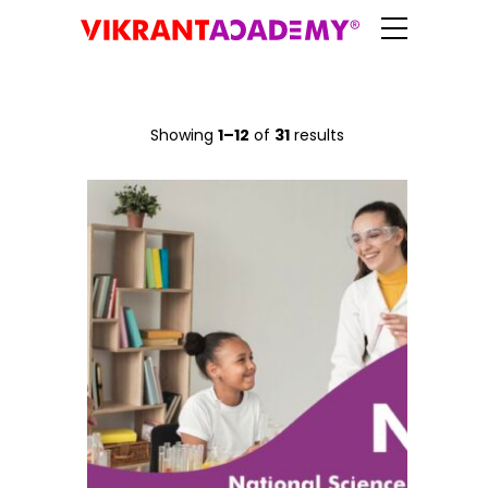
Showing
1–12
of
31
results