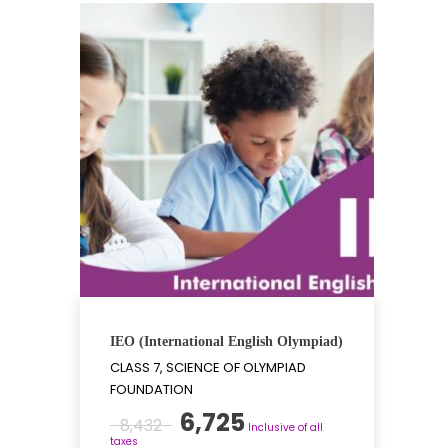
IEO (International English Olympiad)
CLASS 7, SCIENCE OF OLYMPIAD
FOUNDATION
Original
Current
6,725
8,432
Inclusive of all
price
price
taxes