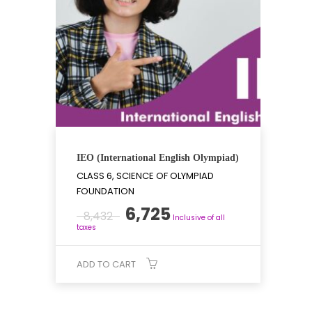
IEO (International English Olympiad)
CLASS 6, SCIENCE OF OLYMPIAD
FOUNDATION
Original
Current
6,725
8,432
Inclusive of all
price
price
taxes
was:
is:
₹8,432.
₹6,725.
ADD TO CART