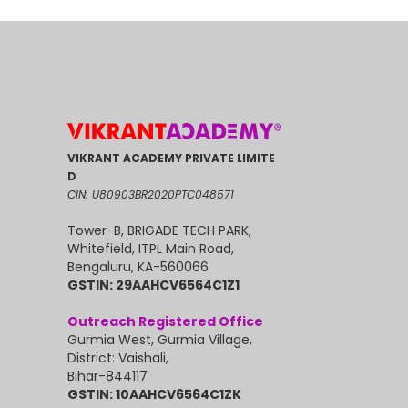
VIKRANT ACADEMY PRIVATE LIMITE
D
CIN: U80903BR2020PTC048571
Tower-B, BRIGADE TECH PARK,
Whitefield, ITPL Main Road,
Bengaluru, KA-560066
GSTIN: 29AAHCV6564C1Z1
Outreach Registered Office
Gurmia West, Gurmia Village,
District: Vaishali,
Bihar-844117
GSTIN: 10AAHCV6564C1ZK