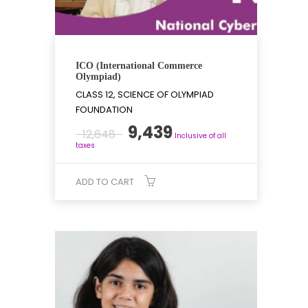
ICO (International Commerce
Olympiad)
CLASS 12, SCIENCE OF OLYMPIAD
FOUNDATION
Original
Current
9,439
12,648
Inclusive of all
price
price
taxes
was:
is:
₹12,648.
₹9,439.
ADD TO CART