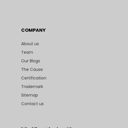
COMPANY
About us
Team
Our Blogs
The Cause
Certification
Trademark
Sitemap
Contact us