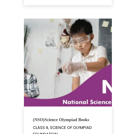
(NSO)Science Olympiad Books
CLASS 9, SCIENCE OF OLYMPIAD