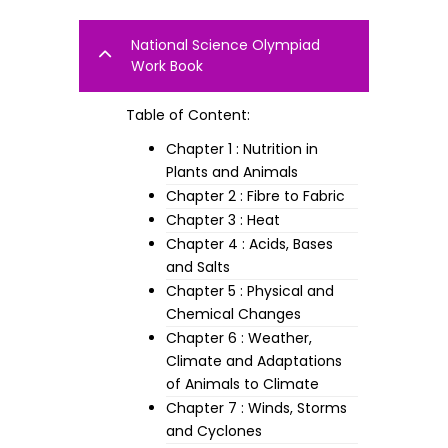
National Science Olympiad
Work Book
Table of Content:
Chapter 1 : Nutrition in
Plants and Animals
Chapter 2 : Fibre to Fabric
Chapter 3 : Heat
Chapter 4 : Acids, Bases
and Salts
Chapter 5 : Physical and
Chemical Changes
Chapter 6 : Weather,
Climate and Adaptations
of Animals to Climate
Chapter 7 : Winds, Storms
and Cyclones