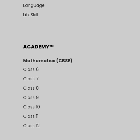
Language
LifeSkill
ACADEMY™
Mathematics (CBSE)
Class 6
Class 7
Class 8
Class 9
Class 10
Class 11
Class 12