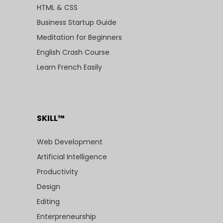
HTML & CSS
Business Startup Guide
Meditation for Beginners
English Crash Course
Learn French Easily
SKILL™
Web Development
Artificial Intelligence
Productivity
Design
Editing
Enterpreneurship