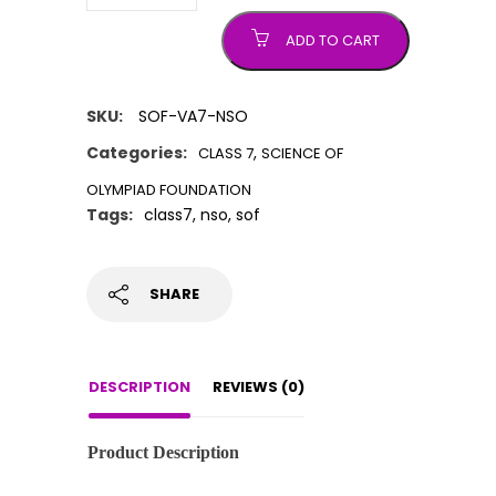
ADD TO CART
SKU:
SOF-VA7-NSO
Categories:
,
CLASS 7
SCIENCE OF
OLYMPIAD FOUNDATION
Tags:
class7
,
nso
,
sof
SHARE
DESCRIPTION
REVIEWS (0)
Product Description