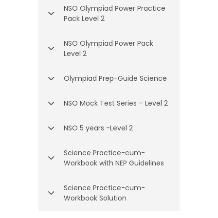
NSO Olympiad Power Practice
Pack Level 2
NSO Olympiad Power Pack
Level 2
Olympiad Prep-Guide Science
NSO Mock Test Series – Level 2
NSO 5 years -Level 2
Science Practice-cum-
Workbook with NEP Guidelines
Science Practice-cum-
Workbook Solution