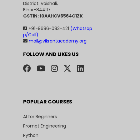
District: Vaishali,
Bihar-844117
GSTIN: 10AAHCV6564C1ZK
+91-9686-083-421
(Whatsap
p/Call)
mail@vikrantacademy.org
FOLLOW AND LIKES US
POPULAR COURSES
AI for Beginners
Prompt Engineering
Python