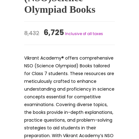
Olympiad Books
Original
Current
6,725
8,432
Inclusive of all taxes
price
price
was:
is:
Vikrant Academy® offers comprehensive
₹8,432.
₹6,725.
NSO (Science Olympiad) Books tailored
for Class 7 students. These resources are
meticulously crafted to enhance
understanding and proficiency in science
concepts essential for competitive
examinations. Covering diverse topics,
the books provide in-depth explanations,
practice questions, and problem-solving
strategies to aid students in their
preparation. With Vikrant Academy’s NSO