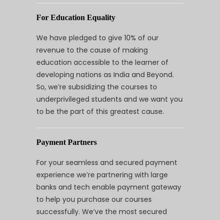
For Education Equality
We have pledged to give 10% of our
revenue to the cause of making
education accessible to the learner of
developing nations as India and Beyond.
So, we’re subsidizing the courses to
underprivileged students and we want you
to be the part of this greatest cause.
Payment Partners
For your seamless and secured payment
experience we’re partnering with large
banks and tech enable payment gateway
to help you purchase our courses
successfully. We’ve the most secured