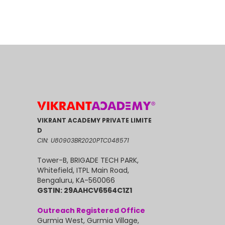
VIKRANT ACADEMY PRIVATE LIMITE
D
CIN: U80903BR2020PTC048571
Tower-B, BRIGADE TECH PARK,
Whitefield, ITPL Main Road,
Bengaluru, KA-560066
GSTIN: 29AAHCV6564C1Z1
Outreach Registered Office
Gurmia West, Gurmia Village,