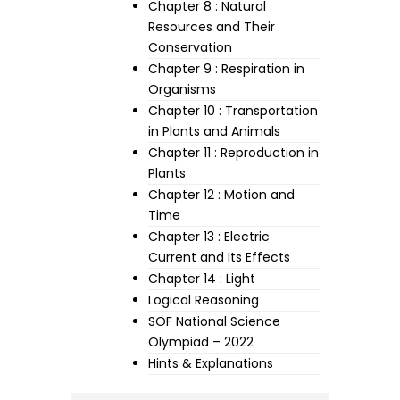
Chapter 8 : Natural
Resources and Their
Conservation
Chapter 9 : Respiration in
Organisms
Chapter 10 : Transportation
in Plants and Animals
Chapter 11 : Reproduction in
Plants
Chapter 12 : Motion and
Time
Chapter 13 : Electric
Current and Its Effects
Chapter 14 : Light
Logical Reasoning
SOF National Science
Olympiad – 2022
Hints & Explanations