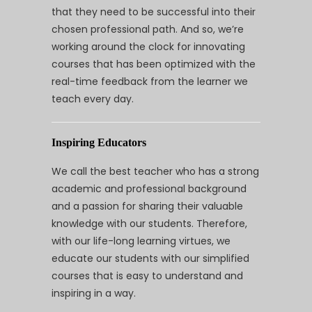
that they need to be successful into their
chosen professional path. And so, we’re
working around the clock for innovating
courses that has been optimized with the
real-time feedback from the learner we
teach every day.
Inspiring Educators
We call the best teacher who has a strong
academic and professional background
and a passion for sharing their valuable
knowledge with our students. Therefore,
with our life-long learning virtues, we
educate our students with our simplified
courses that is easy to understand and
inspiring in a way.