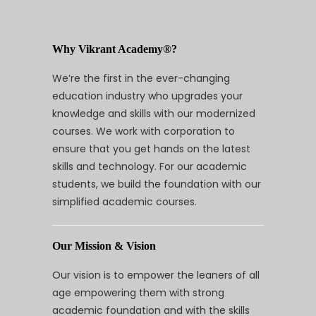
Why Vikrant Academy®?
We’re the first in the ever-changing
education industry who upgrades your
knowledge and skills with our modernized
courses. We work with corporation to
ensure that you get hands on the latest
skills and technology. For our academic
students, we build the foundation with our
simplified academic courses.
Our Mission & Vision
Our vision is to empower the leaners of all
age empowering them with strong
academic foundation and with the skills