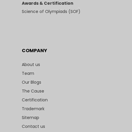
Awards & Certification
Science of Olympiads (SOF)
COMPANY
About us
Team
Our Blogs
The Cause
Certification
Trademark
Sitemap
Contact us