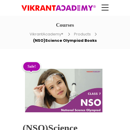
Courses
VikrantAcademy®
Products
(NSO)Science Olympiad Books
Sale!
(NSO)Science