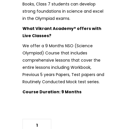
Books, Class 7 students can develop
strong foundations in science and excel
in the Olympiad exams.
What Vikrant Academy® offers with
Live Classes?
We offer a 9 Months
NSO (Science
Olympiad)
Course that includes
comprehensive lessons that cover the
entire lessons including Workbook,
Previous 5 years Papers, Test papers and
Routinely Conducted Mock test series.
Course Duration: 9 Months
(NSO)Science Olympiad Books
quantity