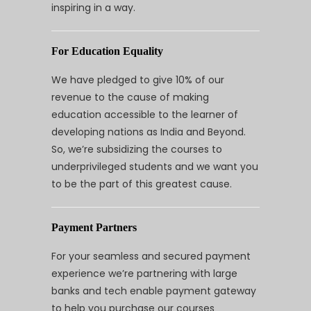
inspiring in a way.
For Education Equality
We have pledged to give 10% of our
revenue to the cause of making
education accessible to the learner of
developing nations as India and Beyond.
So, we’re subsidizing the courses to
underprivileged students and we want you
to be the part of this greatest cause.
Payment Partners
For your seamless and secured payment
experience we’re partnering with large
banks and tech enable payment gateway
to help you purchase our courses