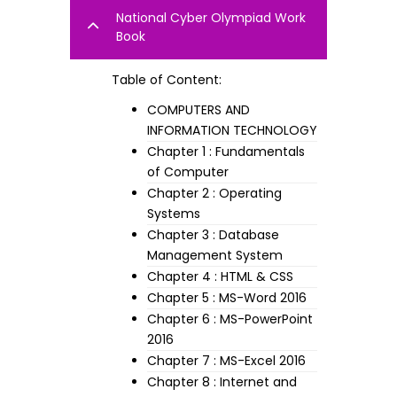
National Cyber Olympiad Work
Book
Table of Content:
COMPUTERS AND
INFORMATION TECHNOLOGY
Chapter 1 : Fundamentals
of Computer
Chapter 2 : Operating
Systems
Chapter 3 : Database
Management System
Chapter 4 : HTML & CSS
Chapter 5 : MS-Word 2016
Chapter 6 : MS-PowerPoint
2016
Chapter 7 : MS-Excel 2016
Chapter 8 : Internet and