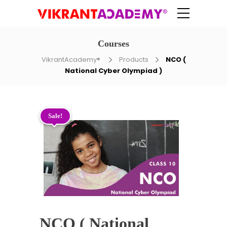
Courses
VikrantAcademy®
Products
NCO (
National Cyber Olympiad )
Sale!
NCO ( National