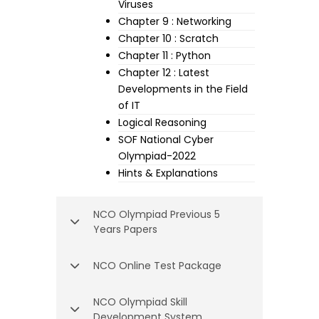
Viruses
Chapter 9 : Networking
Chapter 10 : Scratch
Chapter 11 : Python
Chapter 12 : Latest
Developments in the Field
of IT
Logical Reasoning
SOF National Cyber
Olympiad-2022
Hints & Explanations
NCO Olympiad Previous 5
Years Papers
NCO Online Test Package
NCO Olympiad Skill
Development System