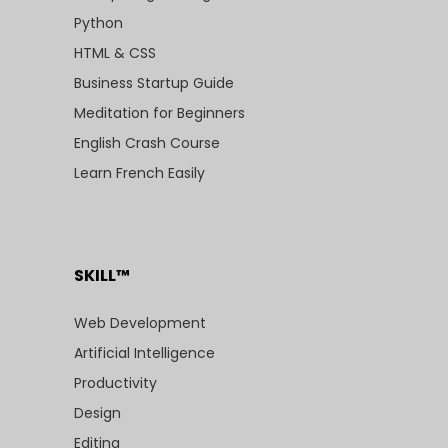
Python
HTML & CSS
Business Startup Guide
Meditation for Beginners
English Crash Course
Learn French Easily
SKILL™
Web Development
Artificial Intelligence
Productivity
Design
Editing