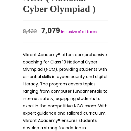
Cyber Olympiad )
Original
Current
7,079
8,432
Inclusive of all taxes
price
price
was:
is:
Vikrant Academy® offers comprehensive
₹8,432.
₹7,079.
coaching for Class 10 National Cyber
Olympiad (NCO), providing students with
essential skills in cybersecurity and digital
literacy. The program covers topics
ranging from computer fundamentals to
internet safety, equipping students to
excel in the competitive NCO exam. With
expert guidance and tailored curriculum,
Vikrant Academy® ensures students
develop a strong foundation in