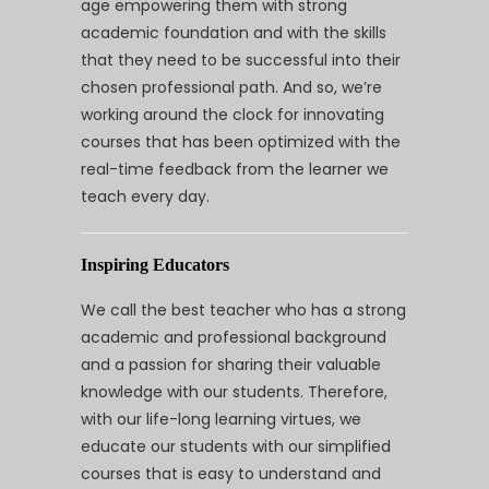
age empowering them with strong
academic foundation and with the skills
that they need to be successful into their
chosen professional path. And so, we’re
working around the clock for innovating
courses that has been optimized with the
real-time feedback from the learner we
teach every day.
Inspiring Educators
We call the best teacher who has a strong
academic and professional background
and a passion for sharing their valuable
knowledge with our students. Therefore,
with our life-long learning virtues, we
educate our students with our simplified
courses that is easy to understand and