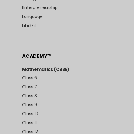
Enterpreneurship
Language
LifeSkill
ACADEMY™
Mathematics (CBSE)
Class 6
Class 7
Class 8
Class 9
Class 10
Class 11
Class 12