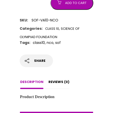
ADD TO CART
SKU:
SOF-VA10-NCO
Categories:
,
CLASS 10
SCIENCE OF
OLYMPIAD FOUNDATION
Tags:
class10
,
nco
,
sof
SHARE
DESCRIPTION
REVIEWS (0)
Product Description