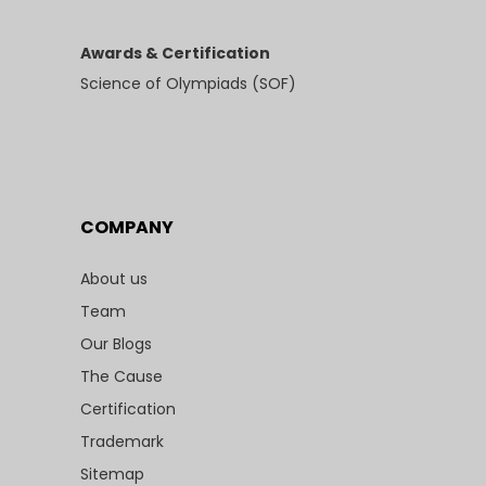
Awards & Certification
Science of Olympiads (SOF)
COMPANY
About us
Team
Our Blogs
The Cause
Certification
Trademark
Sitemap