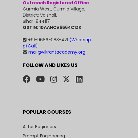
Outreach Registered Office
Gurmia West, Gurmia Village,
District: Vaishali,
Bihar-844117
GSTIN: 10AAHCV6564C1ZK
+91-9686-083-421
(Whatsap
p/Call)
mail@vikrantacademy.org
FOLLOW AND LIKES US
POPULAR COURSES
AI for Beginners
Prompt Engineering