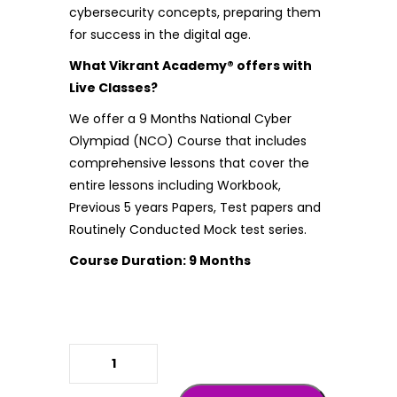
cybersecurity concepts, preparing them
for success in the digital age.
What Vikrant Academy® offers with
Live Classes?
We offer a 9 Months National Cyber
Olympiad (NCO) Course that includes
comprehensive lessons that cover the
entire lessons including Workbook,
Previous 5 years Papers, Test papers and
Routinely Conducted Mock test series.
Course Duration: 9 Months
NCO ( National Cyber Olympiad )
quantity