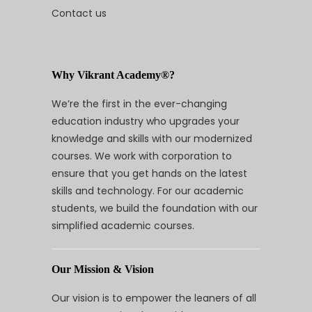
Contact us
Why Vikrant Academy®?
We’re the first in the ever-changing
education industry who upgrades your
knowledge and skills with our modernized
courses. We work with corporation to
ensure that you get hands on the latest
skills and technology. For our academic
students, we build the foundation with our
simplified academic courses.
Our Mission & Vision
Our vision is to empower the leaners of all