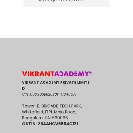
VIKRANT ACADEMY PRIVATE LIMITE
D
CIN: U80903BR2020PTC048571
Tower-B, BRIGADE TECH PARK,
Whitefield, ITPL Main Road,
Bengaluru, KA-560066
GSTIN: 29AAHCV6564C1Z1