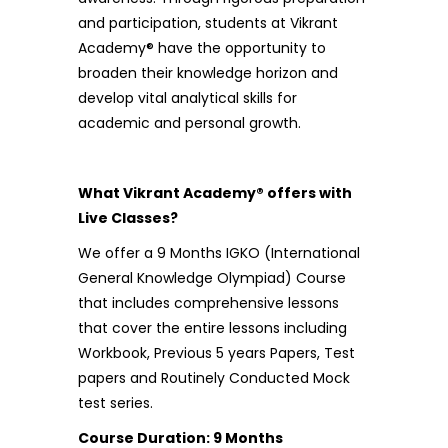
and participation, students at Vikrant
Academy® have the opportunity to
broaden their knowledge horizon and
develop vital analytical skills for
academic and personal growth.
What Vikrant Academy® offers with
Live Classes?
We offer a 9 Months IGKO (International
General Knowledge Olympiad) Course
that includes comprehensive lessons
that cover the entire lessons including
Workbook, Previous 5 years Papers, Test
papers and Routinely Conducted Mock
test series.
Course Duration: 9 Months