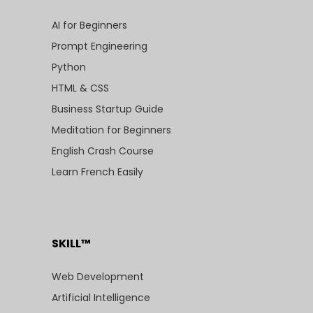
AI for Beginners
Prompt Engineering
Python
HTML & CSS
Business Startup Guide
Meditation for Beginners
English Crash Course
Learn French Easily
SKILL™
Web Development
Artificial Intelligence