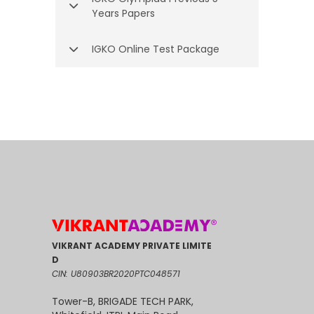
Years Papers
IGKO Online Test Package
VIKRANT ACADEMY PRIVATE LIMITE
D
CIN: U80903BR2020PTC048571
Tower-B, BRIGADE TECH PARK,