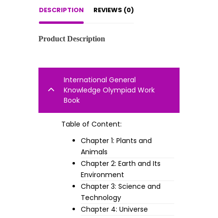
DESCRIPTION
REVIEWS (0)
Product Description
International General
Knowledge Olympiad Work
Book
Table of Content:
Chapter 1: Plants and
Animals
Chapter 2: Earth and Its
Environment
Chapter 3: Science and
Technology
Chapter 4: Universe