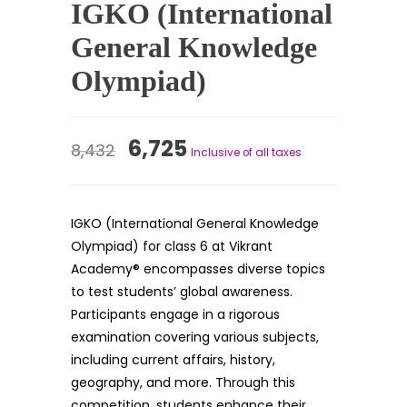
IGKO (International
General Knowledge
Olympiad)
Original
Current
6,725
8,432
Inclusive of all taxes
price
price
was:
is:
IGKO (International General Knowledge
₹8,432.
₹6,725.
Olympiad) for class 6 at Vikrant
Academy® encompasses diverse topics
to test students’ global awareness.
Participants engage in a rigorous
examination covering various subjects,
including current affairs, history,
geography, and more. Through this
competition, students enhance their