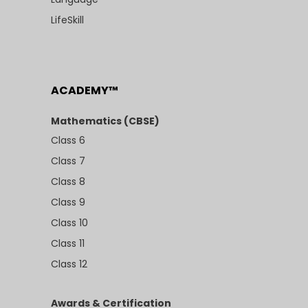
LifeSkill
ACADEMY™
Mathematics (CBSE)
Class 6
Class 7
Class 8
Class 9
Class 10
Class 11
Class 12
Awards & Certification