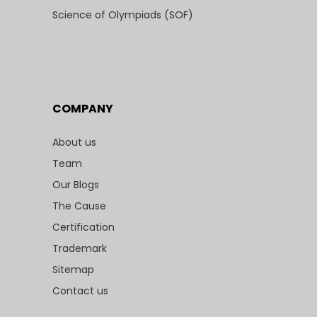
Science of Olympiads (SOF)
COMPANY
About us
Team
Our Blogs
The Cause
Certification
Trademark
Sitemap
Contact us