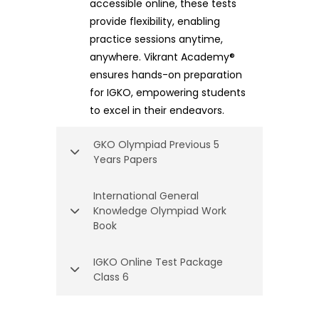
accessible online, these tests
provide flexibility, enabling
practice sessions anytime,
anywhere. Vikrant Academy®
ensures hands-on preparation
for IGKO, empowering students
to excel in their endeavors.
GKO Olympiad Previous 5
Years Papers
International General
Knowledge Olympiad Work
Book
IGKO Online Test Package
Class 6