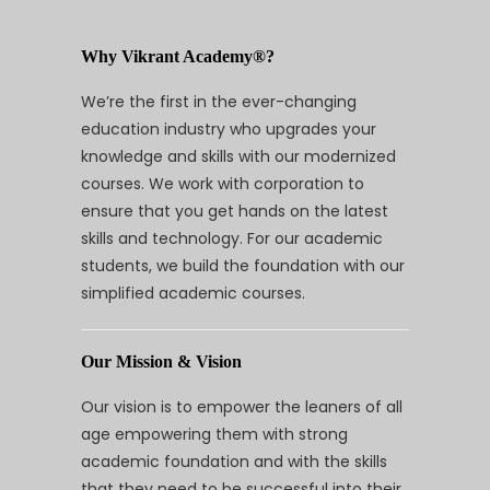
Why Vikrant Academy®?
We’re the first in the ever-changing
education industry who upgrades your
knowledge and skills with our modernized
courses. We work with corporation to
ensure that you get hands on the latest
skills and technology. For our academic
students, we build the foundation with our
simplified academic courses.
Our Mission & Vision
Our vision is to empower the leaners of all
age empowering them with strong
academic foundation and with the skills
that they need to be successful into their