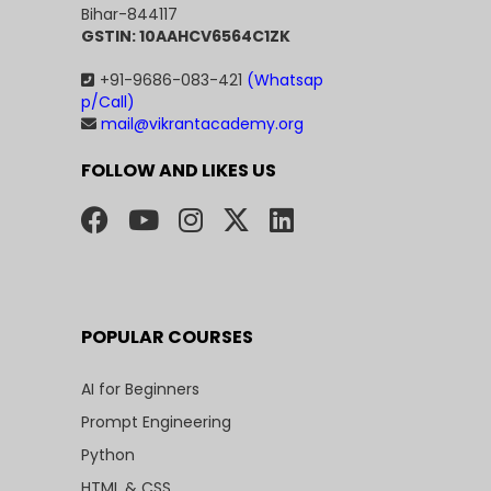
Bihar-844117
GSTIN: 10AAHCV6564C1ZK
+91-9686-083-421
(Whatsap
p/Call)
mail@vikrantacademy.org
FOLLOW AND LIKES US
POPULAR COURSES
AI for Beginners
Prompt Engineering
Python
HTML & CSS