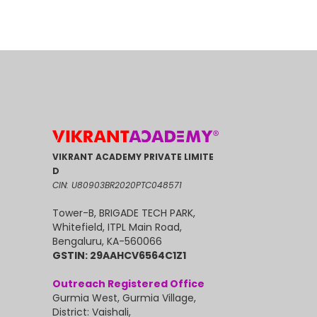
VIKRANT ACADEMY PRIVATE LIMITE
D
CIN: U80903BR2020PTC048571
Tower-B, BRIGADE TECH PARK,
Whitefield, ITPL Main Road,
Bengaluru, KA-560066
GSTIN: 29AAHCV6564C1Z1
Outreach Registered Office
Gurmia West, Gurmia Village,
District: Vaishali,