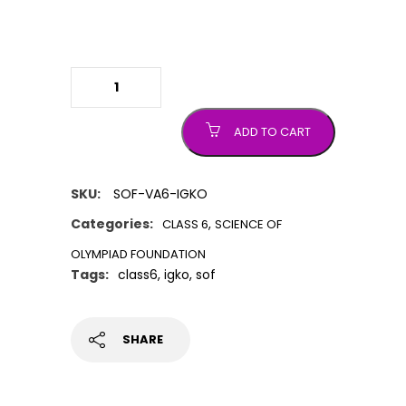
IGKO (International General
Knowledge Olympiad) quantity
ADD TO CART
SKU:
SOF-VA6-IGKO
Categories:
,
CLASS 6
SCIENCE OF
OLYMPIAD FOUNDATION
Tags:
class6
,
igko
,
sof
SHARE