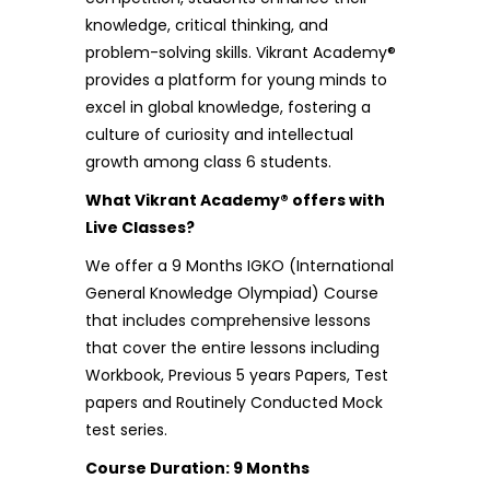
knowledge, critical thinking, and
problem-solving skills. Vikrant Academy®
provides a platform for young minds to
excel in global knowledge, fostering a
culture of curiosity and intellectual
growth among class 6 students.
What Vikrant Academy® offers with
Live Classes?
We offer a 9 Months
IGKO (International
General Knowledge Olympiad)
Course
that includes comprehensive lessons
that cover the entire lessons including
Workbook, Previous 5 years Papers, Test
papers and Routinely Conducted Mock
test series.
Course Duration: 9 Months