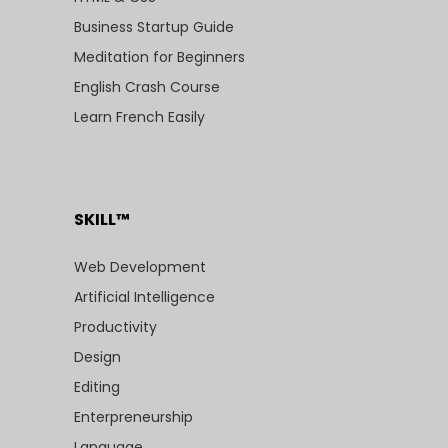
Business Startup Guide
Meditation for Beginners
English Crash Course
Learn French Easily
SKILL™
Web Development
Artificial Intelligence
Productivity
Design
Editing
Enterpreneurship
Language