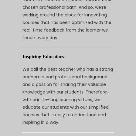
chosen professional path. And so, we’re
working around the clock for innovating
courses that has been optimized with the
real-time feedback from the learner we
teach every day.
Inspiring Educators
We call the best teacher who has a strong
academic and professional background
and a passion for sharing their valuable
knowledge with our students. Therefore,
with our life-long learning virtues, we
educate our students with our simplified
courses that is easy to understand and
inspiring in a way.