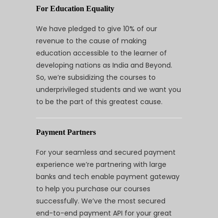
For Education Equality
We have pledged to give 10% of our
revenue to the cause of making
education accessible to the learner of
developing nations as India and Beyond.
So, we’re subsidizing the courses to
underprivileged students and we want you
to be the part of this greatest cause.
Payment Partners
For your seamless and secured payment
experience we’re partnering with large
banks and tech enable payment gateway
to help you purchase our courses
successfully. We’ve the most secured
end-to-end payment API for your great