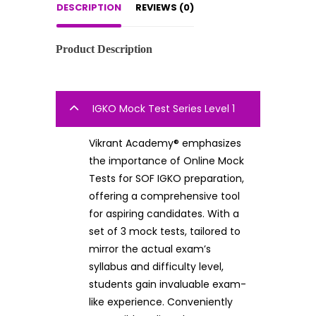
DESCRIPTION
REVIEWS (0)
Product Description
IGKO Mock Test Series Level 1
Vikrant Academy® emphasizes
the importance of Online Mock
Tests for SOF IGKO preparation,
offering a comprehensive tool
for aspiring candidates. With a
set of 3 mock tests, tailored to
mirror the actual exam’s
syllabus and difficulty level,
students gain invaluable exam-
like experience. Conveniently