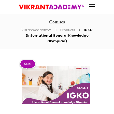
Courses
VikrantAcademy®
Products
IGKO
(International General Knowledge
Olympiad)
Sale!