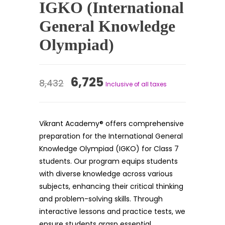
IGKO (International
General Knowledge
Olympiad)
Original
Current
6,725
8,432
Inclusive of all taxes
price
price
was:
is:
Vikrant Academy® offers comprehensive
₹8,432.
₹6,725.
preparation for the International General
Knowledge Olympiad (IGKO) for Class 7
students. Our program equips students
with diverse knowledge across various
subjects, enhancing their critical thinking
and problem-solving skills. Through
interactive lessons and practice tests, we
ensure students grasp essential