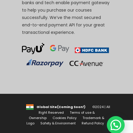
banks and tech enable payment gateway
to help you purchase our courses
successfully. We’ve the most secured
end-to-end payment API for your great
transactional experience.
Global Site(Coming Soon!)
©2024 | All
Right Reserved
Terms of use &
Ownership
Cookies Policy
Trademark &
Logo
Safety & Environment
Refund Policy