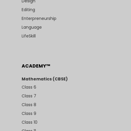
Design
Editing
Enterpreneurship
Language
LifeSkill
ACADEMY™
Mathematics (CBSE)
Class 6
Class 7
Class 8
Class 9
Class 10