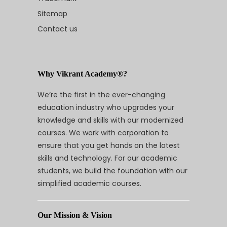
Sitemap
Contact us
Why Vikrant Academy®?
We’re the first in the ever-changing
education industry who upgrades your
knowledge and skills with our modernized
courses. We work with corporation to
ensure that you get hands on the latest
skills and technology. For our academic
students, we build the foundation with our
simplified academic courses.
Our Mission & Vision