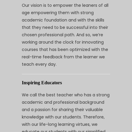
Our vision is to empower the leaners of all
age empowering them with strong
academic foundation and with the skills
that they need to be successful into their
chosen professional path. And so, we’re
working around the clock for innovating
courses that has been optimized with the
real-time feedback from the learner we
teach every day.
Inspiring Educators
We call the best teacher who has a strong
academic and professional background
and a passion for sharing their valuable
knowledge with our students. Therefore,
with our life-long learning virtues, we
educate our students with our simplified