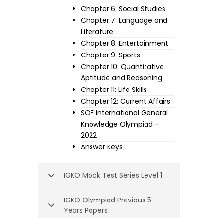
Chapter 6: Social Studies
Chapter 7: Language and
Literature
Chapter 8: Entertainment
Chapter 9: Sports
Chapter 10: Quantitative
Aptitude and Reasoning
Chapter 11: Life Skills
Chapter 12: Current Affairs
SOF International General
Knowledge Olympiad –
2022
Answer Keys
IGKO Mock Test Series Level 1
IGKO Olympiad Previous 5
Years Papers