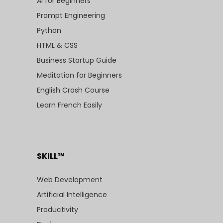
AI for Beginners
Prompt Engineering
Python
HTML & CSS
Business Startup Guide
Meditation for Beginners
English Crash Course
Learn French Easily
SKILL™
Web Development
Artificial Intelligence
Productivity