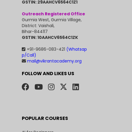
GSTIN: 29AAHCV6564C1Z1
Outreach Registered Office
Gurmia West, Gurmia Village,
District: Vaishali,
Bihar-844117
GSTIN: 10AAHCV6564C1ZK
+91-9686-083-421
(Whatsap
p/Call)
mail@vikrantacademy.org
FOLLOW AND LIKES US
POPULAR COURSES