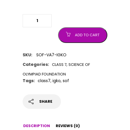
IGKO (International General
Knowledge Olympiad) quantity
ADD TO CART
SKU:
SOF-VA7-IGKO
Categories:
,
CLASS 7
SCIENCE OF
OLYMPIAD FOUNDATION
Tags:
class7
,
igko
,
sof
SHARE
DESCRIPTION
REVIEWS (0)