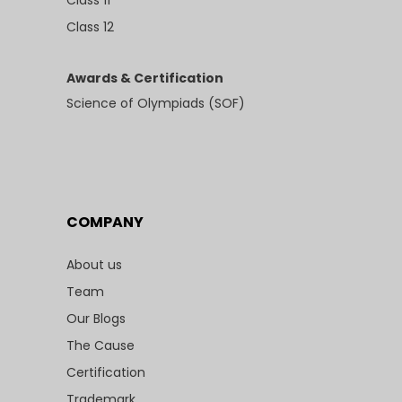
Class 11
Class 12
Awards & Certification
Science of Olympiads (SOF)
COMPANY
About us
Team
Our Blogs
The Cause
Certification
Trademark