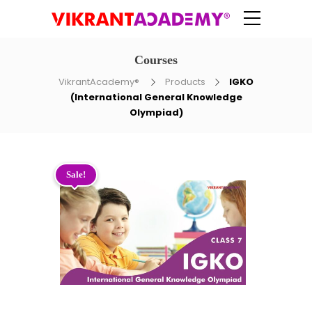
Courses
VikrantAcademy®
Products
IGKO
(International General Knowledge
Olympiad)
Sale!