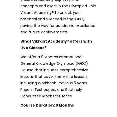
concepts and excel in the Olympiad. Join
Vikrant Academy® to unlock your
potential and succeed in the IGKO,
paving the way for academic excellence
and future achievements.
What Vikrant Academy® offers with
Live Classes?
We offer a 9 Months International
General Knowledge Olympiad (IGKO)
Course that includes comprehensive
lessons that cover the entire lessons
including Workbook, Previous 5 years
Papers, Test papers and Routinely
Conducted Mock test series.
Course Duration: 9 Months