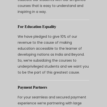
courses that is easy to understand and
inspiring in a way.
For Education Equality
We have pledged to give 10% of our
revenue to the cause of making
education accessible to the learner of
developing nations as India and Beyond.
So, we’re subsidizing the courses to
underprivileged students and we want you
to be the part of this greatest cause.
Payment Partners
For your seamless and secured payment
experience we’re partnering with large