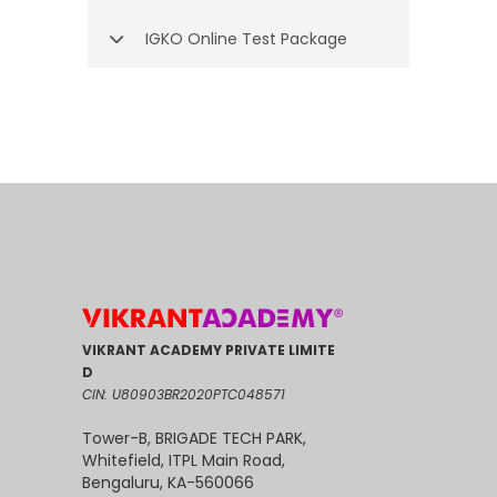
IGKO Online Test Package
VIKRANT ACADEMY PRIVATE LIMITE
D
CIN: U80903BR2020PTC048571
Tower-B, BRIGADE TECH PARK,
Whitefield, ITPL Main Road,
Bengaluru, KA-560066