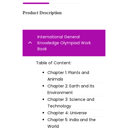
Product Description
International General
Knowledge Olympiad Work
Book
Table of Content:
Chapter 1: Plants and
Animals
Chapter 2: Earth and Its
Environment
Chapter 3: Science and
Technology
Chapter 4: Universe
Chapter 5: India and the
World