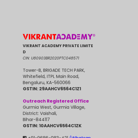
VIKRANT ACADEMY PRIVATE LIMITE
D
CIN: U80903BR2020PTC048571
Tower-B, BRIGADE TECH PARK,
Whitefield, ITPL Main Road,
Bengaluru, KA-560066
GSTIN: 29AAHCV6564C1Z1
Outreach Registered Office
Gurmia West, Gurmia Village,
District: Vaishali,
Bihar-844117
GSTIN: 10AAHCV6564C1ZK