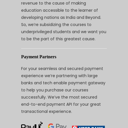
revenue to the cause of making
education accessible to the learner of
developing nations as India and Beyond.
So, we’re subsidizing the courses to
underprivileged students and we want you
to be the part of this greatest cause.
Payment Partners
For your seamless and secured payment
experience we’re partnering with large
banks and tech enable payment gateway
to help you purchase our courses
successfully. We’ve the most secured
end-to-end payment API for your great
transactional experience.