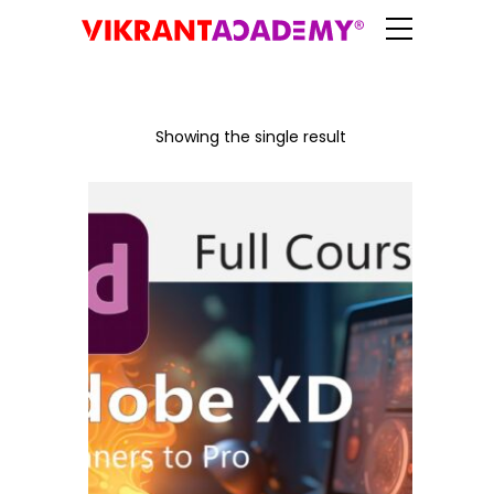
Showing the single result