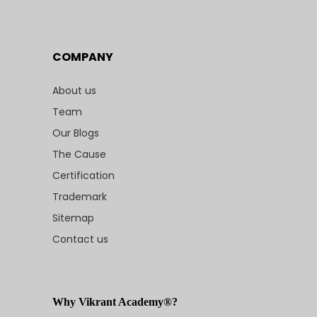
COMPANY
About us
Team
Our Blogs
The Cause
Certification
Trademark
Sitemap
Contact us
Why Vikrant Academy®?