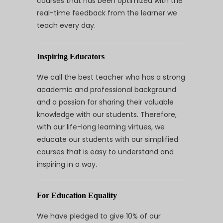
courses that has been optimized with the
real-time feedback from the learner we
teach every day.
Inspiring Educators
We call the best teacher who has a strong
academic and professional background
and a passion for sharing their valuable
knowledge with our students. Therefore,
with our life-long learning virtues, we
educate our students with our simplified
courses that is easy to understand and
inspiring in a way.
For Education Equality
We have pledged to give 10% of our