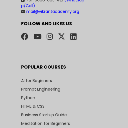
+91-9686-083-421
(Whatsap
p/Call)
mail@vikrantacademy.org
FOLLOW AND LIKES US
POPULAR COURSES
AI for Beginners
Prompt Engineering
Python
HTML & CSS
Business Startup Guide
Meditation for Beginners