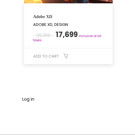
Adobe XD
ADOBE XD, DESIGN
Original
Current
17,699
35,188
Inclusive of all
price
price
taxes
was:
is:
₹35,188.
₹17,699.
ADD TO CART
Log in