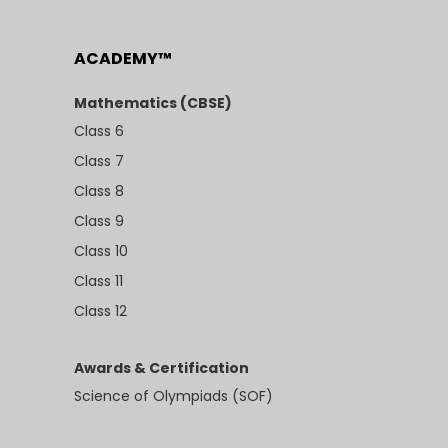
ACADEMY™
Mathematics (CBSE)
Class 6
Class 7
Class 8
Class 9
Class 10
Class 11
Class 12
Awards & Certification
Science of Olympiads (SOF)