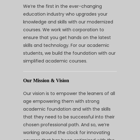
We’re the first in the ever-changing
education industry who upgrades your
knowledge and skills with our modernized
courses. We work with corporation to
ensure that you get hands on the latest
skills and technology. For our academic
students, we build the foundation with our
simplified academic courses.
Our Mission & Vision
Our vision is to empower the leaners of all
age empowering them with strong
academic foundation and with the skills
that they need to be successful into their
chosen professional path. And so, we’re
working around the clock for innovating