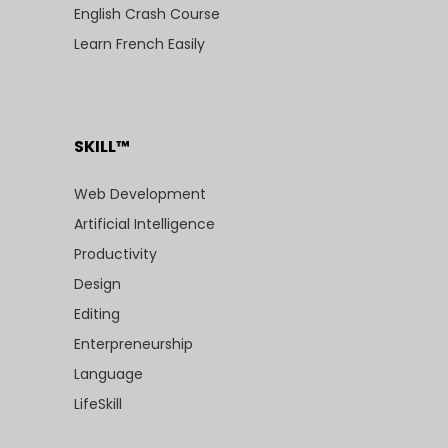
English Crash Course
Learn French Easily
SKILL™
Web Development
Artificial Intelligence
Productivity
Design
Editing
Enterpreneurship
Language
LifeSkill