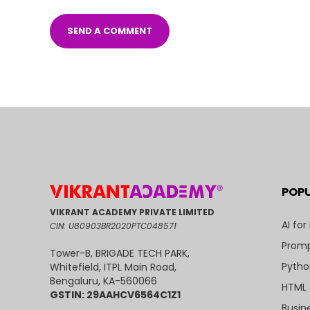
POP
VIKRANT ACADEMY PRIVATE LIMITED
AI for
CIN: U80903BR2020PTC048571
Promp
Tower-B, BRIGADE TECH PARK,
Pytho
Whitefield, ITPL Main Road,
Bengaluru, KA-560066
HTML 
GSTIN: 29AAHCV6564C1Z1
Busin