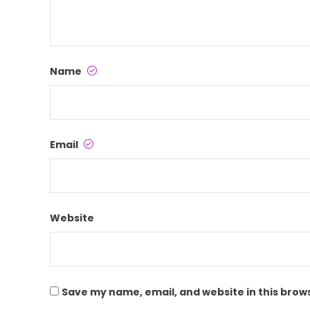
Name
Email
Website
Save my name, email, and website in this brow