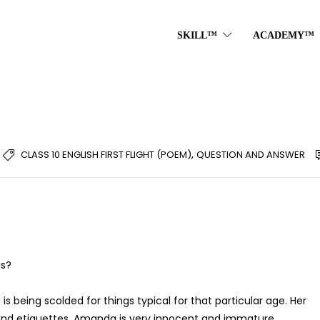
SKILL™
ACADEMY™
,
CLASS 10 ENGLISH FIRST FLIGHT (POEM)
QUESTION AND ANSWER
is?
is being scolded for things typical for that particular age. Her
 and etiquettes. Amanda is very innocent and immature.