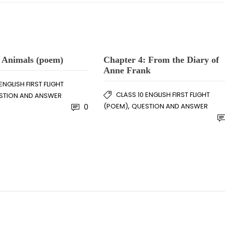
 Animals (poem)
Chapter 4: From the Diary of
Anne Frank
ENGLISH FIRST FLIGHT
CLASS 10 ENGLISH FIRST FLIGHT
STION AND ANSWER
,
(POEM)
QUESTION AND ANSWER
0