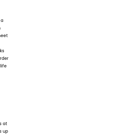
 a
n
meet
ks
rder
life
s at
s up