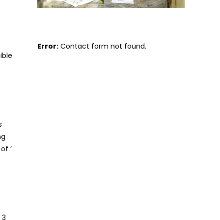
Error:
Contact form not found.
ible
s
ng
of ‘
 3