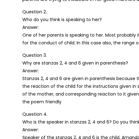
Question 2.
Who do you think is speaking to her?
Answer:
One of her parents is speaking to her. Most probably i
for the conduct of child. In this case also, the range
Question 3.
Why are stanzas 2, 4 and 6 given in parenthesis?
Answer:
Stanzas 2, 4 and 6 are given in parenthesis because 
the reaction of the child for the instructions given in
of the mother, and corresponding reaction to it given 
the poem friendly
Question 4.
Who is the speaker in stanzas 2, 4 and 6? Do you think 
Answer:
Speaker of the stanzas 2, 4 and 6 is the child, Amanda