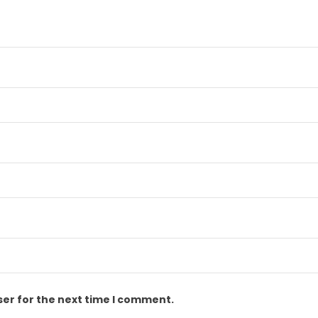
ser for the next time I comment.