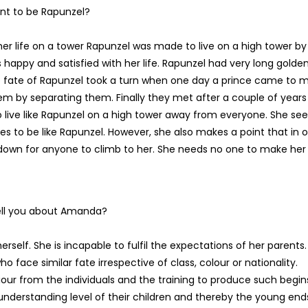
nt to be Rapunzel?
her life on a tower Rapunzel was made to live on a high tower by
s happy and satisfied with her life. Rapunzel had very long golde
The fate of Rapunzel took a turn when one day a prince came to 
em by separating them. Finally they met after a couple of years
o live like Rapunzel on a high tower away from everyone. She see
to be like Rapunzel. However, she also makes a point that in o
 down for anyone to climb to her. She needs no one to make her 
tell you about Amanda?
rself. She is incapable to fulfil the expectations of her parents.
o face similar fate irrespective of class, colour or nationality.
our from the individuals and the training to produce such begin
nderstanding level of their children and thereby the young end