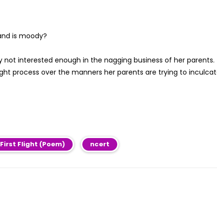
 and is moody?
y not interested enough in the nagging business of her parents.
t process over the manners her parents are trying to inculca
 First Flight (Poem)
ncert