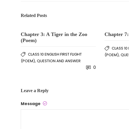
Related Posts
Chapter 3: A Tiger in the Zoo
Chapter 7:
(Poem)
CLASS 10 
CLASS 10 ENGLISH FIRST FLIGHT
,
(POEM)
QUE
,
(POEM)
QUESTION AND ANSWER
0
Leave a Reply
Message