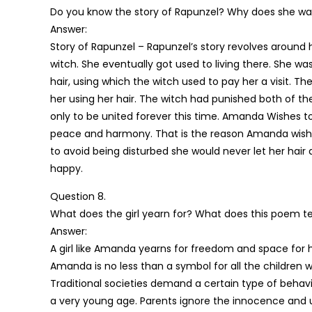
Do you know the story of Rapunzel? Why does she wa
Answer:
Story of Rapunzel – Rapunzel’s story revolves around 
witch. She eventually got used to living there. She wa
hair, using which the witch used to pay her a visit. 
her using her hair. The witch had punished both of th
only to be united forever this time. Amanda Wishes t
peace and harmony. That is the reason Amanda wishes 
to avoid being disturbed she would never let her hair
happy.
Question 8.
What does the girl yearn for? What does this poem 
Answer:
A girl like Amanda yearns for freedom and space for he
Amanda is no less than a symbol for all the children wh
Traditional societies demand a certain type of behavi
a very young age. Parents ignore the innocence and u