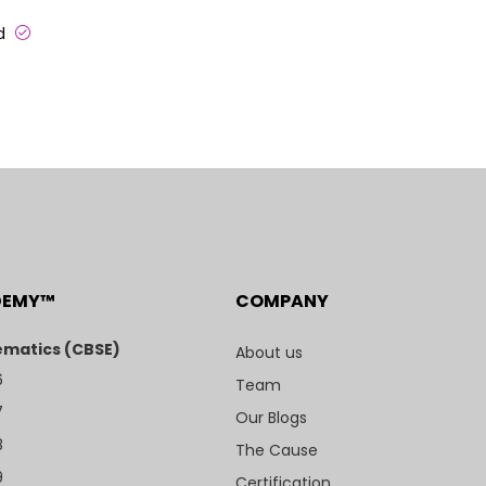
ed
DEMY™
COMPANY
matics (CBSE)
About us
6
Team
7
Our Blogs
8
The Cause
9
Certification