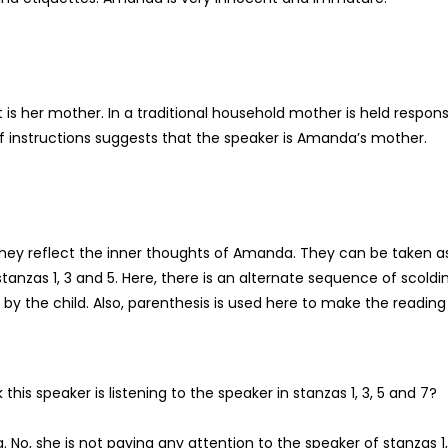
t is her mother. In a traditional household mother is held respons
 of instructions suggests that the speaker is Amanda’s mother.
they reflect the inner thoughts of Amanda. They can be taken a
 stanzas 1, 3 and 5. Here, there is an alternate sequence of scoldi
by the child. Also, parenthesis is used here to make the reading 
this speaker is listening to the speaker in stanzas 1, 3, 5 and 7?
. No, she is not paying any attention to the speaker of stanzas 1,