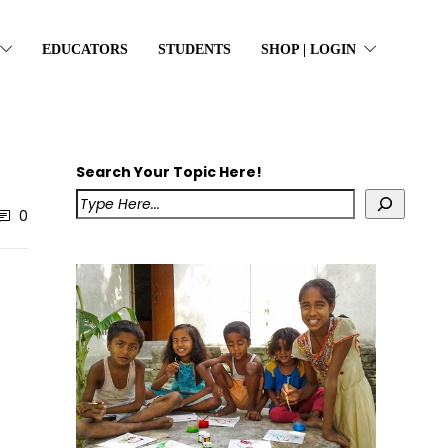
EDUCATORS
STUDENTS
SHOP | LOGIN
Search Your Topic Here!
0