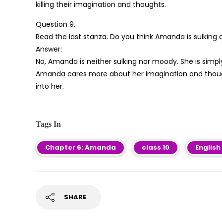
killing their imagination and thoughts.
Question 9.
Read the last stanza. Do you think Amanda is sulking
Answer:
No, Amanda is neither sulking nor moody. She is simpl
Amanda cares more about her imagination and though
into her.
Tags In
Chapter 6: Amanda
class 10
English
SHARE