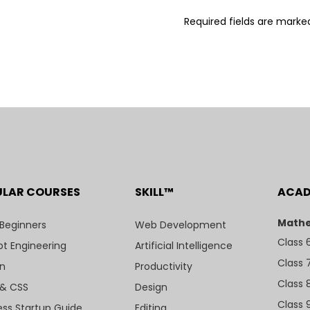
Required fields are mark
ULAR COURSES
SKILL™
ACA
Mathe
 Beginners
Web Development
Class 
t Engineering
Artificial Intelligence
Class 
n
Productivity
Class 
& CSS
Design
Class 
ess Startup Guide
Editing