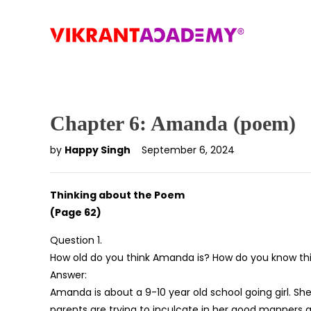
Chapter 6: Amanda (poem)
by
Happy Singh
September 6, 2024
Thinking about the Poem
(Page 62)
Question 1.
How old do you think Amanda is? How do you know th
Answer:
Amanda is about a 9-10 year old school going girl. She 
parents are trying to inculcate in her good manners