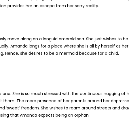
tion provides her an escape from her sorry reality.
ly move along on a languid emerald sea. She just wishes to be
lly. Amanda longs for a place where she is all by herself as her
. Hence, she desires to be a mermaid because for a child,
e one. She is so much stressed with the continuous nagging of 
out them. The mere presence of her parents around her depress
ce and ‘sweet’ freedom. She wishes to roam around streets and dr
pressing that Amanda expects being an orphan.