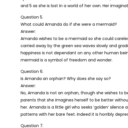
and 5 as she is lost in a world of her own. Her imagina
Question 5.
What could Amanda do if she were a mermaid?
Answer:
Amanda wishes to be a mermaid so she could careless
carried away by the green sea waves slowly and gradua
happiness is not dependant on any other human being
mermaid is a symbol of freedom and wonder.
Question 6.
Is Amanda an orphan? Why does she say so?
Answer:
No, Amanda is not an orphan, though she wishes to b
parents that she imagines herself to be better with
her. Amanda is a little girl who seeks ‘golden’ silen
patterns with her bare feet. Indeed it is horribly de
Question 7.