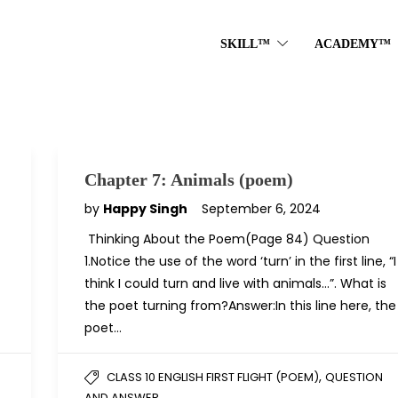
SKILL™
ACADEMY™
Chapter 7: Animals (poem)
by
Happy Singh
September 6, 2024
Thinking About the Poem(Page 84) Question
1.Notice the use of the word ‘turn’ in the first line, “I
think I could turn and live with animals…”. What is
the poet turning from?Answer:In this line here, the
poet…
,
CLASS 10 ENGLISH FIRST FLIGHT (POEM)
QUESTION
AND ANSWER