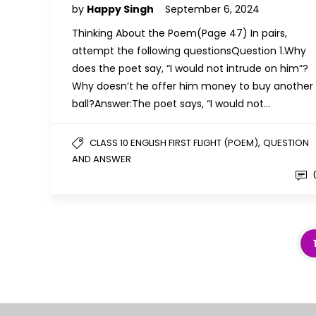
by
Happy Singh
September 6, 2024
Thinking About the Poem(Page 47) In pairs,
attempt the following questionsQuestion 1.Why
does the poet say, “I would not intrude on him”?
Why doesn’t he offer him money to buy another
ball?Answer:The poet says, “I would not…
,
CLASS 10 ENGLISH FIRST FLIGHT (POEM)
QUESTION
AND ANSWER