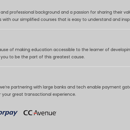
nd professional background and a passion for sharing their val
 with our simplified courses that is easy to understand and inspi
use of making education accessible to the learner of developing
you to be the part of this greatest cause.
e’re partnering with large banks and tech enable payment gate
your great transactional experience.