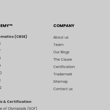
DEMY™
COMPANY
matics (CBSE)
About us
6
Team
7
Our Blogs
8
The Cause
9
Certification
10
Trademark
1
Sitemap
2
Contact us
s & Certification
e of Olympiads (SOF)