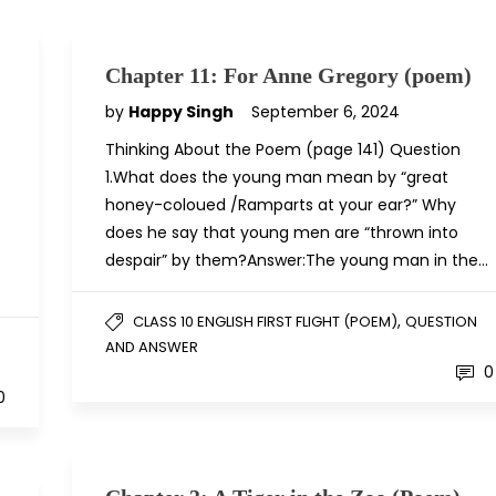
Chapter 11: For Anne Gregory (poem)
by
Happy Singh
September 6, 2024
Thinking About the Poem (page 141) Question
1.What does the young man mean by “great
honey-coloued /Ramparts at your ear?” Why
does he say that young men are “thrown into
despair” by them?Answer:The young man in the…
,
CLASS 10 ENGLISH FIRST FLIGHT (POEM)
QUESTION
AND ANSWER
0
0