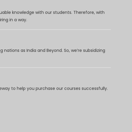
uable knowledge with our students. Therefore, with
ring in a way.
 nations as India and Beyond. So, we’re subsidizing
way to help you purchase our courses successfully.