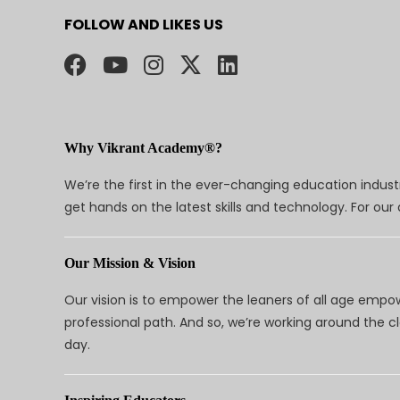
FOLLOW AND LIKES US
Why Vikrant Academy®?
We’re the first in the ever-changing education indus
get hands on the latest skills and technology. For ou
Our Mission & Vision
Our vision is to empower the leaners of all age empo
professional path. And so, we’re working around the 
day.