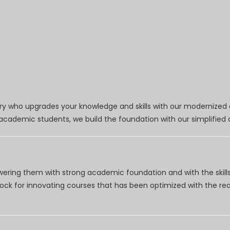
try who upgrades your knowledge and skills with our modernized
r academic students, we build the foundation with our simplifie
wering them with strong academic foundation and with the skills
clock for innovating courses that has been optimized with the r