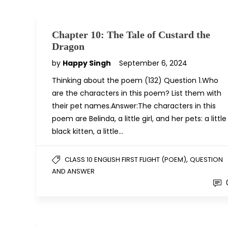
Chapter 10: The Tale of Custard the
Dragon
by
Happy Singh
September 6, 2024
Thinking about the poem (132) Question 1.Who
are the characters in this poem? List them with
their pet names.Answer:The characters in this
poem are Belinda, a little girl, and her pets: a little
black kitten, a little…
,
CLASS 10 ENGLISH FIRST FLIGHT (POEM)
QUESTION
AND ANSWER