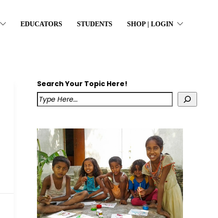
EDUCATORS
STUDENTS
SHOP | LOGIN
Search Your Topic Here!