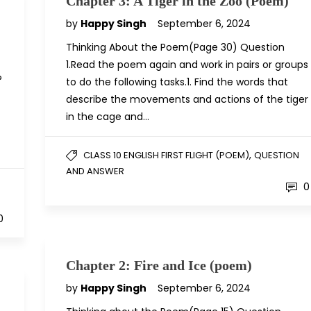
Chapter 3: A Tiger in the Zoo (Poem)
by
Happy Singh
September 6, 2024
Thinking About the Poem(Page 30) Question
1.Read the poem again and work in pairs or groups
?
to do the following tasks.1. Find the words that
describe the movements and actions of the tiger
in the cage and…
,
CLASS 10 ENGLISH FIRST FLIGHT (POEM)
QUESTION
AND ANSWER
0
0
Chapter 2: Fire and Ice (poem)
by
Happy Singh
September 6, 2024