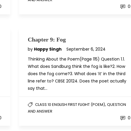
0
0
Chapter 9: Fog
by
Happy Singh
September 6, 2024
Thinking About the Poem(Page 115) Question 1.1.
What does Sandburg think the fog is like?2. How
does the fog come?3. What does ‘it’ in the third
line refer to? CBSE 20124. Does the poet actually
say that…
,
CLASS 10 ENGLISH FIRST FLIGHT (POEM)
QUESTION
AND ANSWER
0
0