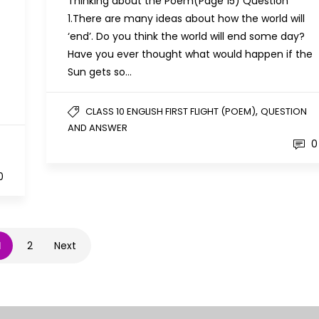
Thinking about the Poem(Page 15) Question
1.There are many ideas about how the world will
‘end’. Do you think the world will end some day?
Have you ever thought what would happen if the
Sun gets so…
,
CLASS 10 ENGLISH FIRST FLIGHT (POEM)
QUESTION
AND ANSWER
0
0
1
2
Next