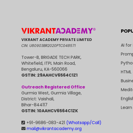
POP
VIKRANT ACADEMY PRIVATE LIMITED
AI for
CIN: U80903BR2020PTC048571
Promp
Tower-B, BRIGADE TECH PARK,
Pytho
Whitefield, ITPL Main Road,
Bengaluru, KA-560066
HTML 
GSTIN: 29AAHCV6564C1Z1
Busin
Outreach Registered Office
Medit
Gurmia West, Gurmia Village,
Engli
District: Vaishali,
Bihar-844117
Learn
GSTIN: 10AAHCV6564C1ZK
+91-9686-083-421
(Whatsapp/Call)
mail@vikrantacademy.org