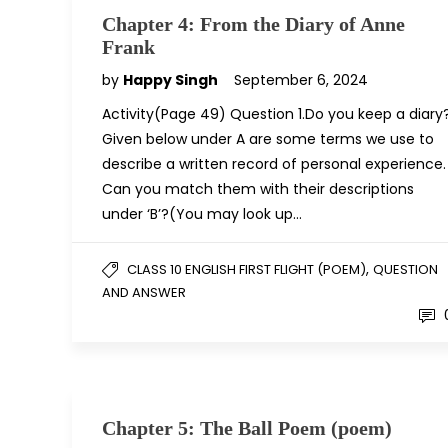
Chapter 4: From the Diary of Anne
Frank
by
Happy Singh
September 6, 2024
Activity(Page 49) Question 1.Do you keep a diary
Given below under A are some terms we use to
describe a written record of personal experience.
Can you match them with their descriptions
under ‘B’?(You may look up…
,
CLASS 10 ENGLISH FIRST FLIGHT (POEM)
QUESTION
AND ANSWER
Chapter 5: The Ball Poem (poem)