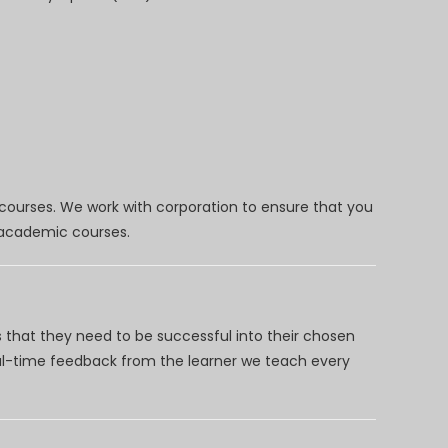
 courses. We work with corporation to ensure that you
d academic courses.
 that they need to be successful into their chosen
eal-time feedback from the learner we teach every