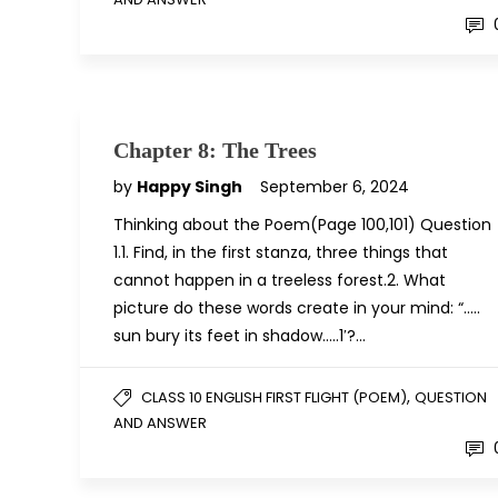
Chapter 8: The Trees
by
Happy Singh
September 6, 2024
Thinking about the Poem(Page 100,101) Question
1.1. Find, in the first stanza, three things that
cannot happen in a treeless forest.2. What
picture do these words create in your mind: “…..
sun bury its feet in shadow…..1′?…
,
CLASS 10 ENGLISH FIRST FLIGHT (POEM)
QUESTION
AND ANSWER