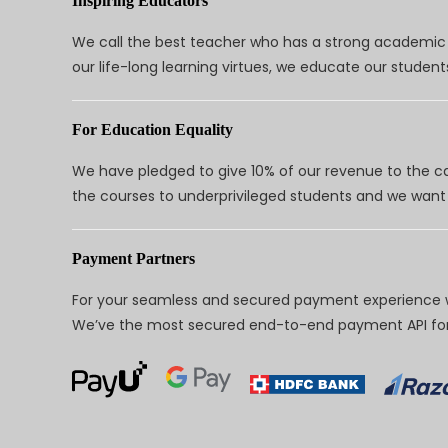
Inspiring Educators
We call the best teacher who has a strong academic a
our life-long learning virtues, we educate our students
For Education Equality
We have pledged to give 10% of our revenue to the ca
the courses to underprivileged students and we want 
Payment Partners
For your seamless and secured payment experience w
We’ve the most secured end-to-end payment API for 