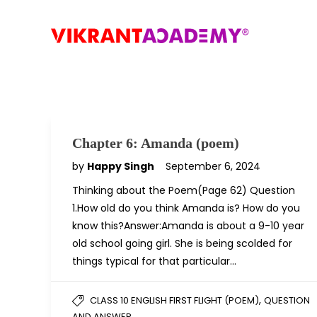
Chapter 6: Amanda (poem)
by
Happy Singh
September 6, 2024
Thinking about the Poem(Page 62) Question
1.How old do you think Amanda is? How do you
know this?Answer:Amanda is about a 9-10 year
old school going girl. She is being scolded for
things typical for that particular…
,
CLASS 10 ENGLISH FIRST FLIGHT (POEM)
QUESTION
AND ANSWER