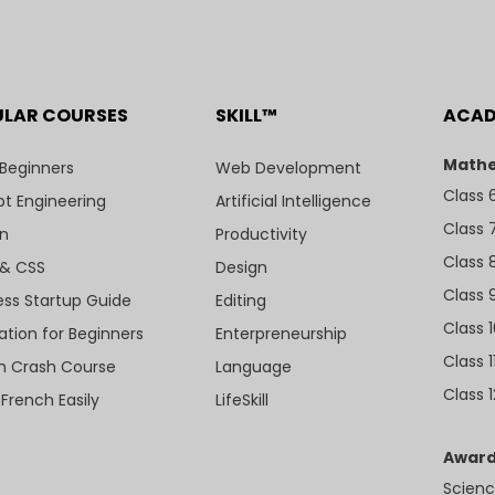
ULAR COURSES
SKILL™
ACA
Mathe
 Beginners
Web Development
Class 
t Engineering
Artificial Intelligence
Class 
n
Productivity
Class 
& CSS
Design
Class 
ess Startup Guide
Editing
Class 
ation for Beginners
Enterpreneurship
Class 1
sh Crash Course
Language
Class 1
 French Easily
LifeSkill
Award
Scienc