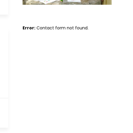
Error:
Contact form not found.