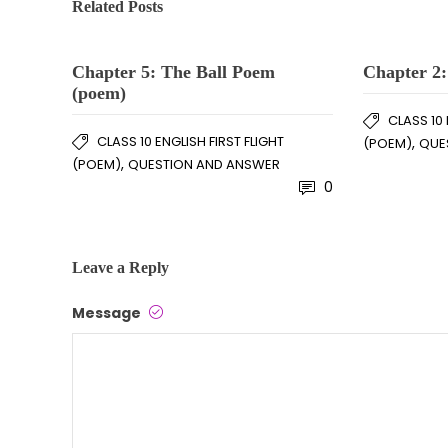
Related Posts
Chapter 5: The Ball Poem
Chapter 2:
(poem)
CLASS 10 
CLASS 10 ENGLISH FIRST FLIGHT
,
(POEM)
QUE
,
(POEM)
QUESTION AND ANSWER
0
Leave a Reply
Message