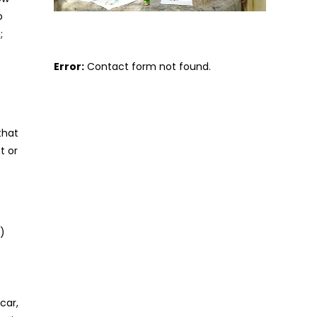
o
;
Error:
Contact form not found.
that
t or
)
t
car,