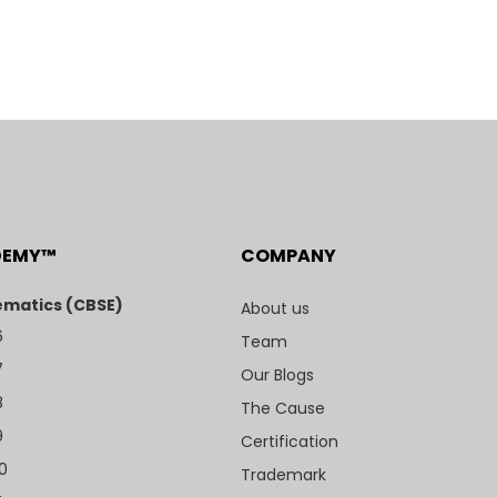
DEMY™
COMPANY
matics (CBSE)
About us
6
Team
7
Our Blogs
8
The Cause
9
Certification
10
Trademark