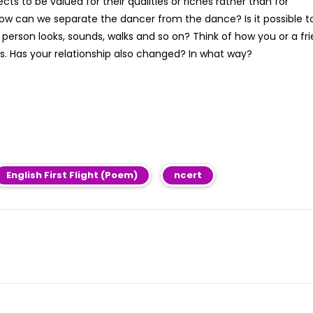
s to be valued for their qualities or riches rather than for
ow can we separate the dancer from the dance? Is it possible t
 person looks, sounds, walks and so on? Think of how you or a fr
. Has your relationship also changed? In what way?
English First Flight (Poem)
ncert