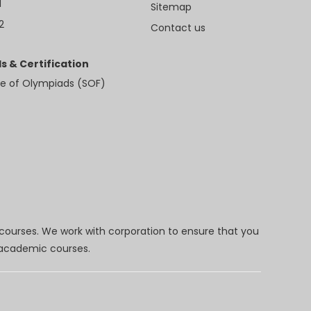
1
Sitemap
2
Contact us
s & Certification
e of Olympiads (SOF)
 courses. We work with corporation to ensure that you
d academic courses.