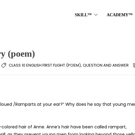
SKILL™
ACADEMY™
ry (poem)
,
CLASS 10 ENGLISH FIRST FLIGHT (POEM)
QUESTION AND ANSWER
oued /Ramparts at your ear?” Why does he say that young me
olored hair of Anne. Anne’s hair have been called rampart,
 wall, as they prevent young men from looking beyond those yell