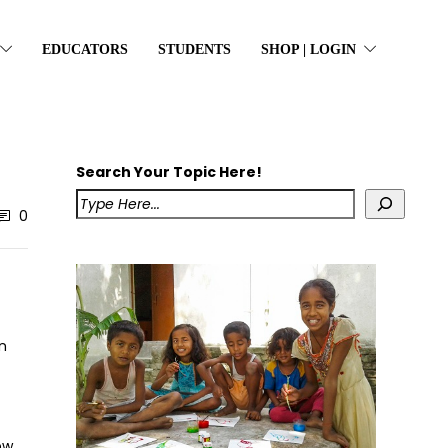
EDUCATORS
STUDENTS
SHOP | LOGIN
Search Your Topic Here!
0
n
ow