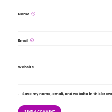
Name
Email
Website
Save my name, email, and website in this brow