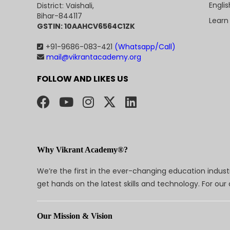
Engli
District: Vaishali,
Bihar-844117
Learn
GSTIN: 10AAHCV6564C1ZK
+91-9686-083-421
(Whatsapp/Call)
mail@vikrantacademy.org
FOLLOW AND LIKES US
Why Vikrant Academy®?
We’re the first in the ever-changing education indus
get hands on the latest skills and technology. For ou
Our Mission & Vision