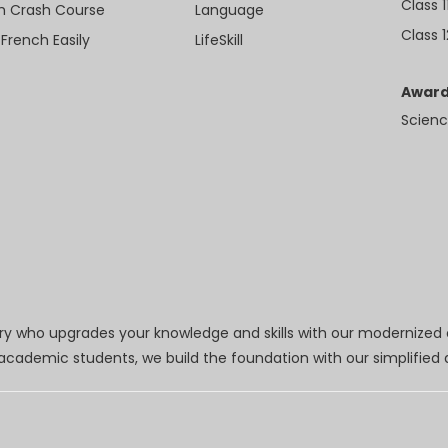
Class 1
sh Crash Course
Language
Class 1
 French Easily
LifeSkill
Award
Scienc
try who upgrades your knowledge and skills with our modernized
r academic students, we build the foundation with our simplifie