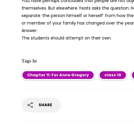
You have perhaps concluded that people are not object
themselves. But elsewhere Yeats asks the question: H
separate ‘the person himself or herself’ from how the
or member of your family has changed over the years
Answer:
The students should attempt on their own.
Tags In
Chapter 11: For Anne Gregory
class 10
SHARE