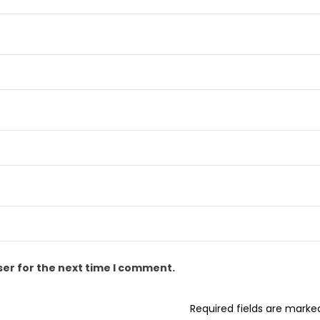
ser for the next time I comment.
Required fields are mark