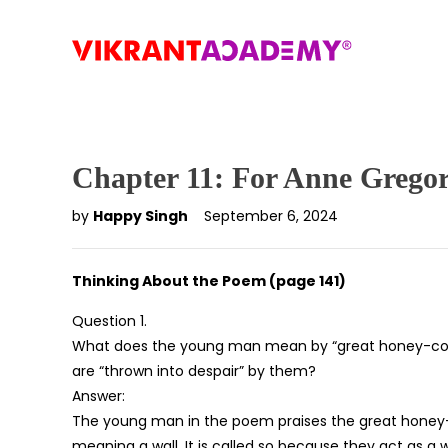
Chapter 11: For Anne Grego
by
Happy Singh
September 6, 2024
Thinking About the Poem (page 141)
Question 1.
What does the young man mean by “great honey-col
are “thrown into despair” by them?
Answer:
The young man in the poem praises the great honey-c
meaning a wall. It is called so because they act as a