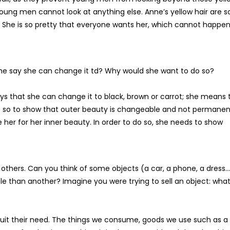
t young men cannot look at anything else. Anne’s yellow hair are s
r. She is so pretty that everyone wants her, which cannot happen
he say she can change it td? Why would she want to do so?
says that she can change it to black, brown or carrot; she means 
s so to show that outer beauty is changeable and not permanen
 her for her inner beauty. In order to do so, she needs to show
others. Can you think of some objects (a car, a phone, a dress…
e than another? Imagine you were trying to sell an object: wha
 suit their need. The things we consume, goods we use such as a 