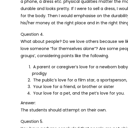
a phone, a dress etc. physical qualities matter the mo
durable and looks pretty. If I were to sell a dress, I 
for the body. Then I would emphasise on the durabilit
his/her money at the right place and in the right thin
Question 4.
What about people? Do we love others because we like t
love someone “for themselves alone”? Are some people 
groups’, considering points like the following.
A parent or caregiver’s love for a newborn baby, 
prodigy
The public’s love for a film star, a sportsperson, 
Your love for a friend, or brother or sister
Your love for a pet, and the pet’s love for you.
Answer:
The students should attempt on their own.
Question 5.