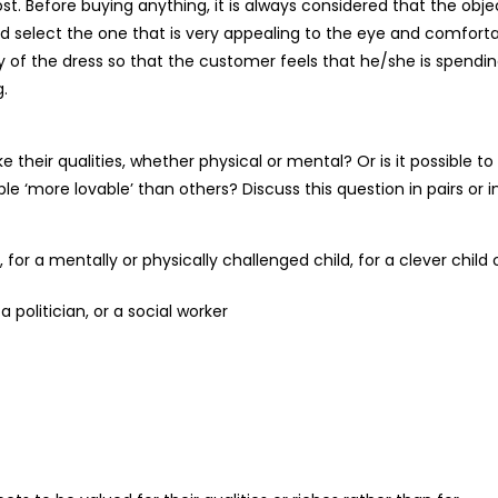
st. Before buying anything, it is always considered that the objec
would select the one that is very appealing to the eye and comfort
y of the dress so that the customer feels that he/she is spendi
g.
heir qualities, whether physical or mental? Or is it possible to
‘more lovable’ than others? Discuss this question in pairs or i
for a mentally or physically challenged child, for a clever child 
a politician, or a social worker