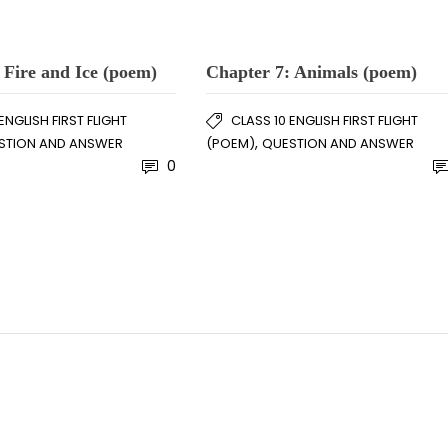
 Fire and Ice (poem)
Chapter 7: Animals (poem)
ENGLISH FIRST FLIGHT
CLASS 10 ENGLISH FIRST FLIGHT
,
STION AND ANSWER
(POEM)
QUESTION AND ANSWER
0