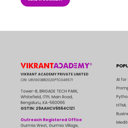
POP
VIKRANT ACADEMY PRIVATE LIMITED
AI for
CIN: U80903BR2020PTC048571
Promp
Tower-B, BRIGADE TECH PARK,
Pytho
Whitefield, ITPL Main Road,
Bengaluru, KA-560066
HTML 
GSTIN: 29AAHCV6564C1Z1
Busin
Outreach Registered Office
Medit
Gurmia West, Gurmia Village,