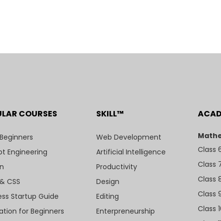
ULAR COURSES
SKILL™
ACA
Mathe
 Beginners
Web Development
Class 
t Engineering
Artificial Intelligence
Class 
n
Productivity
Class 
& CSS
Design
Class 
ess Startup Guide
Editing
Class 
ation for Beginners
Enterpreneurship