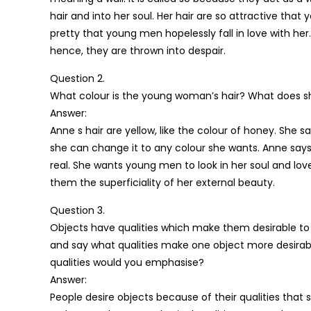
hair and into her soul. Her hair are so attractive tha
pretty that young men hopelessly fall in love with he
hence, they are thrown into despair.
Question 2.
What colour is the young woman’s hair? What does s
Answer:
Anne s hair are yellow, like the colour of honey. She 
she can change it to any colour she wants. Anne say
real. She wants young men to look in her soul and love
them the superficiality of her external beauty.
Question 3.
Objects have qualities which make them desirable to 
and say what qualities make one object more desirabl
qualities would you emphasise?
Answer:
People desire objects because of their qualities that