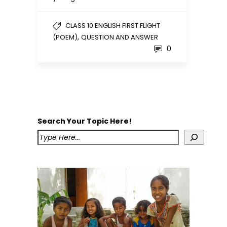
CLASS 10 ENGLISH FIRST FLIGHT
,
(POEM)
QUESTION AND ANSWER
0
Search Your Topic Here!