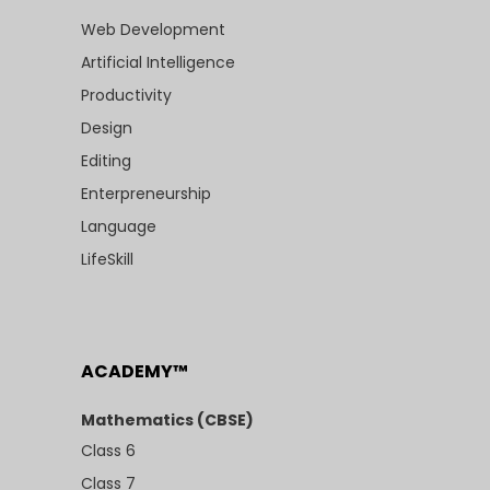
Web Development
Artificial Intelligence
Productivity
Design
Editing
Enterpreneurship
Language
LifeSkill
ACADEMY™
Mathematics (CBSE)
Class 6
Class 7