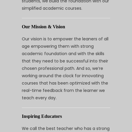
students, we build the foundation with our
simplified academic courses.
Our Mission & Vision
Our vision is to empower the leaners of all
age empowering them with strong
academic foundation and with the skills
that they need to be successful into their
chosen professional path. And so, we’re
working around the clock for innovating
courses that has been optimized with the
real-time feedback from the learner we
teach every day.
Inspiring Educators
We call the best teacher who has a strong