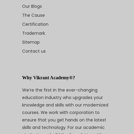
Our Blogs
The Cause
Certification
Trademark
Sitemap
Contact us
Why Vikrant Academy®?
We’re the first in the ever-changing
education industry who upgrades your
knowledge and skills with our modernized
courses. We work with corporation to
ensure that you get hands on the latest
skills and technology. For our academic