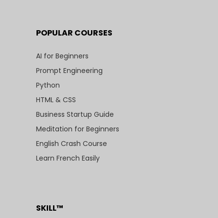
POPULAR COURSES
AI for Beginners
Prompt Engineering
Python
HTML & CSS
Business Startup Guide
Meditation for Beginners
English Crash Course
Learn French Easily
SKILL™