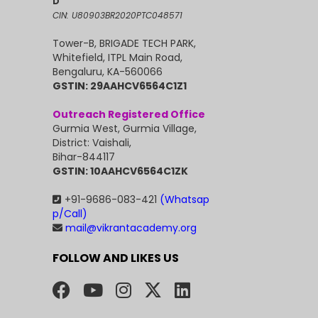
D
CIN: U80903BR2020PTC048571
Tower-B, BRIGADE TECH PARK,
Whitefield, ITPL Main Road,
Bengaluru, KA-560066
GSTIN: 29AAHCV6564C1Z1
Outreach Registered Office
Gurmia West, Gurmia Village,
District: Vaishali,
Bihar-844117
GSTIN: 10AAHCV6564C1ZK
+91-9686-083-421
(Whatsap
p/Call)
mail@vikrantacademy.org
FOLLOW AND LIKES US