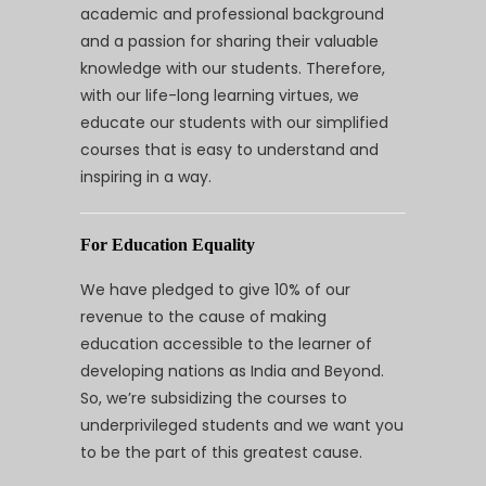
academic and professional background
and a passion for sharing their valuable
knowledge with our students. Therefore,
with our life-long learning virtues, we
educate our students with our simplified
courses that is easy to understand and
inspiring in a way.
For Education Equality
We have pledged to give 10% of our
revenue to the cause of making
education accessible to the learner of
developing nations as India and Beyond.
So, we’re subsidizing the courses to
underprivileged students and we want you
to be the part of this greatest cause.