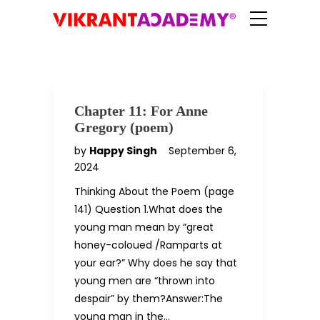
Chapter 11: For Anne
Gregory (poem)
by
Happy Singh
September 6,
2024
Thinking About the Poem (page
141) Question 1.What does the
young man mean by “great
honey-coloued /Ramparts at
your ear?” Why does he say that
young men are “thrown into
despair” by them?Answer:The
young man in the…