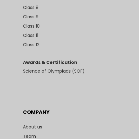
Class 8
Class 9
Class 10
Class 11
Class 12
Awards & Certification
Science of Olympiads (SOF)
COMPANY
About us
Team