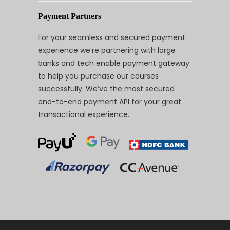
Payment Partners
For your seamless and secured payment
experience we’re partnering with large
banks and tech enable payment gateway
to help you purchase our courses
successfully. We’ve the most secured
end-to-end payment API for your great
transactional experience.