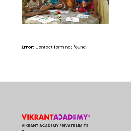
Error:
Contact form not found.
VIKRANT ACADEMY PRIVATE LIMITE