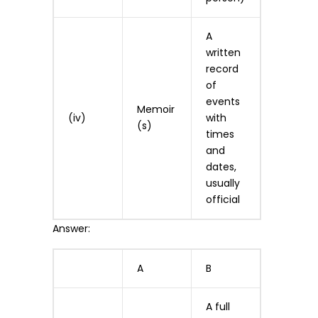
A
written
record
of
events
Memoir
(iv)
with
(s)
times
and
dates,
usually
official
Answer:
A
B
A full