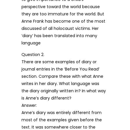
perspective toward the world because
they are too immature for the world. But
Anne Frank has become one of the most
discussed of all holocaust victims. Her
‘diary’ has been translated into many
language
Question 2.
There are some examples of diary or
journal entries in the ‘Before You Read’
section. Compare these with what Anne
writes in her diary. What language was
the diary originally written in? In what way
is Anne’s diary different?
Answer:
Anne’s diary was entirely different from
most of the examples given before the
text. It was somewhere closer to the