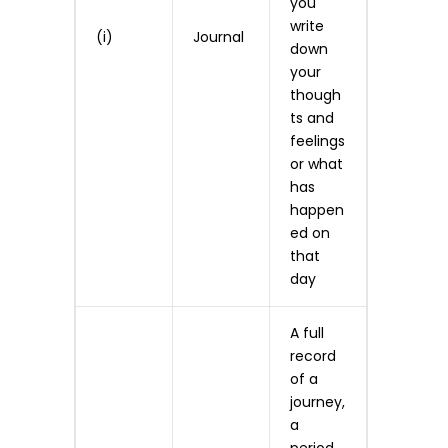
you
write
(i)
Journal
down
your
though
ts and
feelings
or what
has
happen
ed on
that
day
A full
record
of a
journey,
a