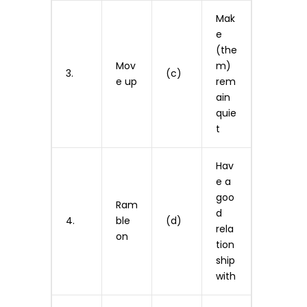
Mak
e
(the
Mov
m)
3.
(c)
e up
rem
ain
quie
t
Hav
e a
goo
Ram
d
4.
ble
(d)
rela
on
tion
ship
with