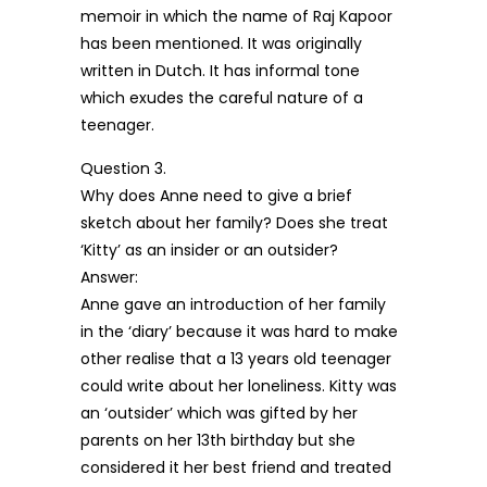
memoir in which the name of Raj Kapoor
has been mentioned. It was originally
written in Dutch. It has informal tone
which exudes the careful nature of a
teenager.
Question 3.
Why does Anne need to give a brief
sketch about her family? Does she treat
‘Kitty’ as an insider or an outsider?
Answer:
Anne gave an introduction of her family
in the ‘diary’ because it was hard to make
other realise that a 13 years old teenager
could write about her loneliness. Kitty was
an ‘outsider’ which was gifted by her
parents on her 13th birthday but she
considered it her best friend and treated