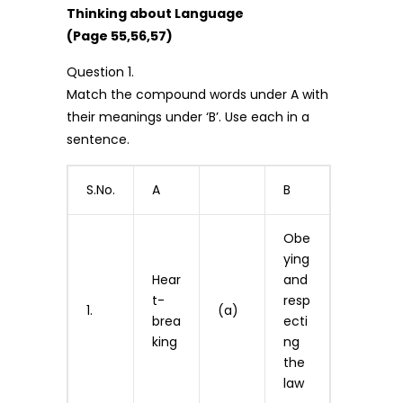
Thinking about Language
(Page 55,56,57)
Question 1.
Match the compound words under A with
their meanings under ‘B’. Use each in a
sentence.
S.No.
A
B
Obe
ying
Hear
and
t-
resp
1.
(a)
brea
ecti
king
ng
the
law