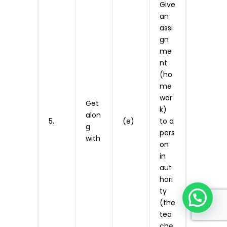
Give
an
assi
gn
me
nt
(ho
me
wor
Get
k)
alon
5.
(e)
to a
g
pers
with
on
in
aut
hori
ty
(the
tea
che