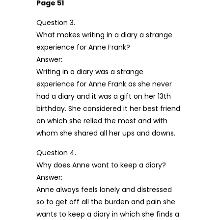
Page 51
Question 3.
What makes writing in a diary a strange
experience for Anne Frank?
Answer:
Writing in a diary was a strange
experience for Anne Frank as she never
had a diary and it was a gift on her 13th
birthday. She considered it her best friend
on which she relied the most and with
whom she shared all her ups and downs.
Question 4.
Why does Anne want to keep a diary?
Answer:
Anne always feels lonely and distressed
so to get off all the burden and pain she
wants to keep a diary in which she finds a