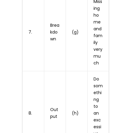
Miss
ing
ho
me
Brea
and
7.
kdo
(g)
fam
wn
ily
very
mu
ch
Do
som
ethi
ng
to
Out
8.
(h)
an
put
exc
essi