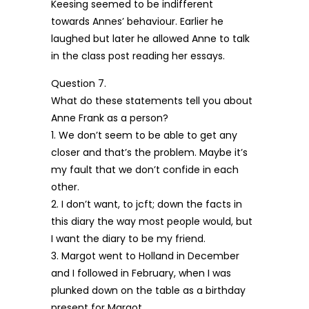
Keesing seemed to be indifferent
towards Annes’ behaviour. Earlier he
laughed but later he allowed Anne to talk
in the class post reading her essays.
Question 7.
What do these statements tell you about
Anne Frank as a person?
1. We don’t seem to be able to get any
closer and that’s the problem. Maybe it’s
my fault that we don’t confide in each
other.
2. I don’t want, to jcft; down the facts in
this diary the way most people would, but
I want the diary to be my friend.
3. Margot went to Holland in December
and I followed in February, when I was
plunked down on the table as a birthday
present for Margot.