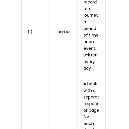
record
of a
journey,
a
period
(i)
Journal
of time
or an
event,
written
every
day
A book
with a
separat
e space
or page
for
each