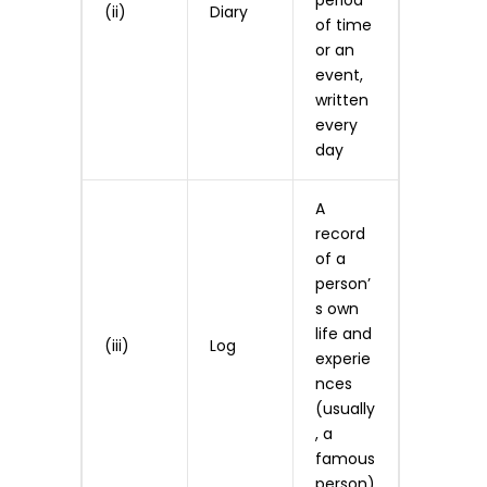
period
(ii)
Diary
of time
or an
event,
written
every
day
A
record
of a
person’
s own
life and
(iii)
Log
experie
nces
(usually
, a
famous
person)