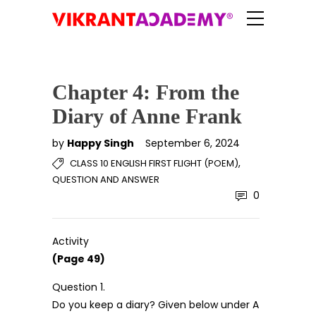
Chapter 4: From the
Diary of Anne Frank
by
Happy Singh
September 6, 2024
,
CLASS 10 ENGLISH FIRST FLIGHT (POEM)
QUESTION AND ANSWER
0
Activity
(Page 49)
Question 1.
Do you keep a diary? Given below under A