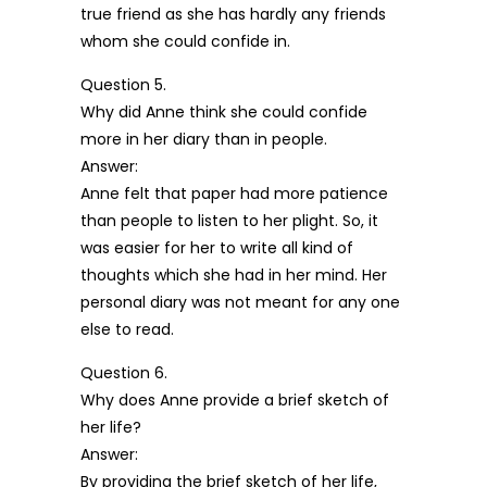
true friend as she has hardly any friends
whom she could confide in.
Question 5.
Why did Anne think she could confide
more in her diary than in people.
Answer:
Anne felt that paper had more patience
than people to listen to her plight. So, it
was easier for her to write all kind of
thoughts which she had in her mind. Her
personal diary was not meant for any one
else to read.
Question 6.
Why does Anne provide a brief sketch of
her life?
Answer:
By providing the brief sketch of her life,