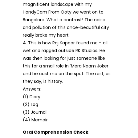
magnificent landscape with my
HandyCam From Ooty we went on to
Bangalore. What a contrast! The noise
and pollution of this once-beautiful city
really broke my heart.
4. This is how Raj Kapoor found me – all
wet and ragged outside RK Studios. He
was then looking for just someone like
this for a small role in ‘Mera Naam Joker
and he cast me on the spot. The rest, as
they say, is history.
Answers:
(1) Diary
(2) Log
(3) Journal
(4) Memoir
Oral Comprehension Check