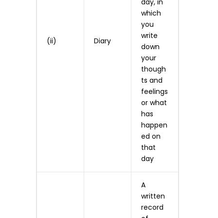
day, in
which
you
write
(ii)
Diary
down
your
though
ts and
feelings
or what
has
happen
ed on
that
day
A
written
record