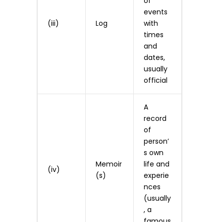
of
events
(iii)
Log
with
times
and
dates,
usually
official
A
record
of
person’
s own
Memoir
life and
(iv)
(s)
experie
nces
(usually
, a
famous