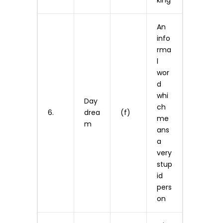
king
An
info
rma
l
wor
d
whi
Day
ch
6.
drea
(f)
me
m
ans
a
very
stup
id
pers
on