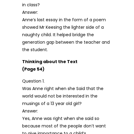
in class?
Answer:
Anne’s last essay in the form of a poem
showed Mr Keesing the lighter side of a
naughty child. It helped bridge the
generation gap between the teacher and
the student.
Thinking about the Text
(Page 54)
Question 1.
Was Anne right when she Said that the
world would not be interested in the
musings of a 13 year old girl?
Answer:
Yes, Anne was right when she said so
because most of the people don’t want
to give importance to a child’s