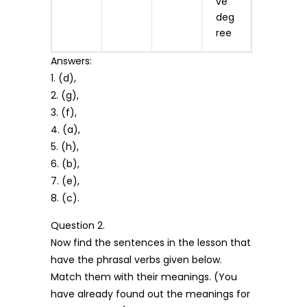
ve
deg
ree
Answers:
1. (d),
2. (g),
3. (f),
4. (a),
5. (h),
6. (b),
7. (e),
8. (c).
Question 2.
Now find the sentences in the lesson that
have the phrasal verbs given below.
Match them with their meanings. (You
have already found out the meanings for