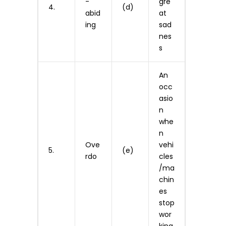
-
gre
4.
(d)
abid
at
ing
sad
nes
s
An
occ
asio
n
whe
n
Ove
vehi
5.
(e)
rdo
cles
/ma
chin
es
stop
wor