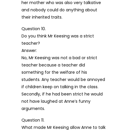
her mother who was also very talkative
and nobody could do anything about
their inherited traits.
Question 10.
Do you think Mr Keesing was a strict
teacher?
Answer:
No, Mr Keesing was not a bad or strict
teacher because a teacher did
something for the welfare of his
students. Any teacher would be annoyed
if children keep on talking in the class.
Secondly, if he had been strict he would
not have laughed at Anne’s funny
arguments.
Question 11.
What made Mr Keesing allow Anne to talk