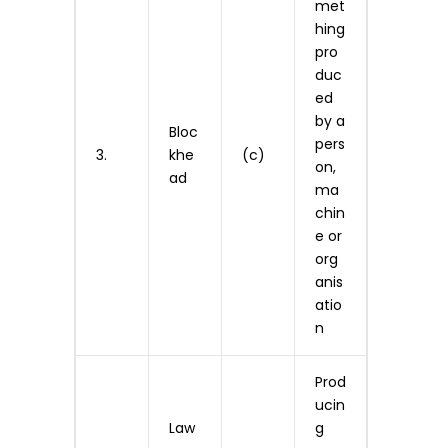
met
hing
pro
duc
ed
by a
Bloc
pers
3.
khe
(c)
on,
ad
ma
chin
e or
org
anis
atio
n
Prod
ucin
Law
g