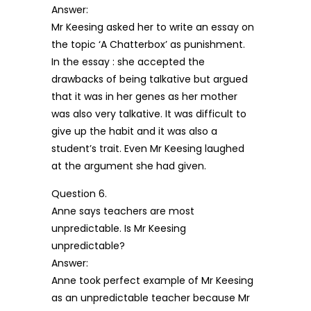
Answer:
Mr Keesing asked her to write an essay on
the topic ‘A Chatterbox’ as punishment.
In the essay : she accepted the
drawbacks of being talkative but argued
that it was in her genes as her mother
was also very talkative. It was difficult to
give up the habit and it was also a
student’s trait. Even Mr Keesing laughed
at the argument she had given.
Question 6.
Anne says teachers are most
unpredictable. Is Mr Keesing
unpredictable?
Answer:
Anne took perfect example of Mr Keesing
as an unpredictable teacher because Mr