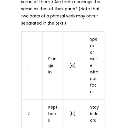
some of them.) Are their meanings the
same as that of their parts? (Note that
two parts of a phrasal verb may occur
separated in the text.)
Spe
ak
or
Plun
writ
1.
ge
(a)
e
in
with
out
foc
us
Kept
Stay
2.
bac
(b)
indo
k
ors