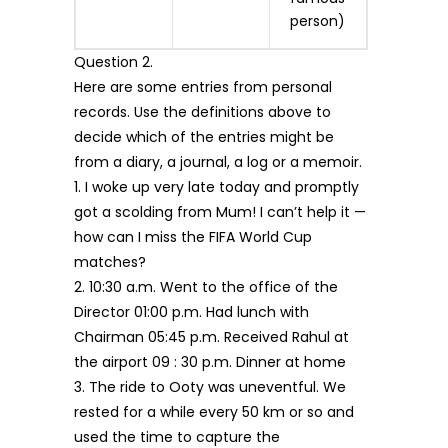
person)
Question 2.
Here are some entries from personal
records. Use the definitions above to
decide which of the entries might be
from a diary, a journal, a log or a memoir.
1. I woke up very late today and promptly
got a scolding from Mum! I can’t help it —
how can I miss the FIFA World Cup
matches?
2. 10:30 a.m. Went to the office of the
Director 01:00 p.m. Had lunch with
Chairman 05:45 p.m. Received Rahul at
the airport 09 : 30 p.m. Dinner at home
3. The ride to Ooty was uneventful. We
rested for a while every 50 km or so and
used the time to capture the