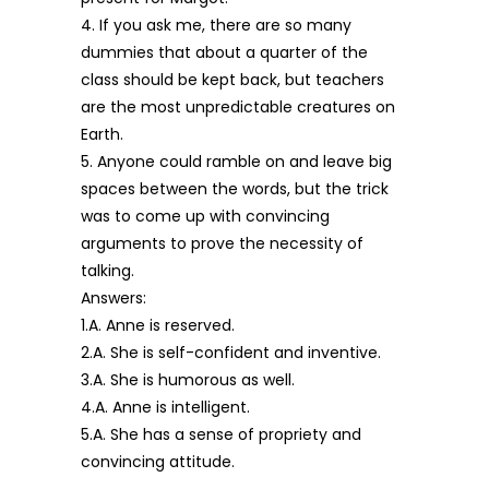
4. If you ask me, there are so many
dummies that about a quarter of the
class should be kept back, but teachers
are the most unpredictable creatures on
Earth.
5. Anyone could ramble on and leave big
spaces between the words, but the trick
was to come up with convincing
arguments to prove the necessity of
talking.
Answers:
1.A. Anne is reserved.
2.A. She is self-confident and inventive.
3.A. She is humorous as well.
4.A. Anne is intelligent.
5.A. She has a sense of propriety and
convincing attitude.