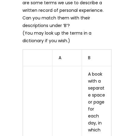
are some terms we use to describe a
written record of personal experience.
Can you match them with their
descriptions under ‘B’?
(You may look up the terms in a
dictionary if you wish.)
A
B
A book
with a
separat
e space
or page
for
each
day, in
which