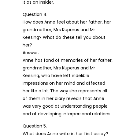
it as an insider.
Question 4.
How does Anne feel about her father, her
grandmother, Mrs Kuperus and Mr
Keesing? What do these tell you about
her?
Answer:
Anne has fond of memories of her father,
grandmother, Mrs Kuperus and Mr
Keesing, who have left indelible
impressions on her mind and affected
her life a lot. The way she represents all
of them in her diary reveals that Anne
was very good at understanding people
and at developing interpersonal relations.
Question 5.
What does Anne write in her first essay?