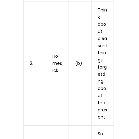
Thin
k
abo
ut
plea
sant
thin
Ho
gs,
2.
mes
(b)
forg
ick
etti
ng
abo
ut
the
pres
ent
So