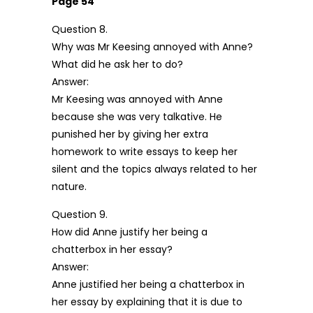
Page 54
Question 8.
Why was Mr Keesing annoyed with Anne?
What did he ask her to do?
Answer:
Mr Keesing was annoyed with Anne
because she was very talkative. He
punished her by giving her extra
homework to write essays to keep her
silent and the topics always related to her
nature.
Question 9.
How did Anne justify her being a
chatterbox in her essay?
Answer:
Anne justified her being a chatterbox in
her essay by explaining that it is due to