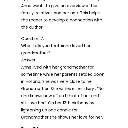
Anne wants to give an overview of her
family, relatives and her age. This helps
the reader to develop a connection with
the author.
Question 7.
What tells you that Anne loved her
grandmother?
Answer:
Anne lived with her grandmother for
sometime while her parents setded down
in Holland. She was very close to her
Grandmother. She writes in her diary . “No
one knows how often I think of her and
still love her”. On her 13th birthday by
lightening up one candle for
Grandmother she shows her love for her.