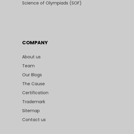
Science of Olympiads (SOF)
COMPANY
About us
Team
Our Blogs
The Cause
Certification
Trademark
Sitemap
Contact us