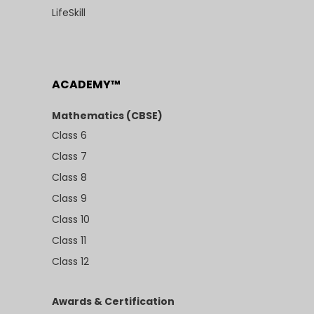
LifeSkill
ACADEMY™
Mathematics (CBSE)
Class 6
Class 7
Class 8
Class 9
Class 10
Class 11
Class 12
Awards & Certification