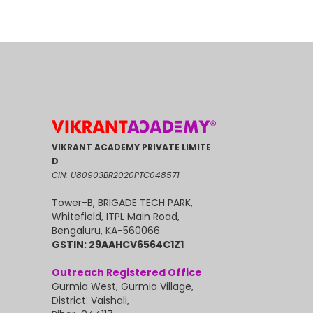
VIKRANT ACADEMY PRIVATE LIMITE
D
CIN: U80903BR2020PTC048571
Tower-B, BRIGADE TECH PARK,
Whitefield, ITPL Main Road,
Bengaluru, KA-560066
GSTIN: 29AAHCV6564C1Z1
Outreach Registered Office
Gurmia West, Gurmia Village,
District: Vaishali,