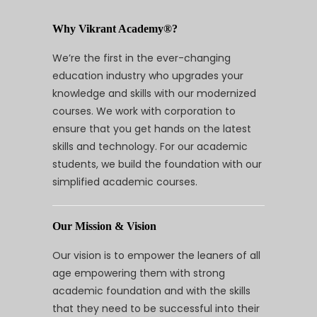
Why Vikrant Academy®?
We’re the first in the ever-changing
education industry who upgrades your
knowledge and skills with our modernized
courses. We work with corporation to
ensure that you get hands on the latest
skills and technology. For our academic
students, we build the foundation with our
simplified academic courses.
Our Mission & Vision
Our vision is to empower the leaners of all
age empowering them with strong
academic foundation and with the skills
that they need to be successful into their