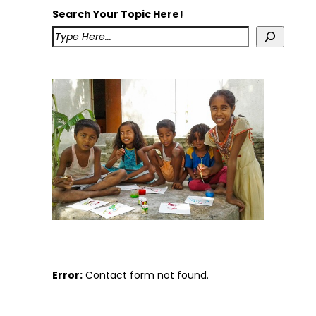
Search Your Topic Here!
Error:
Contact form not found.