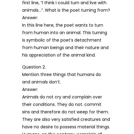
first line, “I think I could turn and live with
animals…”. What is the poet turning from?
Answer:
In this line here, the poet wants to turn
from human into an animal. This turning
is symbolic of the poet’s detachment
from human beings and their nature and
his appreciation of the animal kind.
Question 2.
Mention three things that humans do
and animals don’t.
Answer:
Animals do not cry and complain over
their conditions. They do not. commit
sins and therefore do not weep for them.
They are also very satisfied creatures and
have no desire to possess material things.