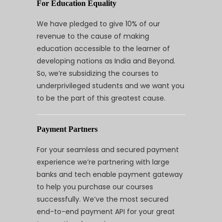
For Education Equality
We have pledged to give 10% of our
revenue to the cause of making
education accessible to the learner of
developing nations as India and Beyond.
So, we’re subsidizing the courses to
underprivileged students and we want you
to be the part of this greatest cause.
Payment Partners
For your seamless and secured payment
experience we’re partnering with large
banks and tech enable payment gateway
to help you purchase our courses
successfully. We’ve the most secured
end-to-end payment API for your great