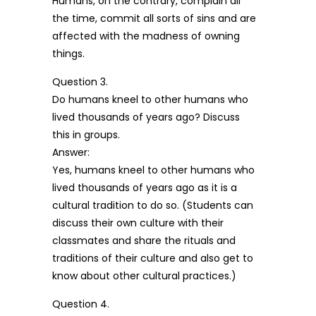
Humans, on the contrary, complain all
the time, commit all sorts of sins and are
affected with the madness of owning
things.
Question 3.
Do humans kneel to other humans who
lived thousands of years ago? Discuss
this in groups.
Answer:
Yes, humans kneel to other humans who
lived thousands of years ago as it is a
cultural tradition to do so. (Students can
discuss their own culture with their
classmates and share the rituals and
traditions of their culture and also get to
know about other cultural practices.)
Question 4.