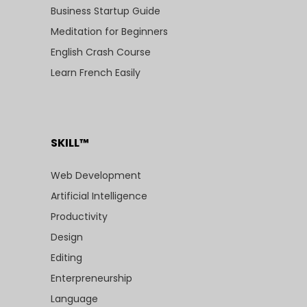
Business Startup Guide
Meditation for Beginners
English Crash Course
Learn French Easily
SKILL™
Web Development
Artificial Intelligence
Productivity
Design
Editing
Enterpreneurship
Language