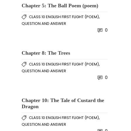
Chapter 5: The Ball Poem (poem)
,
CLASS 10 ENGLISH FIRST FLIGHT (POEM)
QUESTION AND ANSWER
0
Chapter 8: The Trees
,
CLASS 10 ENGLISH FIRST FLIGHT (POEM)
QUESTION AND ANSWER
0
Chapter 10: The Tale of Custard the
Dragon
,
CLASS 10 ENGLISH FIRST FLIGHT (POEM)
QUESTION AND ANSWER