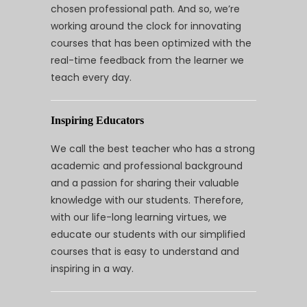
chosen professional path. And so, we’re
working around the clock for innovating
courses that has been optimized with the
real-time feedback from the learner we
teach every day.
Inspiring Educators
We call the best teacher who has a strong
academic and professional background
and a passion for sharing their valuable
knowledge with our students. Therefore,
with our life-long learning virtues, we
educate our students with our simplified
courses that is easy to understand and
inspiring in a way.