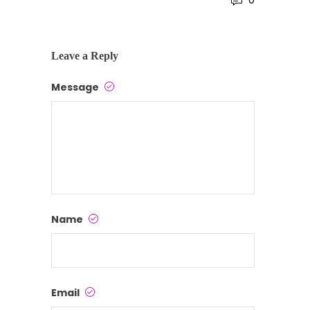
0
Leave a Reply
Message
Name
Email