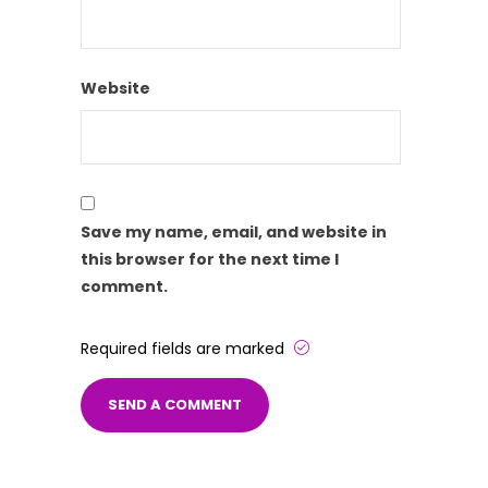
Website
Save my name, email, and website in
this browser for the next time I
comment.
Required fields are marked