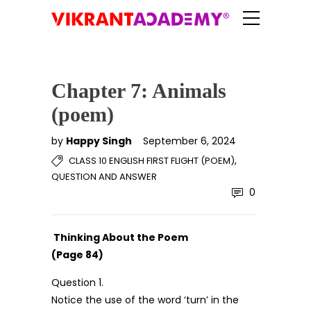
Chapter 7: Animals
(poem)
by
Happy Singh
September 6, 2024
,
CLASS 10 ENGLISH FIRST FLIGHT (POEM)
QUESTION AND ANSWER
0
Thinking About the Poem
(Page 84)
Question 1.
Notice the use of the word ‘turn’ in the