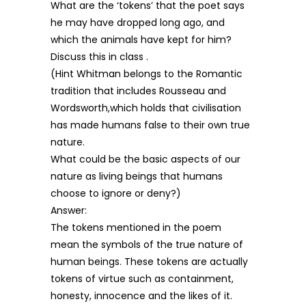
What are the ‘tokens’ that the poet says
he may have dropped long ago, and
which the animals have kept for him?
Discuss this in class .
(Hint Whitman belongs to the Romantic
tradition that includes Rousseau and
Wordsworth,which holds that civilisation
has made humans false to their own true
nature.
What could be the basic aspects of our
nature as living beings that humans
choose to ignore or deny?)
Answer:
The tokens mentioned in the poem
mean the symbols of the true nature of
human beings. These tokens are actually
tokens of virtue such as containment,
honesty, innocence and the likes of it.