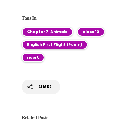
Tags In
Chapter 7: Animals
class 10
English First Flight (Poem)
ncert
SHARE
Related Posts