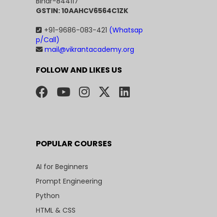
Bihar-844117
GSTIN: 10AAHCV6564C1ZK
+91-9686-083-421
(Whatsap
p/Call)
mail@vikrantacademy.org
FOLLOW AND LIKES US
POPULAR COURSES
AI for Beginners
Prompt Engineering
Python
HTML & CSS