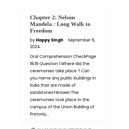
Chapter 2: Nelson
Mandela : Long Walk to
Freedom
by
Happy Singh
September 6,
2024
Oral Comprehension CheckPage
18,19 Question 1.Where did the
ceremonies take place ? Can
you name any public buildings in
India that are made of
sandstones?Answer:The
ceremonies took place in the
campus of the Union Building of
Pretoria,…