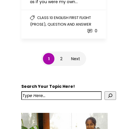
as if you were my own…
CLASS 10 ENGLISH FIRST FLIGHT
,
(PROSE)
QUESTION AND ANSWER
0
1
2
Next
Search Your Topic Here!