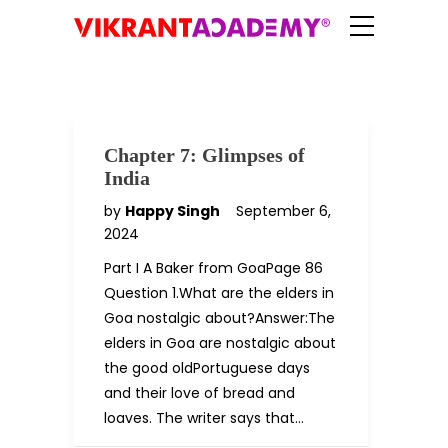
Chapter 7: Glimpses of
India
by
Happy Singh
September 6,
2024
Part I A Baker from GoaPage 86
Question 1.What are the elders in
Goa nostalgic about?Answer:The
elders in Goa are nostalgic about
the good oldPortuguese days
and their love of bread and
loaves. The writer says that…