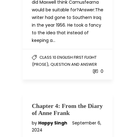
did Maxwell think Camusfearna
would be suitable for?Answer:The
writer had gone to Southern Iraq
in the year 1956. He took a fancy
to the idea that instead of
keeping a…
CLASS 10 ENGLISH FIRST FLIGHT
,
(PROSE)
QUESTION AND ANSWER
0
Chapter 4: From the Diary
of Anne Frank
by
Happy Singh
September 6,
2024