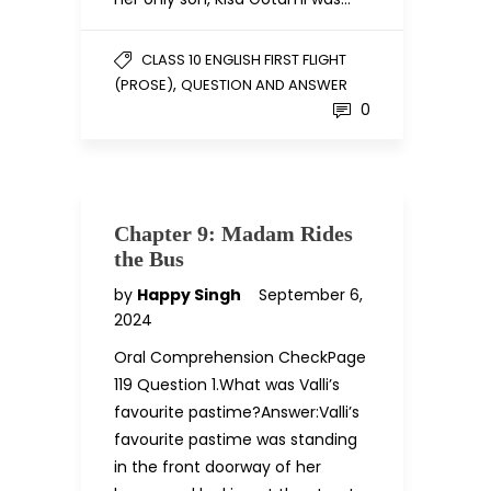
CLASS 10 ENGLISH FIRST FLIGHT
,
(PROSE)
QUESTION AND ANSWER
0
Chapter 9: Madam Rides
the Bus
by
Happy Singh
September 6,
2024
Oral Comprehension CheckPage
119 Question 1.What was Valli’s
favourite pastime?Answer:Valli’s
favourite pastime was standing
in the front doorway of her