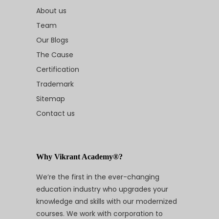
About us
Team
Our Blogs
The Cause
Certification
Trademark
Sitemap
Contact us
Why Vikrant Academy®?
We’re the first in the ever-changing
education industry who upgrades your
knowledge and skills with our modernized
courses. We work with corporation to