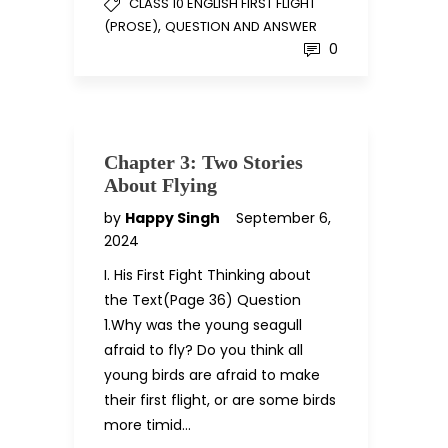
CLASS 10 ENGLISH FIRST FLIGHT
,
(PROSE)
QUESTION AND ANSWER
0
Chapter 3: Two Stories
About Flying
by
Happy Singh
September 6,
2024
I. His First Fight Thinking about
the Text(Page 36) Question
1.Why was the young seagull
afraid to fly? Do you think all
young birds are afraid to make
their first flight, or are some birds
more timid…