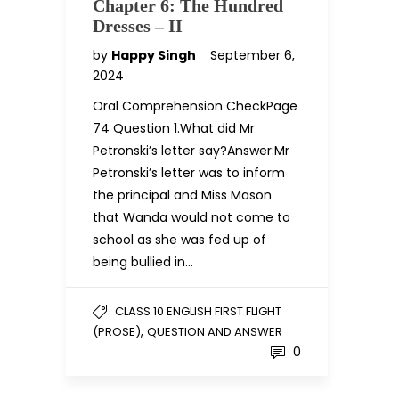
Chapter 6: The Hundred
Dresses – II
by
Happy Singh
September 6,
2024
Oral Comprehension CheckPage
74 Question 1.What did Mr
Petronski’s letter say?Answer:Mr
Petronski’s letter was to inform
the principal and Miss Mason
that Wanda would not come to
school as she was fed up of
being bullied in…
CLASS 10 ENGLISH FIRST FLIGHT
,
(PROSE)
QUESTION AND ANSWER
0