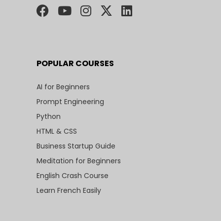
POPULAR COURSES
AI for Beginners
Prompt Engineering
Python
HTML & CSS
Business Startup Guide
Meditation for Beginners
English Crash Course
Learn French Easily