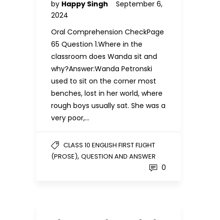
by
Happy Singh
September 6,
2024
Oral Comprehension CheckPage
65 Question 1.Where in the
classroom does Wanda sit and
why?Answer:Wanda Petronski
used to sit on the corner most
benches, lost in her world, where
rough boys usually sat. She was a
very poor,…
CLASS 10 ENGLISH FIRST FLIGHT
,
(PROSE)
QUESTION AND ANSWER
0