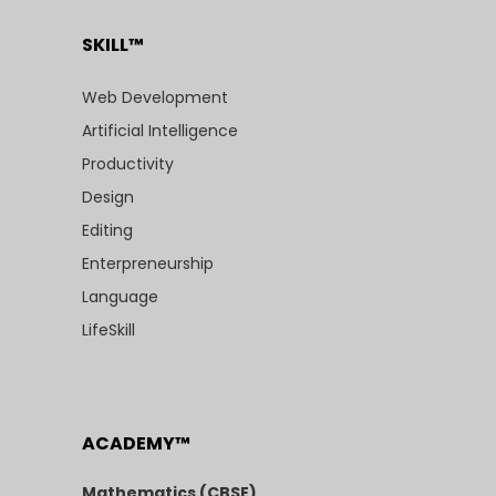
SKILL™
Web Development
Artificial Intelligence
Productivity
Design
Editing
Enterpreneurship
Language
LifeSkill
ACADEMY™
Mathematics (CBSE)