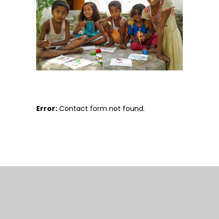
Error:
Contact form not found.