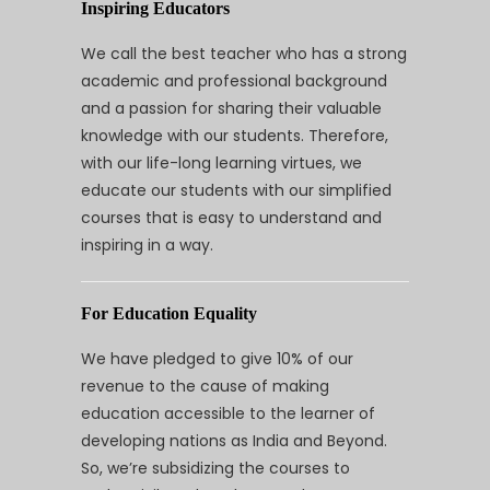
Inspiring Educators
We call the best teacher who has a strong
academic and professional background
and a passion for sharing their valuable
knowledge with our students. Therefore,
with our life-long learning virtues, we
educate our students with our simplified
courses that is easy to understand and
inspiring in a way.
For Education Equality
We have pledged to give 10% of our
revenue to the cause of making
education accessible to the learner of
developing nations as India and Beyond.
So, we’re subsidizing the courses to