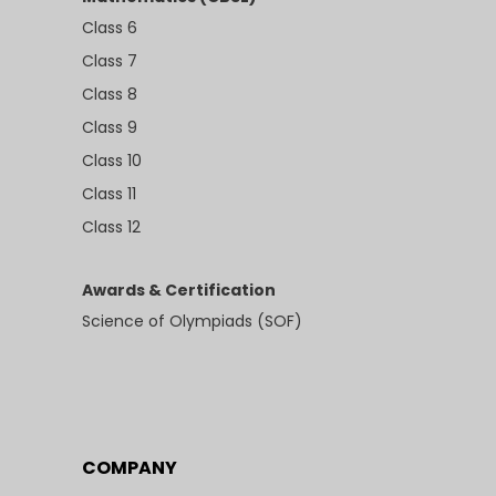
Class 6
Class 7
Class 8
Class 9
Class 10
Class 11
Class 12
Awards & Certification
Science of Olympiads (SOF)
COMPANY