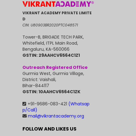
VIKRANT ACADEMY PRIVATE LIMITE
D
CIN: U80903BR2020PTC048571
Tower-B, BRIGADE TECH PARK,
Whitefield, ITPL Main Road,
Bengaluru, KA-560066
GSTIN: 29AAHCV6564C1Z1
Outreach Registered Office
Gurmia West, Gurmia Village,
District: Vaishali,
Bihar-844117
GSTIN: 10AAHCV6564C1ZK
+91-9686-083-421
(Whatsap
p/Call)
mail@vikrantacademy.org
FOLLOW AND LIKES US