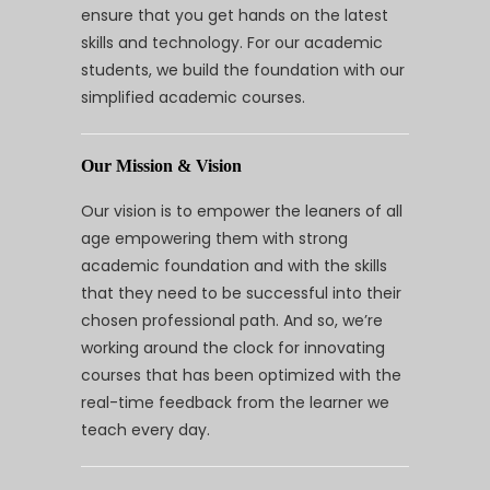
ensure that you get hands on the latest
skills and technology. For our academic
students, we build the foundation with our
simplified academic courses.
Our Mission & Vision
Our vision is to empower the leaners of all
age empowering them with strong
academic foundation and with the skills
that they need to be successful into their
chosen professional path. And so, we’re
working around the clock for innovating
courses that has been optimized with the
real-time feedback from the learner we
teach every day.