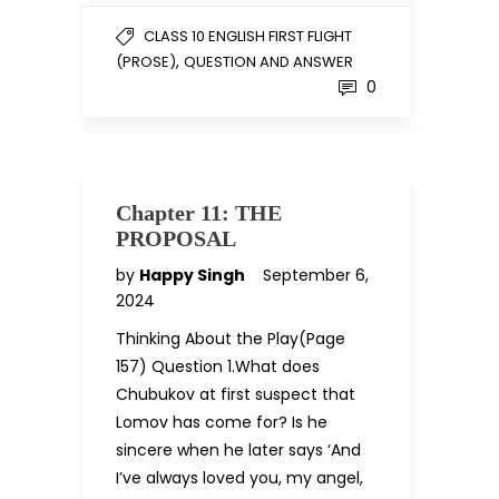
CLASS 10 ENGLISH FIRST FLIGHT
,
(PROSE)
QUESTION AND ANSWER
0
Chapter 11: THE
PROPOSAL
by
Happy Singh
September 6,
2024
Thinking About the Play(Page
157) Question 1.What does
Chubukov at first suspect that
Lomov has come for? Is he
sincere when he later says ‘And
I’ve always loved you, my angel,