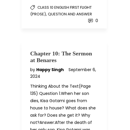
CLASS 10 ENGLISH FIRST FLIGHT
,
(PROSE)
QUESTION AND ANSWER
0
Chapter 10: The Sermon
at Benares
by
Happy Singh
September 6,
2024
Thinking About the Text(Page
135) Question 1.When her son
dies, Kisa Gotami goes from
house to house? What does she
ask for? Does she get it? Why
not?Answer:After the death of
her only son, Kisa Gotami was…