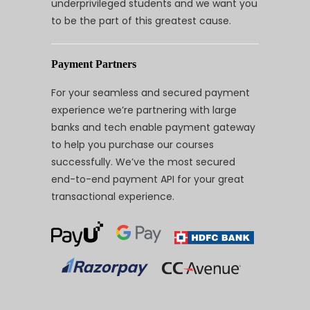
underprivileged students and we want you
to be the part of this greatest cause.
Payment Partners
For your seamless and secured payment
experience we’re partnering with large
banks and tech enable payment gateway
to help you purchase our courses
successfully. We’ve the most secured
end-to-end payment API for your great
transactional experience.