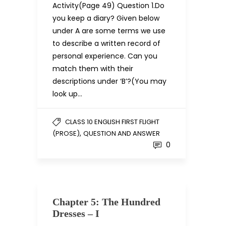
Activity(Page 49) Question 1.Do
you keep a diary? Given below
under A are some terms we use
to describe a written record of
personal experience. Can you
match them with their
descriptions under ‘B’?(You may
look up…
CLASS 10 ENGLISH FIRST FLIGHT
,
(PROSE)
QUESTION AND ANSWER
0
Chapter 5: The Hundred
Dresses – I