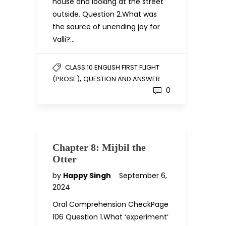
house and looking at the street
outside. Question 2.What was
the source of unending joy for
Valli?…
CLASS 10 ENGLISH FIRST FLIGHT
,
(PROSE)
QUESTION AND ANSWER
0
Chapter 8: Mijbil the
Otter
by
Happy Singh
September 6,
2024
Oral Comprehension CheckPage
106 Question 1.What ‘experiment’