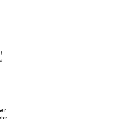
of
ed
eir
ater