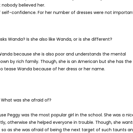
t nobody believed her.
 self-confidence. For her number of dresses were not importan
s Wanda? Is she also like Wanda, or is she different?
Wanda because she is also poor and understands the mental
own by rich family. Though, she is an American but she has the
o tease Wanda because of her dress or her name.
 What was she afraid of?
e Peggy was the most popular girl in the school. She was a nic
ly, otherwise she helped everyone in trouble. Though, she want
 so as she was afraid of being the next target of such taunts a