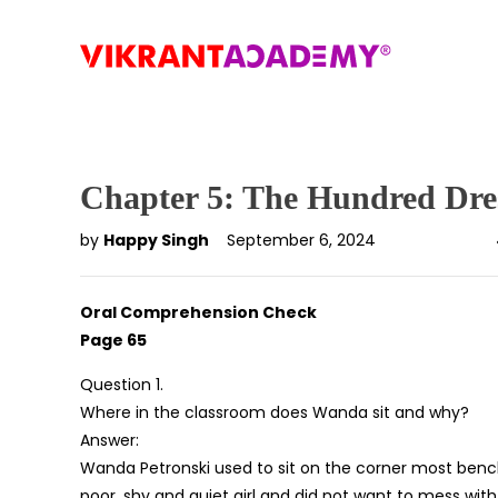
Chapter 5: The Hundred Dres
by
Happy Singh
September 6, 2024
Oral Comprehension Check
Page 65
Question 1.
Where in the classroom does Wanda sit and why?
Answer:
Wanda Petronski used to sit on the corner most benche
poor, shy and quiet girl and did not want to mess with o