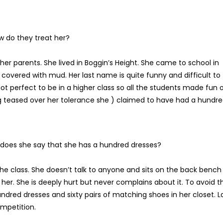
w do they treat her?
her parents. She lived in Boggin’s Height. She came to school in
covered with mud. Her last name is quite funny and difficult to
 perfect to be in a higher class so all the students made fun 
ng teased over her tolerance she ) claimed to have had a hundr
oes she say that she has a hundred dresses?
he class. She doesn’t talk to anyone and sits on the back bench
her. She is deeply hurt but never complains about it. To avoid th
dred dresses and sixty pairs of matching shoes in her closet. L
ompetition.