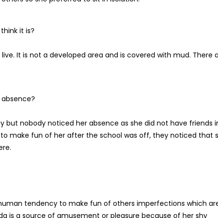
hink it is?
ive. It is not a developed area and is covered with mud. There 
 absence?
but nobody noticed her absence as she did not have friends i
o make fun of her after the school was off, they noticed that 
ere.
is human tendency to make fun of others imperfections which ar
da is a source of amusement or pleasure because of her shy