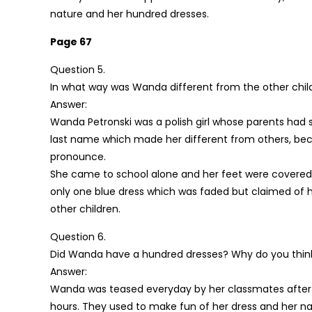
nature and her hundred dresses.
Page 67
Question 5.
In what way was Wanda different from the other chil
Answer:
Wanda Petronski was a polish girl whose parents had 
last name which made her different from others, bec
pronounce.
She came to school alone and her feet were covered wi
only one blue dress which was faded but claimed of h
other children.
Question 6.
Did Wanda have a hundred dresses? Why do you think
Answer:
Wanda was teased everyday by her classmates after
hours. They used to make fun of her dress and her na