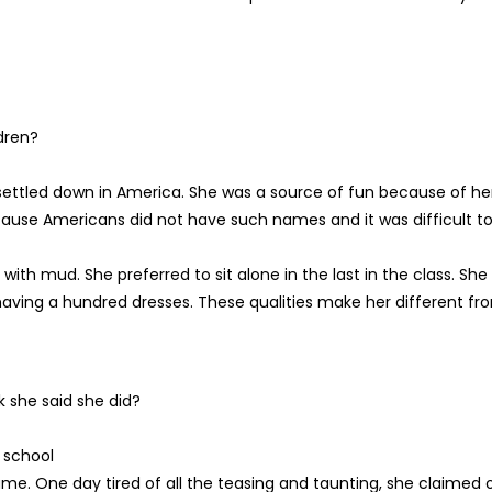
dren?
settled down in America. She was a source of fun because of he
ause Americans did not have such names and it was difficult t
th mud. She preferred to sit alone in the last in the class. She
aving a hundred dresses. These qualities make her different fr
 she said she did?
 school
me. One day tired of all the teasing and taunting, she claimed 