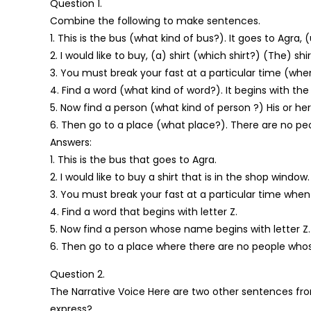
Question 1.
Combine the following to make sentences.
1. This is the bus (what kind of bus?). It goes to Agra, 
2. I would like to buy, (a) shirt (which shirt?) (The) sh
3. You must break your fast at a particular time (wh
4. Find a word (what kind of word?). It begins with the 
5. Now find a person (what kind of person ?) His or he
6. Then go to a place (what place?). There are no pe
Answers:
1. This is the bus that goes to Agra.
2. I would like to buy a shirt that is in the shop window.
3. You must break your fast at a particular time when
4. Find a word that begins with letter Z.
5. Now find a person whose name begins with letter Z.
6. Then go to a place where there are no people whos
Question 2.
The Narrative Voice Here are two other sentences fro
express?