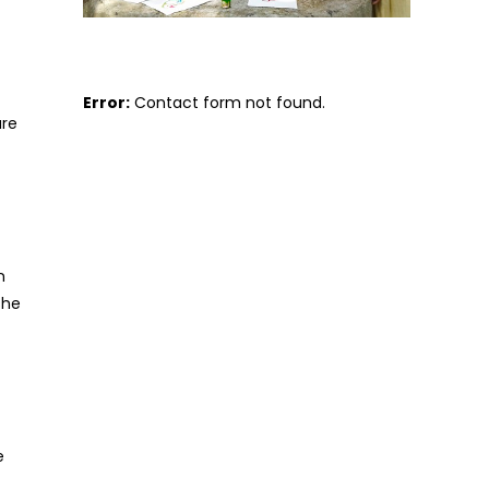
Error:
Contact form not found.
are
n
she
e