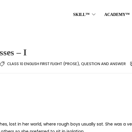
SKILL™
ACADEMY™
ses – I
,
CLASS 10 ENGLISH FIRST FLIGHT (PROSE)
QUESTION AND ANSWER
s, lost in her world, where rough boys usually sat. She was a ve
thers so she preferred to sit in isolation.