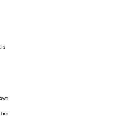
uld
rawn
 her