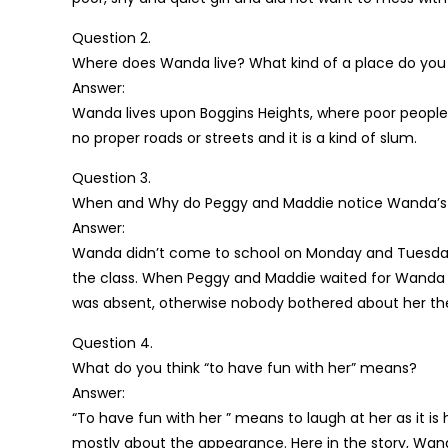
Question 2.
Where does Wanda live? What kind of a place do you t
Answer:
Wanda lives upon Boggins Heights, where poor people l
no proper roads or streets and it is a kind of slum.
Question 3.
When and Why do Peggy and Maddie notice Wanda’s
Answer:
Wanda didn’t come to school on Monday and Tuesday 
the class. When Peggy and Maddie waited for Wanda t
was absent, otherwise nobody bothered about her th
Question 4.
What do you think “to have fun with her” means?
Answer:
“To have fun with her ” means to laugh at her as it 
mostly about the appearance. Here in the story, Wan