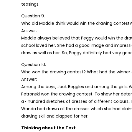
teasings.
Question 9.
Who did Maddie think would win the drawing contest
Answer:
Maddie always believed that Peggy would win the dra
school loved her. She had a good image and impressio
draw as well as her. So, Peggy definitely had very g
Question 10.
Who won the drawing contest? What had the winner
Answer:
Among the boys, Jack Beggles and among the girls,
Petronski won the drawing contest. To show her dete
a • hundred sketches of dresses of different colours..
Wanda had drawn all the dresses which she had claim
drawing skill and clapped for her.
Thinking about the Text