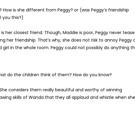
How is she different from Peggy? or (was Peggy’s friendship
l you this?)
 is her closest friend. Though, Maddie is poor, Peggy never tease
ing her friendship. That’s why, she does not risk to annoy Peggy
ed girl in the whole room. Peggy could not possibly do anything t
at do the children think of them? How do you know?
She considers them really beautiful and worthy of winning
rawing skills of Wanda that they all applaud and whistle when sh