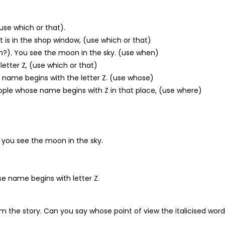
(use which or that).
irt is in the shop window, (use which or that)
en?). You see the moon in the sky. (use when)
letter Z, (use which or that)
r name begins with the letter Z. (use whose)
ople whose name begins with Z in that place, (use where)
 you see the moon in the sky.
e name begins with letter Z.
m the story. Can you say whose point of view the italicised word