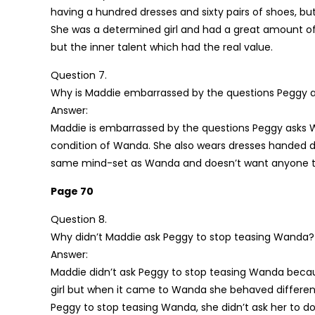
having a hundred dresses and sixty pairs of shoes, bu
She was a determined girl and had a great amount of
but the inner talent which had the real value.
Question 7.
Why is Maddie embarrassed by the questions Peggy ask
Answer:
Maddie is embarrassed by the questions Peggy asks 
condition of Wanda. She also wears dresses handed d
same mind-set as Wanda and doesn’t want anyone t
Page 70
Question 8.
Why didn’t Maddie ask Peggy to stop teasing Wanda?
Answer:
Maddie didn’t ask Peggy to stop teasing Wanda becaus
girl but when it came to Wanda she behaved different
Peggy to stop teasing Wanda, she didn’t ask her to do