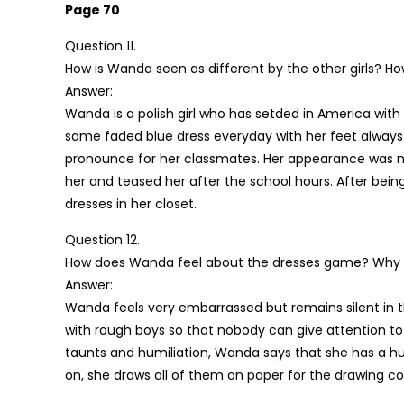
Page 70
Question 11.
How is Wanda seen as different by the other girls? Ho
Answer:
Wanda is a polish girl who has setded in America with 
same faded blue dress everyday with her feet always 
pronounce for her classmates. Her appearance was not
her and teased her after the school hours. After bei
dresses in her closet.
Question 12.
How does Wanda feel about the dresses game? Why d
Answer:
Wanda feels very embarrassed but remains silent in t
with rough boys so that nobody can give attention to 
taunts and humiliation, Wanda says that she has a hun
on, she draws all of them on paper for the drawing c