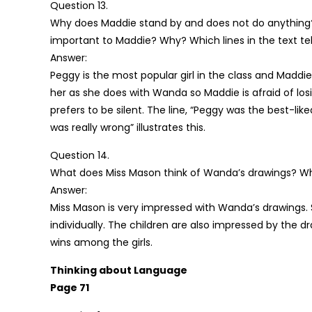
Question 13.
Why does Maddie stand by and does not do anything? 
important to Maddie? Why? Which lines in the text tel
Answer:
Peggy is the most popular girl in the class and Maddie
her as she does with Wanda so Maddie is afraid of los
prefers to be silent. The line, “Peggy was the best-lik
was really wrong” illustrates this.
Question 14.
What does Miss Mason think of Wanda’s drawings? Wh
Answer:
Miss Mason is very impressed with Wanda’s drawings. 
individually. The children are also impressed by the d
wins among the girls.
Thinking about Language
Page 71