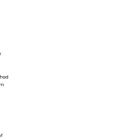
r
o
 had
om
of