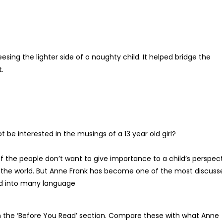
sing the lighter side of a naughty child. It helped bridge the
.
be interested in the musings of a 13 year old girl?
 the people don’t want to give importance to a child’s perspec
 the world. But Anne Frank has become one of the most discuss
ted into many language
in the ‘Before You Read’ section. Compare these with what Anne