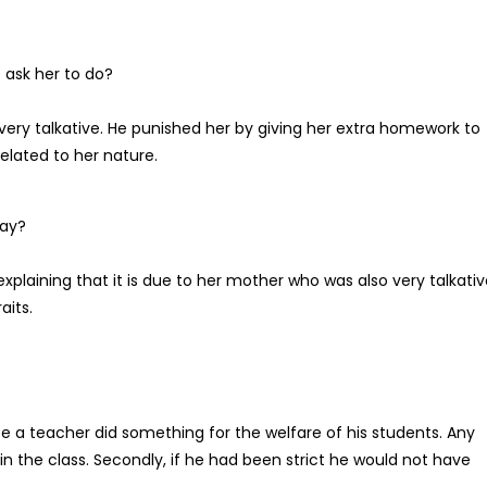
ask her to do?
ry talkative. He punished her by giving her extra homework to
related to her nature.
say?
explaining that it is due to her mother who was also very talkati
aits.
e a teacher did something for the welfare of his students. Any
in the class. Secondly, if he had been strict he would not have