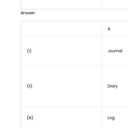
Answer:
A
(i)
Journal
(ii)
Diary
(iii)
Log