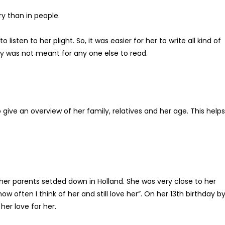
y than in people.
sten to her plight. So, it was easier for her to write all kind of
ry was not meant for any one else to read.
o give an overview of her family, relatives and her age. This help
er parents setded down in Holland. She was very close to her
w often I think of her and still love her”. On her 13th birthday b
er love for her.