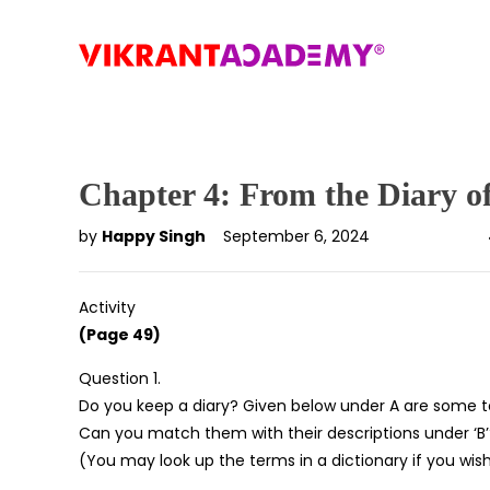
Chapter 4: From the Diary o
by
Happy Singh
September 6, 2024
Activity
(Page 49)
Question 1.
Do you keep a diary? Given below under A are some te
Can you match them with their descriptions under ‘B’
(You may look up the terms in a dictionary if you wish