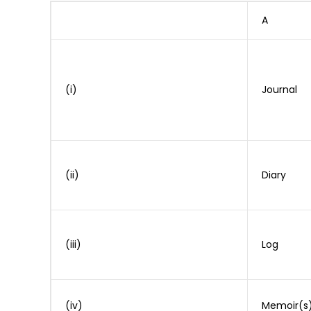
A
(i)
Journal
(ii)
Diary
(iii)
Log
(iv)
Memoir(s