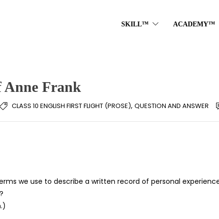
SKILL™
ACADEMY™
f Anne Frank
,
CLASS 10 ENGLISH FIRST FLIGHT (PROSE)
QUESTION AND ANSWER
rms we use to describe a written record of personal experience
?
.)