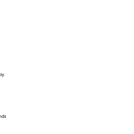
ay.
inds