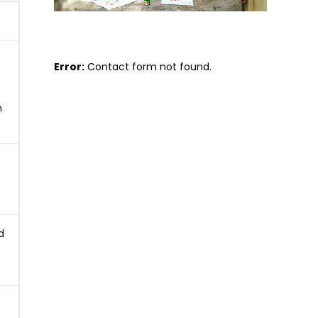
Error:
Contact form not found.
n
d