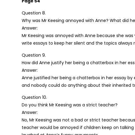
Page 54
Question 8.
Why was Mr Keesing annoyed with Anne? What did he 
Answer:
Mr Keesing was annoyed with Anne because she was ve
write essays to keep her silent and the topics always 
Question 9.
How did Anne justify her being a chatterbox in her es
Answer:
Anne justified her being a chatterbox in her essay by 
and nobody could do anything about their inherited tr
Question 10.
Do you think Mr Keesing was a strict teacher?
Answer:
No, Mr Keesing was not a bad or strict teacher becaus
teacher would be annoyed if children keep on talking 