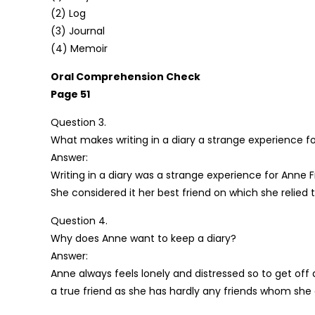
(2) Log
(3) Journal
(4) Memoir
Oral Comprehension Check
Page 51
Question 3.
What makes writing in a diary a strange experience f
Answer:
Writing in a diary was a strange experience for Anne F
She considered it her best friend on which she relie
Question 4.
Why does Anne want to keep a diary?
Answer:
Anne always feels lonely and distressed so to get off 
a true friend as she has hardly any friends whom she 