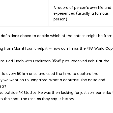
A record of person’s own life and
)
experiences (usually, a famous
person)
 definitions above to decide which of the entries might be from
ing from Mum! I can’t help it — how can I miss the FIFA World Cup
0 p.m. Had lunch with Chairman 05:45 p.m. Received Rahul at the
hile every 50 km or so and used the time to capture the
we went on to Bangalore. What a contrast! The noise and
eart.
d outside RK Studios. He was then looking for just someone like 
the spot. The rest, as they say, is history.