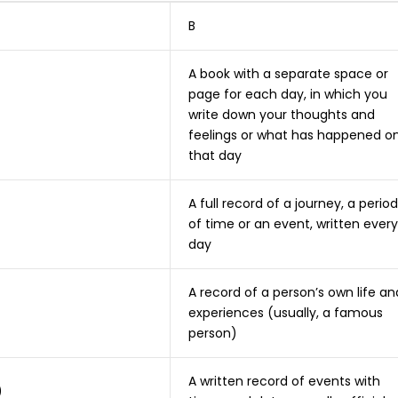
B
A book with a separate space or
page for each day, in which you
write down your thoughts and
feelings or what has happened o
that day
A full record of a journey, a period
of time or an event, written every
day
A record of a person’s own life an
experiences (usually, a famous
person)
A written record of events with
)