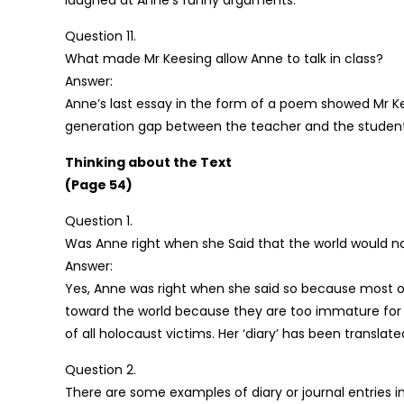
laughed at Anne’s funny arguments.
Question 11.
What made Mr Keesing allow Anne to talk in class?
Answer:
Anne’s last essay in the form of a poem showed Mr Kee
generation gap between the teacher and the student
Thinking about the Text
(Page 54)
Question 1.
Was Anne right when she Said that the world would not 
Answer:
Yes, Anne was right when she said so because most of
toward the world because they are too immature for
of all holocaust victims. Her ‘diary’ has been transla
Question 2.
There are some examples of diary or journal entries 