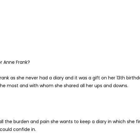
or Anne Frank?
rank as she never had a diary and it was a gift on her 13th birthd
d the most and with whom she shared all her ups and downs.
all the burden and pain she wants to keep a diary in which she f
could confide in.