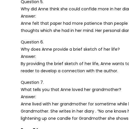
Question 5.
Why did Anne think she could confide more in her diar
Answer:
Anne felt that paper had more patience than people to li
thoughts which she had in her mind. Her personal dia
Question 6.
Why does Anne provide a brief sketch of her life?
Answer:
By providing the brief sketch of her life, Anne wants t
reader to develop a connection with the author.
Question 7.
What tells you that Anne loved her grandmother?
Answer:
Anne lived with her grandmother for sometime while h
Grandmother. She writes in her diary . “No one knows ho
lightening up one candle for Grandmother she shows h