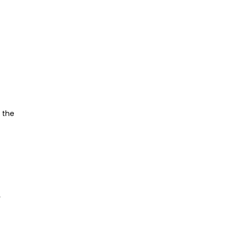
s the
y