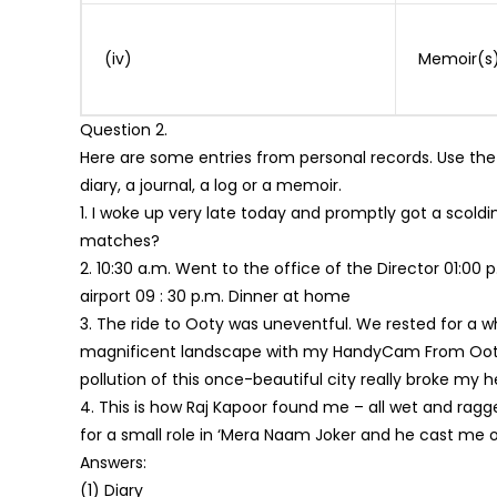
(iv)
Memoir(s
Question 2.
Here are some entries from personal records. Use the
diary, a journal, a log or a memoir.
1. I woke up very late today and promptly got a scold
matches?
2. 10:30 a.m. Went to the office of the Director 01:0
airport 09 : 30 p.m. Dinner at home
3. The ride to Ooty was uneventful. We rested for a w
magnificent landscape with my HandyCam From Ooty 
pollution of this once-beautiful city really broke my h
4. This is how Raj Kapoor found me – all wet and ragge
for a small role in ‘Mera Naam Joker and he cast me on 
Answers:
(1) Diary