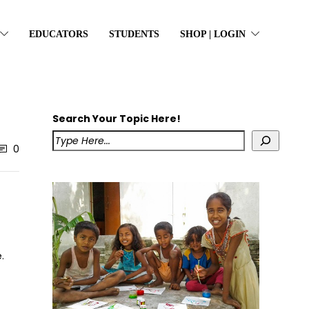
EDUCATORS
STUDENTS
SHOP | LOGIN
Search Your Topic Here!
0
.