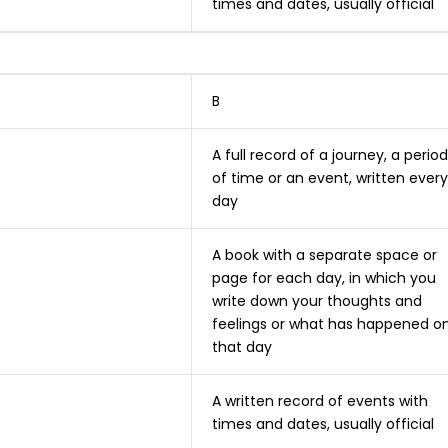
times and dates, usually official
B
A full record of a journey, a period
of time or an event, written every
day
A book with a separate space or
page for each day, in which you
write down your thoughts and
feelings or what has happened o
that day
A written record of events with
times and dates, usually official