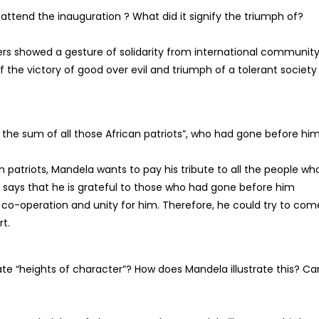
attend the inauguration ? What did it signify the triumph of?
ders showed a gesture of solidarity from international community
of the victory of good over evil and triumph of a tolerant society
he sum of all those African patriots”, who had gone before him
an patriots, Mandela wants to pay his tribute to all the people wh
He says that he is grateful to those who had gone before him
co-operation and unity for him. Therefore, he could try to com
rt.
te “heights of character”? How does Mandela illustrate this? Ca