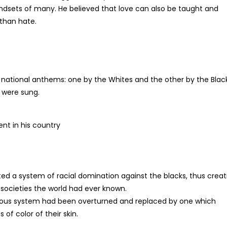
indsets of many. He believed that love can also be taught and
 than hate.
 national anthems: one by the Whites and the other by the Blac
 were sung.
t in his country
cted a system of racial domination against the blacks, thus creat
societies the world had ever known.
previous system had been overturned and replaced by one which
of color of their skin.