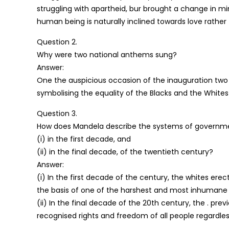
struggling with apartheid, bur brought a change in m
human being is naturally inclined towards love rather
Question 2.
Why were two national anthems sung?
Answer:
One the auspicious occasion of the inauguration two
symbolising the equality of the Blacks and the Whites
Question 3.
How does Mandela describe the systems of governmen
(i) in the first decade, and
(ii) in the final decade, of the twentieth century?
Answer:
(i) In the first decade of the century, the whites ere
the basis of one of the harshest and most inhumane 
(ii) In the final decade of the 20th century, the . 
recognised rights and freedom of all people regardless 