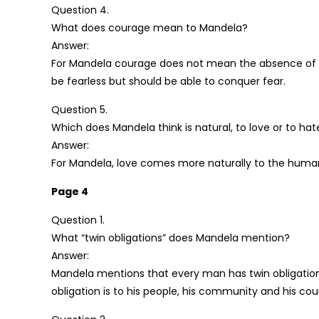
Question 4.
What does courage mean to Mandela?
Answer:
For Mandela courage does not mean the absence of f
be fearless but should be able to conquer fear.
Question 5.
Which does Mandela think is natural, to love or to hat
Answer:
For Mandela, love comes more naturally to the huma
Page 4
Question 1.
What “twin obligations” does Mandela mention?
Answer:
Mandela mentions that every man has twin obligations. 
obligation is to his people, his community and his cou