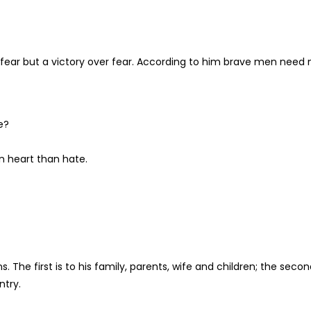
ear but a victory over fear. According to him brave men need 
e?
n heart than hate.
The first is to his family, parents, wife and children; the seco
ntry.