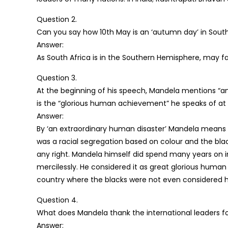
Question 2.
Can you say how 10th May is an ‘autumn day’ in South
Answer:
As South Africa is in the Southern Hemisphere, may fa
Question 3.
At the beginning of his speech, Mandela mentions “a
is the “glorious human achievement” he speaks of at
Answer:
By ‘an extraordinary human disaster’ Mandela means to
was a racial segregation based on colour and the bl
any right. Mandela himself did spend many years on 
mercilessly. He considered it as great glorious hum
country where the blacks were not even considered 
Question 4.
What does Mandela thank the international leaders fo
Answer: