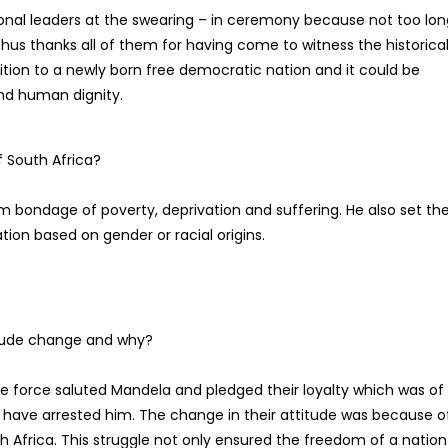
ional leaders at the swearing – in ceremony because not too lon
hus thanks all of them for having come to witness the historica
ition to a newly born free democratic nation and it could be
nd human dignity.
f South Africa?
om bondage of poverty, deprivation and suffering. He also set th
tion based on gender or racial origins.
titude change and why?
ce force saluted Mandela and pledged their loyalty which was of
d have arrested him. The change in their attitude was because o
h Africa. This struggle not only ensured the freedom of a nation