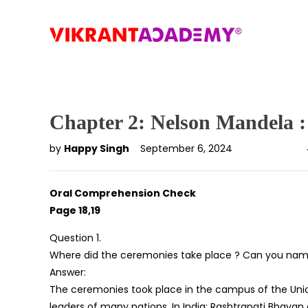
Chapter 2: Nelson Mandela 
by
Happy Singh
September 6, 2024
Oral Comprehension Check
Page 18,19
Question 1.
Where did the ceremonies take place ? Can you name 
Answer:
The ceremonies took place in the campus of the Union
leaders of many nations. In India; Rashtrapati Bhavan