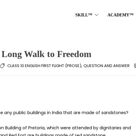
SKILL™
ACADEMY™
: Long Walk to Freedom
,
CLASS 10 ENGLISH FIRST FLIGHT (PROSE)
QUESTION AND ANSWER
any public buildings in India that are made of sandstones?
 Building of Pretoria, which were attended by dignitaries and
 and Red Fort are buildings made of red sandstone.