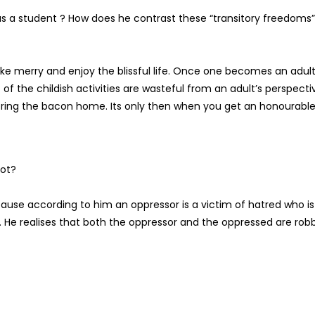
s a student ? How does he contrast these “transitory freedoms”
e merry and enjoy the blissful life. Once one becomes an adult
of the childish activities are wasteful from an adult’s perspecti
 bring the bacon home. Its only then when you get an honourabl
not?
cause according to him an oppressor is a victim of hatred who is
 He realises that both the oppressor and the oppressed are rob