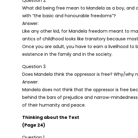
Question 2.
What did being free mean to Mandela as a boy, and a
with “the basic and honourable freedoms”?
Answer:
Like any other kid, for Mandela freedom meant to mak
antics of childhood looks like transitory because most 
Once you are adult, you have to earn a livelihood to
existence in the family and in the society.
Question 3.
Does Mandela think the oppressor is free? Why/why 
Answer:
Mandela does not think that the oppressor is free be
behind the bars of prejudice and narrow-mindedness.
of their humanity and peace.
Thinking about the Text
(Page 24)
Question 1.