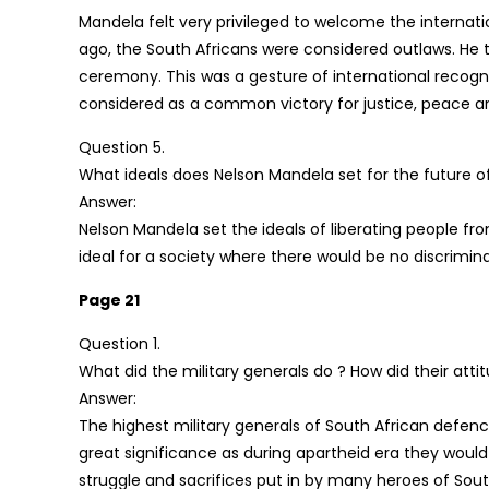
Mandela felt very privileged to welcome the internat
ago, the South Africans were considered outlaws. He t
ceremony. This was a gesture of international recogn
considered as a common victory for justice, peace a
Question 5.
What ideals does Nelson Mandela set for the future o
Answer:
Nelson Mandela set the ideals of liberating people fr
ideal for a society where there would be no discrimina
Page 21
Question 1.
What did the military generals do ? How did their at
Answer:
The highest military generals of South African defen
great significance as during apartheid era they woul
struggle and sacrifices put in by many heroes of Sout