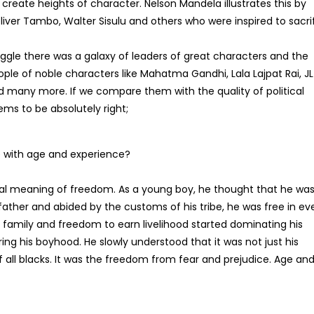
create heights of character. Nelson Mandela illustrates this by
liver Tambo, Walter Sisulu and others who were inspired to sacri
ruggle there was a galaxy of leaders of great characters and the
ple of noble characters like Mahatma Gandhi, Lala Lajpat Rai, JL
d many more. If we compare them with the quality of political
ems to be absolutely right;
 with age and experience?
al meaning of freedom. As a young boy, he thought that he wa
father and abided by the customs of his tribe, he was free in ev
 family and freedom to earn livelihood started dominating his
ring his boyhood. He slowly understood that it was not just his
 all blacks. It was the freedom from fear and prejudice. Age an