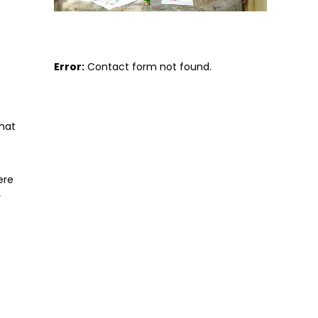
Error:
Contact form not found.
hat
ere
r