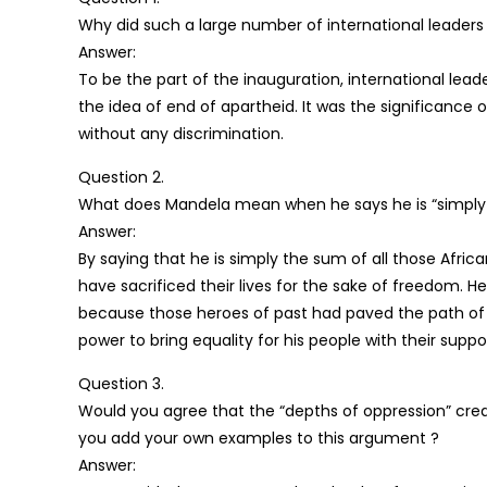
Why did such a large number of international leaders 
Answer:
To be the part of the inauguration, international lea
the idea of end of apartheid. It was the significance 
without any discrimination.
Question 2.
What does Mandela mean when he says he is “simply t
Answer:
By saying that he is simply the sum of all those Afric
have sacrificed their lives for the sake of freedom. 
because those heroes of past had paved the path of 
power to bring equality for his people with their suppo
Question 3.
Would you agree that the “depths of oppression” crea
you add your own examples to this argument ?
Answer: