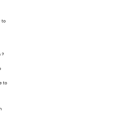
 to
 ?
o
e to
n