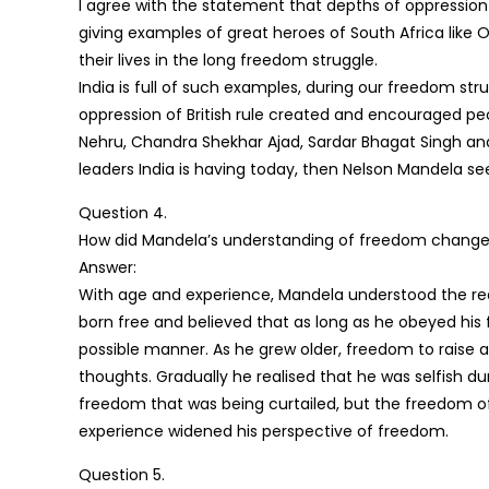
I agree with the statement that depths of oppression 
giving examples of great heroes of South Africa like O
their lives in the long freedom struggle.
India is full of such examples, during our freedom st
oppression of British rule created and encouraged peo
Nehru, Chandra Shekhar Ajad, Sardar Bhagat Singh an
leaders India is having today, then Nelson Mandela se
Question 4.
How did Mandela’s understanding of freedom change
Answer:
With age and experience, Mandela understood the re
born free and believed that as long as he obeyed his 
possible manner. As he grew older, freedom to raise a
thoughts. Gradually he realised that he was selfish du
freedom that was being curtailed, but the freedom of
experience widened his perspective of freedom.
Question 5.