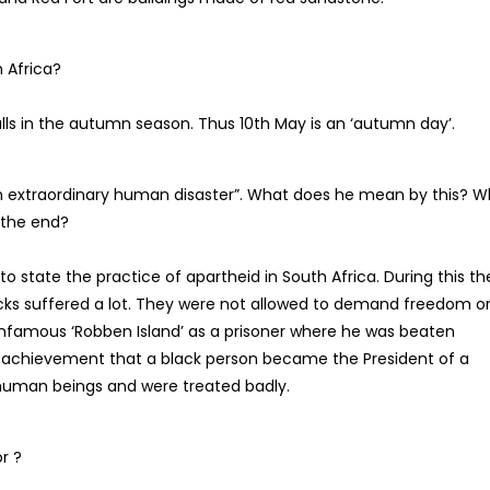
 Africa?
lls in the autumn season. Thus 10th May is an ‘autumn day’.
n extraordinary human disaster”. What does he mean by this? W
 the end?
 state the practice of apartheid in South Africa. During this th
acks suffered a lot. They were not allowed to demand freedom o
infamous ‘Robben Island’ as a prisoner where he was beaten
an achievement that a black person became the President of a
human beings and were treated badly.
r ?