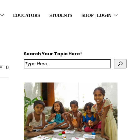
EDUCATORS
STUDENTS
SHOP | LOGIN
Search Your Topic Here!
0