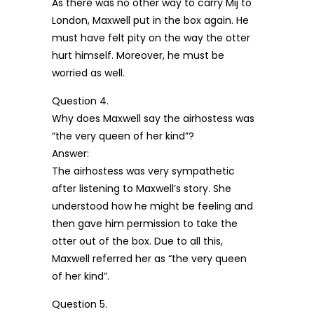
As there was no other way to carry Mij to
London, Maxwell put in the box again. He
must have felt pity on the way the otter
hurt himself. Moreover, he must be
worried as well.
Question 4.
Why does Maxwell say the airhostess was
“the very queen of her kind”?
Answer:
The airhostess was very sympathetic
after listening to Maxwell’s story. She
understood how he might be feeling and
then gave him permission to take the
otter out of the box. Due to all this,
Maxwell referred her as “the very queen
of her kind”.
Question 5.