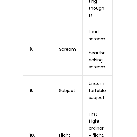
ting
though
ts
Loud
scream
,
8.
Scream
heartbr
eaking
scream
Uncom
9.
Subject
fortable
subject
First
flight,
ordinar
10.
Flight-
y flight,