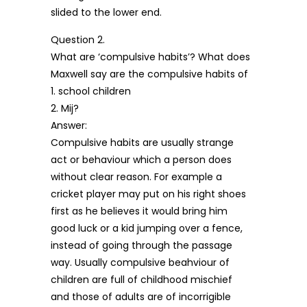
slided to the lower end.
Question 2.
What are ‘compulsive habits’? What does
Maxwell say are the compulsive habits of
1. school children
2. Mij?
Answer:
Compulsive habits are usually strange
act or behaviour which a person does
without clear reason. For example a
cricket player may put on his right shoes
first as he believes it would bring him
good luck or a kid jumping over a fence,
instead of going through the passage
way. Usually compulsive beahviour of
children are full of childhood mischief
and those of adults are of incorrigible