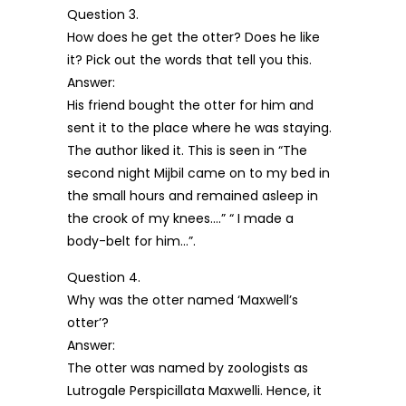
Question 3.
How does he get the otter? Does he like
it? Pick out the words that tell you this.
Answer:
His friend bought the otter for him and
sent it to the place where he was staying.
The author liked it. This is seen in “The
second night Mijbil came on to my bed in
the small hours and remained asleep in
the crook of my knees….” “ I made a
body-belt for him…”.
Question 4.
Why was the otter named ‘Maxwell’s
otter’?
Answer:
The otter was named by zoologists as
Lutrogale Perspicillata Maxwelli. Hence, it