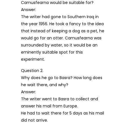
Camusfearna would be suitable for?
Answer:
The writer had gone to Southern Iraq in
the year 1956. He took a fancy to the idea
that instead of keeping a dog as a pet, he
would go for an otter. Camusfearna was
surrounded by water, so it would be an
eminently suitable spot for this
experiment.
Question 2.
Why does he go to Basra? How long does
he wait there, and why?
Answer:
The writer went to Basra to collect and
answer his mail from Europe.
He had to wait there for 5 days as his mail
did not arrive.