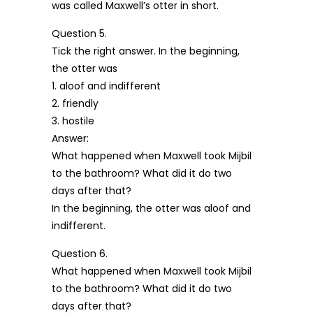
was called Maxwell’s otter in short.
Question 5.
Tick the right answer. In the beginning,
the otter was
1. aloof and indifferent
2. friendly
3. hostile
Answer:
What happened when Maxwell took Mijbil
to the bathroom? What did it do two
days after that?
In the beginning, the otter was aloof and
indifferent.
Question 6.
What happened when Maxwell took Mijbil
to the bathroom? What did it do two
days after that?