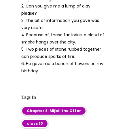
2. Can you give me a lump of clay
please?
3. The bit of information you gave was
very useful.
4. Because of, these factories, a cloud of
smoke hangs over the city.
5. Two pieces of stone rubbed together
can produce sparks of fire.
6. He gave me a bunch of flowers on my
birthday.
Tags In
Chapter 8: Mijbil the Otter
class 10