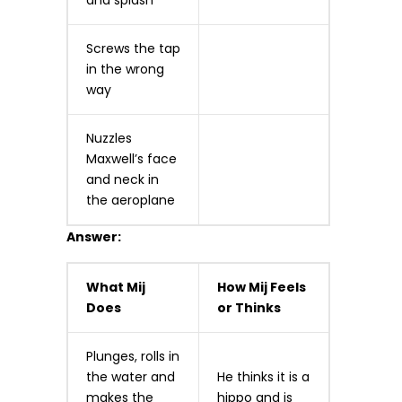
and splash
Screws the tap
in the wrong
way
Nuzzles
Maxwell’s face
and neck in
the aeroplane
Answer:
What Mij
How Mij Feels
Does
or Thinks
Plunges, rolls in
the water and
He thinks it is a
makes the
hippo and is