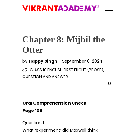
Chapter 8: Mijbil the
Otter
by
Happy Singh
September 6, 2024
,
CLASS 10 ENGLISH FIRST FLIGHT (PROSE)
QUESTION AND ANSWER
0
Oral Comprehension Check
Page 106
Question 1.
What ‘experiment’ did Maxwell think