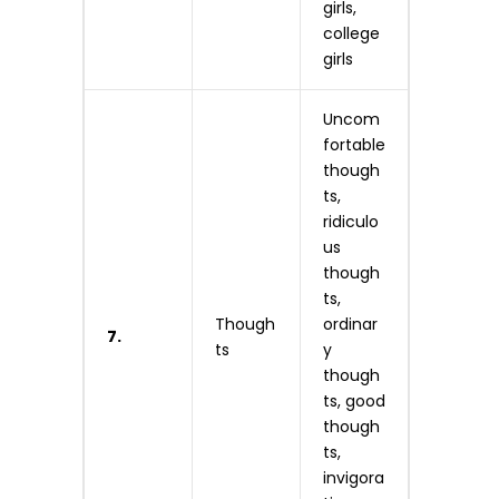
girls,
college
girls
Uncom
fortable
though
ts,
ridiculo
us
though
ts,
Though
ordinar
7.
ts
y
though
ts, good
though
ts,
invigora