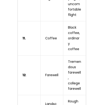
uncom
fortable
flight
Black
coffee,
11.
Coffee
ordinar
y
coffee
Tremen
dous
farewell
12
.
Farewell
,
college
farewell
Rough
Landsc