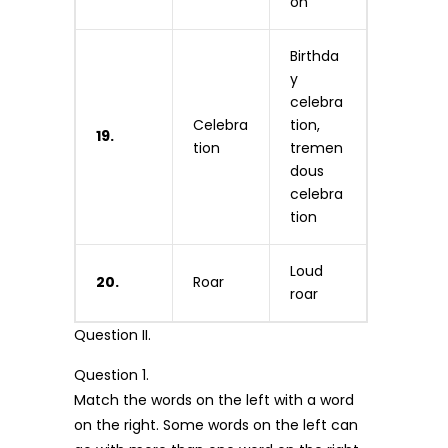
on
Birthda
y
celebra
Celebra
tion,
19.
tion
tremen
dous
celebra
tion
Loud
20.
Roar
roar
Question II.
Question 1.
Match the words on the left with a word
on the right. Some words on the left can