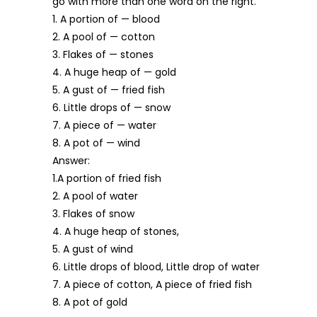
go with more than one word on the right.
1. A portion of — blood
2. A pool of — cotton
3. Flakes of — stones
4. A huge heap of — gold
5. A gust of — fried fish
6. Little drops of — snow
7. A piece of — water
8. A pot of — wind
Answer:
1.A portion of fried fish
2. A pool of water
3. Flakes of snow
4. A huge heap of stones,
5. A gust of wind
6. Little drops of blood, Little drop of water
7. A piece of cotton, A piece of fried fish
8. A pot of gold