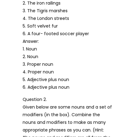
2. The iron railings
3. The Tigris marshes
4. The London streets
5. Soft velvet fur
6. A four- footed soccer player
Answer:
1. Noun
2. Noun
3. Proper noun
4. Proper noun
5. Adjective plus noun
6. Adjective plus noun
Question 2.
Given below are some nouns and a set of
modifiers (in the box). Combine the
nouns and modifiers to make as many
appropriate phrases as you can. (Hint: