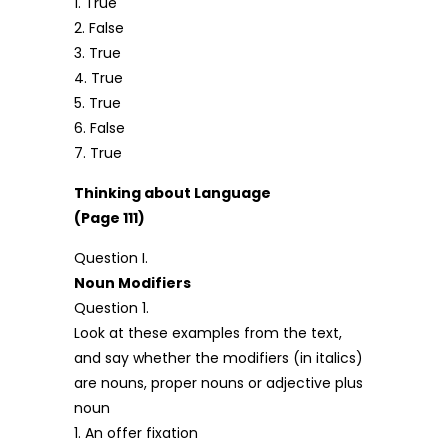
1. True
2. False
3. True
4. True
5. True
6. False
7. True
Thinking about Language
(Page 111)
Question I.
Noun Modifiers
Question 1.
Look at these examples from the text,
and say whether the modifiers (in italics)
are nouns, proper nouns or adjective plus
noun
1. An offer fixation