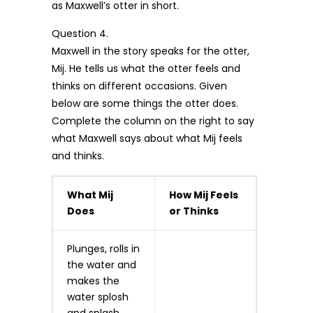
as Maxwell’s otter in short.
Question 4.
Maxwell in the story speaks for the otter,
Mij. He tells us what the otter feels and
thinks on different occasions. Given
below are some things the otter does.
Complete the column on the right to say
what Maxwell says about what Mij feels
and thinks.
What Mij
How Mij Feels
Does
or Thinks
Plunges, rolls in
the water and
makes the
water splosh