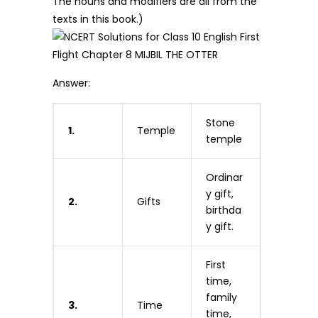
The nouns and modifiers are all from the
texts in this book.)
Answer:
Stone
1.
Temple
temple
Ordinar
y gift,
2.
Gifts
birthda
y gift.
First
time,
family
3.
Time
time,