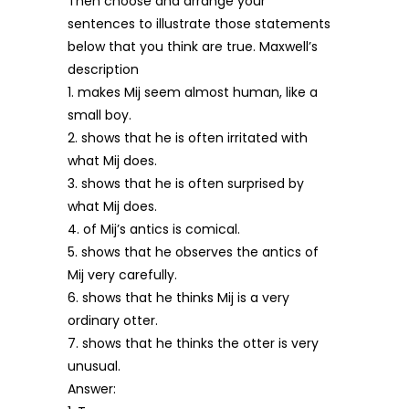
Then choose and arrange your
sentences to illustrate those statements
below that you think are true. Maxwell’s
description
1. makes Mij seem almost human, like a
small boy.
2. shows that he is often irritated with
what Mij does.
3. shows that he is often surprised by
what Mij does.
4. of Mij’s antics is comical.
5. shows that he observes the antics of
Mij very carefully.
6. shows that he thinks Mij is a very
ordinary otter.
7. shows that he thinks the otter is very
unusual.
Answer: