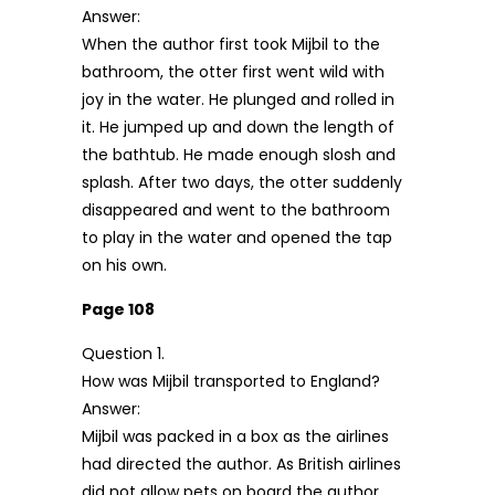
Answer:
When the author first took Mijbil to the
bathroom, the otter first went wild with
joy in the water. He plunged and rolled in
it. He jumped up and down the length of
the bathtub. He made enough slosh and
splash. After two days, the otter suddenly
disappeared and went to the bathroom
to play in the water and opened the tap
on his own.
Page 108
Question 1.
How was Mijbil transported to England?
Answer:
Mijbil was packed in a box as the airlines
had directed the author. As British airlines
did not allow pets on board the author