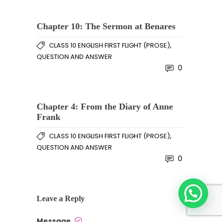
Chapter 10: The Sermon at Benares
,
CLASS 10 ENGLISH FIRST FLIGHT (PROSE)
QUESTION AND ANSWER
0
Chapter 4: From the Diary of Anne
Frank
,
CLASS 10 ENGLISH FIRST FLIGHT (PROSE)
QUESTION AND ANSWER
0
Leave a Reply
Message