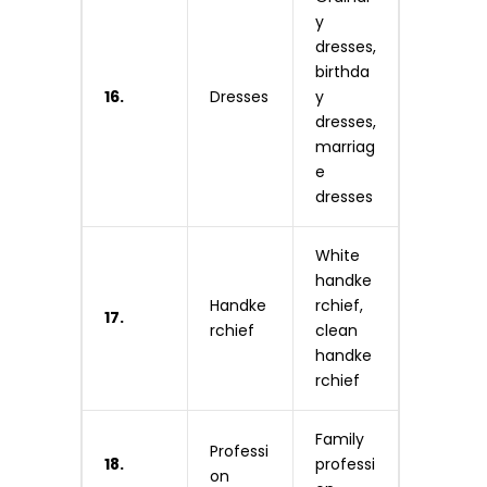
y
dresses,
birthda
16.
Dresses
y
dresses,
marriag
e
dresses
White
handke
Handke
rchief,
17.
rchief
clean
handke
rchief
Family
Professi
18.
professi
on