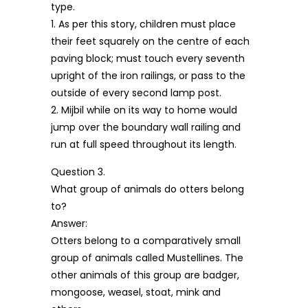
type.
1. As per this story, children must place
their feet squarely on the centre of each
paving block; must touch every seventh
upright of the iron railings, or pass to the
outside of every second lamp post.
2. Mijbil while on its way to home would
jump over the boundary wall railing and
run at full speed throughout its length.
Question 3.
What group of animals do otters belong
to?
Answer:
Otters belong to a comparatively small
group of animals called Mustellines. The
other animals of this group are badger,
mongoose, weasel, stoat, mink and