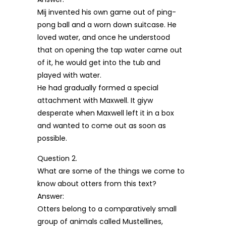
Mij invented his own game out of ping-
pong ball and a worn down suitcase. He
loved water, and once he understood
that on opening the tap water came out
of it, he would get into the tub and
played with water.
He had gradually formed a special
attachment with Maxwell. It giyw
desperate when Maxwell left it in a box
and wanted to come out as soon as
possible.
Question 2.
What are some of the things we come to
know about otters from this text?
Answer:
Otters belong to a comparatively small
group of animals called Mustellines,