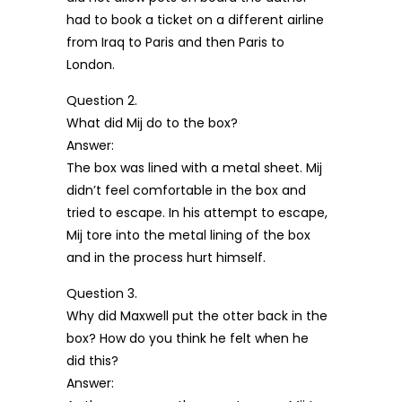
had to book a ticket on a different airline
from Iraq to Paris and then Paris to
London.
Question 2.
What did Mij do to the box?
Answer:
The box was lined with a metal sheet. Mij
didn’t feel comfortable in the box and
tried to escape. In his attempt to escape,
Mij tore into the metal lining of the box
and in the process hurt himself.
Question 3.
Why did Maxwell put the otter back in the
box? How do you think he felt when he
did this?
Answer: