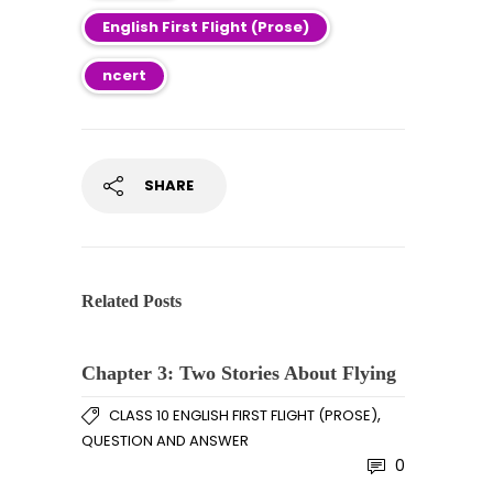
English First Flight (Prose)
ncert
SHARE
Related Posts
Chapter 3: Two Stories About Flying
,
CLASS 10 ENGLISH FIRST FLIGHT (PROSE)
QUESTION AND ANSWER
0