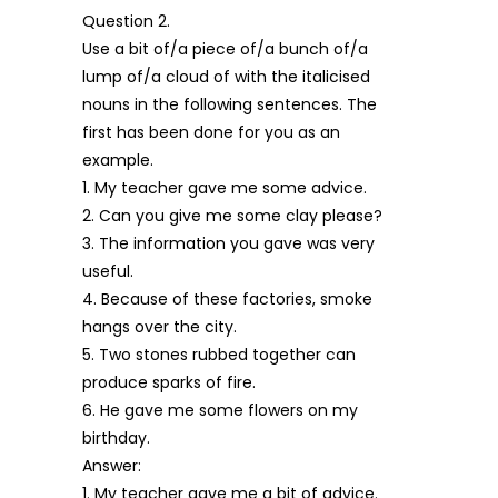
Question 2.
Use a bit of/a piece of/a bunch of/a
lump of/a cloud of with the italicised
nouns in the following sentences. The
first has been done for you as an
example.
1. My teacher gave me some advice.
2. Can you give me some clay please?
3. The information you gave was very
useful.
4. Because of these factories, smoke
hangs over the city.
5. Two stones rubbed together can
produce sparks of fire.
6. He gave me some flowers on my
birthday.
Answer:
1. My teacher gave me a bit of advice.