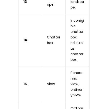
13
.
landsca
ape
pe,
Incorrigi
ble
chatter
Chatter
box,
14.
box
ridiculo
us
chatter
box
Panora
mic
15.
View
view,
ordinar
y view
Ordinar