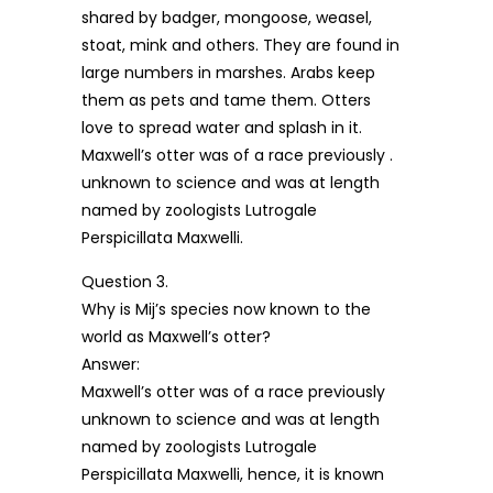
shared by badger, mongoose, weasel,
stoat, mink and others. They are found in
large numbers in marshes. Arabs keep
them as pets and tame them. Otters
love to spread water and splash in it.
Maxwell’s otter was of a race previously .
unknown to science and was at length
named by zoologists Lutrogale
Perspicillata Maxwelli.
Question 3.
Why is Mij’s species now known to the
world as Maxwell’s otter?
Answer:
Maxwell’s otter was of a race previously
unknown to science and was at length
named by zoologists Lutrogale
Perspicillata Maxwelli, hence, it is known