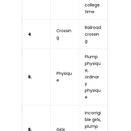
college
time
Railroad
Crossin
4
.
crossin
g
g
Plump
physiqu
e,
Physiqu
5.
ordinar
e
y
physiqu
e
Incorrigi
ble girls,
plump
6.
Girls