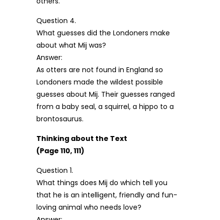
others.
Question 4.
What guesses did the Londoners make
about what Mij was?
Answer:
As otters are not found in England so
Londoners made the wildest possible
guesses about Mij. Their guesses ranged
from a baby seal, a squirrel, a hippo to a
brontosaurus.
Thinking about the Text
(Page 110, 111)
Question 1.
What things does Mij do which tell you
that he is an intelligent, friendly and fun-
loving animal who needs love?
Answer: