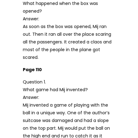
What happened when the box was
opened?
Answer:
As soon as the box was opened, Mij ran
out. Then it ran all over the place scaring
all the passengers. It created a claos and
most of the people in the plane got
scared.
Page 110
Question 1.
What game had Mij invented?
Answer:
Mij invented a game of playing with the
ball in a unique way. One of the author’s
suitcase was damaged and had a slope
on the top part. Mij would put the ball on
the high end and run to catch it as it