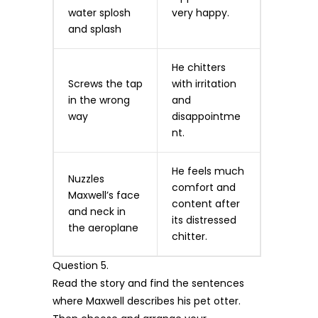
water splosh
very happy.
and splash
He chitters
Screws the tap
with irritation
in the wrong
and
way
disappointme
nt.
He feels much
Nuzzles
comfort and
Maxwell’s face
content after
and neck in
its distressed
the aeroplane
chitter.
Question 5.
Read the story and find the sentences
where Maxwell describes his pet otter.