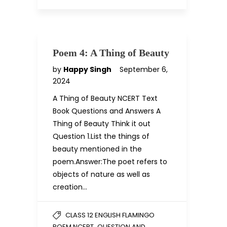
Poem 4: A Thing of Beauty
by
Happy Singh
September 6,
2024
A Thing of Beauty NCERT Text
Book Questions and Answers A
Thing of Beauty Think it out
Question 1.List the things of
beauty mentioned in the
poem.Answer:The poet refers to
objects of nature as well as
creation…
CLASS 12 ENGLISH FLAMINGO
,
POEM NCERT
QUESTION AND