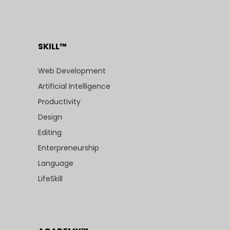
SKILL™
Web Development
Artificial Intelligence
Productivity
Design
Editing
Enterpreneurship
Language
LifeSkill