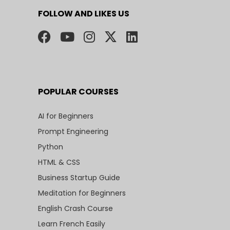
FOLLOW AND LIKES US
POPULAR COURSES
AI for Beginners
Prompt Engineering
Python
HTML & CSS
Business Startup Guide
Meditation for Beginners
English Crash Course
Learn French Easily