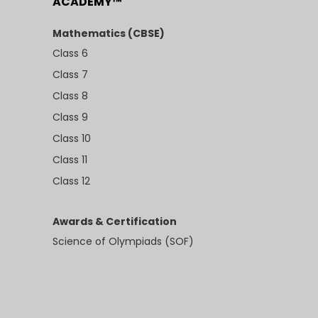
ACADEMY™
Mathematics (CBSE)
Class 6
Class 7
Class 8
Class 9
Class 10
Class 11
Class 12
Awards & Certification
Science of Olympiads (SOF)