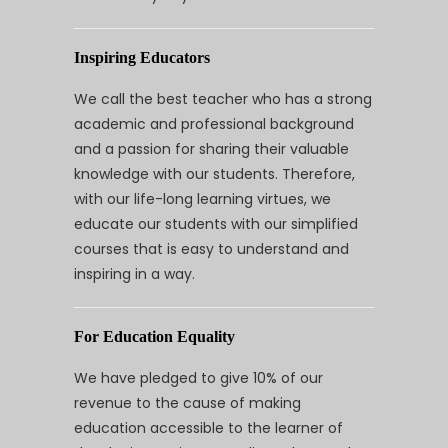
Inspiring Educators
We call the best teacher who has a strong
academic and professional background
and a passion for sharing their valuable
knowledge with our students. Therefore,
with our life-long learning virtues, we
educate our students with our simplified
courses that is easy to understand and
inspiring in a way.
For Education Equality
We have pledged to give 10% of our
revenue to the cause of making
education accessible to the learner of