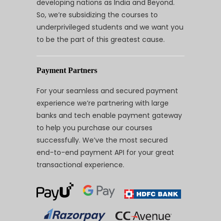
developing nations as India and Beyond.
So, we’re subsidizing the courses to
underprivileged students and we want you
to be the part of this greatest cause.
Payment Partners
For your seamless and secured payment
experience we’re partnering with large
banks and tech enable payment gateway
to help you purchase our courses
successfully. We’ve the most secured
end-to-end payment API for your great
transactional experience.