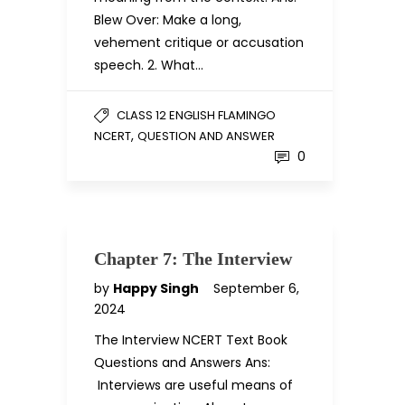
Blew Over: Make a long,
vehement critique or accusation
speech. 2. What…
CLASS 12 ENGLISH FLAMINGO
,
NCERT
QUESTION AND ANSWER
0
Chapter 7: The Interview
by
Happy Singh
September 6,
2024
The Interview NCERT Text Book
Questions and Answers Ans:
Interviews are useful means of