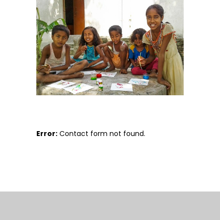
Error:
Contact form not found.