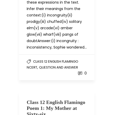
these expressions in the text.
Infer their meanings from the
context:(i) incongruity(ii)
prodigy(iii) chuffed(iv) solitary
elm(v) arcade(vi) amber
glow(vii) wharf(viii) pangs of
doubtAnswer:(i) incongruity :
inconsistency, Sophie wondered…
CLASS 12 ENGLISH FLAMINGO
,
NCERT
QUESTION AND ANSWER
0
Class 12 English Flamingo
Poem 1: My Mother at
Sixty-six