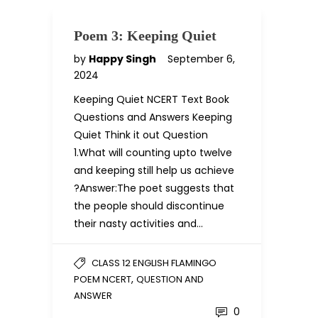
Poem 3: Keeping Quiet
by
Happy Singh
September 6,
2024
Keeping Quiet NCERT Text Book
Questions and Answers Keeping
Quiet Think it out Question
1.What will counting upto twelve
and keeping still help us achieve
?Answer:The poet suggests that
the people should discontinue
their nasty activities and…
CLASS 12 ENGLISH FLAMINGO
,
POEM NCERT
QUESTION AND
ANSWER
0