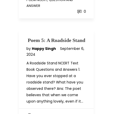
ANSWER
0
Poem 5: A Roadside Stand
by
Happy Singh
September 6,
2024
A Roadside Stand NCERT Text
Book Questions and Answers 1.
Have you ever stopped at a
roadside stand? What have you
observed there? Ans: The poet
believes that when we come
upon anything lovely, even if it…