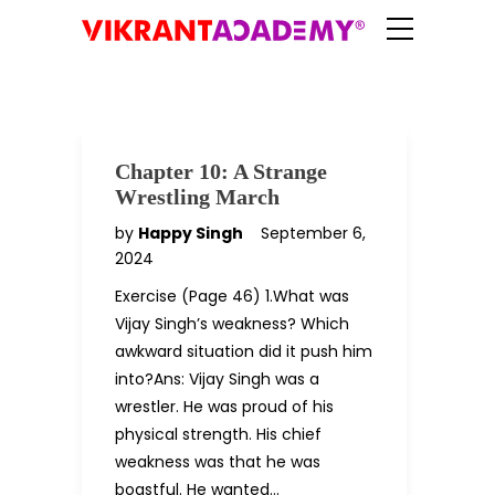
Chapter 10: A Strange
Wrestling March
by
Happy Singh
September 6,
2024
Exercise (Page 46) 1.What was
Vijay Singh’s weakness? Which
awkward situation did it push him
into?Ans: Vijay Singh was a
wrestler. He was proud of his
physical strength. His chief
weakness was that he was
boastful. He wanted…