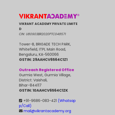
VIKRANT ACADEMY PRIVATE LIMITE
D
CIN: U80903BR2020PTC048571
Tower-B, BRIGADE TECH PARK,
Whitefield, ITPL Main Road,
Bengaluru, KA-560066
GSTIN: 29AAHCV6564C1Z1
Outreach Registered Office
Gurmia West, Gurmia Village,
District: Vaishali,
Bihar-844117
GSTIN: 10AAHCV6564C1ZK
+91-9686-083-421
(Whatsap
p/Call)
mail@vikrantacademy.org