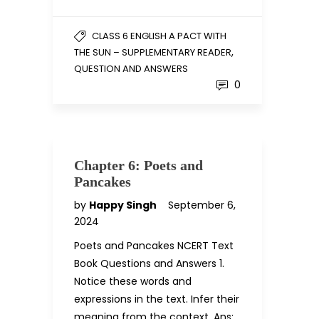
CLASS 6 ENGLISH A PACT WITH
,
THE SUN – SUPPLEMENTARY READER
QUESTION AND ANSWERS
0
Chapter 6: Poets and
Pancakes
by
Happy Singh
September 6,
2024
Poets and Pancakes NCERT Text
Book Questions and Answers 1.
Notice these words and
expressions in the text. Infer their
meaning from the context. Ans: