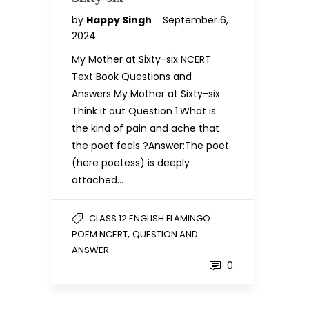
by
Happy Singh
September 6,
2024
My Mother at Sixty-six NCERT
Text Book Questions and
Answers My Mother at Sixty-six
Think it out Question 1.What is
the kind of pain and ache that
the poet feels ?Answer:The poet
(here poetess) is deeply
attached…
CLASS 12 ENGLISH FLAMINGO
,
POEM NCERT
QUESTION AND
ANSWER
0