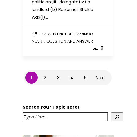
politician(iii) delegate(iv) a
landlord (b) Rajkumar Shukla
was(i)…
CLASS 12 ENGLISH FLAMINGO
,
NCERT
QUESTION AND ANSWER
0
1
2
3
4
5
Next
Search Your Topic Here!