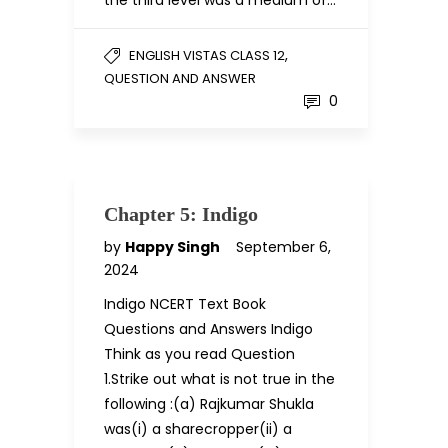
the third level was a medium of…
,
ENGLISH VISTAS CLASS 12
QUESTION AND ANSWER
0
Chapter 5: Indigo
by
Happy Singh
September 6,
2024
Indigo NCERT Text Book
Questions and Answers Indigo
Think as you read Question
1.Strike out what is not true in the
following :(a) Rajkumar Shukla
was(i) a sharecropper(ii) a