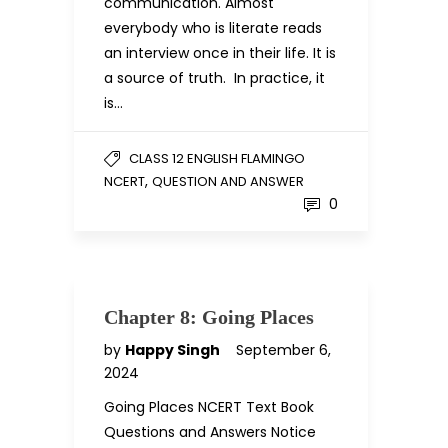
communication. Almost
everybody who is literate reads
an interview once in their life. It is
a source of truth. In practice, it
is…
CLASS 12 ENGLISH FLAMINGO
,
NCERT
QUESTION AND ANSWER
0
Chapter 8: Going Places
by
Happy Singh
September 6,
2024
Going Places NCERT Text Book
Questions and Answers Notice