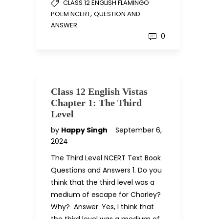
CLASS 12 ENGLISH FLAMINGO
,
POEM NCERT
QUESTION AND
ANSWER
0
Class 12 English Vistas
Chapter 1: The Third
Level
by
Happy Singh
September 6,
2024
The Third Level NCERT Text Book
Questions and Answers 1. Do you
think that the third level was a
medium of escape for Charley?
Why? Answer: Yes, I think that