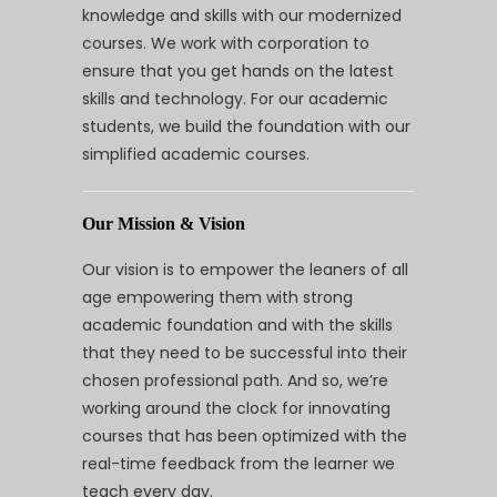
knowledge and skills with our modernized
courses. We work with corporation to
ensure that you get hands on the latest
skills and technology. For our academic
students, we build the foundation with our
simplified academic courses.
Our Mission & Vision
Our vision is to empower the leaners of all
age empowering them with strong
academic foundation and with the skills
that they need to be successful into their
chosen professional path. And so, we’re
working around the clock for innovating
courses that has been optimized with the
real-time feedback from the learner we
teach every day.