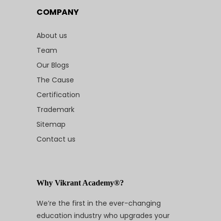
COMPANY
About us
Team
Our Blogs
The Cause
Certification
Trademark
Sitemap
Contact us
Why Vikrant Academy®?
We’re the first in the ever-changing
education industry who upgrades your