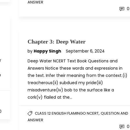
ANSWER
0
Chapter 3: Deep Water
by
Happy Singh
September 6, 2024
r
Deep Water NCERT Text Book Questions and
Answers Notice these words and expressions in
n
the text. Infer their meaning from the context.(i)
treacherous(ii) subdued my pride(iii)
misadventure(iv) bob to the surface like a
cork(v) flailed at the…
D
0
,
CLASS 12 ENGLISH FLAMINGO NCERT
QUESTION AND
ANSWER
0