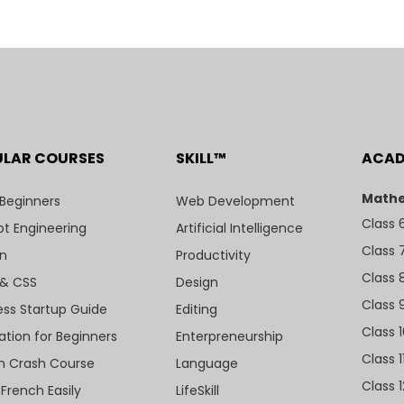
ULAR COURSES
SKILL™
ACA
Mathe
 Beginners
Web Development
Class 
t Engineering
Artificial Intelligence
Class 
n
Productivity
Class 
& CSS
Design
Class 
ess Startup Guide
Editing
Class 
ation for Beginners
Enterpreneurship
Class 1
sh Crash Course
Language
Class 1
 French Easily
LifeSkill