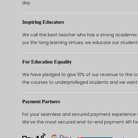
day.
Inspiring Educators
We call the best teacher who has a strong academic a
our life-long learning virtues, we educate our students
For Education Equality
We have pledged to give 10% of our revenue to the ca
the courses to underprivileged students and we want 
Payment Partners
For your seamless and secured payment experience w
We’ve the most secured end-to-end payment API for 