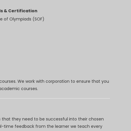
s & Certification
e of Olympiads (SOF)
 courses. We work with corporation to ensure that you
d academic courses.
 that they need to be successful into their chosen
eal-time feedback from the learner we teach every