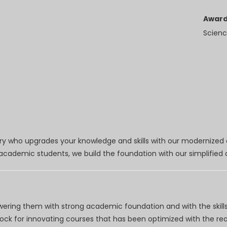
Award
Scienc
try who upgrades your knowledge and skills with our modernized
r academic students, we build the foundation with our simplifie
wering them with strong academic foundation and with the skills
clock for innovating courses that has been optimized with the r