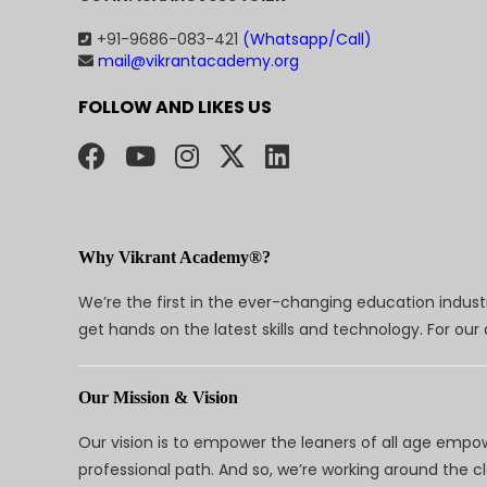
+91-9686-083-421
(Whatsapp/Call)
mail@vikrantacademy.org
FOLLOW AND LIKES US
Why Vikrant Academy®?
We’re the first in the ever-changing education indus
get hands on the latest skills and technology. For ou
Our Mission & Vision
Our vision is to empower the leaners of all age empo
professional path. And so, we’re working around the 