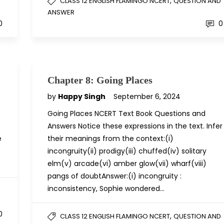
,
D
CLASS 12 ENGLISH FLAMINGO NCERT
QUESTION AND
ANSWER
0
0
Chapter 8: Going Places
by
Happy Singh
September 6, 2024
Going Places NCERT Text Book Questions and
Answers Notice these expressions in the text. Infer
e
their meanings from the context:(i)
incongruity(ii) prodigy(iii) chuffed(iv) solitary
elm(v) arcade(vi) amber glow(vii) wharf(viii)
pangs of doubtAnswer:(i) incongruity :
inconsistency, Sophie wondered…
D
0
,
CLASS 12 ENGLISH FLAMINGO NCERT
QUESTION AND