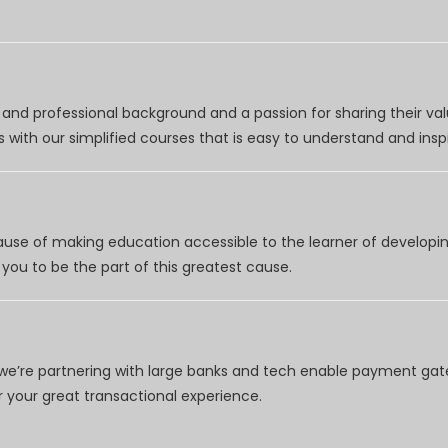
nd professional background and a passion for sharing their val
 with our simplified courses that is easy to understand and inspi
use of making education accessible to the learner of developing
you to be the part of this greatest cause.
e’re partnering with large banks and tech enable payment gate
your great transactional experience.