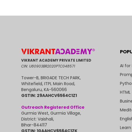
POP
VIKRANT ACADEMY PRIVATE LIMITED
AI for
CIN: U80903BR2020PTC048571
Promp
Tower-B, BRIGADE TECH PARK,
Pytho
Whitefield, ITPL Main Road,
Bengaluru, KA-560066
HTML 
GSTIN: 29AAHCV6564C1Z1
Busin
Outreach Registered Office
Medit
Gurmia West, Gurmia Village,
Engli
District: Vaishali,
Bihar-844117
Learn
GSTIN: 10AAHCV6564C1ZK