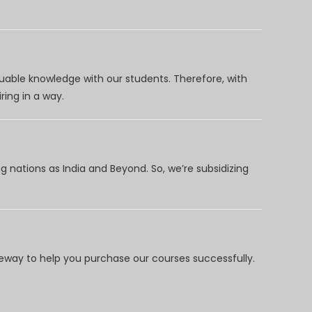
uable knowledge with our students. Therefore, with
ring in a way.
 nations as India and Beyond. So, we’re subsidizing
way to help you purchase our courses successfully.