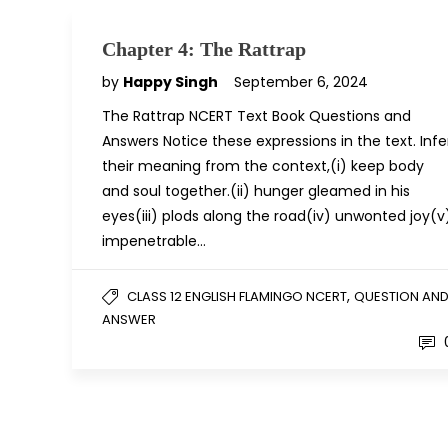
Chapter 4: The Rattrap
by
Happy Singh
September 6, 2024
The Rattrap NCERT Text Book Questions and
Answers Notice these expressions in the text. Infe
their meaning from the context,(i) keep body
and soul together.(ii) hunger gleamed in his
eyes(iii) plods along the road(iv) unwonted joy(v
impenetrable…
,
CLASS 12 ENGLISH FLAMINGO NCERT
QUESTION AN
ANSWER