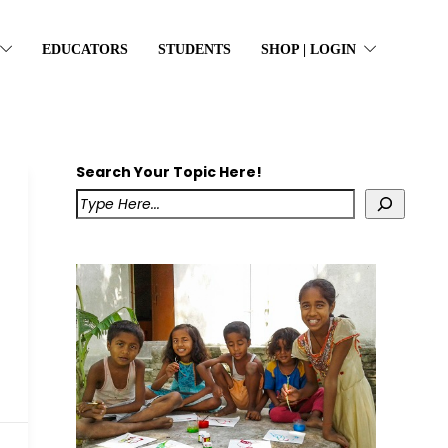
EDUCATORS
STUDENTS
SHOP | LOGIN
Search Your Topic Here!