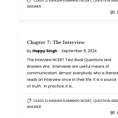
,
CLASS 12 ENGLISH FLAMINGO NCERT
QUESTION AN
ANSWER
Chapter 7: The Interview
by
Happy Singh
September 6, 2024
The Interview NCERT Text Book Questions and
Answers Ans: Interviews are useful means of
communication. Almost everybody who is literat
reads an interview once in their life. It is a source
of truth. In practice, it is…
,
CLASS 12 ENGLISH FLAMINGO NCERT
QUESTION AN
ANSWER