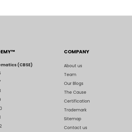
DEMY™
COMPANY
matics (CBSE)
About us
6
Team
7
Our Blogs
8
The Cause
9
Certification
10
Trademark
1
Sitemap
2
Contact us