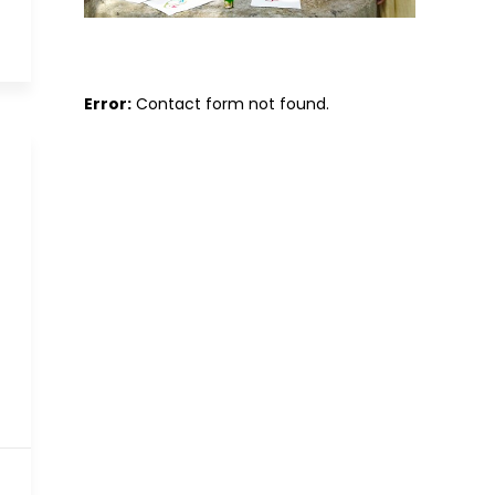
Error:
Contact form not found.