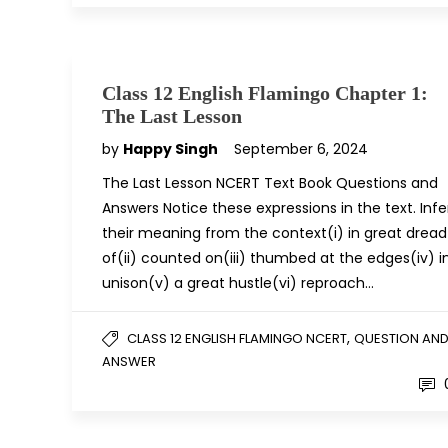
Class 12 English Flamingo Chapter 1:
The Last Lesson
by
Happy Singh
September 6, 2024
The Last Lesson NCERT Text Book Questions and
Answers Notice these expressions in the text. Infe
their meaning from the context(i) in great dread
of(ii) counted on(iii) thumbed at the edges(iv) i
unison(v) a great hustle(vi) reproach…
,
CLASS 12 ENGLISH FLAMINGO NCERT
QUESTION AN
ANSWER