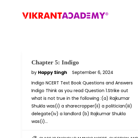
Chapter 5: Indigo
by
Happy Singh
September 6, 2024
Indigo NCERT Text Book Questions and Answers
Indigo Think as you read Question 1.Strike out
what is not true in the following :(a) Rajkumar
Shukla was(i) a sharecropper(ii) a politician(iii)
delegate(iv) a landlord (b) Rajkumar Shukla
was(i)…