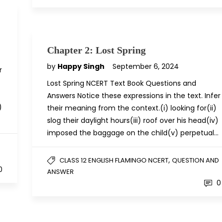
Chapter 2: Lost Spring
by
Happy Singh
September 6, 2024
r
Lost Spring NCERT Text Book Questions and
Answers Notice these expressions in the text. Infer
)
their meaning from the context.(i) looking for(ii)
slog their daylight hours(iii) roof over his head(iv)
imposed the baggage on the child(v) perpetual…
D
,
CLASS 12 ENGLISH FLAMINGO NCERT
QUESTION AND
0
ANSWER
0