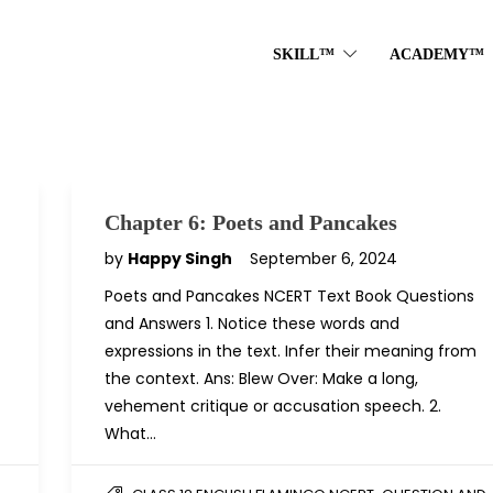
SKILL™
ACADEMY™
Chapter 6: Poets and Pancakes
by
Happy Singh
September 6, 2024
Poets and Pancakes NCERT Text Book Questions
and Answers 1. Notice these words and
expressions in the text. Infer their meaning from
the context. Ans: Blew Over: Make a long,
vehement critique or accusation speech. 2.
What…