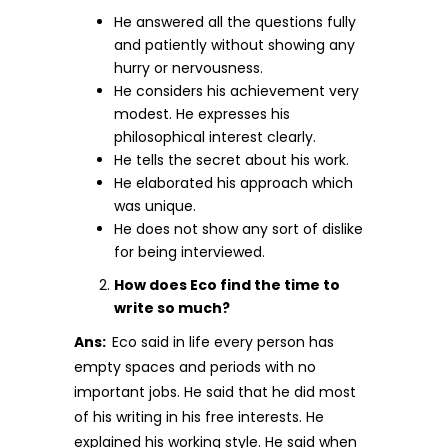
He answered all the questions fully
and patiently without showing any
hurry or nervousness.
He considers his achievement very
modest. He expresses his
philosophical interest clearly.
He tells the secret about his work.
He elaborated his approach which
was unique.
He does not show any sort of dislike
for being interviewed.
How does Eco find the time to
write so much?
Ans:
Eco said in life every person has
empty spaces and periods with no
important jobs. He said that he did most
of his writing in his free interests. He
explained his working style. He said when