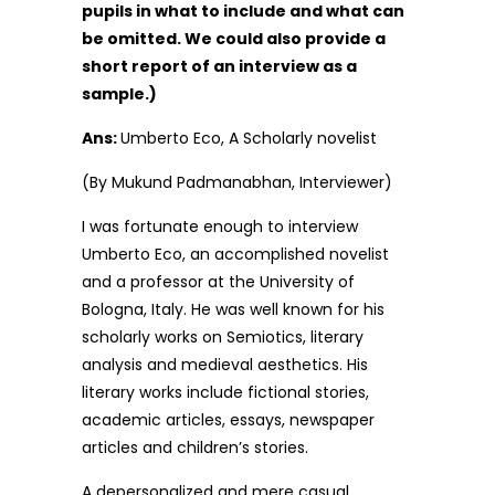
pupils in what to include and what can
be omitted. We could also provide a
short report of an interview as a
sample.)
Ans:
Umberto Eco, A Scholarly novelist
(By Mukund Padmanabhan, Interviewer)
I was fortunate enough to interview
Umberto Eco, an accomplished novelist
and a professor at the University of
Bologna, Italy. He was well known for his
scholarly works on Semiotics, literary
analysis and medieval aesthetics. His
literary works include fictional stories,
academic articles, essays, newspaper
articles and children’s stories.
A depersonalized and mere casual