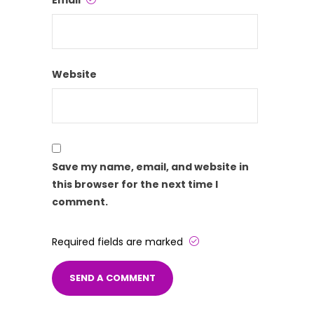
Email
Website
Save my name, email, and website in
this browser for the next time I
comment.
Required fields are marked