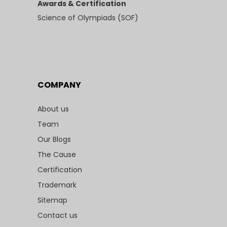
Awards & Certification
Science of Olympiads (SOF)
COMPANY
About us
Team
Our Blogs
The Cause
Certification
Trademark
Sitemap
Contact us