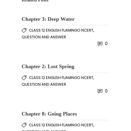
Chapter 3: Deep Water
,
CLASS 12 ENGLISH FLAMINGO NCERT
QUESTION AND ANSWER
0
Chapter 2: Lost Spring
,
CLASS 12 ENGLISH FLAMINGO NCERT
QUESTION AND ANSWER
0
Chapter 8: Going Places
,
CLASS 12 ENGLISH FLAMINGO NCERT