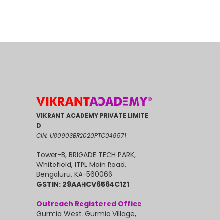
VIKRANT ACADEMY PRIVATE LIMITE
D
CIN: U80903BR2020PTC048571
Tower-B, BRIGADE TECH PARK,
Whitefield, ITPL Main Road,
Bengaluru, KA-560066
GSTIN: 29AAHCV6564C1Z1
Outreach Registered Office
Gurmia West, Gurmia Village,