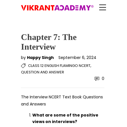
Chapter 7: The
Interview
by
Happy Singh
September 6, 2024
,
CLASS 12 ENGLISH FLAMINGO NCERT
QUESTION AND ANSWER
0
The Interview NCERT Text Book Questions
and Answers
What are some of the positive
views on interviews?