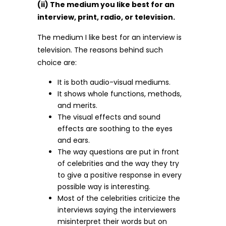
(ii) The medium you like best for an
interview, print, radio, or television.
The medium I like best for an interview is
television. The reasons behind such
choice are:
It is both audio-visual mediums.
It shows whole functions, methods,
and merits.
The visual effects and sound
effects are soothing to the eyes
and ears.
The way questions are put in front
of celebrities and the way they try
to give a positive response in every
possible way is interesting.
Most of the celebrities criticize the
interviews saying the interviewers
misinterpret their words but on