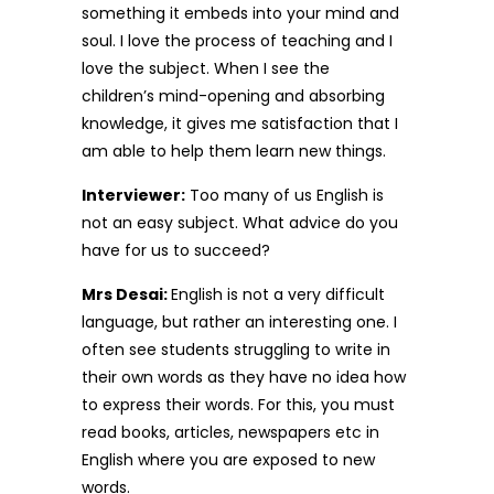
something it embeds into your mind and
soul. I love the process of teaching and I
love the subject. When I see the
children’s mind-opening and absorbing
knowledge, it gives me satisfaction that I
am able to help them learn new things.
Interviewer:
Too many of us English is
not an easy subject. What advice do you
have for us to succeed?
Mrs Desai:
English is not a very difficult
language, but rather an interesting one. I
often see students struggling to write in
their own words as they have no idea how
to express their words. For this, you must
read books, articles, newspapers etc in
English where you are exposed to new
words.