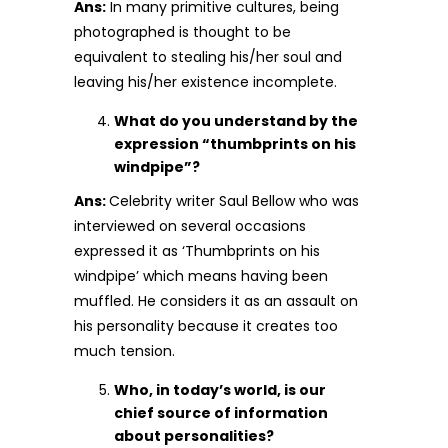
Ans:
In many primitive cultures, being
photographed is thought to be
equivalent to stealing his/her soul and
leaving his/her existence incomplete.
What do you understand by the
expression “thumbprints on his
windpipe”?
Ans:
Celebrity writer Saul Bellow who was
interviewed on several occasions
expressed it as ‘Thumbprints on his
windpipe’ which means having been
muffled. He considers it as an assault on
his personality because it creates too
much tension.
Who, in today’s world, is our
chief source of information
about personalities?