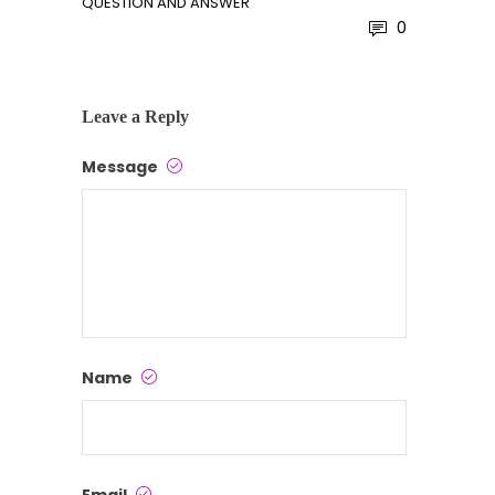
QUESTION AND ANSWER
0
Leave a Reply
Message
Name