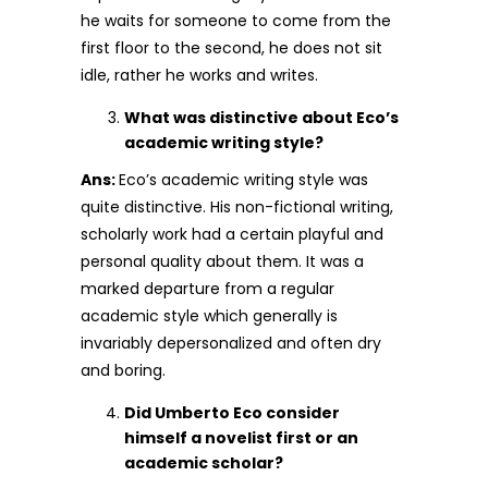
he waits for someone to come from the
first floor to the second, he does not sit
idle, rather he works and writes.
What was distinctive about Eco’s
academic writing style?
Ans:
Eco’s academic writing style was
quite distinctive. His non-fictional writing,
scholarly work had a certain playful and
personal quality about them. It was a
marked departure from a regular
academic style which generally is
invariably depersonalized and often dry
and boring.
Did Umberto Eco consider
himself a novelist first or an
academic scholar?