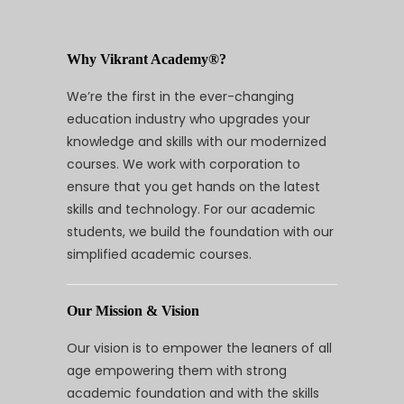
Why Vikrant Academy®?
We’re the first in the ever-changing
education industry who upgrades your
knowledge and skills with our modernized
courses. We work with corporation to
ensure that you get hands on the latest
skills and technology. For our academic
students, we build the foundation with our
simplified academic courses.
Our Mission & Vision
Our vision is to empower the leaners of all
age empowering them with strong
academic foundation and with the skills