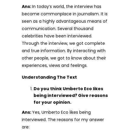
Ans:
In today’s world, the interview has
become commonplace in journalism. It is
seen as a highly advantageous means of
communication. Several thousand
celebrities have been interviewed.
Through the interview, we got complete
and true information. By interacting with
other people, we got to know about their
experiences, views and feelings.
Understanding The Text
Do you think Umberto Eco likes
being interviewed? Give reasons
for your opinion.
Ans:
Yes, Umberto Eco likes being
interviewed. The reasons for my answer
are: