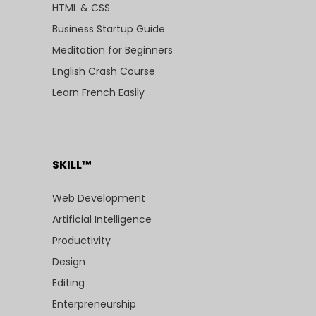
HTML & CSS
Business Startup Guide
Meditation for Beginners
English Crash Course
Learn French Easily
SKILL™
Web Development
Artificial Intelligence
Productivity
Design
Editing
Enterpreneurship