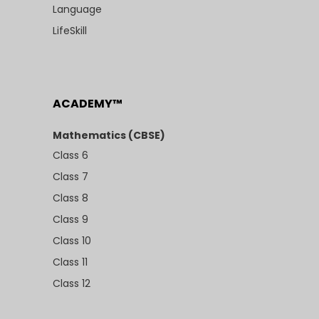
Language
LifeSkill
ACADEMY™
Mathematics (CBSE)
Class 6
Class 7
Class 8
Class 9
Class 10
Class 11
Class 12