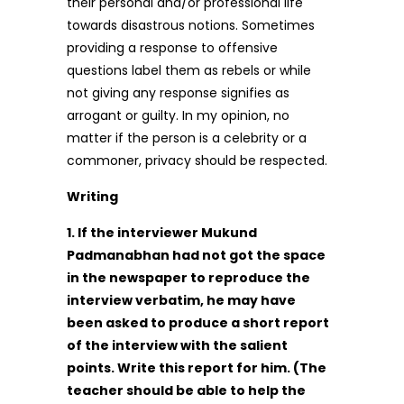
their personal and/or professional life
towards disastrous notions. Sometimes
providing a response to offensive
questions label them as rebels or while
not giving any response signifies as
arrogant or guilty. In my opinion, no
matter if the person is a celebrity or a
commoner, privacy should be respected.
Writing
1. If the interviewer Mukund
Padmanabhan had not got the space
in the newspaper to reproduce the
interview verbatim, he may have
been asked to produce a short report
of the interview with the salient
points. Write this report for him. (The
teacher should be able to help the