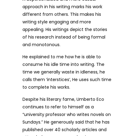
approach in his writing marks his work
different from others. This makes his
writing style engaging and more
appealing. His writings depict the stories
of his research instead of being formal
and monotonous.
He explained to me how he is able to
consume his idle time into writing. The
time we generally waste in idleness, he
calls them ‘interstices’, He uses such time
to complete his works.
Despite his literary fame, Umberto Eco
continues to refer to himself as a
“university professor who writes novels on
Sundays.” He generously said that he has
published over 40 scholarly articles and