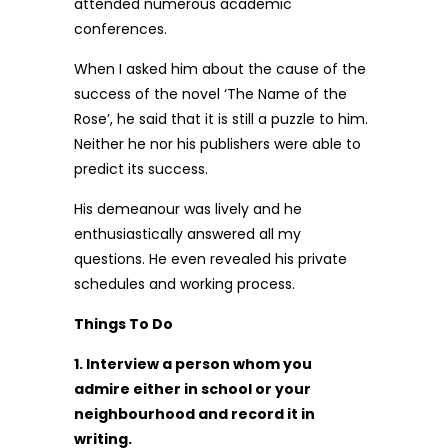
attended numerous academic
conferences.
When I asked him about the cause of the
success of the novel ‘The Name of the
Rose’, he said that it is still a puzzle to him.
Neither he nor his publishers were able to
predict its success.
His demeanour was lively and he
enthusiastically answered all my
questions. He even revealed his private
schedules and working process.
Things To Do
1. Interview a person whom you
admire either in school or your
neighbourhood and record it in
writing.