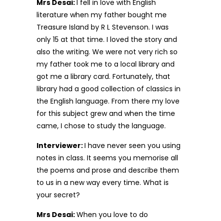
Mrs Desai:
I fell in love with English
literature when my father bought me
Treasure Island by R L Stevenson. I was
only 15 at that time. I loved the story and
also the writing. We were not very rich so
my father took me to a local library and
got me a library card. Fortunately, that
library had a good collection of classics in
the English language. From there my love
for this subject grew and when the time
came, I chose to study the language.
Interviewer:
I have never seen you using
notes in class. It seems you memorise all
the poems and prose and describe them
to us in a new way every time. What is
your secret?
Mrs Desai:
When you love to do