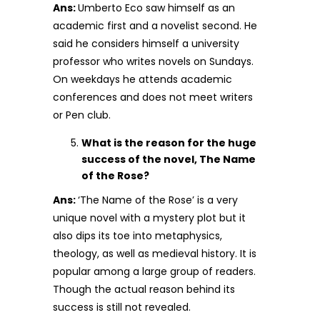
Ans:
Umberto Eco saw himself as an
academic first and a novelist second. He
said he considers himself a university
professor who writes novels on Sundays.
On weekdays he attends academic
conferences and does not meet writers
or Pen club.
What is the reason for the huge
success of the novel, The Name
of the Rose?
Ans:
‘The Name of the Rose’ is a very
unique novel with a mystery plot but it
also dips its toe into metaphysics,
theology, as well as medieval history. It is
popular among a large group of readers.
Though the actual reason behind its
success is still not revealed.