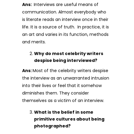
Ans:
Interviews are useful means of
communication. Almost everybody who
is literate reads an interview once in their
life. It is a source of truth. In practice, it is
an art and varies in its function, methods
and merits.
Why do most celebrity writers
despise being interviewed?
Ans:
Most of the celebrity writers despise
the interview as an unwarranted intrusion
into their lives or feel that it somehow
diminishes them. They consider
themselves as a victim of an interview.
What is the belief in some
primitive cultures about being
photographed?