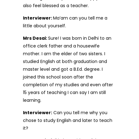
also feel blessed as a teacher.
Interviewer:
Ma’am can you tell me a
little about yourself.
Mrs Desai:
Sure! I was born in Delhi to an
office clerk father and a housewife
mother. I am the elder of two sisters. I
studied English at both graduation and
master level and got a B.Ed. degree. I
joined this school soon after the
completion of my studies and even after
15 years of teaching I can say I am still
learning.
Interviewer:
Can you tell me why you
chose to study English and later to teach
it?