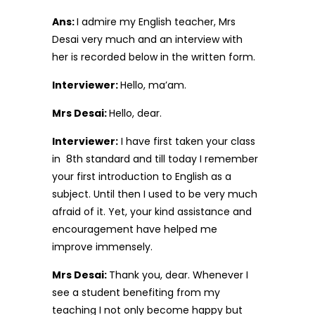
Ans:
I admire my English teacher, Mrs
Desai very much and an interview with
her is recorded below in the written form.
Interviewer:
Hello, ma’am.
Mrs Desai:
Hello, dear.
Interviewer:
I have first taken your class
in 8th standard and till today I remember
your first introduction to English as a
subject. Until then I used to be very much
afraid of it. Yet, your kind assistance and
encouragement have helped me
improve immensely.
Mrs Desai:
Thank you, dear. Whenever I
see a student benefiting from my
teaching I not only become happy but