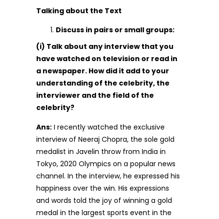
Talking about the Text
Discuss in pairs or small groups:
(i) Talk about any interview that you
have watched on television or read in
a newspaper. How did it add to your
understanding of the celebrity, the
interviewer and the field of the
celebrity?
Ans:
I recently watched the exclusive
interview of Neeraj Chopra, the sole gold
medalist in Javelin throw from India in
Tokyo, 2020 Olympics on a popular news
channel. In the interview, he expressed his
happiness over the win. His expressions
and words told the joy of winning a gold
medal in the largest sports event in the