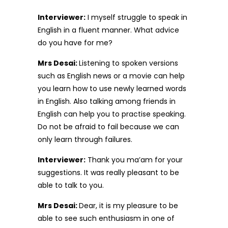
Interviewer:
I myself struggle to speak in
English in a fluent manner. What advice
do you have for me?
Mrs Desai:
Listening to spoken versions
such as English news or a movie can help
you learn how to use newly learned words
in English. Also talking among friends in
English can help you to practise speaking.
Do not be afraid to fail because we can
only learn through failures.
Interviewer:
Thank you ma’am for your
suggestions. It was really pleasant to be
able to talk to you.
Mrs Desai:
Dear, it is my pleasure to be
able to see such enthusiasm in one of