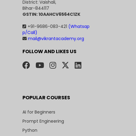
District: Vaishali,
Bihar-844117
GSTIN: 10AAHCV6564C1ZK
+91-9686-083-421
(Whatsap
p/Call)
mail@vikrantacademy.org
FOLLOW AND LIKES US
POPULAR COURSES
AI for Beginners
Prompt Engineering
Python