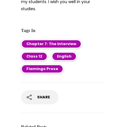
my students. I wish you well in your
studies.
Tags In
Chapter 7: The Interview
Class 12
English
Flamingo Prose
SHARE
Related Posts