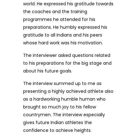
world. He expressed his gratitude towards
the coaches and the training
programmes he attended for his
preparations. He humbly expressed his
gratitude to all Indians and his peers
whose hard work was his motivation.
The interviewer asked questions related
to his preparations for the big stage and
about his future goals.
The interview summed up to me as
presenting a highly achieved athlete also
as a hardworking humble human who
brought so much joy to his fellow
countrymen. The interview especially
gives future Indian athletes the
confidence to achieve heights.