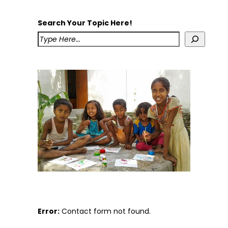
Search Your Topic Here!
Error:
Contact form not found.