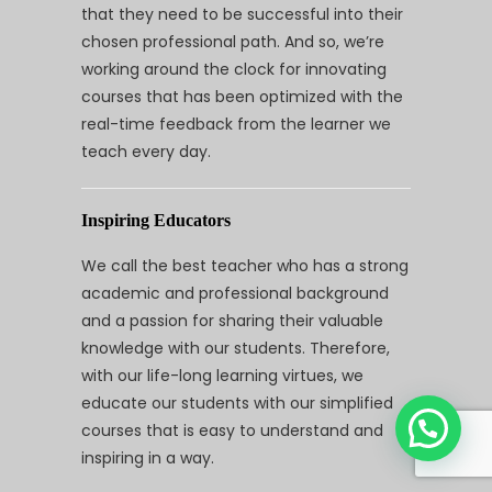
that they need to be successful into their
chosen professional path. And so, we’re
working around the clock for innovating
courses that has been optimized with the
real-time feedback from the learner we
teach every day.
Inspiring Educators
We call the best teacher who has a strong
academic and professional background
and a passion for sharing their valuable
knowledge with our students. Therefore,
with our life-long learning virtues, we
educate our students with our simplified
courses that is easy to understand and
inspiring in a way.