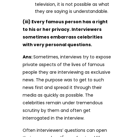
television, it is not possible as what
they are saying is understandable.
(iii) Every famous person has a right
to his or her privacy. Interviewers
sometimes embarrass celebrities
with very personal questions.
Ans:
Sometimes, interviews try to expose
private aspects of the lives of famous
people they are interviewing as exclusive
news. The purpose was to get to such
news first and spread it through their
media as quickly as possible. The
celebrities remain under tremendous
scrutiny by them and often get
interrogated in the interview.
Often interviewers’ questions can open