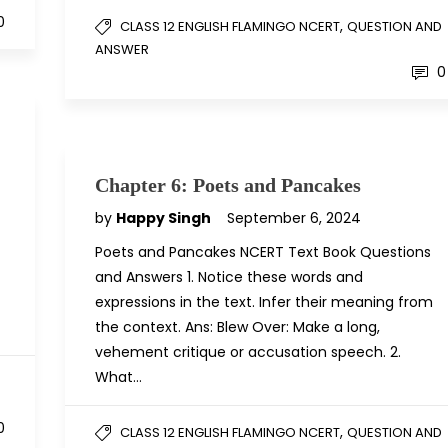
0
,
CLASS 12 ENGLISH FLAMINGO NCERT
QUESTION AND
ANSWER
0
Chapter 6: Poets and Pancakes
by
Happy Singh
September 6, 2024
Poets and Pancakes NCERT Text Book Questions
and Answers 1. Notice these words and
expressions in the text. Infer their meaning from
the context. Ans: Blew Over: Make a long,
vehement critique or accusation speech. 2.
What…
D
0
,
CLASS 12 ENGLISH FLAMINGO NCERT
QUESTION AND