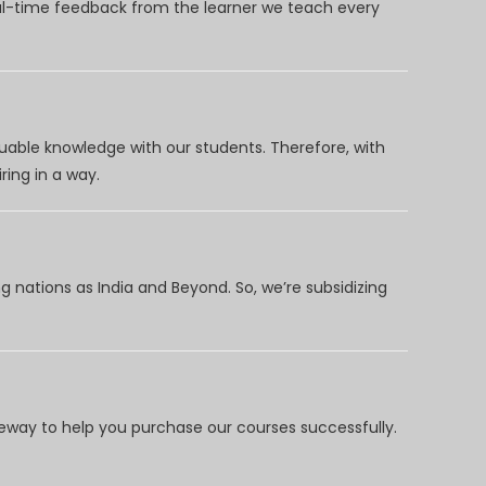
eal-time feedback from the learner we teach every
uable knowledge with our students. Therefore, with
ring in a way.
 nations as India and Beyond. So, we’re subsidizing
way to help you purchase our courses successfully.