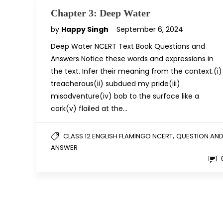
Chapter 3: Deep Water
by
Happy Singh
September 6, 2024
Deep Water NCERT Text Book Questions and
Answers Notice these words and expressions in
the text. Infer their meaning from the context.(i)
treacherous(ii) subdued my pride(iii)
misadventure(iv) bob to the surface like a
cork(v) flailed at the…
,
CLASS 12 ENGLISH FLAMINGO NCERT
QUESTION AN
ANSWER