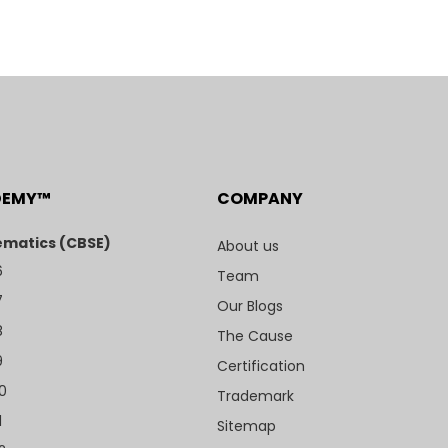
DEMY™
COMPANY
matics (CBSE)
About us
6
Team
7
Our Blogs
8
The Cause
9
Certification
10
Trademark
1
Sitemap