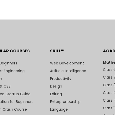
ULAR COURSES
SKILL™
ACA
Mathe
 Beginners
Web Development
Class 
t Engineering
Artificial Intelligence
Class 
n
Productivity
Class 
& CSS
Design
Class 
ess Startup Guide
Editing
Class 
ation for Beginners
Enterpreneurship
Class 1
sh Crash Course
Language