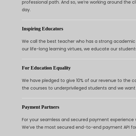
professional path. And so, we’re working around the 
day.
Inspiring Educators
We call the best teacher who has a strong academic a
our life-long learning virtues, we educate our students
For Education Equality
We have pledged to give 10% of our revenue to the ca
the courses to underprivileged students and we want 
Payment Partners
For your seamless and secured payment experience w
We’ve the most secured end-to-end payment API for 