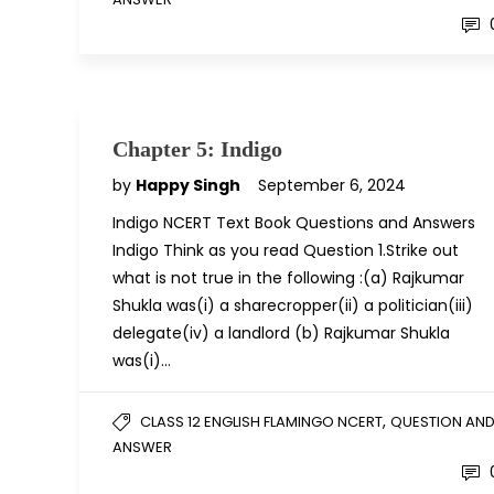
Chapter 5: Indigo
by
Happy Singh
September 6, 2024
Indigo NCERT Text Book Questions and Answers
Indigo Think as you read Question 1.Strike out
what is not true in the following :(a) Rajkumar
Shukla was(i) a sharecropper(ii) a politician(iii)
delegate(iv) a landlord (b) Rajkumar Shukla
was(i)…
,
CLASS 12 ENGLISH FLAMINGO NCERT
QUESTION AN
ANSWER