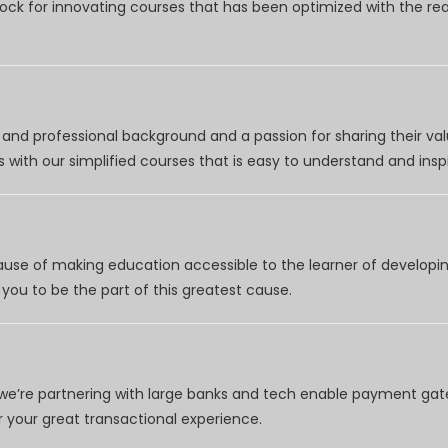
clock for innovating courses that has been optimized with the r
nd professional background and a passion for sharing their val
 with our simplified courses that is easy to understand and inspi
use of making education accessible to the learner of developing
you to be the part of this greatest cause.
e’re partnering with large banks and tech enable payment gate
your great transactional experience.