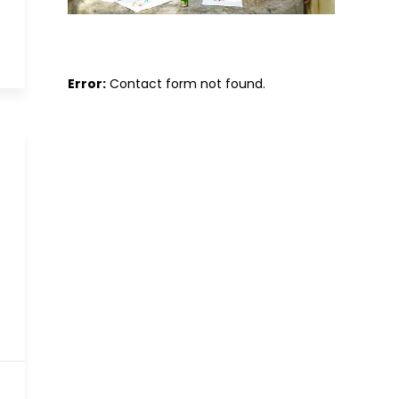
Error:
Contact form not found.