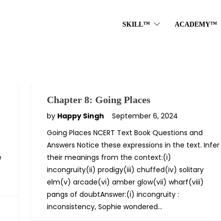
SKILL™
ACADEMY™
Chapter 8: Going Places
by
Happy Singh
September 6, 2024
Going Places NCERT Text Book Questions and
Answers Notice these expressions in the text. Infer
e
their meanings from the context:(i)
incongruity(ii) prodigy(iii) chuffed(iv) solitary
elm(v) arcade(vi) amber glow(vii) wharf(viii)
pangs of doubtAnswer:(i) incongruity :
inconsistency, Sophie wondered…
D