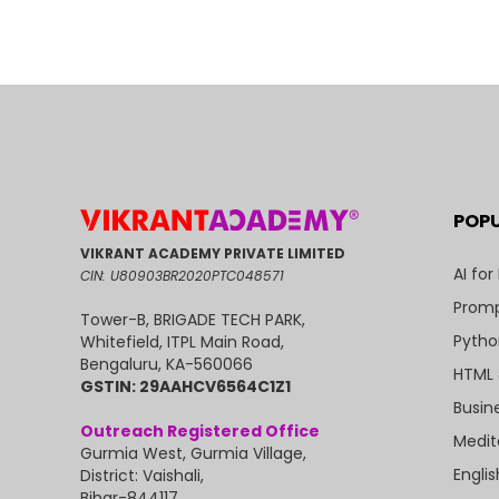
POP
VIKRANT ACADEMY PRIVATE LIMITED
AI for
CIN: U80903BR2020PTC048571
Promp
Tower-B, BRIGADE TECH PARK,
Pytho
Whitefield, ITPL Main Road,
Bengaluru, KA-560066
HTML 
GSTIN: 29AAHCV6564C1Z1
Busin
Outreach Registered Office
Medit
Gurmia West, Gurmia Village,
Engli
District: Vaishali,
Bihar-844117