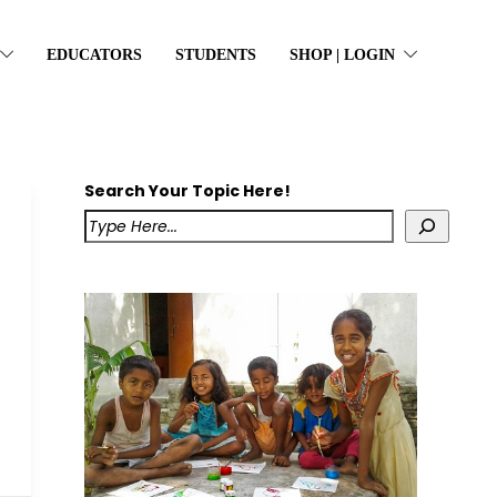
EDUCATORS
STUDENTS
SHOP | LOGIN
Search Your Topic Here!