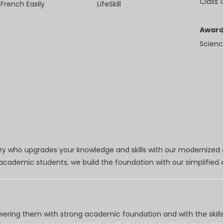
Class 1
 French Easily
LifeSkill
Award
Scienc
try who upgrades your knowledge and skills with our modernized
r academic students, we build the foundation with our simplifie
wering them with strong academic foundation and with the skills