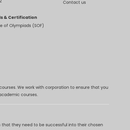
2
Contact us
s & Certification
e of Olympiads (SOF)
 courses. We work with corporation to ensure that you
d academic courses.
 that they need to be successful into their chosen