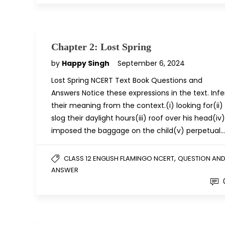
Chapter 2: Lost Spring
by
Happy Singh
September 6, 2024
Lost Spring NCERT Text Book Questions and
Answers Notice these expressions in the text. Infe
their meaning from the context.(i) looking for(ii)
slog their daylight hours(iii) roof over his head(iv)
imposed the baggage on the child(v) perpetual…
,
CLASS 12 ENGLISH FLAMINGO NCERT
QUESTION AN
ANSWER