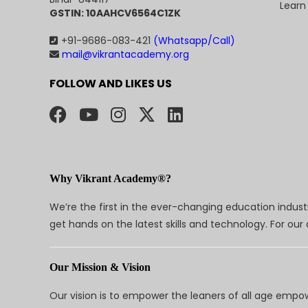
Learn
GSTIN: 10AAHCV6564C1ZK
+91-9686-083-421
(Whatsapp/Call)
mail@vikrantacademy.org
FOLLOW AND LIKES US
Why Vikrant Academy®?
We’re the first in the ever-changing education indus
get hands on the latest skills and technology. For ou
Our Mission & Vision
Our vision is to empower the leaners of all age empo