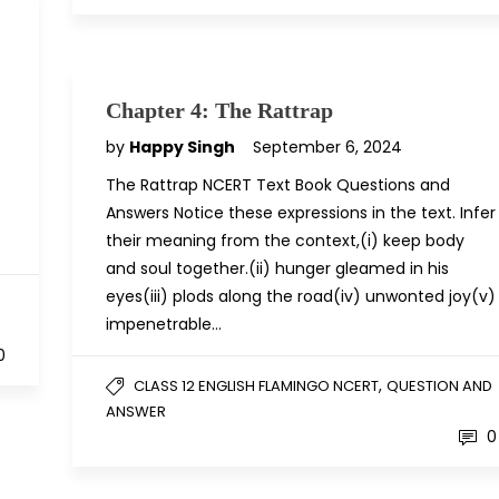
Chapter 4: The Rattrap
by
Happy Singh
September 6, 2024
The Rattrap NCERT Text Book Questions and
Answers Notice these expressions in the text. Infer
their meaning from the context,(i) keep body
and soul together.(ii) hunger gleamed in his
eyes(iii) plods along the road(iv) unwonted joy(v)
D
impenetrable…
0
,
CLASS 12 ENGLISH FLAMINGO NCERT
QUESTION AND
ANSWER
0