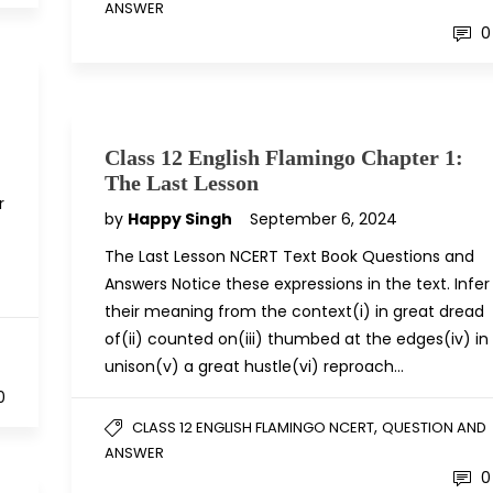
ANSWER
0
Class 12 English Flamingo Chapter 1:
The Last Lesson
r
by
Happy Singh
September 6, 2024
The Last Lesson NCERT Text Book Questions and
Answers Notice these expressions in the text. Infer
their meaning from the context(i) in great dread
of(ii) counted on(iii) thumbed at the edges(iv) in
D
unison(v) a great hustle(vi) reproach…
0
,
CLASS 12 ENGLISH FLAMINGO NCERT
QUESTION AND
ANSWER
0