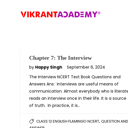
Chapter 7: The Interview
by
Happy Singh
September 6, 2024
The Interview NCERT Text Book Questions and
Answers Ans: Interviews are useful means of
communication. Almost everybody who is literat
reads an interview once in their life. It is a source
of truth. In practice, it is…
,
CLASS 12 ENGLISH FLAMINGO NCERT
QUESTION AN
ANSWER