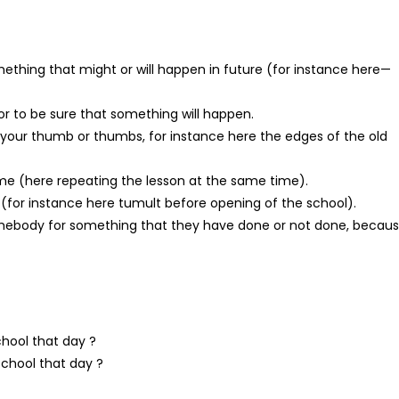
omething that might or will happen in future (for instance here—
or to be sure that something will happen.
 your thumb or thumbs, for instance here the edges of the old
ime (here repeating the lesson at the same time).
, (for instance here tumult before opening of the school).
 somebody for something that they have done or not done, becau
chool that day ?
school that day ?