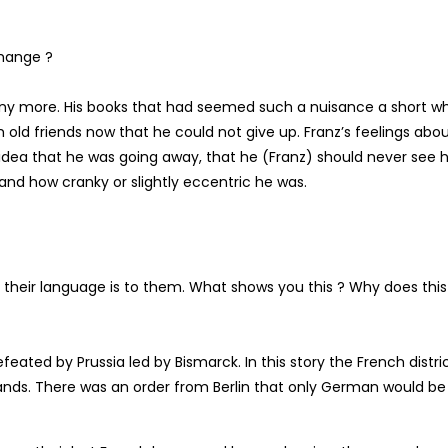
change ?
h any more. His books that had seemed such a nuisance a short wh
old friends now that he could not give up. Franz’s feelings abo
idea that he was going away, that he (Franz) should never see 
 and how cranky or slightly eccentric he was.
s their language is to them. What shows you this ? Why does this
eated by Prussia led by Bismarck. In this story the French distri
ands. There was an order from Berlin that only German would be