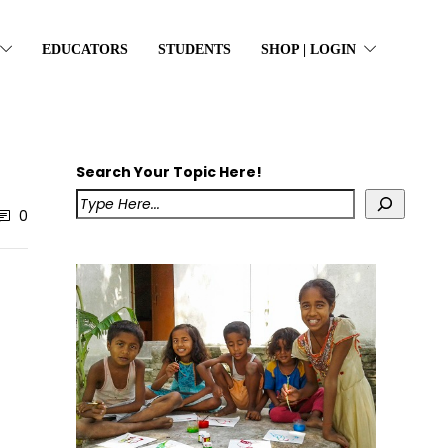
EDUCATORS
STUDENTS
SHOP | LOGIN
Search Your Topic Here!
0