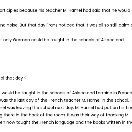
participles because his teacher M. Hamel had said that he would 
d noise. But that day Franz noticed that it was all so still, calm
at only German could be taught in the schools of Alsace and
ol that day ?
would be taught in the schools of Aslace and Lorraine in France
 was the last day of the French teacher M. Hamel in the school.
mel was leaving the school next day. M. Hamel had put on his fin
g there in the back of the room. It was their way of thanking M.
ildren now taught the French language and the books written in th