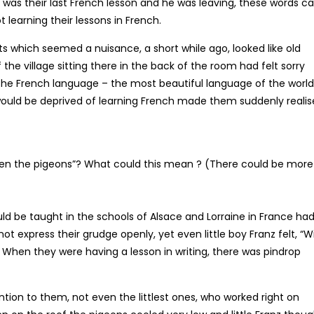
was their last French lesson and he was leaving, these words 
t learning their lessons in French.
ts which seemed a nuisance, a short while ago, looked like old
the village sitting there in the back of the room had felt sorry
 the French language – the most beautiful language of the world
 would be deprived of learning French made them suddenly realis
even the pigeons”? What could this mean ? (There could be more
d be taught in the schools of Alsace and Lorraine in France had
 express their grudge openly, yet even little boy Franz felt, “Wi
When they were having a lesson in writing, there was pindrop
tion to them, not even the littlest ones, who worked right on