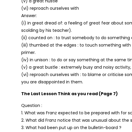
(v) a great hustle
(vi) reproach ourselves with
Answer:
(i) in great dread of: a feeling of great fear about s
scolding by his teacher).
(ii) counted on : to trust somebody to do something 
(iii) thumbed at the edges : to touch something with
primer.
(iv) in unison : to do or say something at the same t
(v) a great bustle : extremely busy and noisy activity
(vi) reproach ourselves with : to blame or criticise
you are disappointed in them.
The Last Lesson Think as you read (Page 7)
Question :
1. What was Franz expected to be prepared with for s
2. What did Franz notice that was unusual about the 
3. What had been put up on the bulletin-board ?