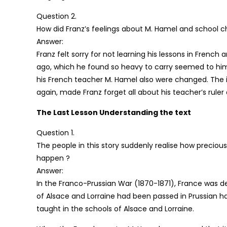
Question 2.
How did Franz’s feelings about M. Hamel and school 
Answer:
Franz felt sorry for not learning his lessons in Frenc
ago, which he found so heavy to carry seemed to him 
his French teacher M. Hamel also were changed. The 
again, made Franz forget all about his teacher’s ruler
The Last Lesson Understanding the text
Question 1.
The people in this story suddenly realise how preciou
happen ?
Answer:
In the Franco-Prussian War (1870-1871), France was def
of Alsace and Lorraine had been passed in Prussian h
taught in the schools of Alsace and Lorraine.