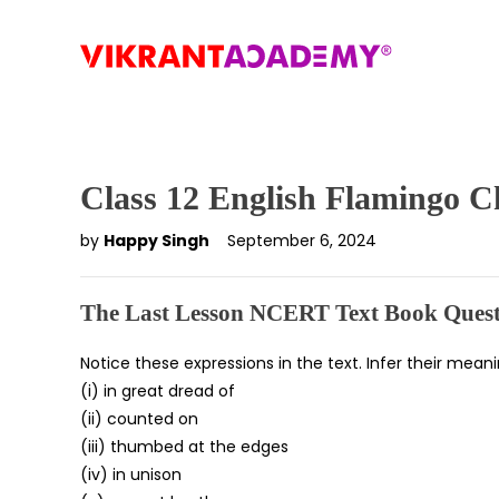
Class 12 English Flamingo C
by
Happy Singh
September 6, 2024
The Last Lesson NCERT Text Book Quest
Notice these expressions in the text. Infer their mea
(i) in great dread of
(ii) counted on
(iii) thumbed at the edges
(iv) in unison