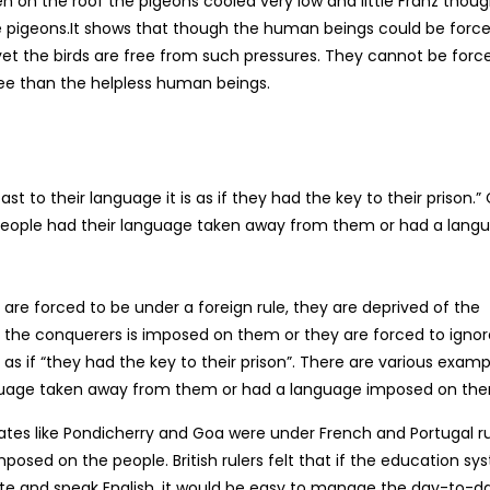
hen on the roof the pigeons cooled very low and little Franz thou
 pigeons.It shows that though the human beings could be forc
yet the birds are free from such pressures. They cannot be forc
free than the helpless human beings.
t to their language it is as if they had the key to their prison.”
 people had their language taken away from them or had a lang
 are forced to be under a foreign rule, they are deprived of the
 the conquerers is imposed on them or they are forced to ignor
 as if “they had the key to their prison”. There are various examp
nguage taken away from them or had a language imposed on th
 states like Pondicherry and Goa were under French and Portugal ru
osed on the people. British rulers felt that if the education sy
ite and speak English, it would be easy to manage the day-to-d