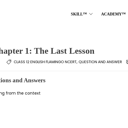
SKILL™
ACADEMY™
hapter 1: The Last Lesson
,
CLASS 12 ENGLISH FLAMINGO NCERT
QUESTION AND ANSWER
ions and Answers
ning from the context