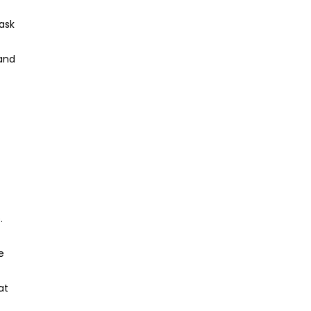
ask
 and
.
e
at