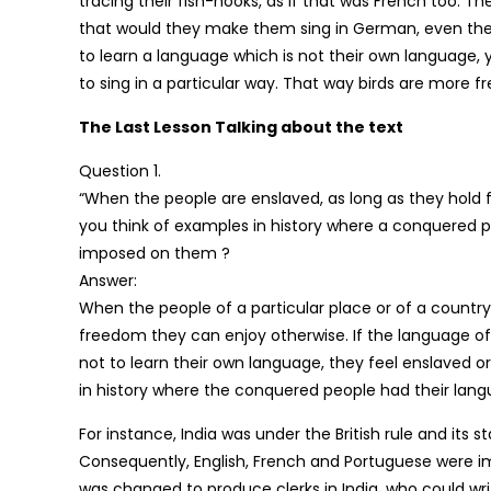
tracing their fish-hooks, as if that was French too. T
that would they make them sing in German, even the
to learn a language which is not their own language, 
to sing in a particular way. That way birds are more 
The Last Lesson Talking about the text
Question 1.
“When the people are enslaved, as long as they hold fas
you think of examples in history where a conquered
imposed on them ?
Answer:
When the people of a particular place or of a country
freedom they can enjoy otherwise. If the language of
not to learn their own language, they feel enslaved or
in history where the conquered people had their la
For instance, India was under the British rule and its
Consequently, English, French and Portuguese were imp
was changed to produce clerks in India, who could wr