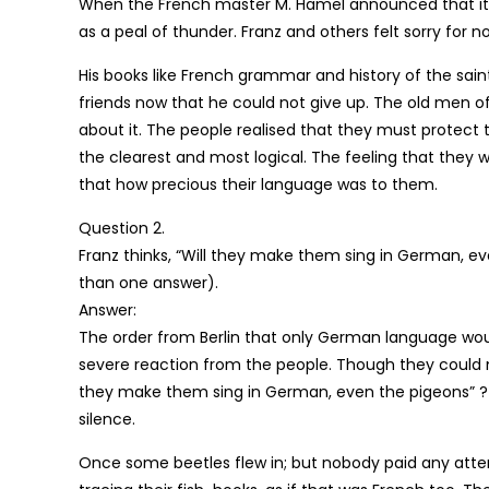
When the French master M. Hamel announced that it 
as a peal of thunder. Franz and others felt sorry for no
His books like French grammar and history of the sain
friends now that he could not give up. The old men of 
about it. The people realised that they must protect
the clearest and most logical. The feeling that they
that how precious their language was to them.
Question 2.
Franz thinks, “Will they make them sing in German, 
than one answer).
Answer:
The order from Berlin that only German language woul
severe reaction from the people. Though they could not
they make them sing in German, even the pigeons” ? 
silence.
Once some beetles flew in; but nobody paid any atten