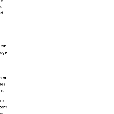
ght
ed
ed
 Can
uage
e or
les
em.
le.
stem
ay