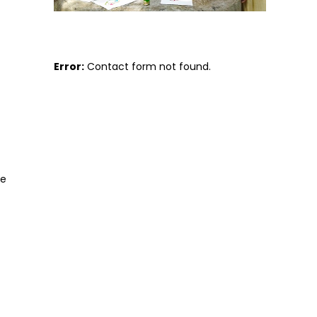
Error:
Contact form not found.
se