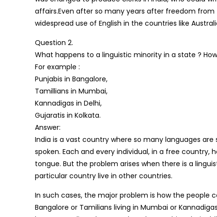
affairs.Even after so many years after freedom from the 
widespread use of English in the countries like Austra
Question 2.
What happens to a linguistic minority in a state ? Ho
For example :
Punjabis in Bangalore,
Tamillians in Mumbai,
Kannadigas in Delhi,
Gujaratis in Kolkata.
Answer:
India is a vast country where so many languages are
spoken. Each and every individual, in a free country,
tongue. But the problem arises when there is a linguis
particular country live in other countries.
In such cases, the major problem is how the people ca
Bangalore or Tamilians living in Mumbai or Kannadigas l