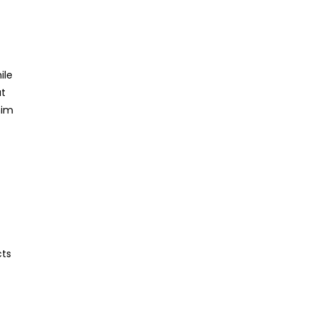
ile
ut
him
cts