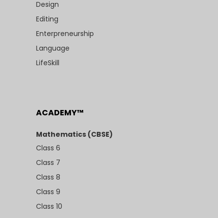
Design
Editing
Enterpreneurship
Language
LifeSkill
ACADEMY™
Mathematics (CBSE)
Class 6
Class 7
Class 8
Class 9
Class 10