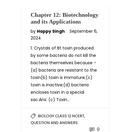
Chapter 12: Biotechnology
and its Applications
by
Happy Singh
September 6,
2024
1. Crystals of Bt toxin produced
by some bacteria do not kill the
bacteria themselves because –
(a) bacteria are resistant to the
toxin(b) toxin is immature;(c)
toxin is inactive;(d) bacteria
encloses toxin in a special
sac.Ans: (c) Toxin…
,
BIOLOGY CLASS 12 NCERT
QUESTION AND ANSWERS
0