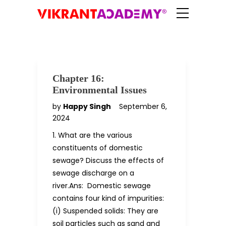
Chapter 16:
Environmental Issues
by
Happy Singh
September 6,
2024
1. What are the various
constituents of domestic
sewage? Discuss the effects of
sewage discharge on a
river.Ans: Domestic sewage
contains four kind of impurities:
(i) Suspended solids: They are
soil particles such as sand and