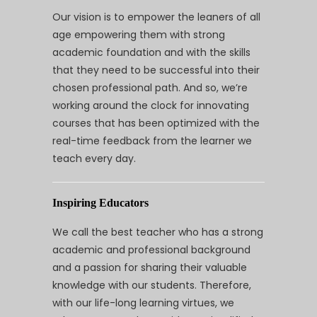
Our vision is to empower the leaners of all
age empowering them with strong
academic foundation and with the skills
that they need to be successful into their
chosen professional path. And so, we’re
working around the clock for innovating
courses that has been optimized with the
real-time feedback from the learner we
teach every day.
Inspiring Educators
We call the best teacher who has a strong
academic and professional background
and a passion for sharing their valuable
knowledge with our students. Therefore,
with our life-long learning virtues, we