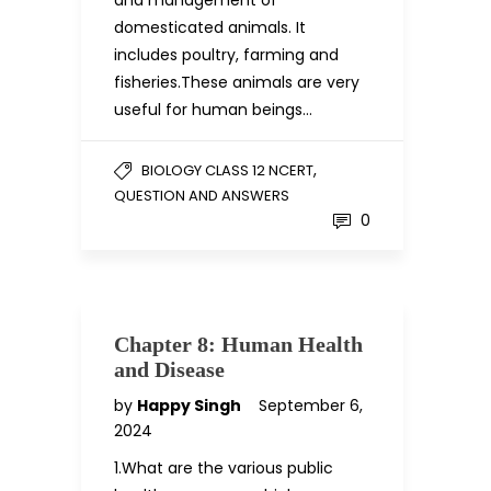
and management of
domesticated animals. It
includes poultry, farming and
fisheries.These animals are very
useful for human beings…
,
BIOLOGY CLASS 12 NCERT
QUESTION AND ANSWERS
0
Chapter 8: Human Health
and Disease
by
Happy Singh
September 6,
2024
1.What are the various public