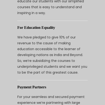
educate our students with our simplified
courses that is easy to understand and
inspiring in a way.
For Education Equality
We have pledged to give 10% of our
revenue to the cause of making
education accessible to the learner of
developing nations as India and Beyond.
So, we’re subsidizing the courses to
underprivileged students and we want you
to be the part of this greatest cause.
Payment Partners
For your seamless and secured payment
experience we’re partnering with large