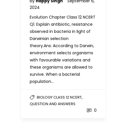
by
Happy Singh
September 6,
2024
Evolution Chapter Class 12 NCERT
Q1. Explain antibiotic, resistance
observed in bacteria in light of
Darwinian selection
theory.Ans: According to Darwin,
environment selects organisms
with favourable variations and
these organisms are allowed to
survive. When a bacterial
population…
,
BIOLOGY CLASS 12 NCERT
QUESTION AND ANSWERS
0