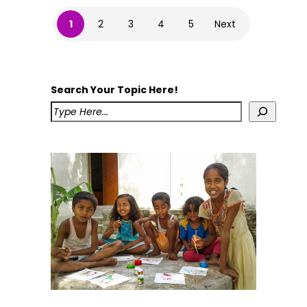
1
2
3
4
5
Next
Search Your Topic Here!