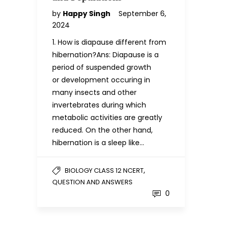
by
Happy Singh
September 6,
2024
1. How is diapause different from
hibernation?Ans: Diapause is a
period of suspended growth
or development occuring in
many insects and other
invertebrates during which
metabolic activities are greatly
reduced. On the other hand,
hibernation is a sleep like…
,
BIOLOGY CLASS 12 NCERT
QUESTION AND ANSWERS
0