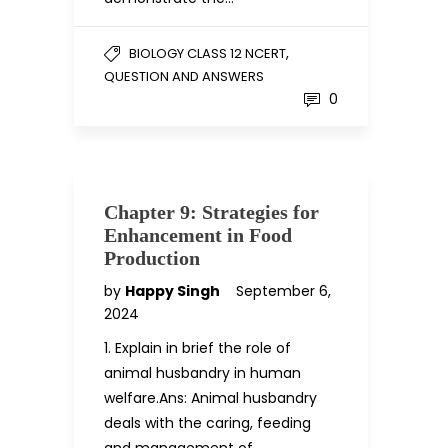
,
BIOLOGY CLASS 12 NCERT
QUESTION AND ANSWERS
0
Chapter 9: Strategies for
Enhancement in Food
Production
by
Happy Singh
September 6,
2024
1. Explain in brief the role of
animal husbandry in human
welfare.Ans: Animal husbandry
deals with the caring, feeding