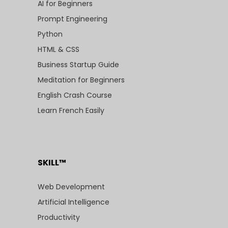
AI for Beginners
Prompt Engineering
Python
HTML & CSS
Business Startup Guide
Meditation for Beginners
English Crash Course
Learn French Easily
SKILL™
Web Development
Artificial Intelligence
Productivity