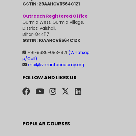
GSTIN: 29AAHCV6564C1Z1
Outreach Registered Office
Gurmia West, Gurmia Village,
District: Vaishali,
Bihar-844117
GSTIN: 10AAHCV6564C1ZK
+91-9686-083-421
(Whatsap
p/Call)
mail@vikrantacademy.org
FOLLOW AND LIKES US
POPULAR COURSES