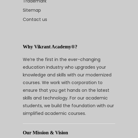
Trademark
Sitemap
Contact us
Why Vikrant Academy®?
We’re the first in the ever-changing
education industry who upgrades your
knowledge and skills with our modernized
courses. We work with corporation to
ensure that you get hands on the latest
skills and technology. For our academic
students, we build the foundation with our
simplified academic courses.
Our Mission & Vision