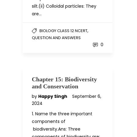
silt.(ii) Colloidal particles: They
are…
,
BIOLOGY CLASS 12 NCERT
QUESTION AND ANSWERS
0
Chapter 15: Biodiversity
and Conservation
by
Happy Singh
September 6,
2024
1. Name the three important
components of
biodiversity.Ans: Three
components of biodiversity are: