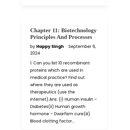
Chapter 11: Biotechnology
Principles And Processes
by
Happy Singh
September 6,
2024
1. Can you list 10 recombinant
proteins which are used in
medical practice? Find out
where they are used as
therapeutics (use the
internet).Ans: (i) Human insulin –
Diabetes(ii) Human growth
hormone – Dwarfism cure(iii)
Blood clotting factor…