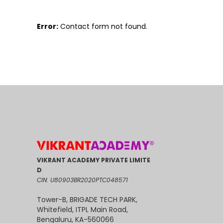
Error:
Contact form not found.
VIKRANT ACADEMY PRIVATE LIMITE
D
CIN: U80903BR2020PTC048571
Tower-B, BRIGADE TECH PARK,
Whitefield, ITPL Main Road,
Bengaluru, KA-560066