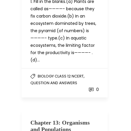
1. Fill in the blanks.(a) Plants are
called as————- because they
fix carbon dioxide.(b) In an
ecosystem dominated by trees,
the pyramid (of numbers) is
————- type.(c) In aquatic
ecosystems, the limiting factor
for the productivity is————- .
(d)…
,
BIOLOGY CLASS 12 NCERT
QUESTION AND ANSWERS
0
Chapter 13: Organisms
and Populations