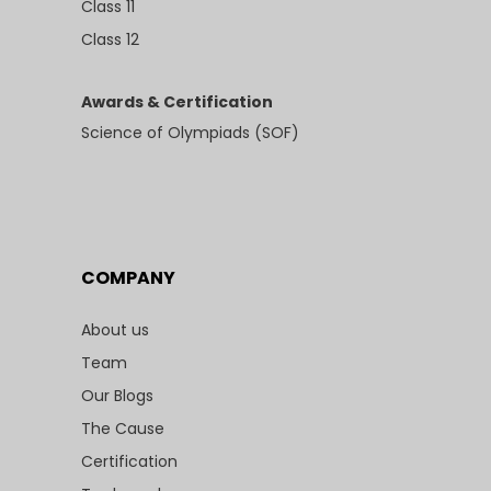
Class 11
Class 12
Awards & Certification
Science of Olympiads (SOF)
COMPANY
About us
Team
Our Blogs
The Cause
Certification