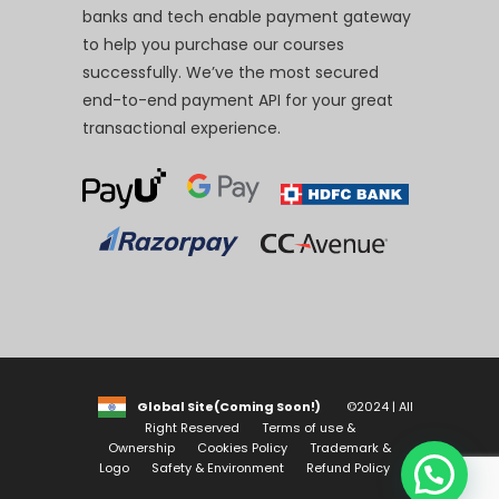
banks and tech enable payment gateway
to help you purchase our courses
successfully. We’ve the most secured
end-to-end payment API for your great
transactional experience.
Global Site(Coming Soon!)
©2024 | All
Right Reserved
Terms of use &
Ownership
Cookies Policy
Trademark &
Logo
Safety & Environment
Refund Policy