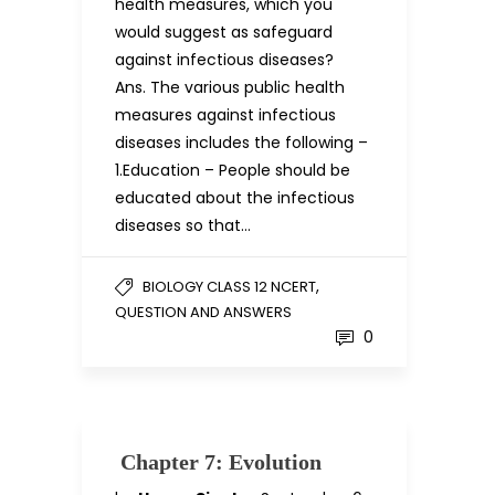
health measures, which you
would suggest as safeguard
against infectious diseases?
Ans. The various public health
measures against infectious
diseases includes the following –
1.Education – People should be
educated about the infectious
diseases so that…
,
BIOLOGY CLASS 12 NCERT
QUESTION AND ANSWERS
0
Chapter 7: Evolution