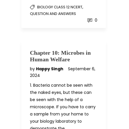
,
BIOLOGY CLASS 12 NCERT
QUESTION AND ANSWERS
0
Chapter 10: Microbes in
Human Welfare
by
Happy Singh
September 6,
2024
1. Bacteria cannot be seen with
the naked eyes, but these can
be seen with the help of a
microscope. If you have to carry
a sample from your home to
your biology laboratory to
demonstrate the…