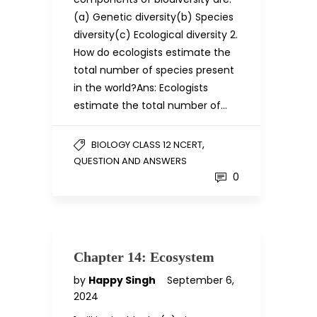
(a) Genetic diversity(b) Species
diversity(c) Ecological diversity 2.
How do ecologists estimate the
total number of species present
in the world?Ans: Ecologists
estimate the total number of…
,
BIOLOGY CLASS 12 NCERT
QUESTION AND ANSWERS
0
Chapter 14: Ecosystem
by
Happy Singh
September 6,
2024