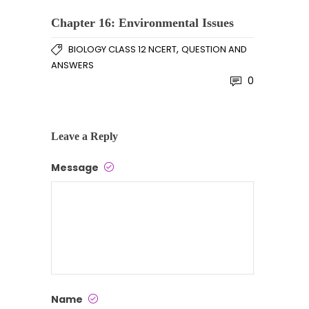
Chapter 16: Environmental Issues
,
BIOLOGY CLASS 12 NCERT
QUESTION AND
ANSWERS
0
Leave a Reply
Message
Name