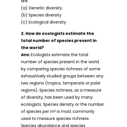
are:
(a) Genetic diversity
(b) Species diversity
(c) Ecological diversity
2. How do ecologists estimate the
total number of species present in
the world?
Ans:
Ecologists estimate the total
number of species present in the world
by comparing species richness of some
exhaustively studied groups between any
two regions (tropics, temperate or polar
regions). Species richness, as a measure
of diversity, has been used by many
ecologists. Species density or the number
of species per m² is most commonly
used to measure species richness.
Species abundance and species