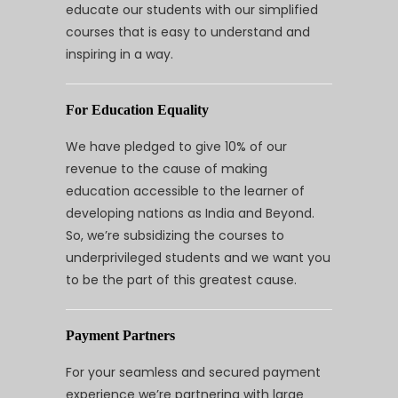
educate our students with our simplified
courses that is easy to understand and
inspiring in a way.
For Education Equality
We have pledged to give 10% of our
revenue to the cause of making
education accessible to the learner of
developing nations as India and Beyond.
So, we’re subsidizing the courses to
underprivileged students and we want you
to be the part of this greatest cause.
Payment Partners
For your seamless and secured payment
experience we’re partnering with large