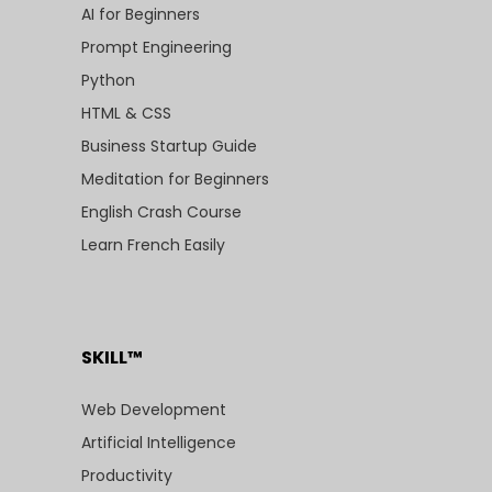
AI for Beginners
Prompt Engineering
Python
HTML & CSS
Business Startup Guide
Meditation for Beginners
English Crash Course
Learn French Easily
SKILL™
Web Development
Artificial Intelligence
Productivity