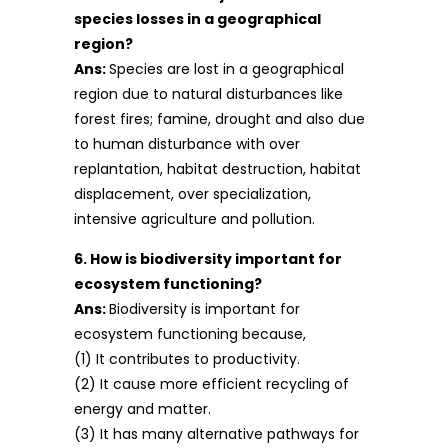
species losses in a geographical
region?
Ans:
Species are lost in a geographical
region due to natural disturbances like
forest fires; famine, drought and also due
to human disturbance with over
replantation, habitat destruction, habitat
displacement, over specialization,
intensive agriculture and pollution.
6. How is biodiversity important for
ecosystem functioning?
Ans:
Biodiversity is important for
ecosystem functioning because,
(1) It contributes to productivity.
(2) It cause more efficient recycling of
energy and matter.
(3) It has many alternative pathways for