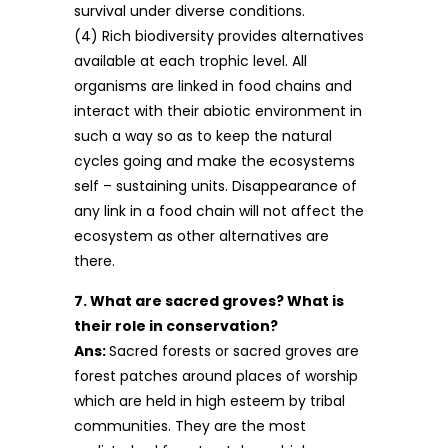
survival under diverse conditions.
(4) Rich biodiversity provides alternatives
available at each trophic level. All
organisms are linked in food chains and
interact with their abiotic environment in
such a way so as to keep the natural
cycles going and make the ecosystems
self – sustaining units. Disappearance of
any link in a food chain will not affect the
ecosystem as other alternatives are
there.
7. What are sacred groves? What is
their role in conservation?
Ans:
Sacred forests or sacred groves are
forest patches around places of worship
which are held in high esteem by tribal
communities. They are the most