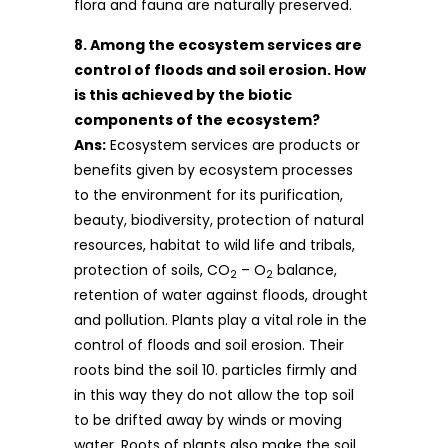
flora and fauna are naturally preserved.
8. Among the ecosystem services are
control of floods and soil erosion. How
is this achieved by the biotic
components of the ecosystem?
Ans:
Ecosystem services are products or
benefits given by ecosystem processes
to the environment for its purification,
beauty, biodiversity, protection of natural
resources, habitat to wild life and tribals,
protection of soils, CO
– O
balance,
2
2
retention of water against floods, drought
and pollution. Plants play a vital role in the
control of floods and soil erosion. Their
roots bind the soil 10. particles firmly and
in this way they do not allow the top soil
to be drifted away by winds or moving
water. Roots of plants also make the soil