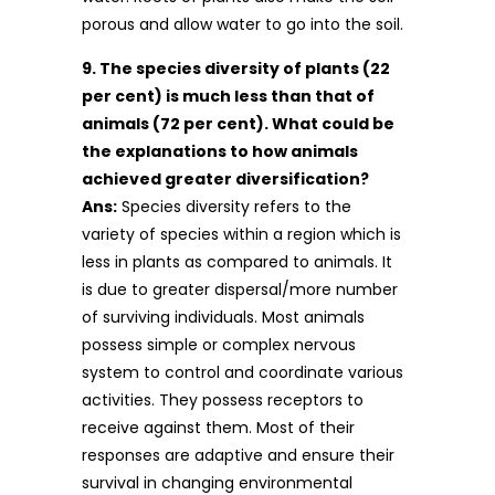
porous and allow water to go into the soil.
9. The species diversity of plants (22
per cent) is much less than that of
animals (72 per cent). What could be
the explanations to how animals
achieved greater diversification?
Ans:
Species diversity refers to the
variety of species within a region which is
less in plants as compared to animals. It
is due to greater dispersal/more number
of surviving individuals. Most animals
possess simple or complex nervous
system to control and coordinate various
activities. They possess receptors to
receive against them. Most of their
responses are adaptive and ensure their
survival in changing environmental