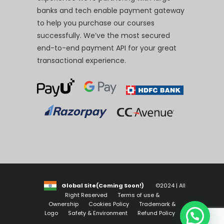
banks and tech enable payment gateway
to help you purchase our courses
successfully. We’ve the most secured
end-to-end payment API for your great
transactional experience.
Global Site(Coming Soon!)
©2024 | All
Right Reserved
Terms of use &
Ownership
Cookies Policy
Trademark &
Logo
Safety & Environment
Refund Policy