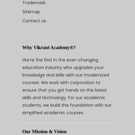
Trademark
Sitemap
Contact us
Why Vikrant Academy®?
We’re the first in the ever-changing
education industry who upgrades your
knowledge and skills with our modernized
courses. We work with corporation to
ensure that you get hands on the latest
skills and technology. For our academic
students, we build the foundation with our
simplified academic courses.
Our Mission & Vision