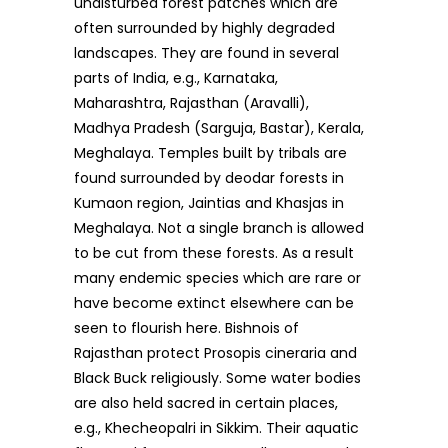
undisturbed forest patches which are
often surrounded by highly degraded
landscapes. They are found in several
parts of India, e.g., Karnataka,
Maharashtra, Rajasthan (Aravalli),
Madhya Pradesh (Sarguja, Bastar), Kerala,
Meghalaya. Temples built by tribals are
found surrounded by deodar forests in
Kumaon region, Jaintias and Khasjas in
Meghalaya. Not a single branch is allowed
to be cut from these forests. As a result
many endemic species which are rare or
have become extinct elsewhere can be
seen to flourish here. Bishnois of
Rajasthan protect Prosopis cineraria and
Black Buck religiously. Some water bodies
are also held sacred in certain places,
e.g., Khecheopalri in Sikkim. Their aquatic