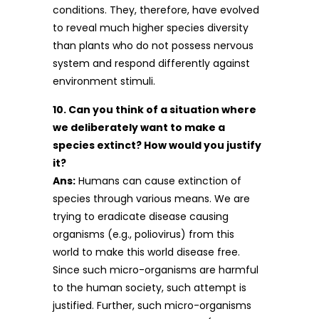
conditions. They, therefore, have evolved
to reveal much higher species diversity
than plants who do not possess nervous
system and respond differently against
environment stimuli.
10. Can you think of a situation where
we deliberately want to make a
species extinct? How would you justify
it?
Ans:
Humans can cause extinction of
species through various means. We are
trying to eradicate disease causing
organisms (e.g., poliovirus) from this
world to make this world disease free.
Since such micro-organisms are harmful
to the human society, such attempt is
justified. Further, such micro-organisms