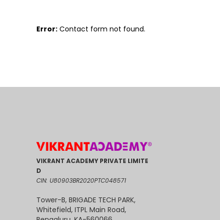
Error:
Contact form not found.
VIKRANT ACADEMY PRIVATE LIMITE
D
CIN: U80903BR2020PTC048571
Tower-B, BRIGADE TECH PARK,
Whitefield, ITPL Main Road,
Bengaluru, KA-560066