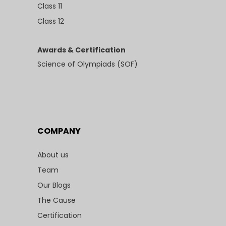
Class 11
Class 12
Awards & Certification
Science of Olympiads (SOF)
COMPANY
About us
Team
Our Blogs
The Cause
Certification