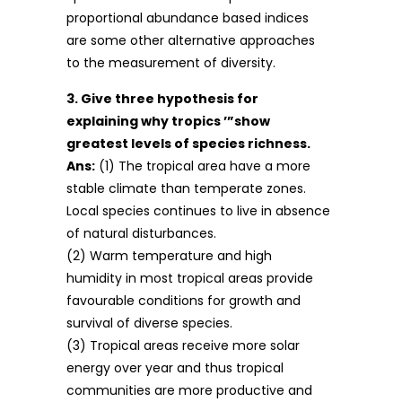
proportional abundance based indices
are some other alternative approaches
to the measurement of diversity.
3. Give three hypothesis for
explaining why tropics ’”show
greatest levels of species richness.
Ans:
(1) The tropical area have a more
stable climate than temperate zones.
Local species continues to live in absence
of natural disturbances.
(2) Warm temperature and high
humidity in most tropical areas provide
favourable conditions for growth and
survival of diverse species.
(3) Tropical areas receive more solar
energy over year and thus tropical
communities are more productive and