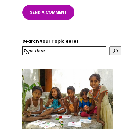
Search Your Topic Here!