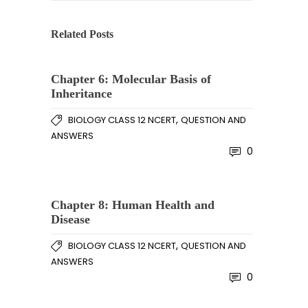
Related Posts
Chapter 6: Molecular Basis of
Inheritance
,
BIOLOGY CLASS 12 NCERT
QUESTION AND
ANSWERS
0
Chapter 8: Human Health and
Disease
,
BIOLOGY CLASS 12 NCERT
QUESTION AND
ANSWERS
0