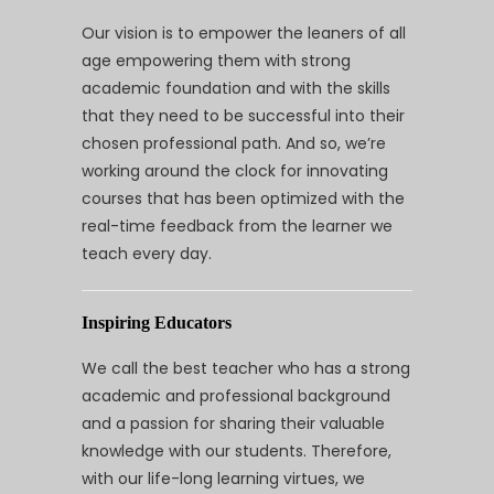
Our vision is to empower the leaners of all
age empowering them with strong
academic foundation and with the skills
that they need to be successful into their
chosen professional path. And so, we’re
working around the clock for innovating
courses that has been optimized with the
real-time feedback from the learner we
teach every day.
Inspiring Educators
We call the best teacher who has a strong
academic and professional background
and a passion for sharing their valuable
knowledge with our students. Therefore,
with our life-long learning virtues, we