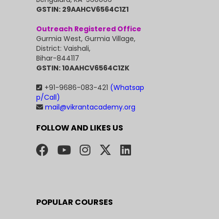
GSTIN: 29AAHCV6564C1Z1
Outreach Registered Office
Gurmia West, Gurmia Village,
District: Vaishali,
Bihar-844117
GSTIN: 10AAHCV6564C1ZK
+91-9686-083-421
(Whatsap
p/Call)
mail@vikrantacademy.org
FOLLOW AND LIKES US
POPULAR COURSES