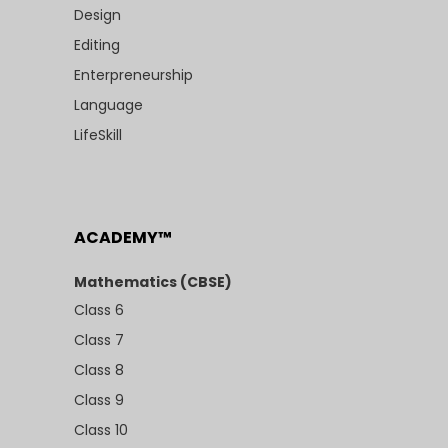
Design
Editing
Enterpreneurship
Language
LifeSkill
ACADEMY™
Mathematics (CBSE)
Class 6
Class 7
Class 8
Class 9
Class 10