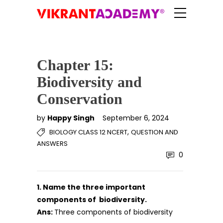
Chapter 15:
Biodiversity and
Conservation
by
Happy Singh
September 6, 2024
,
BIOLOGY CLASS 12 NCERT
QUESTION AND
ANSWERS
0
1. Name the three important
components of biodiversity.
Ans:
Three components of biodiversity