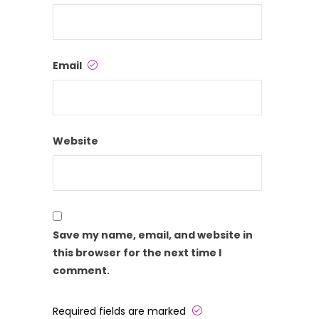
Email
Website
Save my name, email, and website in
this browser for the next time I
comment.
Required fields are marked