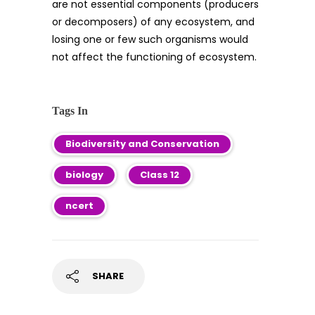
are not essential components (producers
or decomposers) of any ecosystem, and
losing one or few such organisms would
not affect the functioning of ecosystem.
Tags In
Biodiversity and Conservation
biology
Class 12
ncert
SHARE