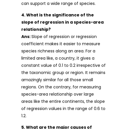
can support a wide range of species.
4. What is the significance of the
slope of regression in a species-area
relationship?
Ans:
Slope of regression or regression
coefficient makes it easier to measure
species richness along an area. For a
limited area like, a country, it gives a
constant value of 0.1 to 0.2 irrespective of
the taxonomic group or region. It remains
amazingly similar for all those small
regions. On the contrary, for measuring
species-area relationship over large
areas like the entire continents, the slope
of regression values in the range of 0.6 to
1.2.
5. What are the major causes of