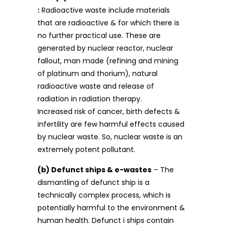
:
Radioactive waste include materials
that are radioactive & for which there is
no further practical use. These are
generated by nuclear reactor, nuclear
fallout, man made (refining and mining
of platinum and thorium), natural
radioactive waste and release of
radiation in radiation therapy.
Increased risk of cancer, birth defects &
infertility are few harmful effects caused
by nuclear waste. So, nuclear waste is an
extremely potent pollutant.
(b) Defunct ships & e-wastes
– The
dismantling of defunct ship is a
technically complex process, which is
potentially harmful to the environment &
human health. Defunct i ships contain