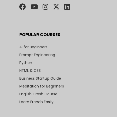
POPULAR COURSES
AI for Beginners
Prompt Engineering
Python
HTML & CSS
Business Startup Guide
Meditation for Beginners
English Crash Course
Learn French Easily