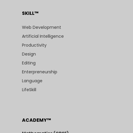
SKILL™
Web Development
Artificial Intelligence
Productivity
Design
Editing
Enterpreneurship
Language
LifeSkill
ACADEMY™