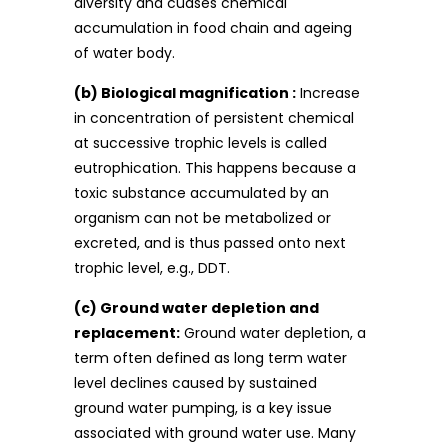
diversity and cuases chemical
accumulation in food chain and ageing
of water body.
(b) Biological magnification :
Increase
in concentration of persistent chemical
at successive trophic levels is called
eutrophication. This happens because a
toxic substance accumulated by an
organism can not be metabolized or
excreted, and is thus passed onto next
trophic level, e.g., DDT.
(c) Ground water depletion and
replacement:
Ground water depletion, a
term often defined as long term water
level declines caused by sustained
ground water pumping, is a key issue
associated with ground water use. Many