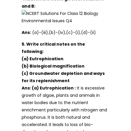
and B:
Ans:
(a)-(iii),(b)-(iv),(c)-(i),(d)-(ii)
5. Write critical notes on the
following:
(a) Eutrophication
(b) Biological magnification
(c) Groundwater depletion and ways
for its replenishment
Ans:
(a) Eutrophication :
It is excessive
growth of algae, plants and animals in
water bodies due to the nutrient
enrichment particularly with nitrogen and
phosphorus. It is both natural and
accelerated. It leads to loss of bio-