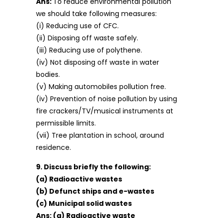
Ans:
To reduce environmental pollution
we should take following measures:
(i) Reducing use of CFC.
(ii) Disposing off waste safely.
(iii) Reducing use of polythene.
(iv) Not disposing off waste in water
bodies.
(v) Making automobiles pollution free.
(iv) Prevention of noise pollution by using
fire crackers/TV/musical instruments at
permissible limits.
(vii) Tree plantation in school, around
residence.
9. Discuss briefly the following:
(a) Radioactive wastes
(b) Defunct ships and e-wastes
(c) Municipal solid wastes
Ans:
(a) Radioactive waste