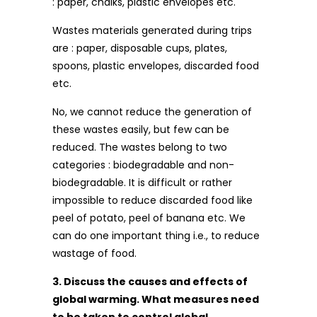
: paper, chalks, plastic envelopes etc.
Wastes materials generated during trips
are : paper, disposable cups, plates,
spoons, plastic envelopes, discarded food
etc.
No, we cannot reduce the generation of
these wastes easily, but few can be
reduced. The wastes belong to two
categories : biodegradable and non-
biodegradable. It is difficult or rather
impossible to reduce discarded food like
peel of potato, peel of banana etc. We
can do one important thing i.e., to reduce
wastage of food.
3. Discuss the causes and effects of
global warming. What measures need