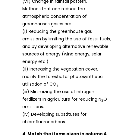
(vii) Change in rainfall pattern.
Methods that can reduce the
atmospheric concentration of
greenhouses gases are
(i) Reducing the greenhouse gas
emission by limiting the use of fossil fuels,
and by developing alternative renewable
sources of energy (wind energy, solar
energy etc.)
(ii) Increasing the vegetation cover,
mainly the forests, for photosynthetic
utilization of CO
.
2
(iii) Minimizing the use of nitrogen
fertilizers in agriculture for reducing N
O
2
emissions.
(iv) Developing substitutes for
chlorofluorocarbons.
4. Match the items given in column A