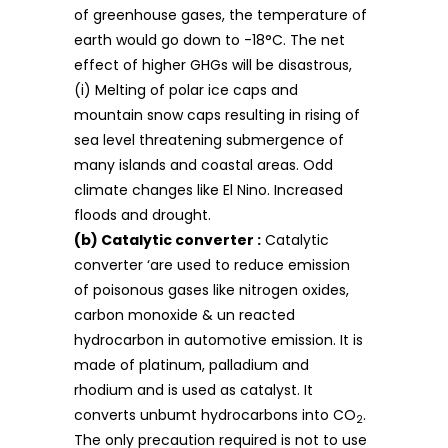
of greenhouse gases, the temperature of
earth would go down to -18°C. The net
effect of higher GHGs will be disastrous,
(i) Melting of polar ice caps and
mountain snow caps resulting in rising of
sea level threatening submergence of
many islands and coastal areas. Odd
climate changes like El Nino. Increased
floods and drought.
(b) Catalytic converter :
Catalytic
converter ‘are used to reduce emission
of poisonous gases like nitrogen oxides,
carbon monoxide & un reacted
hydrocarbon in automotive emission. It is
made of platinum, palladium and
rhodium and is used as catalyst. It
converts unbumt hydrocarbons into CO
.
2
The only precaution required is not to use