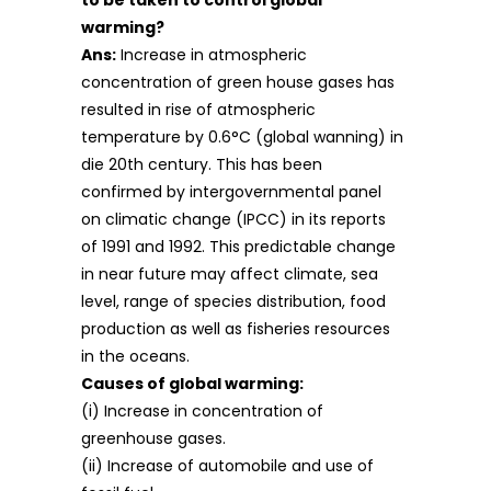
to be taken to control global
warming?
Ans:
Increase in atmospheric
concentration of green house gases has
resulted in rise of atmospheric
temperature by 0.6°C (global wanning) in
die 20th century. This has been
confirmed by intergovernmental panel
on climatic change (IPCC) in its reports
of 1991 and 1992. This predictable change
in near future may affect climate, sea
level, range of species distribution, food
production as well as fisheries resources
in the oceans.
Causes of global warming:
(i) Increase in concentration of
greenhouse gases.
(ii) Increase of automobile and use of