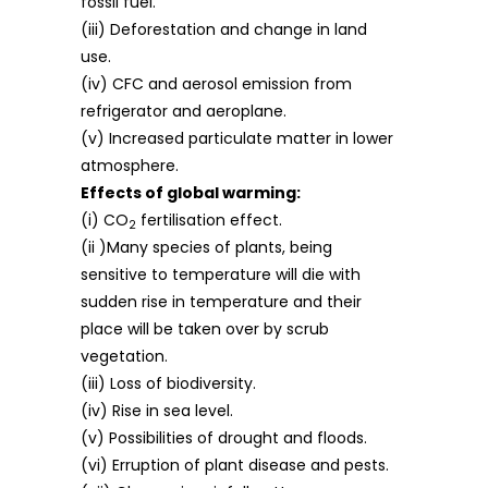
fossil fuel.
(iii) Deforestation and change in land
use.
(iv) CFC and aerosol emission from
refrigerator and aeroplane.
(v) Increased particulate matter in lower
atmosphere.
Effects of global warming:
(i) CO
fertilisation effect.
2
(ii )Many species of plants, being
sensitive to temperature will die with
sudden rise in temperature and their
place will be taken over by scrub
vegetation.
(iii) Loss of biodiversity.
(iv) Rise in sea level.
(v) Possibilities of drought and floods.
(vi) Erruption of plant disease and pests.