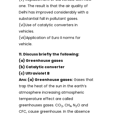
one. The result is that the air quality of
Delhi has improved considerably with a
substantial fall in pollutant gases.
(vi)Use of catalytic converters in
vehicles.
(vii)Application of Euro II norms for
vehicle.
11. Discuss briefly the following:
(a) Greenhouse gases
(b) Catalytic converter
(c) Ultraviolet B
Ans: (a) Greenhouse gases:
Gases that
trap the heat of the sun in the earth’s
atmosphere increasing atmospheric
temperature effect are called
greenhouses gases. CO
, CH
, N
O and
2
4
2
CFC, cause greenhouse. In the absence