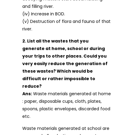
and filling river.
(iv) Increase in BOD.
(v) Destruction of flora and fauna of that
river.
2. List all the wastes that you
generate at home, school or during
your trips to other places. Could you
very easily reduce the generation of
these wastes? Which would be
difficult or rather impossible to
reduce?
Ans:
Waste materials generated at home
: paper, disposable cups, cloth, plates,
spoons, plastic envelopes, discarded food
etc.
Waste materials generated at school are