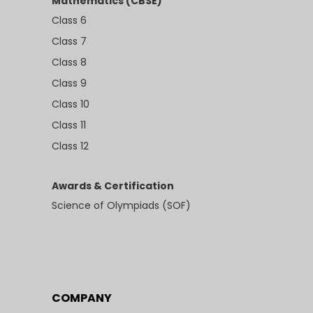
Mathematics (CBSE)
Class 6
Class 7
Class 8
Class 9
Class 10
Class 11
Class 12
Awards & Certification
Science of Olympiads (SOF)
COMPANY