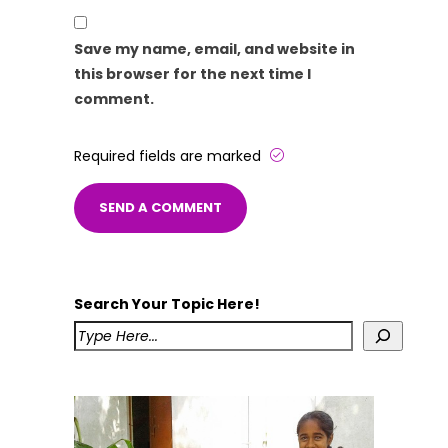
Save my name, email, and website in
this browser for the next time I
comment.
Required fields are marked
Search Your Topic Here!