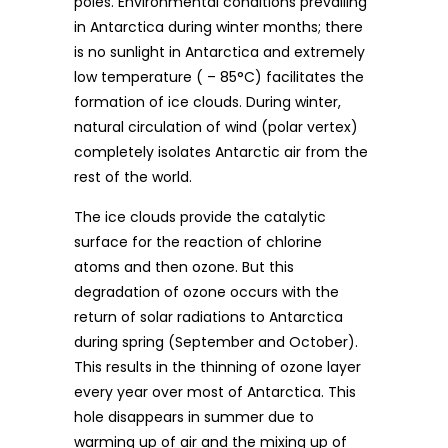
poles. Environmental conditions prevailing
in Antarctica during winter months; there
is no sunlight in Antarctica and extremely
low temperature ( – 85°C) facilitates the
formation of ice clouds. During winter,
natural circulation of wind (polar vertex)
completely isolates Antarctic air from the
rest of the world.
The ice clouds provide the catalytic
surface for the reaction of chlorine
atoms and then ozone. But this
degradation of ozone occurs with the
return of solar radiations to Antarctica
during spring (September and October).
This results in the thinning of ozone layer
every year over most of Antarctica. This
hole disappears in summer due to
warming up of air and the mixing up of