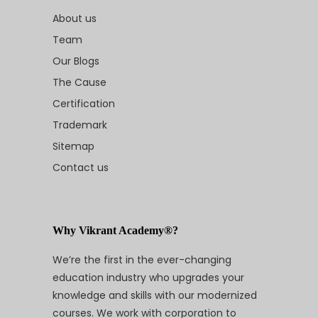
About us
Team
Our Blogs
The Cause
Certification
Trademark
Sitemap
Contact us
Why Vikrant Academy®?
We’re the first in the ever-changing
education industry who upgrades your
knowledge and skills with our modernized
courses. We work with corporation to