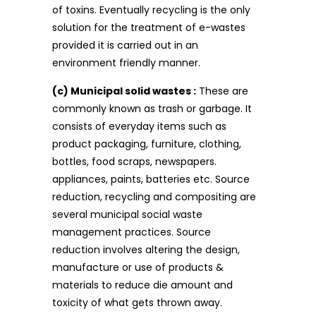
of toxins. Eventually recycling is the only
solution for the treatment of e-wastes
provided it is carried out in an
environment friendly manner.
(c) Municipal solid wastes :
These are
commonly known as trash or garbage. It
consists of everyday items such as
product packaging, furniture, clothing,
bottles, food scraps, newspapers.
appliances, paints, batteries etc. Source
reduction, recycling and compositing are
several municipal social waste
management practices. Source
reduction involves altering the design,
manufacture or use of products &
materials to reduce die amount and
toxicity of what gets thrown away.