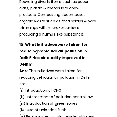
Recycling diverts items such as paper,
glass, plastic & metals into anew
products. Composting decomposes
organic waste such as food scraps & yard
trimmings with micro-organisms,
producing a humus-like substance.
10. What initiatives were taken for
reducing vehicular air pollution in
Delhi? Has air quality improved in
Delhi?
Ans:
The initiatives were taken for
reducing vehicular air pollution in Delhi
are :-
(i) Introduction of CNG
(ii) Enforcement of pollution control law
(iii) Introduction of green zones
(iv) Use of unleaded fuels
(v) Replacement of old vehicle with new