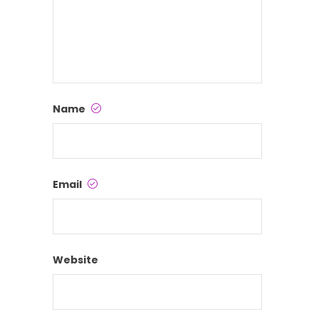
Name
Email
Website