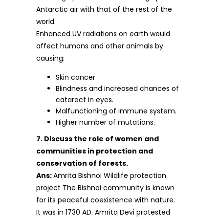
Antarctic air with that of the rest of the
world.
Enhanced UV radiations on earth would
affect humans and other animals by
causing:
Skin cancer
Blindness and increased chances of
cataract in eyes.
Malfunctioning of immune system.
Higher number of mutations.
7. Discuss the role of women and
communities in protection and
conservation of forests.
Ans:
Amrita Bishnoi Wildlife protection
project The Bishnoi community is known
for its peaceful coexistence with nature.
It was in 1730 AD. Amrita Devi protested