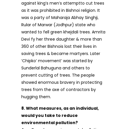
against king’s men’s attemptto cut trees
as it was prohibited in Bishnoi religion. It
was a party of Maharaja Abhay Singhji,
Rular of Marwar (Jodhpur) state who
wanted to fell green khejdali trees. Amrita
Devi fy her three daughter & more than
360 of other Bishnois lost their lives in
saving trees & became martyers. Later
‘Chipko’ movement’ was started by
Sunderlal Bahuguna and others to
prevent cutting of trees. The people
showed enormous bravery in protecting
trees from the axe of contractors by
hugging them.
8. What measures, as an individual,
would you take to reduce
environmental pollution?