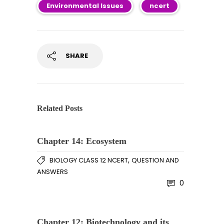
Environmental Issues
ncert
SHARE
Related Posts
Chapter 14: Ecosystem
,
BIOLOGY CLASS 12 NCERT
QUESTION AND
ANSWERS
0
Chapter 12: Biotechnology and its