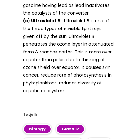
gasoline having lead as lead inactivates
the catalysts of the converter.
(c) Ultraviolet B :
Ultraviolet B is one of
the three types of invisible light rays
given off by the sun. Ultraviolet B
penetrates the ozone layer in attenuated
form & reaches earths. This is more over
equator than poles due to thinning of
ozone shield over equator. It causes skin
cancer, reduce rate of photosynthesis in
phytoplanktons, reduces diversity of
aquatic ecosystem.
Tags In
biology
Class 12