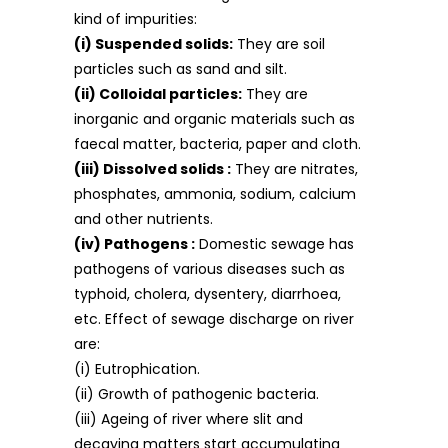
kind of impurities:
(i) Suspended solids:
They are soil
particles such as sand and silt.
(ii) Colloidal particles:
They are
inorganic and organic materials such as
faecal matter, bacteria, paper and cloth.
(iii) Dissolved solids :
They are nitrates,
phosphates, ammonia, sodium, calcium
and other nutrients.
(iv) Pathogens :
Domestic sewage has
pathogens of various diseases such as
typhoid, cholera, dysentery, diarrhoea,
etc. Effect of sewage discharge on river
are:
(i) Eutrophication.
(ii) Growth of pathogenic bacteria.
(iii) Ageing of river where slit and
decaying matters start accumulating