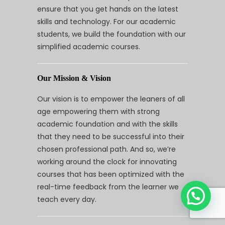
ensure that you get hands on the latest
skills and technology. For our academic
students, we build the foundation with our
simplified academic courses.
Our Mission & Vision
Our vision is to empower the leaners of all
age empowering them with strong
academic foundation and with the skills
that they need to be successful into their
chosen professional path. And so, we’re
working around the clock for innovating
courses that has been optimized with the
real-time feedback from the learner we
teach every day.