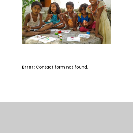
Error:
Contact form not found.