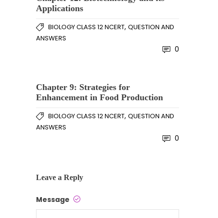
Applications
,
BIOLOGY CLASS 12 NCERT
QUESTION AND
ANSWERS
0
Chapter 9: Strategies for
Enhancement in Food Production
,
BIOLOGY CLASS 12 NCERT
QUESTION AND
ANSWERS
0
Leave a Reply
Message