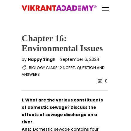
Chapter 16:
Environmental Issues
by
Happy Singh
September 6, 2024
,
BIOLOGY CLASS 12 NCERT
QUESTION AND
ANSWERS
0
1. What are the various constituents
of domestic sewage? Discuss the
effects of sewage discharge on a
river.
Ans:
Domestic sewage contains four