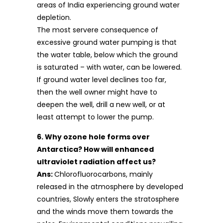
areas of India experiencing ground water
depletion.
The most servere consequence of
excessive ground water pumping is that
the water table, below which the ground
is saturated – with water, can be lowered.
If ground water level declines too far,
then the well owner might have to
deepen the well, drill a new well, or at
least attempt to lower the pump.
6. Why ozone hole forms over
Antarctica? How will enhanced
ultraviolet radiation affect us?
Ans:
Chlorofluorocarbons, mainly
released in the atmosphere by developed
countries, Slowly enters the stratosphere
and the winds move them towards the