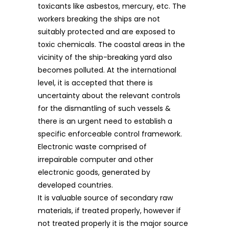
toxicants like asbestos, mercury, etc. The
workers breaking the ships are not
suitably protected and are exposed to
toxic chemicals. The coastal areas in the
vicinity of the ship-breaking yard also
becomes polluted. At the international
level, it is accepted that there is
uncertainty about the relevant controls
for the dismantling of such vessels &
there is an urgent need to establish a
specific enforceable control framework.
Electronic waste comprised of
irrepairable computer and other
electronic goods, generated by
developed countries.
It is valuable source of secondary raw
materials, if treated properly, however if
not treated properly it is the major source