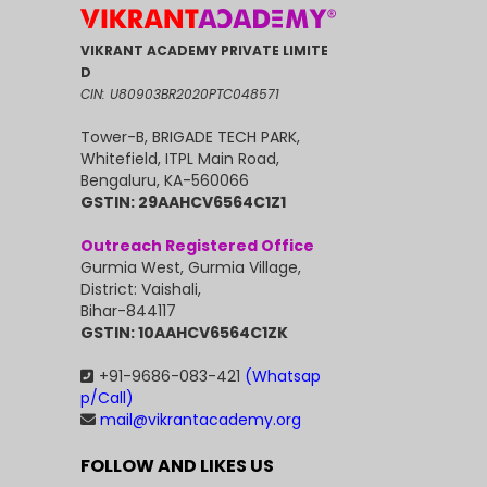
VIKRANT ACADEMY PRIVATE LIMITE
D
CIN: U80903BR2020PTC048571
Tower-B, BRIGADE TECH PARK,
Whitefield, ITPL Main Road,
Bengaluru, KA-560066
GSTIN: 29AAHCV6564C1Z1
Outreach Registered Office
Gurmia West, Gurmia Village,
District: Vaishali,
Bihar-844117
GSTIN: 10AAHCV6564C1ZK
+91-9686-083-421
(Whatsap
p/Call)
mail@vikrantacademy.org
FOLLOW AND LIKES US