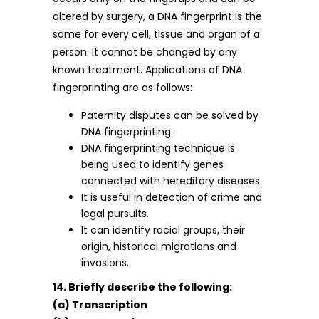
altered by surgery, a DNA fingerprint is the
same for every cell, tissue and organ of a
person. It cannot be changed by any
known treatment. Applications of DNA
fingerprinting are as follows:
Paternity disputes can be solved by
DNA fingerprinting.
DNA fingerprinting technique is
being used to identify genes
connected with hereditary diseases.
It is useful in detection of crime and
legal pursuits.
It can identify racial groups, their
origin, historical migrations and
invasions.
14. Briefly describe the following:
(a) Transcription