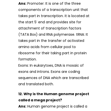
Ans:
Promoter: It is one of the three
components of a transcription unit that
takes part in transcription. It is located at
the start 5′ end and provides site for
attachment of transcription factors
(TATA Box) and RNA polymerase. tRNA: It
takes part in the transfer of activated
amino acids from cellular pool to
ribosome for their taking part in protein
formation.
Exons: In eukarytoes, DNA is mosaic of
exons and introns. Exons are coding
sequences of DNA which are transcribed
and translated both.
12. Why is the Human genome project
called a mega project?
Ans:
Human genome project is called a