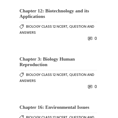
Chapter 12: Biotechnology and its
Applications
,
BIOLOGY CLASS 12 NCERT
QUESTION AND
ANSWERS
0
Chapter 3: Biology Human
Reproduction
,
BIOLOGY CLASS 12 NCERT
QUESTION AND
ANSWERS
0
Chapter 16: Environmental Issues
,
BIOLOGY CLASS 12 NCERT
QUESTION AND