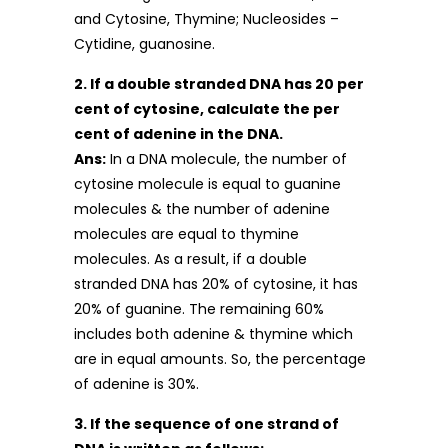
and Cytosine, Thymine; Nucleosides –
Cytidine, guanosine.
2. If a double stranded DNA has 20 per
cent of cytosine, calculate the per
cent of adenine in the DNA.
Ans:
In a DNA molecule, the number of
cytosine molecule is equal to guanine
molecules & the number of adenine
molecules are equal to thymine
molecules. As a result, if a double
stranded DNA has 20% of cytosine, it has
20% of guanine. The remaining 60%
includes both adenine & thymine which
are in equal amounts. So, the percentage
of adenine is 30%.
3. If the sequence of one strand of