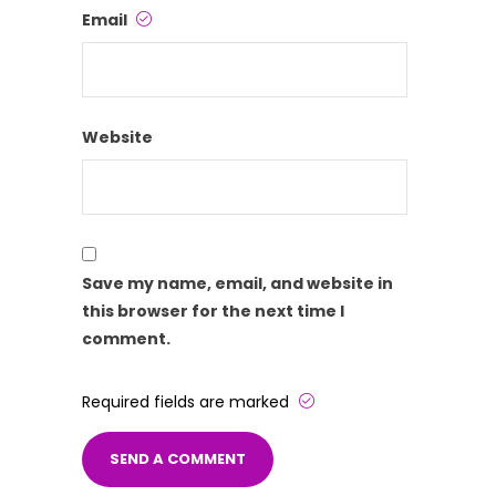
Email
Website
Save my name, email, and website in
this browser for the next time I
comment.
Required fields are marked