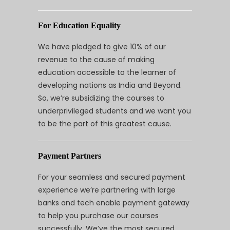
For Education Equality
We have pledged to give 10% of our
revenue to the cause of making
education accessible to the learner of
developing nations as India and Beyond.
So, we’re subsidizing the courses to
underprivileged students and we want you
to be the part of this greatest cause.
Payment Partners
For your seamless and secured payment
experience we’re partnering with large
banks and tech enable payment gateway
to help you purchase our courses
successfully. We’ve the most secured