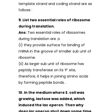
template strand and coding strand are as
follows :
9. List two essential roles of ribosome
during translation.
Ans:
Two essential roles of ribiosomes
during translation are ;o
(i) they provide surface for binding of
mRNA in the groove of smaller sub unit of
ribosome.
(ii) As larger sub unit of ribosome has
peptidy transferase on its ‘P’ site,
therefore, it helps in joining amino acids
by forming peptide bonds. .
10. In the medium where E. coli was
growing, lactose was added, which
induced the lac operon. Then why
does lac operon shut down some time