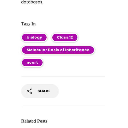
databases.
Tags In
biology
Class 12
Molecular Basis of Inheritance
ncert
SHARE
Related Posts