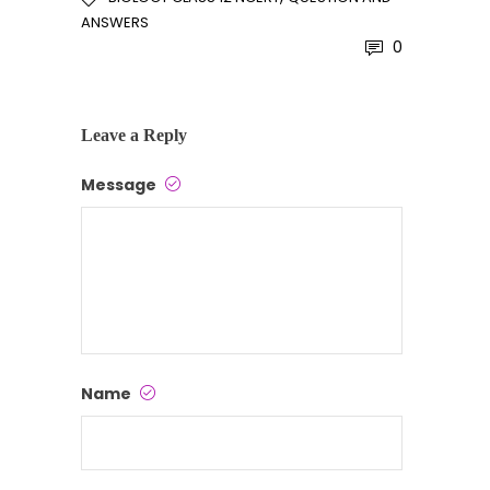
ANSWERS
0
Leave a Reply
Message
Name