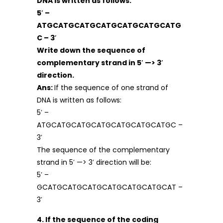
DNA is written as follows:
5′ –
ATGCATGCATGCATGCATGCATGCATG
C – 3′
Write down the sequence of
complementary strand in 5′ —> 3′
direction.
Ans:
If the sequence of one strand of
DNA is written as follows:
5′ –
ATGCATGCATGCATGCATGCATGCATGC –
3′
The sequence of the complementary
strand in 5′ —> 3′ direction will be:
5′ –
GCATGCATGCATGCATGCATGCATGCAT –
3′
4. If the sequence of the coding