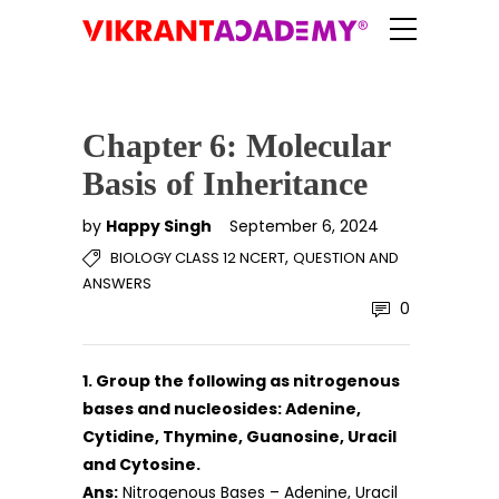
Chapter 6: Molecular
Basis of Inheritance
by
Happy Singh
September 6, 2024
,
BIOLOGY CLASS 12 NCERT
QUESTION AND
ANSWERS
0
1. Group the following as nitrogenous
bases and nucleosides: Adenine,
Cytidine, Thymine, Guanosine, Uracil
and Cytosine.
Ans:
Nitrogenous Bases – Adenine, Uracil