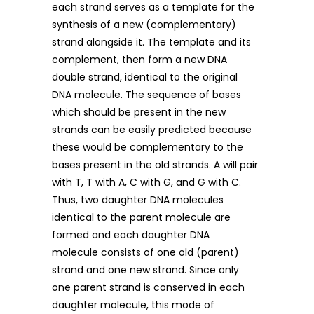
each strand serves as a template for the
synthesis of a new (complementary)
strand alongside it. The template and its
complement, then form a new DNA
double strand, identical to the original
DNA molecule. The sequence of bases
which should be present in the new
strands can be easily predicted because
these would be complementary to the
bases present in the old strands. A will pair
with T, T with A, C with G, and G with C.
Thus, two daughter DNA molecules
identical to the parent molecule are
formed and each daughter DNA
molecule consists of one old (parent)
strand and one new strand. Since only
one parent strand is conserved in each
daughter molecule, this mode of