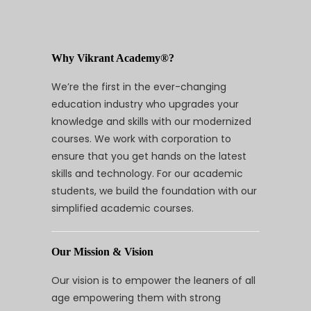
Why Vikrant Academy®?
We’re the first in the ever-changing
education industry who upgrades your
knowledge and skills with our modernized
courses. We work with corporation to
ensure that you get hands on the latest
skills and technology. For our academic
students, we build the foundation with our
simplified academic courses.
Our Mission & Vision
Our vision is to empower the leaners of all
age empowering them with strong