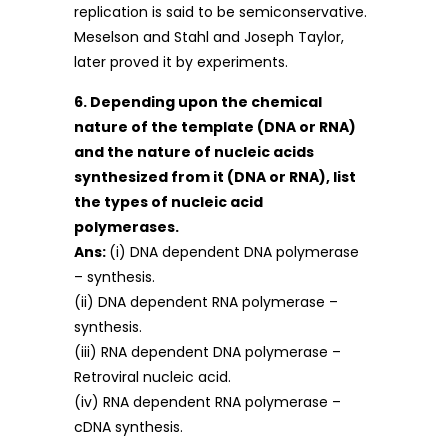
replication is said to be semiconservative.
Meselson and Stahl and Joseph Taylor,
later proved it by experiments.
6. Depending upon the chemical
nature of the template (DNA or RNA)
and the nature of nucleic acids
synthesized from it (DNA or RNA), list
the types of nucleic acid
polymerases.
Ans:
(i) DNA dependent DNA polymerase
– synthesis.
(ii) DNA dependent RNA polymerase –
synthesis.
(iii) RNA dependent DNA polymerase –
Retroviral nucleic acid.
(iv) RNA dependent RNA polymerase –
cDNA synthesis.