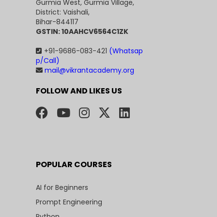
Gurmia West, Gurmia Village,
District: Vaishali,
Bihar-844117
GSTIN: 10AAHCV6564C1ZK
+91-9686-083-421
(Whatsap
p/Call)
mail@vikrantacademy.org
FOLLOW AND LIKES US
POPULAR COURSES
AI for Beginners
Prompt Engineering
Python