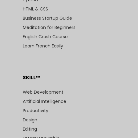
HTML & CSS
Business Startup Guide
Meditation for Beginners
English Crash Course
Learn French Easily
SKILL™
Web Development
Artificial Intelligence
Productivity
Design
Editing