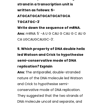
strand in a transcription unit is
written as follows: 5-
ATGCATGCATGCATGCATGCA
TGCATGC-3′
Write down the sequence of mRNA.
Ans:
mRNA: 5′ -A U G CAU G CAU G C AU G
CA UGCAUGCAUGC-3′.
5. Which property of DNA double helix
led Watson and Crick to hypothesise
semi-conservative mode of DNA
replication? Explain
Ans:
The antiparallel, double-stranded
nature of the DNA molecule led Watson
and Crick to hypothesise semi-
conservative mode of DNA replication.
They suggested that the two strands of
DNA molecule uncoil and separate, and