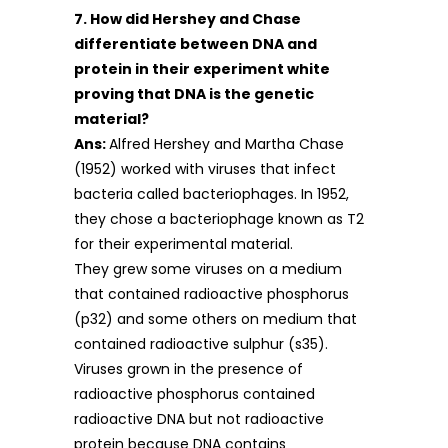
7. How did Hershey and Chase
differentiate between DNA and
protein in their experiment white
proving that DNA is the genetic
material?
Ans:
Alfred Hershey and Martha Chase
(1952) worked with viruses that infect
bacteria called bacteriophages. In 1952,
they chose a bacteriophage known as T2
for their experimental material.
They grew some viruses on a medium
that contained radioactive phosphorus
(p32) and some others on medium that
contained radioactive sulphur (s35).
Viruses grown in the presence of
radioactive phosphorus contained
radioactive DNA but not radioactive
protein because DNA contains