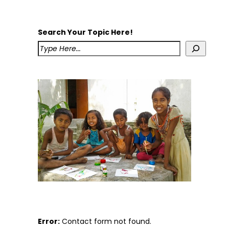
Search Your Topic Here!
Error:
Contact form not found.