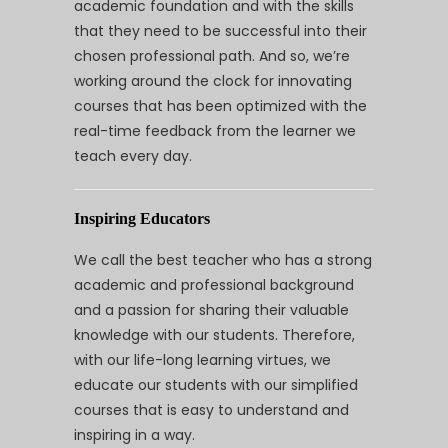
academic foundation and with the skills
that they need to be successful into their
chosen professional path. And so, we’re
working around the clock for innovating
courses that has been optimized with the
real-time feedback from the learner we
teach every day.
Inspiring Educators
We call the best teacher who has a strong
academic and professional background
and a passion for sharing their valuable
knowledge with our students. Therefore,
with our life-long learning virtues, we
educate our students with our simplified
courses that is easy to understand and
inspiring in a way.