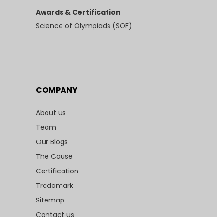
Awards & Certification
Science of Olympiads (SOF)
COMPANY
About us
Team
Our Blogs
The Cause
Certification
Trademark
Sitemap
Contact us