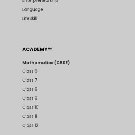
Enterpreneurship
Language
LifeSkill
ACADEMY™
Mathematics (CBSE)
Class 6
Class 7
Class 8
Class 9
Class 10
Class 11
Class 12