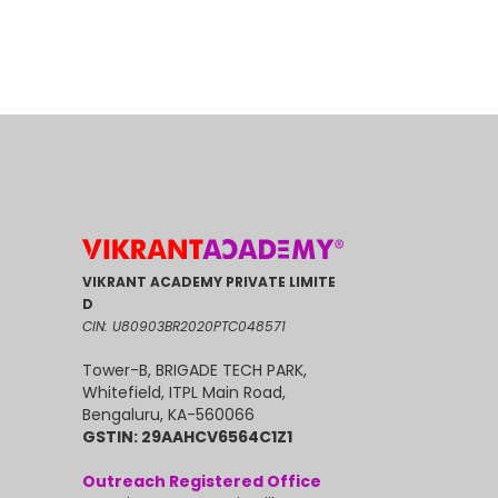
VIKRANT ACADEMY PRIVATE LIMITE
D
CIN: U80903BR2020PTC048571
Tower-B, BRIGADE TECH PARK,
Whitefield, ITPL Main Road,
Bengaluru, KA-560066
GSTIN: 29AAHCV6564C1Z1
Outreach Registered Office