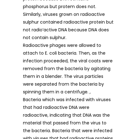
phosphorus but protem does not.
Similarly, viruses grown on radioactive
sulphur contained radioactive protein but
not radio’active DNA because DNA does
not contain sulphur.
Radioactive phages were allowed to
attach to E. coli bacteria. Then, as the
infection proceeded, the viral coats were
removed from the bacteria by agitating
them in a blender. The virus particles
were separated from the bacteria by
spinning them in a centrifuge. ,
Bacteria which was infected with viruses
that had radioactive DNA were
radioactive, indicating that DNA was the
material that passed from the virus to
the bacteria. Bacteria that were infected
with viruses that had radioactive proteins