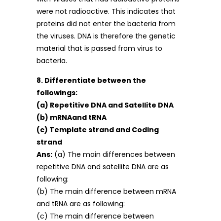
were not radioactive. This indicates that
proteins did not enter the bacteria from
the viruses. DNA is therefore the genetic
material that is passed from virus to
bacteria.
8. Differentiate between the
followings:
(a) Repetitive DNA and Satellite DNA
(b) mRNAand tRNA
(c) Template strand and Coding
strand
Ans:
(a) The main differences between
repetitive DNA and satellite DNA are as
following:
(b) The main difference between mRNA
and tRNA are as following:
(c) The main difference between