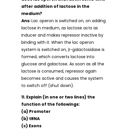
after addition of lactose in the
medium?
Ans:
Lac operon is switched on, on adding
lactose in medium, as lactose acts as
inducer and makes repressor inactive by
binding with it. When the lac operon
system is switched on, β-galactosidase is
formed, which converts lactose into
glucose and galactose. As soon as all the
lactose is consumed, repressor again
becomes active and causes the system
to switch off (shut down).
11. Explain (in one or two lines) the
function of the followings:
(a) Promoter
(b) tRNA
(c) Exons