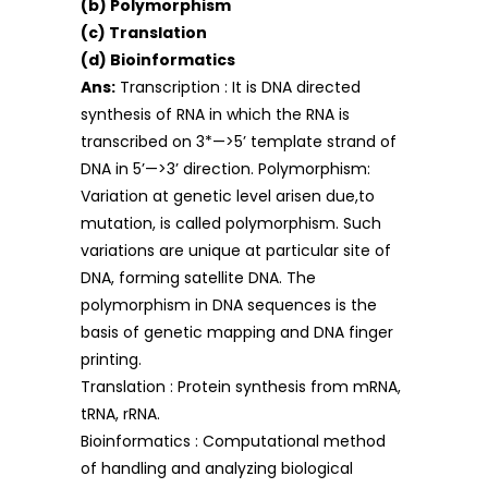
(b) Polymorphism
(c) Translation
(d) Bioinformatics
Ans:
Transcription : It is DNA directed
synthesis of RNA in which the RNA is
transcribed on 3*—>5’ template strand of
DNA in 5’—>3’ direction. Polymorphism:
Variation at genetic level arisen due,to
mutation, is called polymorphism. Such
variations are unique at particular site of
DNA, forming satellite DNA. The
polymorphism in DNA sequences is the
basis of genetic mapping and DNA finger
printing.
Translation : Protein synthesis from mRNA,
tRNA, rRNA.
Bioinformatics : Computational method
of handling and analyzing biological