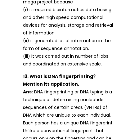
mega project because
(i) it required bioinformatics data basing
and other high speed computational
devices for analysis, storage and retrieval
of information.
(ii) it generated lot of information in the
form of sequence annotation.
(iii) it was carried out in number of labs
and coordinated on extensive scale.
13. What is DNA fingerprinting?
Mention its application.
Ans:
DNA fingerprinting or DNA typing is a
technique of determining nucleotide
sequences of certain areas (VNTRs) of
DNA which are unique to each individual.
Each person has a unique DNA fingerprint.
Unlike a conventional fingerprint that
occurs only on the fingertips and can be