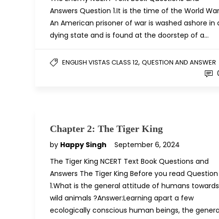
Answers Question 1.It is the time of the World War
An American prisoner of war is washed ashore in 
dying state and is found at the doorstep of a…
,
ENGLISH VISTAS CLASS 12
QUESTION AND ANSWER
Chapter 2: The Tiger King
by
Happy Singh
September 6, 2024
The Tiger King NCERT Text Book Questions and
Answers The Tiger King Before you read Question
1.What is the general attitude of humans towards
wild animals ?Answer:Learning apart a few
ecologically conscious human beings, the genera