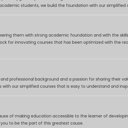
r academic students, we build the foundation with our simplifie
wering them with strong academic foundation and with the skills
clock for innovating courses that has been optimized with the r
nd professional background and a passion for sharing their val
 with our simplified courses that is easy to understand and inspi
use of making education accessible to the learner of developing
you to be the part of this greatest cause.