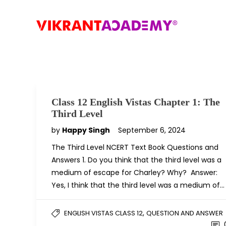
Class 12 English Vistas Chapter 1: The
Third Level
by
Happy Singh
September 6, 2024
The Third Level NCERT Text Book Questions and
Answers 1. Do you think that the third level was a
medium of escape for Charley? Why? Answer:
Yes, I think that the third level was a medium of…
,
ENGLISH VISTAS CLASS 12
QUESTION AND ANSWER