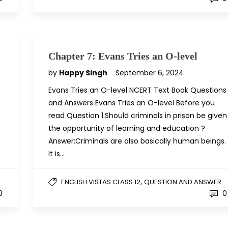
Chapter 7: Evans Tries an O-level
by
Happy Singh
September 6, 2024
Evans Tries an O-level NCERT Text Book Questions
and Answers Evans Tries an O-level Before you
read Question 1.Should criminals in prison be given
the opportunity of learning and education ?
Answer:Criminals are also basically human beings.
It is…
,
ENGLISH VISTAS CLASS 12
QUESTION AND ANSWER
0
0