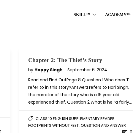
SKILL™
ACADEMY™
Chapter 2: The Thief’s Story
by
Happy Singh
September 6, 2024
Read and Find OutPage 8 Question 1.Who does ‘I’
refer to in this story?Answer:I refers to Hari Singh,
the narrator of the story who is a 15 year old
experienced thief. Question 2.What is he “a fairly…
CLASS 10 ENGLISH SUPPLEMENTARY READER
,
FOOTPRINTS WITHOUT FEET
QUESTION AND ANSWER
0
0