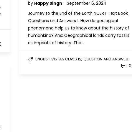
by
Happy Singh
September 6, 2024
.
Journey to the End of the Earth NCERT Text Book
a
Questions and Answers 1. How do geological
phenomena help us to know about the history of
humankind? Ans: Geographical lands carry fossils
as imprints of history. The…
0
,
ENGLISH VISTAS CLASS 12
QUESTION AND ANSWER
0
l