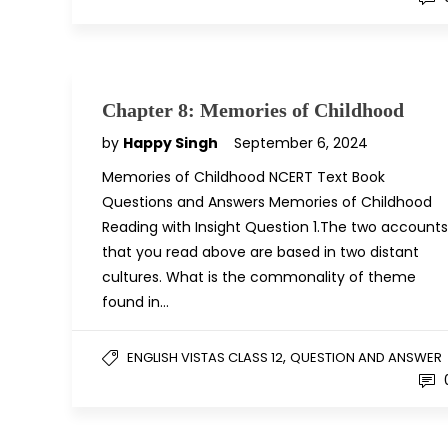
Chapter 8: Memories of Childhood
by
Happy Singh
September 6, 2024
Memories of Childhood NCERT Text Book
Questions and Answers Memories of Childhood
Reading with Insight Question 1.The two accounts
that you read above are based in two distant
cultures. What is the commonality of theme
found in…
,
ENGLISH VISTAS CLASS 12
QUESTION AND ANSWER