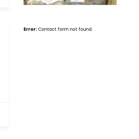
Error:
Contact form not found.