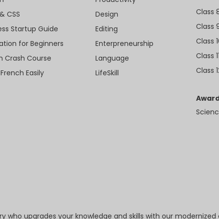
Class 
& CSS
Design
Class 
ess Startup Guide
Editing
Class 
ation for Beginners
Enterpreneurship
Class 1
sh Crash Course
Language
Class 1
 French Easily
LifeSkill
Award
Scienc
try who upgrades your knowledge and skills with our modernized