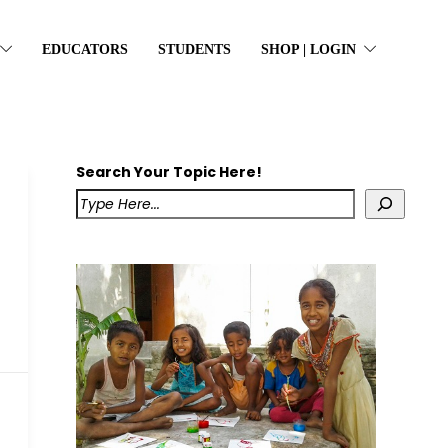
EDUCATORS
STUDENTS
SHOP | LOGIN
Search Your Topic Here!