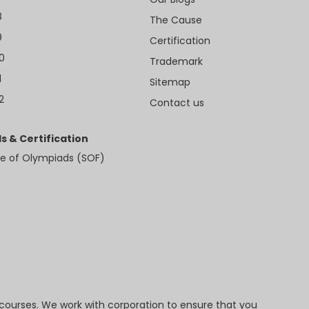
8
The Cause
9
Certification
10
Trademark
1
Sitemap
2
Contact us
s & Certification
e of Olympiads (SOF)
 courses. We work with corporation to ensure that you