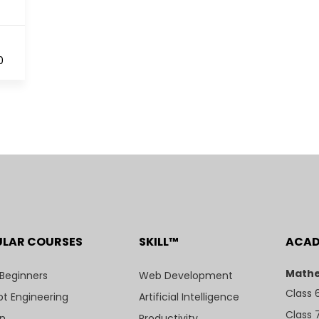
0
ULAR COURSES
SKILL™
ACA
Mathe
 Beginners
Web Development
Class 
t Engineering
Artificial Intelligence
Class 
n
Productivity