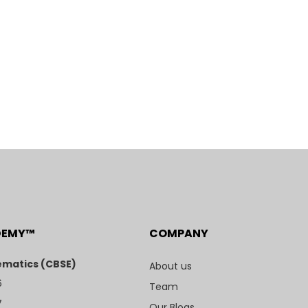
DEMY™
COMPANY
matics (CBSE)
About us
6
Team
7
Our Blogs