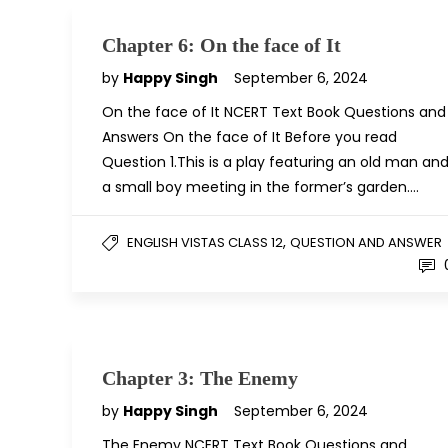
Chapter 6: On the face of It
by
Happy Singh
September 6, 2024
On the face of It NCERT Text Book Questions and
Answers On the face of It Before you read
Question 1.This is a play featuring an old man an
a small boy meeting in the former’s garden….
,
ENGLISH VISTAS CLASS 12
QUESTION AND ANSWER
Chapter 3: The Enemy
by
Happy Singh
September 6, 2024
The Enemy NCERT Text Book Questions and