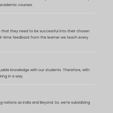
d academic courses.
 that they need to be successful into their chosen
eal-time feedback from the learner we teach every
uable knowledge with our students. Therefore, with
ring in a way.
 nations as India and Beyond. So, we’re subsidizing