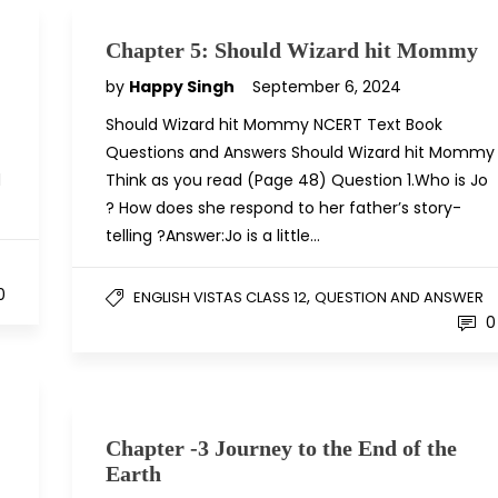
Chapter 5: Should Wizard hit Mommy
by
Happy Singh
September 6, 2024
Should Wizard hit Mommy NCERT Text Book
Questions and Answers Should Wizard hit Mommy
d
Think as you read (Page 48) Question 1.Who is Jo
? How does she respond to her father’s story-
telling ?Answer:Jo is a little…
0
,
ENGLISH VISTAS CLASS 12
QUESTION AND ANSWER
0
Chapter -3 Journey to the End of the
Earth