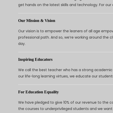
get hands on the latest skills and technology. For ou
Our Mission & Vision
Our vision is to empower the leaners of all age empo
professional path. And so, we’re working around the 
day.
Inspiring Educators
We call the best teacher who has a strong academic a
our life-long learning virtues, we educate our students
For Education Equality
We have pledged to give 10% of our revenue to the ca
the courses to underprivileged students and we want 