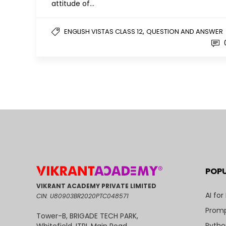
attitude of…
,
ENGLISH VISTAS CLASS 12
QUESTION AND ANSWER
POP
VIKRANT ACADEMY PRIVATE LIMITED
AI for
CIN: U80903BR2020PTC048571
Promp
Tower-B, BRIGADE TECH PARK,
Pytho
Whitefield, ITPL Main Road,