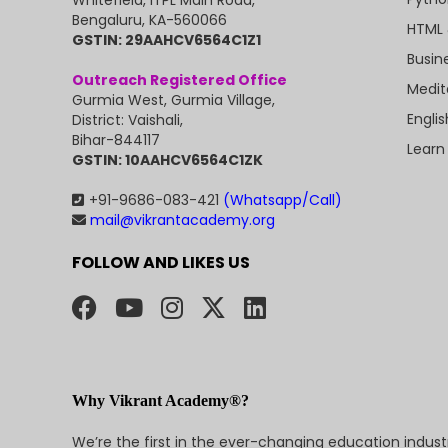
Bengaluru, KA-560066
HTML 
GSTIN: 29AAHCV6564C1Z1
Busin
Outreach Registered Office
Medit
Gurmia West, Gurmia Village,
Engli
District: Vaishali,
Bihar-844117
Learn
GSTIN: 10AAHCV6564C1ZK
+91-9686-083-421
(Whatsapp/Call)
mail@vikrantacademy.org
FOLLOW AND LIKES US
Why Vikrant Academy®?
We’re the first in the ever-changing education indus