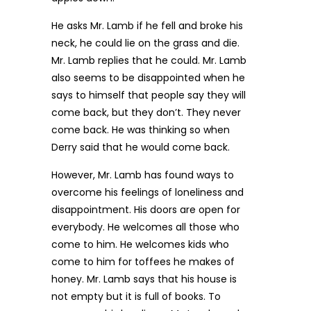
He asks Mr. Lamb if he fell and broke his
neck, he could lie on the grass and die.
Mr. Lamb replies that he could. Mr. Lamb
also seems to be disappointed when he
says to himself that people say they will
come back, but they don’t. They never
come back. He was thinking so when
Derry said that he would come back.
However, Mr. Lamb has found ways to
overcome his feelings of loneliness and
disappointment. His doors are open for
everybody. He welcomes all those who
come to him. He welcomes kids who
come to him for toffees he makes of
honey. Mr. Lamb says that his house is
not empty but it is full of books. To