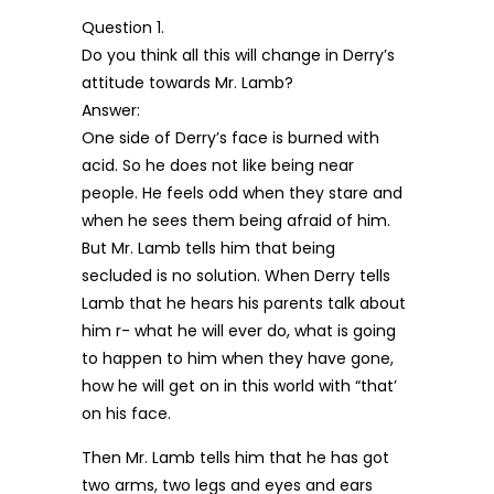
Question 1.
Do you think all this will change in Derry’s
attitude towards Mr. Lamb?
Answer:
One side of Derry’s face is burned with
acid. So he does not like being near
people. He feels odd when they stare and
when he sees them being afraid of him.
But Mr. Lamb tells him that being
secluded is no solution. When Derry tells
Lamb that he hears his parents talk about
him r- what he will ever do, what is going
to happen to him when they have gone,
how he will get on in this world with “that’
on his face.
Then Mr. Lamb tells him that he has got
two arms, two legs and eyes and ears