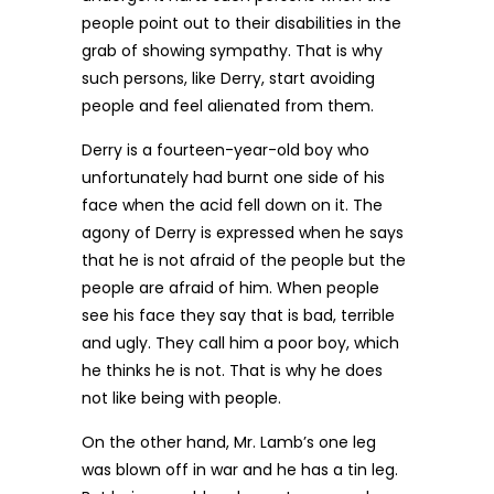
people point out to their disabilities in the
grab of showing sympathy. That is why
such persons, like Derry, start avoiding
people and feel alienated from them.
Derry is a fourteen-year-old boy who
unfortunately had burnt one side of his
face when the acid fell down on it. The
agony of Derry is expressed when he says
that he is not afraid of the people but the
people are afraid of him. When people
see his face they say that is bad, terrible
and ugly. They call him a poor boy, which
he thinks he is not. That is why he does
not like being with people.
On the other hand, Mr. Lamb’s one leg
was blown off in war and he has a tin leg.