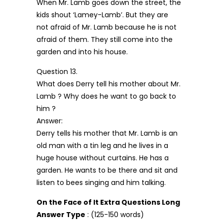
When Mr. Lamb goes down the street, the
kids shout ‘Lamey-Lamb’. But they are
not afraid of Mr. Lamb because he is not
afraid of them. They still come into the
garden and into his house.
Question 13.
What does Derry tell his mother about Mr.
Lamb ? Why does he want to go back to
him ?
Answer:
Derry tells his mother that Mr. Lamb is an
old man with a tin leg and he lives in a
huge house without curtains. He has a
garden. He wants to be there and sit and
listen to bees singing and him talking.
On the Face of It Extra Questions Long
Answer Type
: (125-150 words)