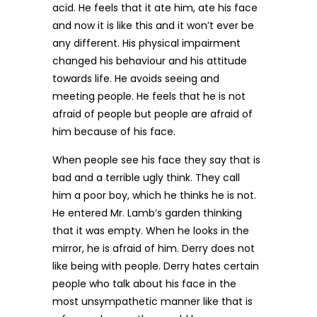
acid. He feels that it ate him, ate his face
and now it is like this and it won’t ever be
any different. His physical impairment
changed his behaviour and his attitude
towards life. He avoids seeing and
meeting people. He feels that he is not
afraid of people but people are afraid of
him because of his face.
When people see his face they say that is
bad and a terrible ugly think. They call
him a poor boy, which he thinks he is not.
He entered Mr. Lamb’s garden thinking
that it was empty. When he looks in the
mirror, he is afraid of him. Derry does not
like being with people. Derry hates certain
people who talk about his face in the
most unsympathetic manner like that is