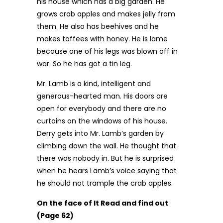
his house which has a big garden. He
grows crab apples and makes jelly from
them. He also has beehives and he
makes toffees with honey. He is lame
because one of his legs was blown off in
war. So he has got a tin leg.
Mr. Lamb is a kind, intelligent and
generous-hearted man. His doors are
open for everybody and there are no
curtains on the windows of his house.
Derry gets into Mr. Lamb’s garden by
climbing down the wall. He thought that
there was nobody in. But he is surprised
when he hears Lamb’s voice saying that
he should not trample the crab apples.
On the face of It Read and find out
(Page 62)