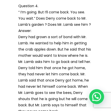
Question 4.
“ I’m going. But I’ll come back. You see.
You wait.” Does Derry come back to Mr.
Lamb’s garden ? Does Mr. Lamb see him ?
Answer:
Derry had grown a sort of bond with Mr.
Lamb. He wanted to help him in getting
the crab apples down. But he said that his
mother would want to know where he is.
Mr. Lamb asks him to go back and tell her.
Derry told him that once he got home,
they had never let him come back. Mr.
Lamb said that once Derry got home, he
had never let himself come back. When
Mr. Lamb goes to see the bees, Derry
shouts that he is going but he will come
back. But Mr. Lamb says to himself that