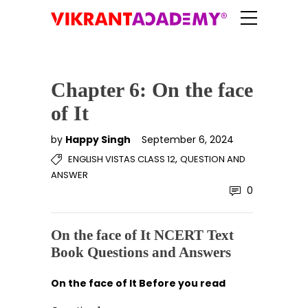
Chapter 6: On the face
of It
by
Happy Singh
September 6, 2024
,
ENGLISH VISTAS CLASS 12
QUESTION AND
ANSWER
0
On the face of It NCERT Text
Book Questions and Answers
On the face of It Before you read