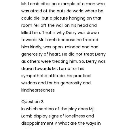
Mr. Lamb cites an example of a man who
was afraid of the outside world where he
could die, but a picture hanging on that
room fell off the wall on his head and
killed him. That is why Derry was drawn
towards Mr. Lamb because he treated
him kindly, was open-minded and had
generosity of heart. He did not treat Derry
as others were treating him. So, Derry was
drawn towards Mr. Lamb for his
sympathetic attitude, his practical
wisdom and for his generosity and
kindheartedness.
Question 2.
In which section of the play does Mj|.
Lamb display signs of loneliness and
disappointment ? What are the ways in