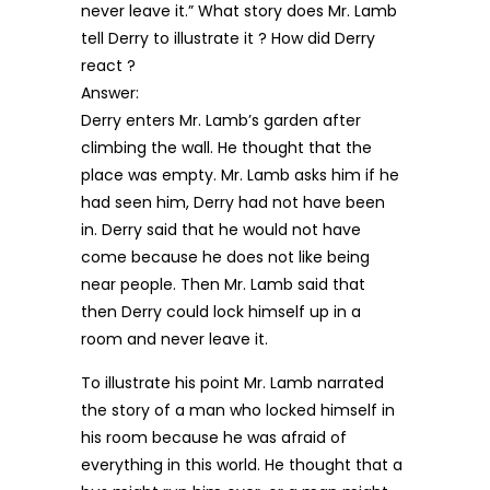
never leave it.” What story does Mr. Lamb
tell Derry to illustrate it ? How did Derry
react ?
Answer:
Derry enters Mr. Lamb’s garden after
climbing the wall. He thought that the
place was empty. Mr. Lamb asks him if he
had seen him, Derry had not have been
in. Derry said that he would not have
come because he does not like being
near people. Then Mr. Lamb said that
then Derry could lock himself up in a
room and never leave it.
To illustrate his point Mr. Lamb narrated
the story of a man who locked himself in
his room because he was afraid of
everything in this world. He thought that a