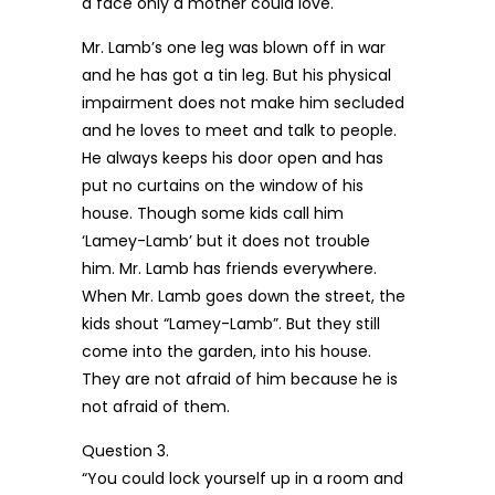
a face only a mother could love.
Mr. Lamb’s one leg was blown off in war
and he has got a tin leg. But his physical
impairment does not make him secluded
and he loves to meet and talk to people.
He always keeps his door open and has
put no curtains on the window of his
house. Though some kids call him
‘Lamey-Lamb’ but it does not trouble
him. Mr. Lamb has friends everywhere.
When Mr. Lamb goes down the street, the
kids shout “Lamey-Lamb”. But they still
come into the garden, into his house.
They are not afraid of him because he is
not afraid of them.
Question 3.
“You could lock yourself up in a room and