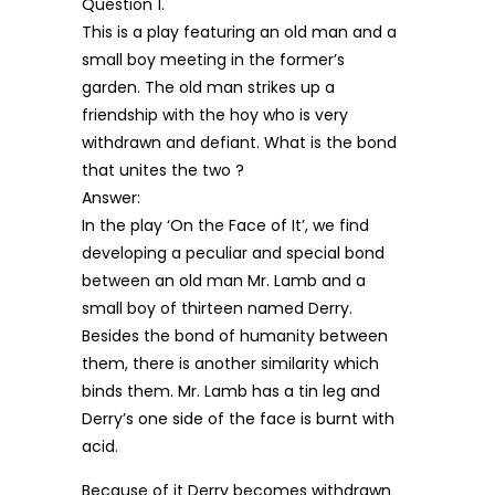
Question 1.
This is a play featuring an old man and a
small boy meeting in the former’s
garden. The old man strikes up a
friendship with the hoy who is very
withdrawn and defiant. What is the bond
that unites the two ?
Answer:
In the play ‘On the Face of It’, we find
developing a peculiar and special bond
between an old man Mr. Lamb and a
small boy of thirteen named Derry.
Besides the bond of humanity between
them, there is another similarity which
binds them. Mr. Lamb has a tin leg and
Derry’s one side of the face is burnt with
acid.
Because of it Derry becomes withdrawn