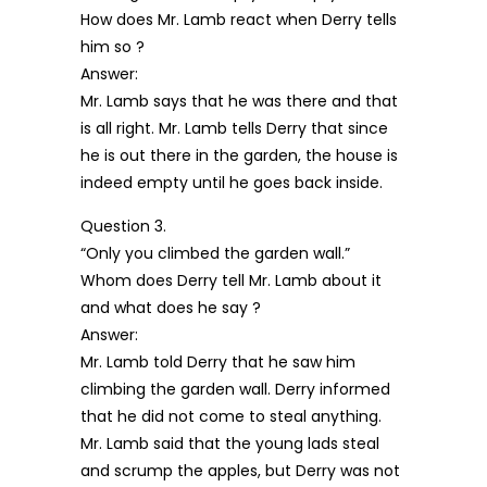
How does Mr. Lamb react when Derry tells
him so ?
Answer:
Mr. Lamb says that he was there and that
is all right. Mr. Lamb tells Derry that since
he is out there in the garden, the house is
indeed empty until he goes back inside.
Question 3.
“Only you climbed the garden wall.”
Whom does Derry tell Mr. Lamb about it
and what does he say ?
Answer:
Mr. Lamb told Derry that he saw him
climbing the garden wall. Derry informed
that he did not come to steal anything.
Mr. Lamb said that the young lads steal
and scrump the apples, but Derry was not