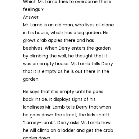
Which Mr. Lamb tries to overcome these
feelings ?
Answer:
Mr. Lamb is an old man, who lives all alone
in his house, which has a big garden. He
grows crab apples there and has
beehives. When Derry enters the garden
by climbing the wall, he thought that it
was an empty house. Mr. Lamb tells Derry
that it is empty as he is out there in the
garden.
He says that it is empty until he goes
back inside. It displays signs of his
loneliness Mr. Lamb tells Derry that when
he goes down the street, the kids shottt
“Lamey-Lamb”. Derry asks Mr. Lamb how
he will climb on a ladder and get the crab
apples down.