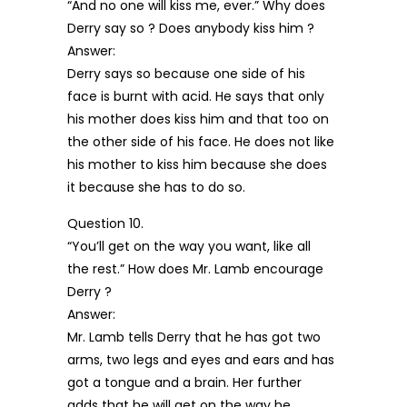
“And no one will kiss me, ever.” Why does
Derry say so ? Does anybody kiss him ?
Answer:
Derry says so because one side of his
face is burnt with acid. He says that only
his mother does kiss him and that too on
the other side of his face. He does not like
his mother to kiss him because she does
it because she has to do so.
Question 10.
“You’ll get on the way you want, like all
the rest.” How does Mr. Lamb encourage
Derry ?
Answer:
Mr. Lamb tells Derry that he has got two
arms, two legs and eyes and ears and has
got a tongue and a brain. Her further
adds that he will get on the way he