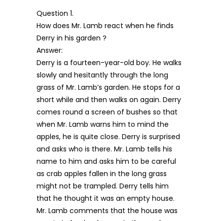
Question 1.
How does Mr. Lamb react when he finds
Derry in his garden ?
Answer:
Derry is a fourteen-year-old boy. He walks
slowly and hesitantly through the long
grass of Mr. Lamb’s garden. He stops for a
short while and then walks on again. Derry
comes round a screen of bushes so that
when Mr. Lamb warns him to mind the
apples, he is quite close. Derry is surprised
and asks who is there. Mr. Lamb tells his
name to him and asks him to be careful
as crab apples fallen in the long grass
might not be trampled. Derry tells him
that he thought it was an empty house.
Mr. Lamb comments that the house was