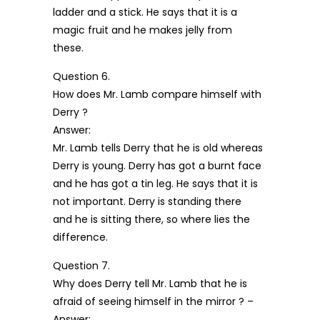
ladder and a stick. He says that it is a
magic fruit and he makes jelly from
these.
Question 6.
How does Mr. Lamb compare himself with
Derry ?
Answer:
Mr. Lamb tells Derry that he is old whereas
Derry is young. Derry has got a burnt face
and he has got a tin leg. He says that it is
not important. Derry is standing there
and he is sitting there, so where lies the
difference.
Question 7.
Why does Derry tell Mr. Lamb that he is
afraid of seeing himself in the mirror ? –
Answer: