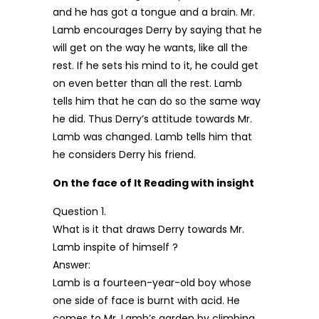
and he has got a tongue and a brain. Mr.
Lamb encourages Derry by saying that he
will get on the way he wants, like all the
rest. If he sets his mind to it, he could get
on even better than all the rest. Lamb
tells him that he can do so the same way
he did. Thus Derry’s attitude towards Mr.
Lamb was changed. Lamb tells him that
he considers Derry his friend.
On the face of It Reading with insight
Question 1.
What is it that draws Derry towards Mr.
Lamb inspite of himself ?
Answer:
Lamb is a fourteen-year-old boy whose
one side of face is burnt with acid. He
comes to Mr. Lamb’s garden by climbing