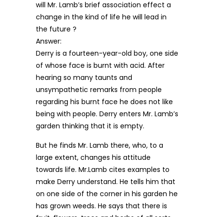
will Mr. Lamb’s brief association effect a
change in the kind of life he will lead in
the future ?
Answer:
Derry is a fourteen-year-old boy, one side
of whose face is burnt with acid. After
hearing so many taunts and
unsympathetic remarks from people
regarding his burnt face he does not like
being with people. Derry enters Mr. Lamb’s
garden thinking that it is empty.
But he finds Mr. Lamb there, who, to a
large extent, changes his attitude
towards life. Mr.Lamb cites examples to
make Derry understand. He tells him that
on one side of the corner in his garden he
has grown weeds. He says that there is