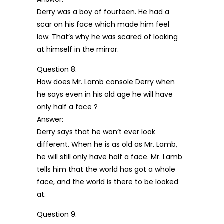
Derry was a boy of fourteen. He had a
scar on his face which made him feel
low. That’s why he was scared of looking
at himself in the mirror.
Question 8.
How does Mr. Lamb console Derry when
he says even in his old age he will have
only half a face ?
Answer:
Derry says that he won’t ever look
different. When he is as old as Mr. Lamb,
he will still only have half a face. Mr. Lamb
tells him that the world has got a whole
face, and the world is there to be looked
at.
Question 9.