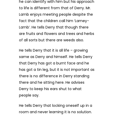
he can identify with him but his approach
to life is different from that of Derry. Mr.
Lamb enjoys meeting people despite the
fact that the children call him ‘Lamey-
Lamb’. He tells Derry that though there
are fruits and flowers and trees and herbs
of all sorts but there are weeds also.
He tells Derry that it is all life – growing
same as Derry and himself. He tells Derry
that Derry has got a burnt face and he
has got a tin leg, but it is not important as
there is no difference in Derry standing
there and he sitting here. He advises
Derry to keep his ears shut to what
people say.
He tells Derry that locking oneself up in a
room and never learning it is no solution.