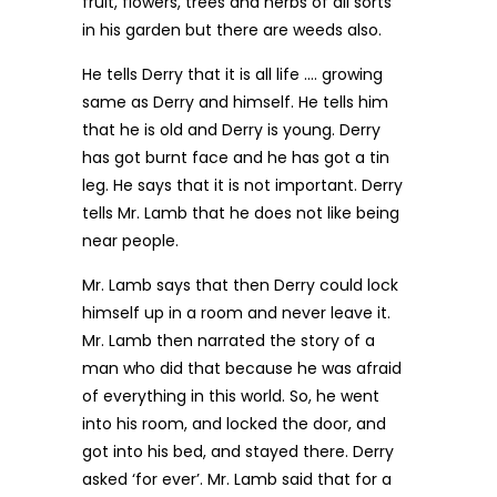
fruit, flowers, trees and herbs of all sorts
in his garden but there are weeds also.
He tells Derry that it is all life …. growing
same as Derry and himself. He tells him
that he is old and Derry is young. Derry
has got burnt face and he has got a tin
leg. He says that it is not important. Derry
tells Mr. Lamb that he does not like being
near people.
Mr. Lamb says that then Derry could lock
himself up in a room and never leave it.
Mr. Lamb then narrated the story of a
man who did that because he was afraid
of everything in this world. So, he went
into his room, and locked the door, and
got into his bed, and stayed there. Derry
asked ‘for ever’. Mr. Lamb said that for a