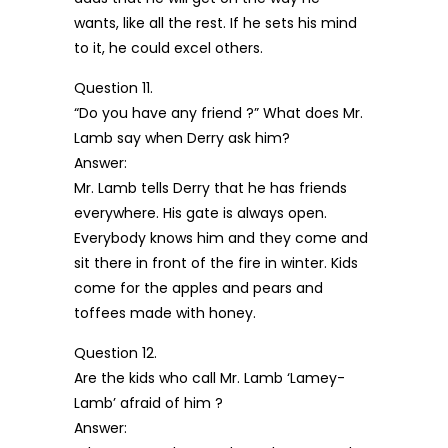
wants, like all the rest. If he sets his mind
to it, he could excel others.
Question 11.
“Do you have any friend ?” What does Mr.
Lamb say when Derry ask him?
Answer:
Mr. Lamb tells Derry that he has friends
everywhere. His gate is always open.
Everybody knows him and they come and
sit there in front of the fire in winter. Kids
come for the apples and pears and
toffees made with honey.
Question 12.
Are the kids who call Mr. Lamb ‘Lamey-
Lamb’ afraid of him ?
Answer: