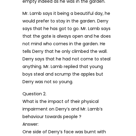
empty indeed as he was in the garden.
Mr. Lamb says it being a beautiful day, he
would prefer to stay in the garden. Derry
says that he has got to go. Mr. Lamb says
that the gate is always open and he does
not mind who comes in the garden. He
tells Derry that he only climbed the wall.
Derry says that he had not come to steal
anything. Mr. Lamb replied that young
boys steal and scrump the apples but
Derry was not so young.
Question 2.
What is the impact of their physical
impairment on Derry’s and Mr. Lamb’s
behaviour towards people ?
Answer:
One side of Derry’s face was burnt with