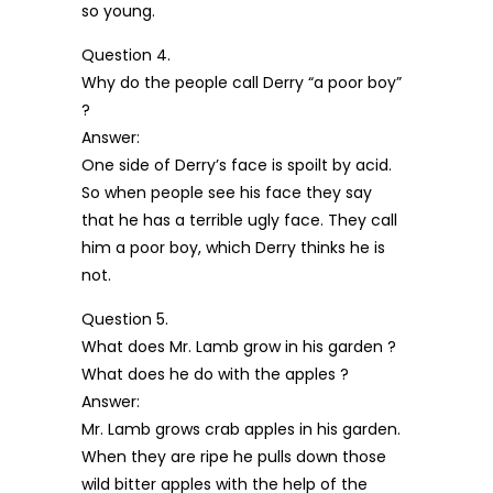
so young.
Question 4.
Why do the people call Derry “a poor boy”
?
Answer:
One side of Derry’s face is spoilt by acid.
So when people see his face they say
that he has a terrible ugly face. They call
him a poor boy, which Derry thinks he is
not.
Question 5.
What does Mr. Lamb grow in his garden ?
What does he do with the apples ?
Answer:
Mr. Lamb grows crab apples in his garden.
When they are ripe he pulls down those
wild bitter apples with the help of the