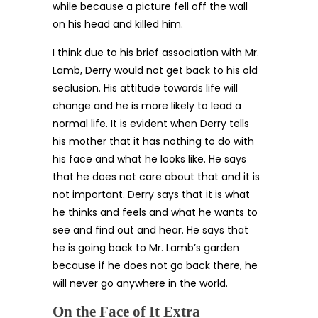
while because a picture fell off the wall
on his head and killed him.
I think due to his brief association with Mr.
Lamb, Derry would not get back to his old
seclusion. His attitude towards life will
change and he is more likely to lead a
normal life. It is evident when Derry tells
his mother that it has nothing to do with
his face and what he looks like. He says
that he does not care about that and it is
not important. Derry says that it is what
he thinks and feels and what he wants to
see and find out and hear. He says that
he is going back to Mr. Lamb’s garden
because if he does not go back there, he
will never go anywhere in the world.
On the Face of It Extra