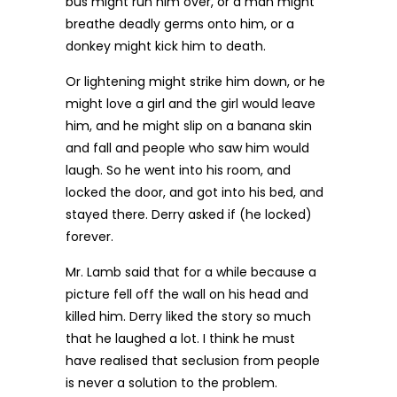
bus might run him over, or a man might
breathe deadly germs onto him, or a
donkey might kick him to death.
Or lightening might strike him down, or he
might love a girl and the girl would leave
him, and he might slip on a banana skin
and fall and people who saw him would
laugh. So he went into his room, and
locked the door, and got into his bed, and
stayed there. Derry asked if (he locked)
forever.
Mr. Lamb said that for a while because a
picture fell off the wall on his head and
killed him. Derry liked the story so much
that he laughed a lot. I think he must
have realised that seclusion from people
is never a solution to the problem.