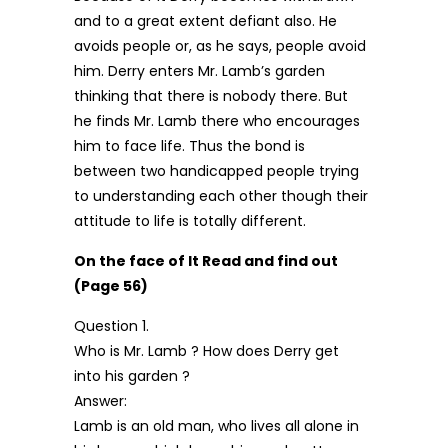
and to a great extent defiant also. He
avoids people or, as he says, people avoid
him. Derry enters Mr. Lamb’s garden
thinking that there is nobody there. But
he finds Mr. Lamb there who encourages
him to face life. Thus the bond is
between two handicapped people trying
to understanding each other though their
attitude to life is totally different.
On the face of It Read and find out
(Page 56)
Question 1.
Who is Mr. Lamb ? How does Derry get
into his garden ?
Answer:
Lamb is an old man, who lives all alone in