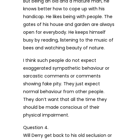
But being an old and a mature man, he
knows better how to cope up with his
handicap. He likes being with people. The
gates of his house and garden are always
open for everybody. He keeps himself
busy by reading, listening to the music of
bees and watching beauty of nature.
I think such people do not expect
exaggerated sympathetic behaviour or
sarcastic comments or comments
showing fake pity. They just expect
normal behaviour from other people.
They don’t want that all the time they
should be made conscious of their
physical impairment.
Question 4.
Will Derry get back to his old seclusion or