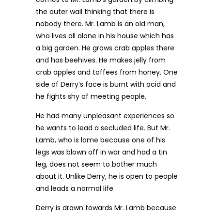
the outer wall thinking that there is
nobody there. Mr. Lamb is an old man,
who lives all alone in his house which has
a big garden. He grows crab apples there
and has beehives. He makes jelly from
crab apples and toffees from honey. One
side of Derry’s face is burnt with acid and
he fights shy of meeting people.
He had many unpleasant experiences so
he wants to lead a secluded life. But Mr.
Lamb, who is lame because one of his
legs was blown off in war and had a tin
leg, does not seem to bother much
about it. Unlike Derry, he is open to people
and leads a normal life.
Derry is drawn towards Mr. Lamb because