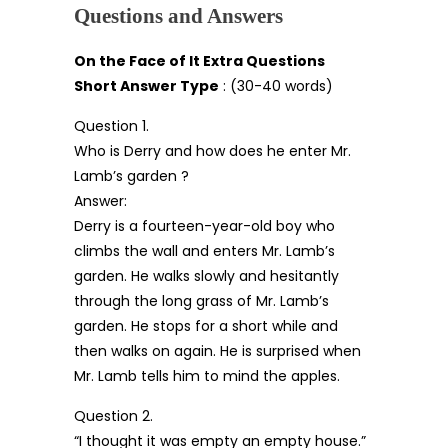
Questions and Answers
On the Face of It Extra Questions
Short Answer Type
: (30-40 words)
Question 1.
Who is Derry and how does he enter Mr.
Lamb’s garden ?
Answer:
Derry is a fourteen-year-old boy who
climbs the wall and enters Mr. Lamb’s
garden. He walks slowly and hesitantly
through the long grass of Mr. Lamb’s
garden. He stops for a short while and
then walks on again. He is surprised when
Mr. Lamb tells him to mind the apples.
Question 2.
“I thought it was empty an empty house.”