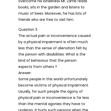
overcome his loneliness Mr. Lamb reads
books, sits in the garden and listens to
music of bees. Moreover, he has lots of
friends who are free to visit him.
Question 3.
The actual pain or inconvenience caused
by a physical impairment is often much
less than the sense of alienation felt by
the person with disabilities. What is the
kind of behaviour that the person
expects from others ?
Answer:
Some people in this world unfortunately
become victims of physical impairment.
Usually, for such people the agony of
physical pain or inconvenience is far less
than the mental agonies they have to
undergo. It hurts such persons when the