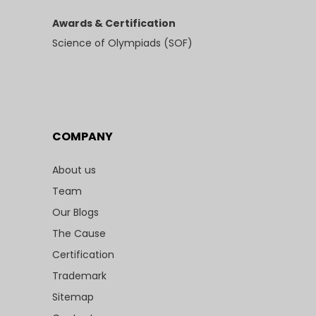
Awards & Certification
Science of Olympiads (SOF)
COMPANY
About us
Team
Our Blogs
The Cause
Certification
Trademark
Sitemap