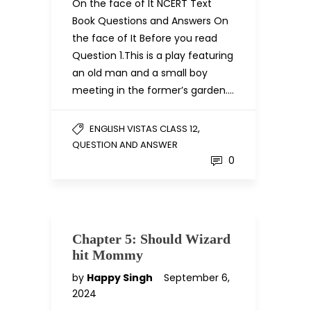
On the face of It NCERT Text
Book Questions and Answers On
the face of It Before you read
Question 1.This is a play featuring
an old man and a small boy
meeting in the former’s garden….
,
ENGLISH VISTAS CLASS 12
QUESTION AND ANSWER
0
Chapter 5: Should Wizard
hit Mommy
by
Happy Singh
September 6,
2024