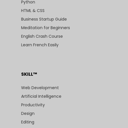
Python
HTML & CSS
Business Startup Guide
Meditation for Beginners
English Crash Course
Learn French Easily
SKILL™
Web Development
Artificial Intelligence
Productivity
Design
Editing