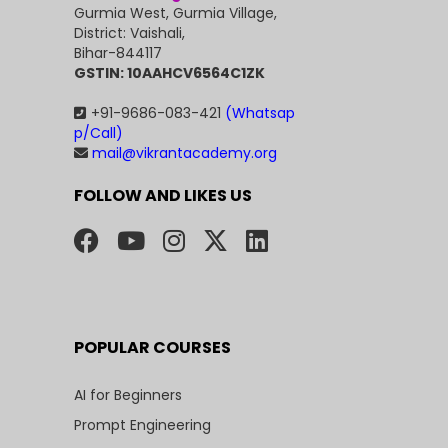
Gurmia West, Gurmia Village,
District: Vaishali,
Bihar-844117
GSTIN: 10AAHCV6564C1ZK
+91-9686-083-421
(Whatsap
p/Call)
mail@vikrantacademy.org
FOLLOW AND LIKES US
POPULAR COURSES
AI for Beginners
Prompt Engineering