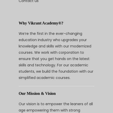
Contact us
Why Vikrant Academy®?
We’re the first in the ever-changing
education industry who upgrades your
knowledge and skills with our modernized
courses. We work with corporation to
ensure that you get hands on the latest
skills and technology. For our academic
students, we build the foundation with our
simplified academic courses.
Our Mission & Vision
Our vision is to empower the leaners of all
age empowering them with strong