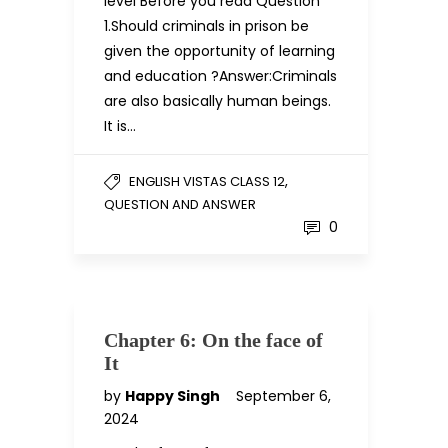
level Before you read Question
1.Should criminals in prison be
given the opportunity of learning
and education ?Answer:Criminals
are also basically human beings.
It is…
,
ENGLISH VISTAS CLASS 12
QUESTION AND ANSWER
0
Chapter 6: On the face of
It
by
Happy Singh
September 6,
2024