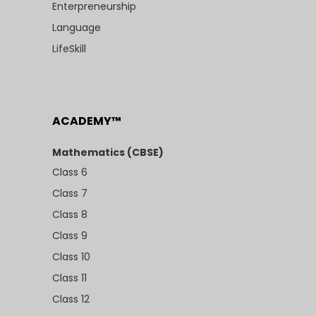
Enterpreneurship
Language
LifeSkill
ACADEMY™
Mathematics (CBSE)
Class 6
Class 7
Class 8
Class 9
Class 10
Class 11
Class 12