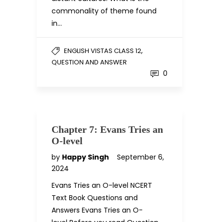
commonality of theme found
in…
,
ENGLISH VISTAS CLASS 12
QUESTION AND ANSWER
0
Chapter 7: Evans Tries an
O-level
by
Happy Singh
September 6,
2024
Evans Tries an O-level NCERT
Text Book Questions and
Answers Evans Tries an O-