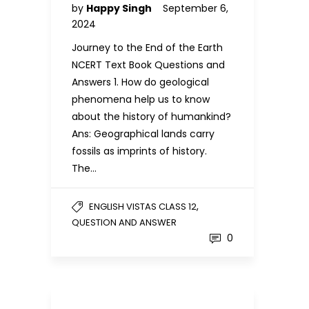
by
Happy Singh
September 6,
2024
Journey to the End of the Earth
NCERT Text Book Questions and
Answers 1. How do geological
phenomena help us to know
about the history of humankind?
Ans: Geographical lands carry
fossils as imprints of history.
The…
,
ENGLISH VISTAS CLASS 12
QUESTION AND ANSWER
0