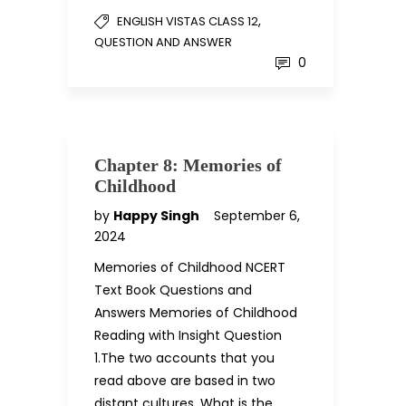
,
ENGLISH VISTAS CLASS 12
QUESTION AND ANSWER
0
Chapter 8: Memories of
Childhood
by
Happy Singh
September 6,
2024
Memories of Childhood NCERT
Text Book Questions and
Answers Memories of Childhood
Reading with Insight Question
1.The two accounts that you
read above are based in two
distant cultures. What is the