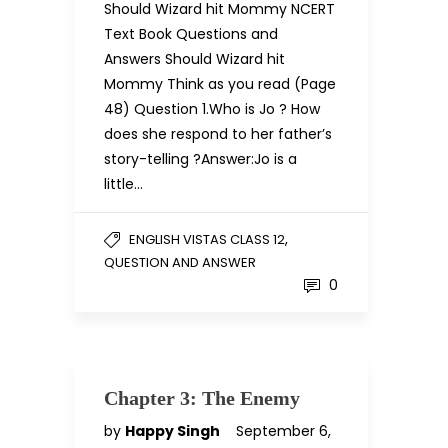
Should Wizard hit Mommy NCERT
Text Book Questions and
Answers Should Wizard hit
Mommy Think as you read (Page
48) Question 1.Who is Jo ? How
does she respond to her father’s
story-telling ?Answer:Jo is a
little…
,
ENGLISH VISTAS CLASS 12
QUESTION AND ANSWER
0
Chapter 3: The Enemy
by
Happy Singh
September 6,