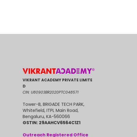
VIKRANT ACADEMY PRIVATE LIMITE
D
CIN: U80903BR2020PTC048571
Tower-B, BRIGADE TECH PARK,
Whitefield, ITPL Main Road,
Bengaluru, KA-560066
GSTIN: 29AAHCV6564C1Z1
Outreach Registered Office