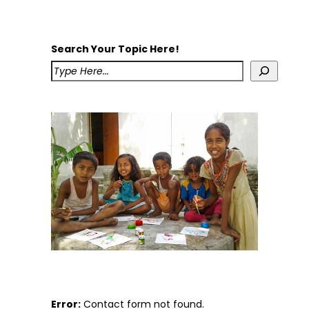
Search Your Topic Here!
Error:
Contact form not found.