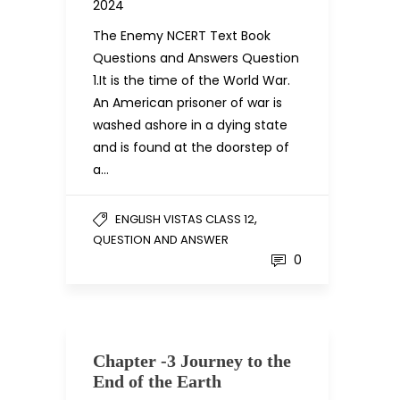
2024
The Enemy NCERT Text Book
Questions and Answers Question
1.It is the time of the World War.
An American prisoner of war is
washed ashore in a dying state
and is found at the doorstep of
a…
,
ENGLISH VISTAS CLASS 12
QUESTION AND ANSWER
0
Chapter -3 Journey to the
End of the Earth