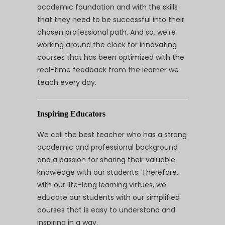
academic foundation and with the skills
that they need to be successful into their
chosen professional path. And so, we’re
working around the clock for innovating
courses that has been optimized with the
real-time feedback from the learner we
teach every day.
Inspiring Educators
We call the best teacher who has a strong
academic and professional background
and a passion for sharing their valuable
knowledge with our students. Therefore,
with our life-long learning virtues, we
educate our students with our simplified
courses that is easy to understand and
inspiring in a way.