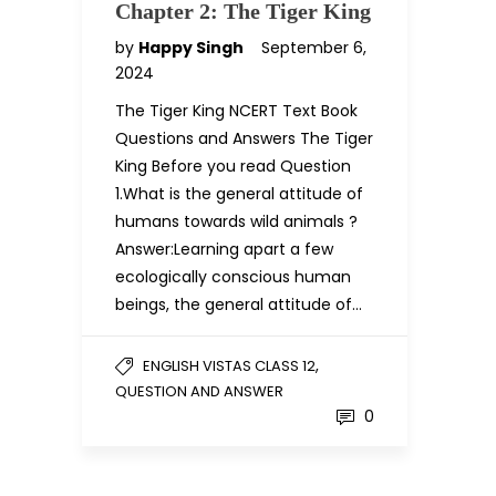
Chapter 2: The Tiger King
by
Happy Singh
September 6,
2024
The Tiger King NCERT Text Book
Questions and Answers The Tiger
King Before you read Question
1.What is the general attitude of
humans towards wild animals ?
Answer:Learning apart a few
ecologically conscious human
beings, the general attitude of…
,
ENGLISH VISTAS CLASS 12
QUESTION AND ANSWER
0