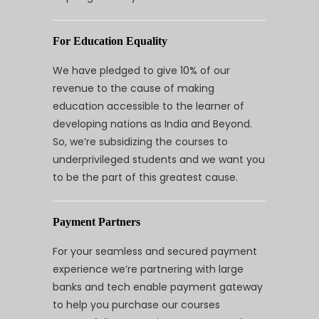
For Education Equality
We have pledged to give 10% of our
revenue to the cause of making
education accessible to the learner of
developing nations as India and Beyond.
So, we’re subsidizing the courses to
underprivileged students and we want you
to be the part of this greatest cause.
Payment Partners
For your seamless and secured payment
experience we’re partnering with large
banks and tech enable payment gateway
to help you purchase our courses