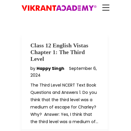
Class 12 English Vistas
Chapter 1: The Third
Level
by
Happy Singh
September 6,
2024
The Third Level NCERT Text Book
Questions and Answers 1. Do you
think that the third level was a
medium of escape for Charley?
Why? Answer: Yes, I think that
the third level was a medium of…