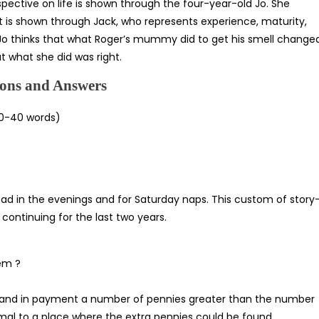
spective on life is shown through the four-year-old Jo. She
t is shown through Jack, who represents experience, maturity,
hy Jo thinks that what Roger’s mummy did to get his smell change
at what she did was right.
ons and Answers
0-40 words)
head in the evenings and for Saturday naps. This custom of story
ontinuing for the last two years.
em ?
emand in payment a number of pennies greater than the number
mal to a place where the extra pennies could be found.