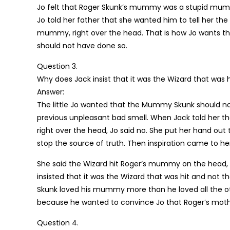
Jo felt that Roger Skunk’s mummy was a stupid mum
Jo told her father that she wanted him to tell her th
mummy, right over the head. That is how Jo wants t
should not have done so.
Question 3.
Why does Jack insist that it was the Wizard that was 
Answer:
The little Jo wanted that the Mummy Skunk should not
previous unpleasant bad smell. When Jack told her t
right over the head, Jo said no. She put her hand out t
stop the source of truth. Then inspiration came to he
She said the Wizard hit Roger’s mummy on the head, an
insisted that it was the Wizard that was hit and not th
Skunk loved his mummy more than he loved all the oth
because he wanted to convince Jo that Roger’s mothe
Question 4.