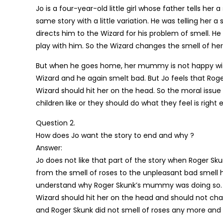
Jo is a four-year-old little girl whose father tells her
same story with a little variation. He was telling her
directs him to the Wizard for his problem of smell. He 
play with him. So the Wizard changes the smell of her
But when he goes home, her mummy is not happy with
Wizard and he again smelt bad. But Jo feels that Ro
Wizard should hit her on the head. So the moral issue
children like or they should do what they feel is right 
Question 2.
How does Jo want the story to end and why ?
Answer:
Jo does not like that part of the story when Roger S
from the smell of roses to the unpleasant bad smell he
understand why Roger Skunk’s mummy was doing so. S
Wizard should hit her on the head and should not chang
and Roger Skunk did not smell of roses any more and 