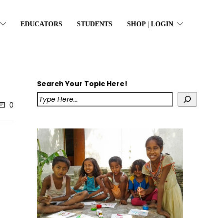
EDUCATORS
STUDENTS
SHOP | LOGIN
Search Your Topic Here!
0