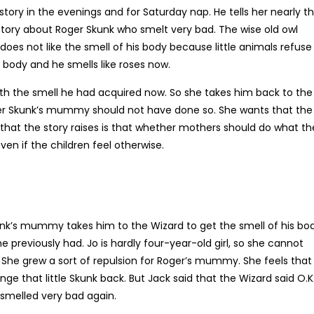
 a story in the evenings and for Saturday nap. He tells her nearly t
 a story about Roger Skunk who smelt very bad. The wise old owl
does not like the smell of his body because little animals refuse
 body and he smells like roses now.
 the smell he had acquired now. So she takes him back to the
ger Skunk’s mummy should not have done so. She wants that the
 that the story raises is that whether mothers should do what th
even if the children feel otherwise.
kunk’s mummy takes him to the Wizard to get the smell of his bo
 previously had. Jo is hardly four-year-old girl, so she cannot
he grew a sort of repulsion for Roger’s mummy. She feels that
e that little Skunk back. But Jack said that the Wizard said O.K
smelled very bad again.