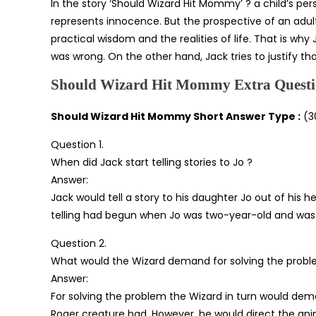
In the story ‘Should Wizard Hit Mommy’ ? a child’s per
represents innocence. But the prospective of an adul
practical wisdom and the realities of life. That is w
was wrong. On the other hand, Jack tries to justify th
Should Wizard Hit Mommy Extra Questi
Should Wizard Hit Mommy Short Answer Type :
(3
Question 1.
When did Jack start telling stories to Jo ?
Answer:
Jack would tell a story to his daughter Jo out of his 
telling had begun when Jo was two-year-old and was c
Question 2.
What would the Wizard demand for solving the probl
Answer:
For solving the problem the Wizard in turn would d
Roger creature had. However, he would direct the ani