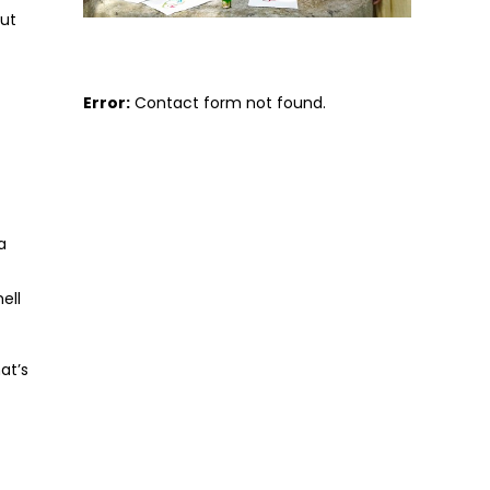
But
Error:
Contact form not found.
a
ell
at’s