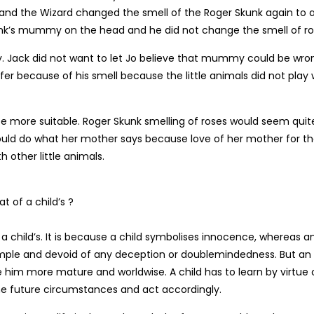
 and the Wizard changed the smell of the Roger Skunk again to 
kunk’s mummy on the head and he did not change the smell of ro
ay. Jack did not want to let Jo believe that mummy could be wro
fer because of his smell because the little animals did not play 
 be more suitable. Roger Skunk smelling of roses would seem quit
uld do what her mother says because love of her mother for t
 other little animals.
t of a child’s ?
f a child’s. It is because a child symbolises innocence, whereas a
 simple and devoid of any deception or doublemindedness. But an
him more mature and worldwise. A child has to learn by virtue 
he future circumstances and act accordingly.