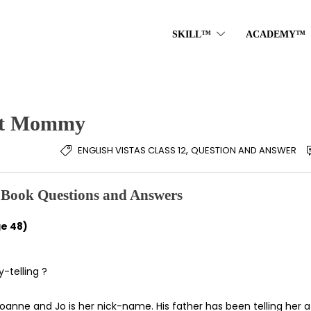
SKILL™
ACADEMY™
hit Mommy
,
ENGLISH VISTAS CLASS 12
QUESTION AND ANSWER
Book Questions and Answers
e 48)
-telling ?
is Joanne and Jo is her nick-name. His father has been telling her a