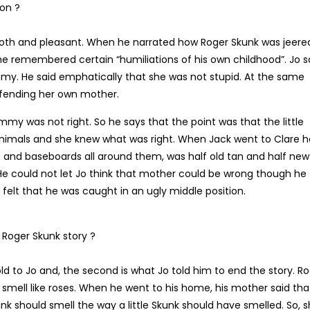
ion ?
oth and pleasant. When he narrated how Roger Skunk was jeere
 he remembered certain “humiliations of his own childhood”. Jo s
. He said emphatically that she was not stupid. At the same
efending her own mother.
mmy was not right. So he says that the point was that the little
nimals and she knew what was right. When Jack went to Clare h
 and baseboards all around them, was half old tan and half new
. He could not let Jo think that mother could be wrong though he
felt that he was caught in an ugly middle position.
 Roger Skunk story ?
ld to Jo and, the second is what Jo told him to end the story. R
smell like roses. When he went to his home, his mother said tha
unk should smell the way a little Skunk should have smelled. So, 