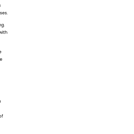
a
ses.
ng.
with
e
he
n
of