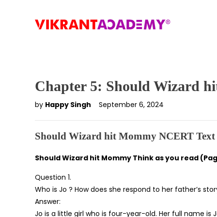
Chapter 5: Should Wizard 
by
Happy Singh
September 6, 2024
Should Wizard hit Mommy NCERT Text 
Should Wizard hit Mommy Think as you read (Pag
Question 1.
Who is Jo ? How does she respond to her father’s story
Answer:
Jo is a little girl who is four-year-old. Her full name 