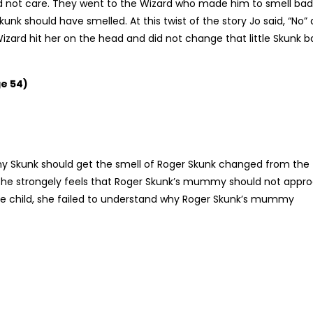
d not care. They went to the Wizard who made him to smell bad
kunk should have smelled. At this twist of the story Jo said, “No”
Wizard hit her on the head and did not change that little Skunk b
e 54)
my Skunk should get the smell of Roger Skunk changed from the
. She strongely feels that Roger Skunk’s mummy should not appr
ttle child, she failed to understand why Roger Skunk’s mummy