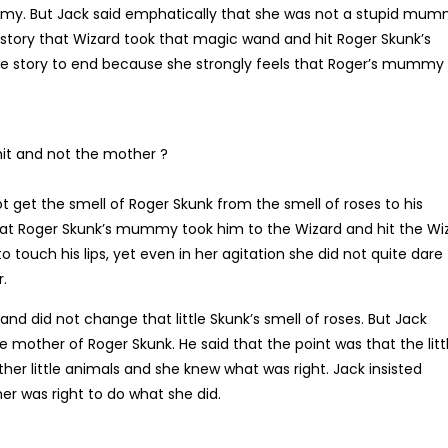
my. But Jack said emphatically that she was not a stupid mum
e story that Wizard took that magic wand and hit Roger Skunk’s
he story to end because she strongly feels that Roger’s mummy
hit and not the mother ?
 get the smell of Roger Skunk from the smell of roses to his
hat Roger Skunk’s mummy took him to the Wizard and hit the Wi
o touch his lips, yet even in her agitation she did not quite dare
r.
d did not change that little Skunk’s smell of roses. But Jack
e mother of Roger Skunk. He said that the point was that the litt
er little animals and she knew what was right. Jack insisted
r was right to do what she did.