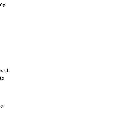
my.
zard
 to
le