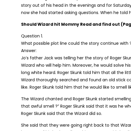
story out of his head in the evenings and for Saturday 
now she had started asking questions. When he told he
Should Wizard hit Mommy Read and find out (Pag
Question 1.
What possible plot line could the story continue with 
Answer:
Jo’s father Jack was telling her the story of Roger Sk
Wizard who will help him. Moreover, he would solve his
long white heard. Roger Skunk told him that all the l
Wizard thoroughly searched and found an old stick c
like. Roger Skunk told him that he would like to smell li
The Wizard chanted and Roger Skunk started smellin
that awful smell ?” Roger Skunk said that it was he w
Roger Skunk said that the Wizard did so.
She said that they were going right back to that Wiza