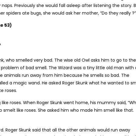
naps. Previously she would fall asleep after listening the story. 
r spiders ate bugs, she would ask her mother, “Do they really ?”
e 53)
?
unk, who smelled very bad. The wise old Owl asks him to go to the
 problem of bad smell. The Wizard was a tiny little old man with 
ittle animals run away from him because he smells so bad. The
alled a magic wand. He asked Roger Skunk what he wanted to sm
ke roses.
g like roses. When Roger Skunk went home, his mummy said, “Wh
ho smelt like roses. She asked him who made him smell like that.
rd. Roger Skunk said that all the other animals would run away