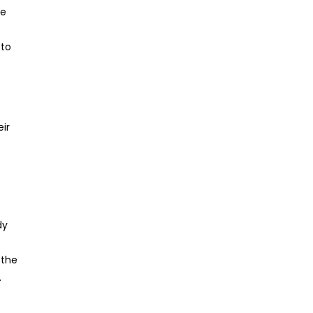
he
 to
eir
dy
 the
.