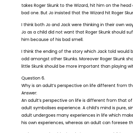
takes Roger Skunk to the Wizard, hit him on the head
bad one. But Jo insisted that the Wizard hit Roger S
I think both Jo and Jack were thinking in their own w
Jo as a child did not want that Roger Skunk should suf
him because of his bad smell.
I think the ending of the story which Jack told would
odd amongst other Skunks. Moreover Roger Skunk sho
little Skunk should be more important than playing with
Question 6.
Why is an adult’s perspective on life different from tha
Answer:
An adult’s perspective on life is different from that o
adult symbolises experience. A child’s mind is pure,
adult undergoes many experiences in life which make 
his own experiences, whereas an adult can foresee t