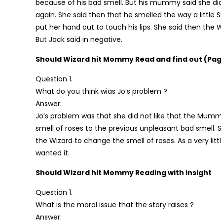
because of his bad smell. But his mummy said she di
again. She said then that he smelled the way a little S
put her hand out to touch his lips. She said then the 
But Jack said in negative.
Should Wizard hit Mommy Read and find out (Pag
Question 1.
What do you think wias Jo’s problem ?
Answer:
Jo’s problem was that she did not like that the Mum
smell of roses to the previous unpleasant bad smell
the Wizard to change the smell of roses. As a very li
wanted it.
Should Wizard hit Mommy Reading with insight
Question 1.
What is the moral issue that the story raises ?
Answer: