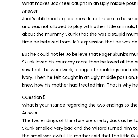
What makes Jack feel caught in an ugly middle posit
Answer:
Jack’s childhood experiences do not seem to be smo
and was not allowed to play with other little animals,
about the mummy Skunk that she was a stupid mummy
time he believed from Jo’s expression that he was d
But he could not let Jo believe that Roger Skunk’s mu
Skunk loved his mummy more than he loved all the a
saw that the woodwork, a cage of mouldings and rails
ivory. Then he felt caught in an ugly middle position
knew how his mother had treated him. That is why he 
Question 5.
What is your stance regarding the two endings to the
Answer:
The two endings of the story are one by Jack as he to
Skunk smelled very bad and the Wizard turned him to 
the smell was awful. His mother said that the little Sk